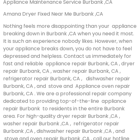
Appliance Maintenance Service Burbank ,CA
Amana Dryer Fixed Near Me Burbank ,CA
Nothing feels more disappointing than your appliance
breaking down in Burbank ,CA when you need it most.
It is such an experience nobody likes. However, when
your appliance breaks down, you do not have to feel
depressed and helpless. Contact us immediately for
fast and reliable appliance repair Burbank, CA , dryer
repair Burbank, CA , washer repair Burbank, CA ,
refrigerator repair Burbank, CA , dishwasher repair
Burbank, CA , and stove and Appliance oven repair
Burbank, CA . We are a professional repair company
dedicated to providing top-of-the-line appliance
repair Burbank to residents in the entire Burbank
area. For high-quality dryer repair Burbank ,CA ,
washer repair Burbank ,CA , refrigerator repair
Burbank ,CA , dishwasher repair Burbank ,CA , and
stove and oven repair Burbank ,CA , call our hotline