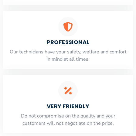
PROFESSIONAL
Our technicians have your safety, welfare and comfort
​in mind at all times.
VERY FRIENDLY
​Do not compromise on the quality and your
customers will not negotiate on the price.