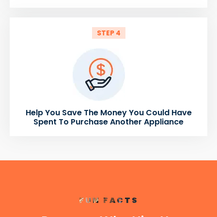
STEP 4
Help You Save The Money You Could Have
Spent To Purchase Another Appliance
FUN FACTS