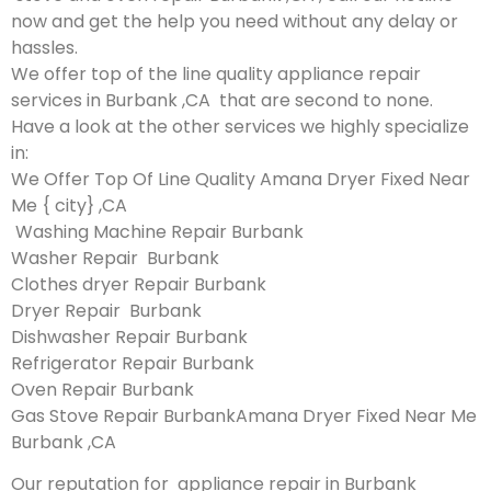
now and get the help you need without any delay or
hassles.
We offer top of the line quality appliance repair
services in Burbank ,CA that are second to none.
Have a look at the other services we highly specialize
in:
We Offer Top Of Line Quality Amana Dryer Fixed Near
Me { city} ,CA
Washing Machine Repair Burbank
Washer Repair Burbank
Clothes dryer Repair Burbank
Dryer Repair Burbank
Dishwasher Repair Burbank
Refrigerator Repair Burbank
Oven Repair Burbank
Gas Stove Repair BurbankAmana Dryer Fixed Near Me
Burbank ,CA
Our reputation for appliance repair in Burbank