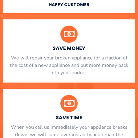
HAPPY CUSTOMER
SAVE MONEY
We will repair your broken appliance for a fraction of
the cost of a new appliance and put more money back
into your pocket.
SAVE TIME
When you call us immediately your appliance breaks
down, we will come over instantly and repair the