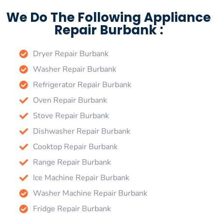
We Do The Following Appliance
Repair Burbank :
Dryer Repair Burbank
Washer Repair Burbank
Refrigerator Repair Burbank
Oven Repair Burbank
Stove Repair Burbank
Dishwasher Repair Burbank
Cooktop Repair Burbank
Range Repair Burbank
Ice Machine Repair Burbank
Washer Machine Repair Burbank
Fridge Repair Burbank