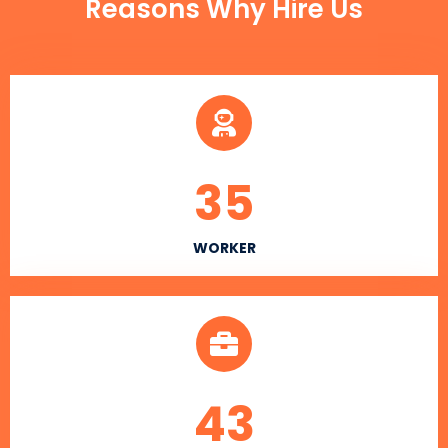
Reasons Why Hire Us
35
WORKER
43