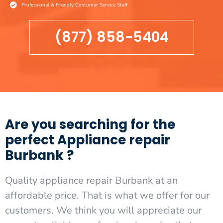
Professional & Friendly Costumer Service Staff
(877) 858-5404
Are you searching for the
perfect Appliance repair
Burbank ?
Quality appliance repair Burbank at an
affordable price. That is what we offer for our
customers. We think you will appreciate our