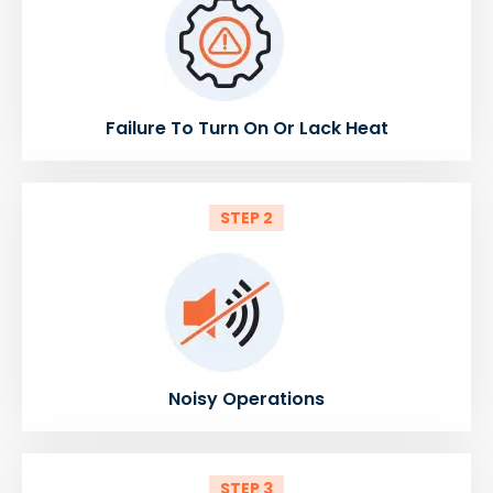
Failure To Turn On Or Lack Heat
STEP 2
Noisy Operations
STEP 3