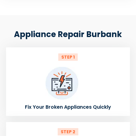
Appliance Repair Burbank
STEP 1
Fix Your Broken Appliances Quickly
STEP 2