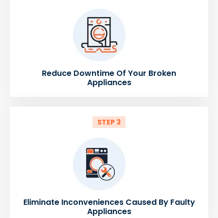
Reduce Downtime Of Your Broken
Appliances
STEP 3
Eliminate Inconveniences Caused By Faulty
Appliances