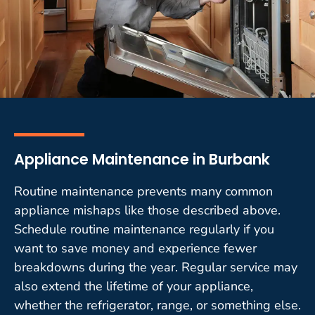
Appliance Maintenance in Burbank
Routine maintenance prevents many common
appliance mishaps like those described above.
Schedule routine maintenance regularly if you
want to save money and experience fewer
breakdowns during the year. Regular service may
also extend the lifetime of your appliance,
whether the refrigerator, range, or something else.