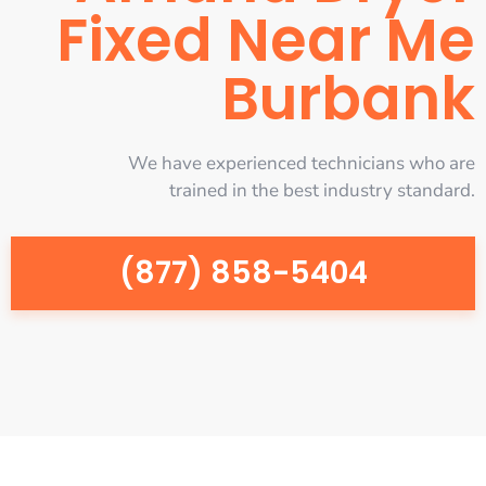
Fixed Near Me
Burbank
We have experienced technicians who are
trained in the best industry standard.
(877) 858-5404