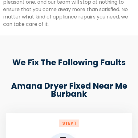
pleasant one, and our team will stop at nothing to
ensure that you come away more than satisfied. No
matter what kind of appliance repairs you need, we
can take care of it.
We Fix The Following Faults
Amana Dryer Fixed Near Me
Burbank
STEP 1