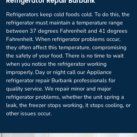
Refrigerator Repair Burbank
Refrigerators keep cold foods cold. To do this, the
refrigerator must maintain a temperature range
between 37 degrees Fahrenheit and 41 degrees
Fahrenheit. When refrigerator problems occur,
they often affect this temperature, compromising
the safety of your food. There is no time to wait
when you notice the refrigerator working
improperly. Day or night call our Appliance
refrigerator repair Burbank professionals for
quality service. We repair minor and major
refrigerator problems, whether the unit spring a
leak, the freezer stops working, it stops cooling, or
other issues occur.