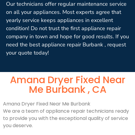
Our technicians offer regular maintenance service
on all your appliances. Most experts agree that
yearly service keeps appliances in excellent
condition! Do not trust the first appliance repair
company in town and hope for good results. If you
need the best appliance repair Burbank , request
your quote today!
Amana Dryer Fixed Near
Me Burbank , CA
Amana Dryer Fixed Near Me Burbank
We are a team of appliance repair technicians ready
to provide you with the exceptional quality of service
you deserve.