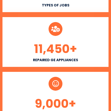
TYPES OF JOBS
11,450
+
REPAIRED GE APPLIANCES
9,000
+