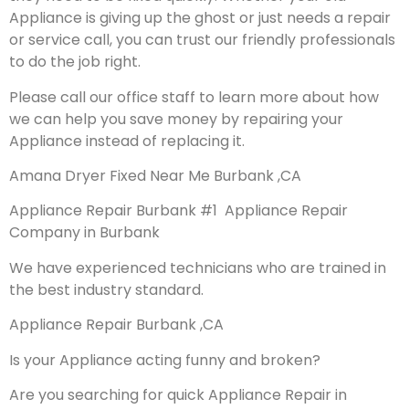
Appliance is giving up the ghost or just needs a repair
or service call, you can trust our friendly professionals
to do the job right.
Please call our office staff to learn more about how
we can help you save money by repairing your
Appliance instead of replacing it.
Amana Dryer Fixed Near Me Burbank ,CA
Appliance Repair Burbank #1 Appliance Repair
Company in Burbank
We have experienced technicians who are trained in
the best industry standard.
Appliance Repair Burbank ,CA
Is your Appliance acting funny and broken?
Are you searching for quick Appliance Repair in