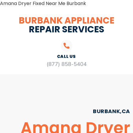
Amana Dryer Fixed Near Me Burbank
BURBANK APPLIANCE
REPAIR SERVICES
CALL US
(877) 858-5404
BURBANK,CA
Amana Dryer