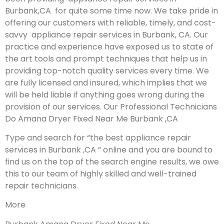
Burbank,CA for quite some time now. We take pride in
offering our customers with reliable, timely, and cost-
savvy appliance repair services in Burbank, CA. Our
practice and experience have exposed us to state of
the art tools and prompt techniques that help us in
providing top-notch quality services every time. We
are fully licensed and insured, which implies that we
will be held liable if anything goes wrong during the
provision of our services.
Our Professional Technicians
Do Amana Dryer Fixed Near Me Burbank ,CA
Type and search for “the best appliance repair
services in Burbank ,CA ” online and you are bound to
find us on the top of the search engine results, we owe
this to our team of highly skilled and well-trained
repair technicians.
More