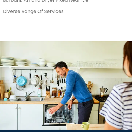
Burbank Amana Dryer Fixed Near Me
Diverse Range Of Services