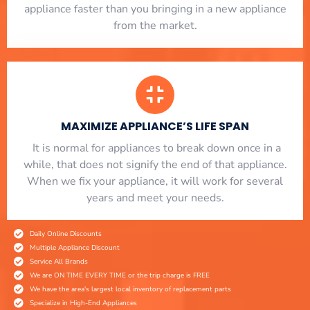
appliance faster than you bringing in a new appliance
from the market.
MAXIMIZE APPLIANCE’S LIFE SPAN
​ It is normal for appliances to break down once in a
while, that does not signify the end of that appliance.
When we fix your appliance, it will work for several
years and meet your needs.
Daily Online Discounts
Multiple Appliance Discount
Service All Brands
We are ON TIME EVERY TIME or the trip charge is FREE
We have the area's largest local inventory of replacement parts
Specialize in High-End Appliances