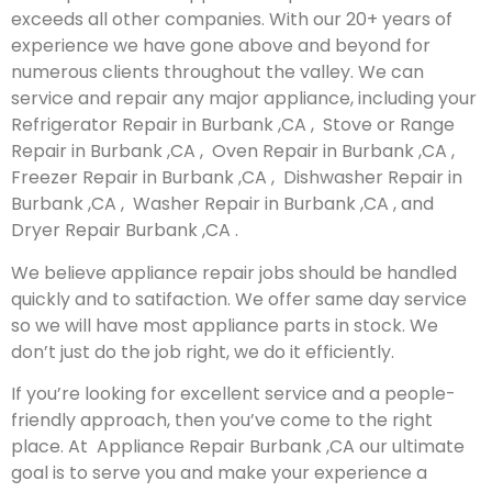
exceeds all other companies. With our 20+ years of
experience we have gone above and beyond for
numerous clients throughout the valley. We can
service and repair any major appliance, including your
Refrigerator Repair in Burbank ,CA , Stove or Range
Repair in Burbank ,CA , Oven Repair in Burbank ,CA ,
Freezer Repair in Burbank ,CA , Dishwasher Repair in
Burbank ,CA , Washer Repair in Burbank ,CA , and
Dryer Repair Burbank ,CA .
We believe appliance repair jobs should be handled
quickly and to satifaction. We offer same day service
so we will have most appliance parts in stock. We
don’t just do the job right, we do it efficiently.
If you’re looking for excellent service and a people-
friendly approach, then you’ve come to the right
place. At Appliance Repair Burbank ,CA our ultimate
goal is to serve you and make your experience a