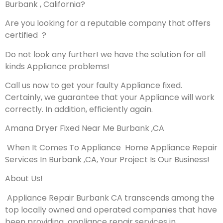
Burbank , California?
Are you looking for a reputable company that offers
certified ?
Do not look any further! we have the solution for all
kinds Appliance problems!
Call us now to get your faulty Appliance fixed.
Certainly, we guarantee that your Appliance will work
correctly. In addition, efficiently again.
Amana Dryer Fixed Near Me Burbank ,CA
When It Comes To Appliance Home Appliance Repair
Services In Burbank ,CA, Your Project Is Our Business!
About Us!
Appliance Repair Burbank CA transcends among the
top locally owned and operated companies that have
been providing appliance repair services in