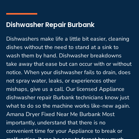
Dishwasher Repair Burbank
Dishwashers make life a little bit easier, cleaning
dishes without the need to stand at a sink to
wash them by hand. Dishwasher breakdowns
take away that ease but can occur with or without
notice. When your dishwasher fails to drain, does
not spray water, leaks, or experiences other
mishaps, give us a call. Our licensed Appliance
dishwasher repair Burbank technicians know just
what to do so the machine works like-new again.
Amana Dryer Fixed Near Me Burbank Most
importantly, understand that there is no
convenient time for your Appliance to break or