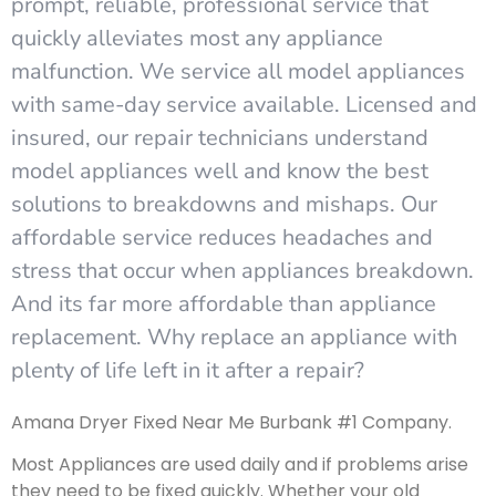
prompt, reliable, professional service that
quickly alleviates most any appliance
malfunction. We service all model appliances
with same-day service available. Licensed and
insured, our repair technicians understand
model appliances well and know the best
solutions to breakdowns and mishaps. Our
affordable service reduces headaches and
stress that occur when appliances breakdown.
And its far more affordable than appliance
replacement. Why replace an appliance with
plenty of life left in it after a repair?
Amana Dryer Fixed Near Me Burbank #1 Company.
Most Appliances are used daily and if problems arise
they need to be fixed quickly. Whether your old