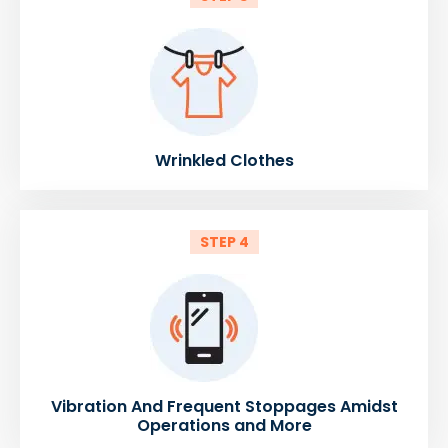
Wrinkled Clothes
STEP 4
Vibration And Frequent Stoppages Amidst
Operations and More