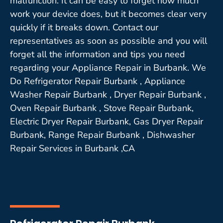
malfunction. It can be easy to forget how much
work your device does, but it becomes clear very
quickly if it breaks down. Contact our
representatives as soon as possible and you will
forget all the information and tips you need
regarding your Appliance Repair in Burbank. We
Do Refrigerator Repair Burbank , Appliance
Washer Repair Burbank , Dryer Repair Burbank ,
Oven Repair Burbank , Stove Repair Burbank,
Electric Dryer Repair Burbank, Gas Dryer Repair
Burbank, Range Repair Burbank , Dishwasher
Repair Services in Burbank ,CA