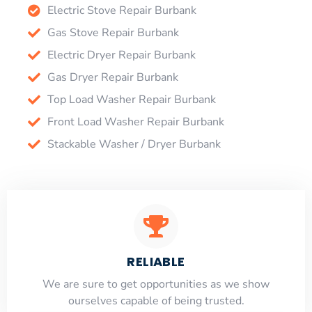
Electric Stove Repair Burbank
Gas Stove Repair Burbank
Electric Dryer Repair Burbank
Gas Dryer Repair Burbank
Top Load Washer Repair Burbank
Front Load Washer Repair Burbank
Stackable Washer / Dryer Burbank
RELIABLE
​​We are sure to get opportunities as we show
ourselves capable of being trusted.