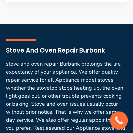
Stove And Oven Repair Burbank
stove and oven repair Burbank prolongs the life
expectancy of your appliance. We offer quality
repair service for all Appliance model stoves,
whether the stovetop stops heating up, the oven
light goes out, or other trouble prevents cooking
or baking. Stove and oven issues usually occur
without prior notice. That is why we offer same-
day service. We also offer regular appointments if
you prefer. Rest assured our Appliance stove and