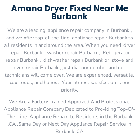
Amana Dryer Fixed Near Me
Burbank
We are a leading appliance repair company in Burbank ,
and we offer top-of-the-line appliance repair Burbank to
all residents in and around the area. When you need dryer
repair Burbank , washer repair Burbank , Refrigerator
repair Burbank , dishwasher repair Burbank or stove and
oven repair Burbank , just dial our number and our
technicians will come over. We are experienced, versatile,
courteous, and honest. Your utmost satisfaction is our
priority.
We Are a Factory Trained Approved And Professional
Appliance Repair Company Dedicated to Providing Top-Of-
The-Line Appliance Repair to Residents in the Burbank
,CA ,Same Day or Next Day Appliance Repair Service in
Burbank ,CA