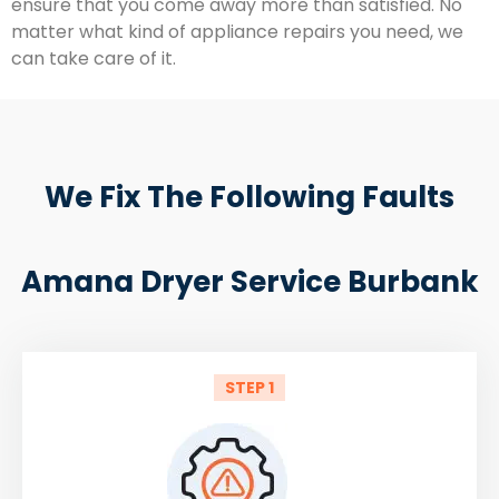
ensure that you come away more than satisfied. No
matter what kind of appliance repairs you need, we
can take care of it.
We Fix The Following Faults
Amana Dryer Service Burbank
STEP 1