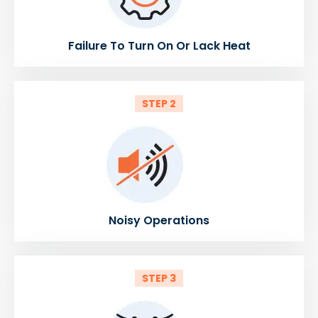
Failure To Turn On Or Lack Heat
STEP 2
Noisy Operations
STEP 3