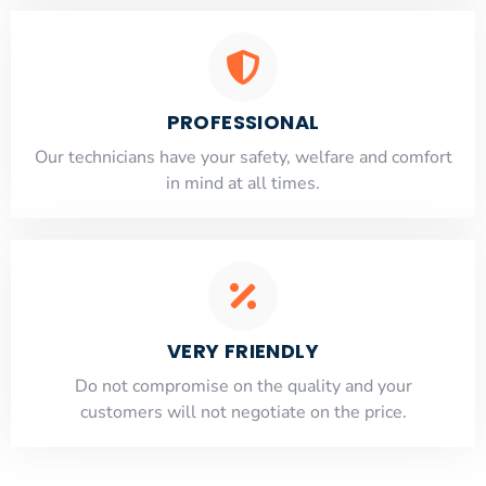
PROFESSIONAL
Our technicians have your safety, welfare and comfort
​in mind at all times.
VERY FRIENDLY
​Do not compromise on the quality and your
customers will not negotiate on the price.