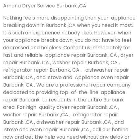
Amana Dryer Service Burbank ,CA
Nothing feels more disappointing than your appliance
breaking down in Burbank ,CA when you need it most.
It is such an experience nobody likes. However, when
your appliance breaks down, you do not have to feel
depressed and helpless. Contact us immediately for
fast and reliable appliance repair Burbank, CA , dryer
repair Burbank, CA , washer repair Burbank, CA ,
refrigerator repair Burbank, CA , dishwasher repair
Burbank, CA , and stove and Appliance oven repair
Burbank, CA . We are a professional repair company
dedicated to providing top-of-the-line appliance
repair Burbank to residents in the entire Burbank
area. For high-quality dryer repair Burbank ,CA ,
washer repair Burbank ,CA , refrigerator repair
Burbank ,CA , dishwasher repair Burbank ,CA , and
stove and oven repair Burbank ,CA , call our hotline
now and get the help you need without any delay or