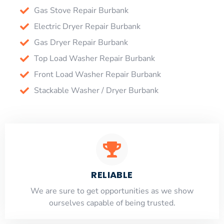
Gas Stove Repair Burbank
Electric Dryer Repair Burbank
Gas Dryer Repair Burbank
Top Load Washer Repair Burbank
Front Load Washer Repair Burbank
Stackable Washer / Dryer Burbank
RELIABLE
​​We are sure to get opportunities as we show
ourselves capable of being trusted.