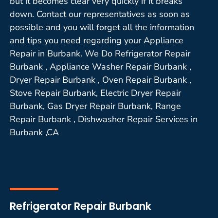
but it becomes clear very quickly if it breaks
down. Contact our representatives as soon as
possible and you will forget all the information
and tips you need regarding your Appliance
Repair in Burbank. We Do Refrigerator Repair
Burbank , Appliance Washer Repair Burbank ,
Dryer Repair Burbank , Oven Repair Burbank ,
Stove Repair Burbank, Electric Dryer Repair
Burbank, Gas Dryer Repair Burbank, Range
Repair Burbank , Dishwasher Repair Services in
Burbank ,CA
Refrigerator Repair Burbank