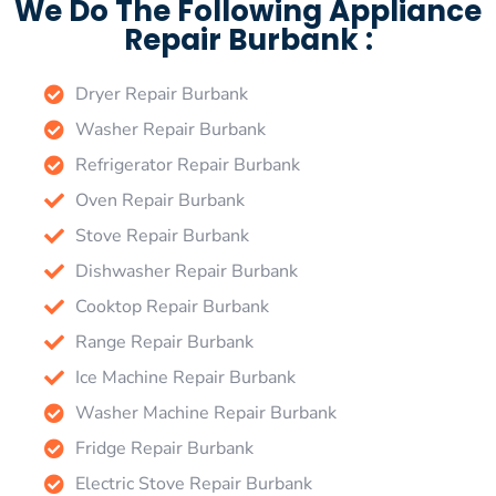
We Do The Following Appliance
Repair Burbank :
Dryer Repair Burbank
Washer Repair Burbank
Refrigerator Repair Burbank
Oven Repair Burbank
Stove Repair Burbank
Dishwasher Repair Burbank
Cooktop Repair Burbank
Range Repair Burbank
Ice Machine Repair Burbank
Washer Machine Repair Burbank
Fridge Repair Burbank
Electric Stove Repair Burbank