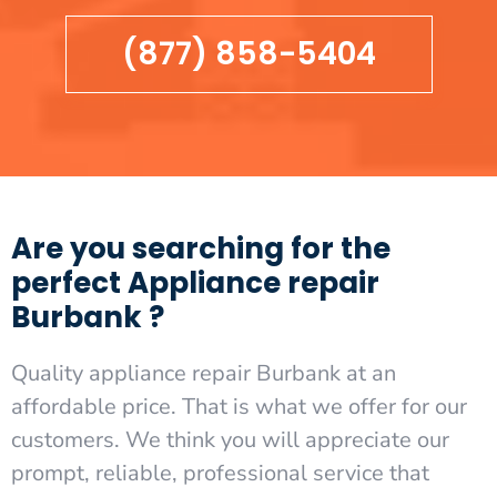
(877) 858-5404
Are you searching for the
perfect Appliance repair
Burbank ?
Quality appliance repair Burbank at an
affordable price. That is what we offer for our
customers. We think you will appreciate our
prompt, reliable, professional service that