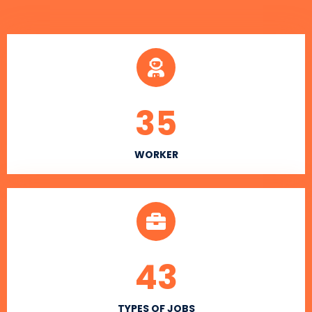
35
WORKER
43
TYPES OF JOBS