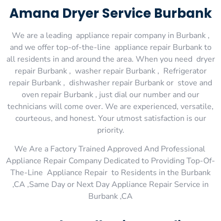
Amana Dryer Service Burbank
We are a leading appliance repair company in Burbank ,
and we offer top-of-the-line appliance repair Burbank to
all residents in and around the area. When you need dryer
repair Burbank , washer repair Burbank , Refrigerator
repair Burbank , dishwasher repair Burbank or stove and
oven repair Burbank , just dial our number and our
technicians will come over. We are experienced, versatile,
courteous, and honest. Your utmost satisfaction is our
priority.
We Are a Factory Trained Approved And Professional
Appliance Repair Company Dedicated to Providing Top-Of-
The-Line Appliance Repair to Residents in the Burbank
,CA ,Same Day or Next Day Appliance Repair Service in
Burbank ,CA