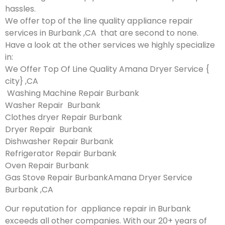
hassles.
We offer top of the line quality appliance repair
services in Burbank ,CA that are second to none.
Have a look at the other services we highly specialize
in:
We Offer Top Of Line Quality Amana Dryer Service {
city} ,CA
Washing Machine Repair Burbank
Washer Repair Burbank
Clothes dryer Repair Burbank
Dryer Repair Burbank
Dishwasher Repair Burbank
Refrigerator Repair Burbank
Oven Repair Burbank
Gas Stove Repair BurbankAmana Dryer Service
Burbank ,CA
Our reputation for appliance repair in Burbank
exceeds all other companies. With our 20+ years of