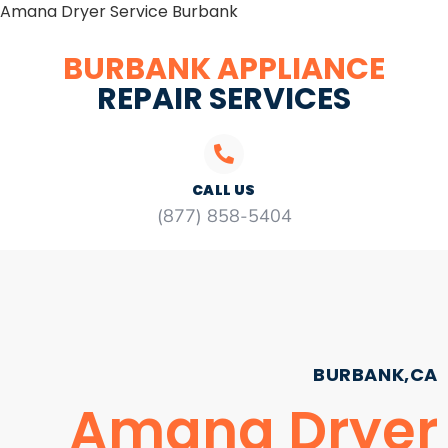
Amana Dryer Service Burbank
BURBANK APPLIANCE
REPAIR SERVICES
CALL US
(877) 858-5404
BURBANK,CA
Amana Dryer