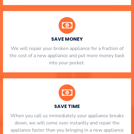
SAVE MONEY
We will repair your broken appliance for a fraction of
the cost of a new appliance and put more money back
into your pocket.
SAVE TIME
When you call us immediately your appliance breaks
down, we will come over instantly and repair the
appliance faster than you bringing in a new appliance