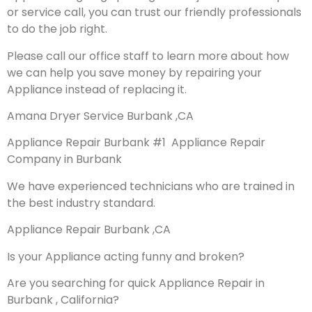
or service call, you can trust our friendly professionals
to do the job right.
Please call our office staff to learn more about how
we can help you save money by repairing your
Appliance instead of replacing it.
Amana Dryer Service Burbank ,CA
Appliance Repair Burbank #1 Appliance Repair
Company in Burbank
We have experienced technicians who are trained in
the best industry standard.
Appliance Repair Burbank ,CA
Is your Appliance acting funny and broken?
Are you searching for quick Appliance Repair in
Burbank , California?