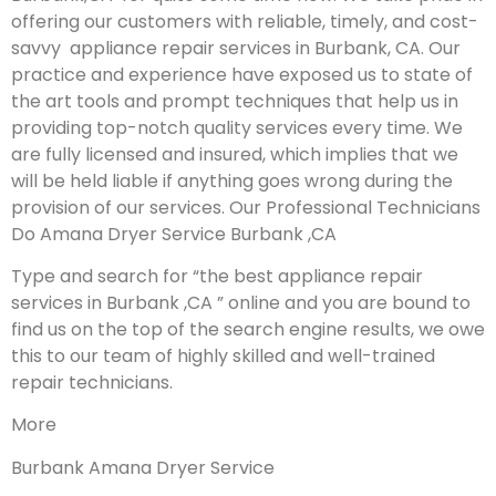
offering our customers with reliable, timely, and cost-
savvy appliance repair services in Burbank, CA. Our
practice and experience have exposed us to state of
the art tools and prompt techniques that help us in
providing top-notch quality services every time. We
are fully licensed and insured, which implies that we
will be held liable if anything goes wrong during the
provision of our services.
Our Professional Technicians
Do Amana Dryer Service Burbank ,CA
Type and search for “the best appliance repair
services in Burbank ,CA ” online and you are bound to
find us on the top of the search engine results, we owe
this to our team of highly skilled and well-trained
repair technicians.
More
Burbank Amana Dryer Service