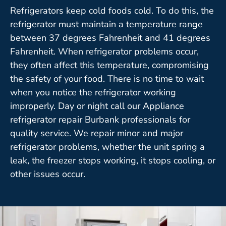
Refrigerators keep cold foods cold. To do this, the
refrigerator must maintain a temperature range
between 37 degrees Fahrenheit and 41 degrees
Fahrenheit. When refrigerator problems occur,
they often affect this temperature, compromising
the safety of your food. There is no time to wait
when you notice the refrigerator working
improperly. Day or night call our Appliance
refrigerator repair Burbank professionals for
quality service. We repair minor and major
refrigerator problems, whether the unit spring a
leak, the freezer stops working, it stops cooling, or
other issues occur.