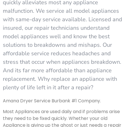
quickly alleviates most any appliance
malfunction. We service all model appliances
with same-day service available. Licensed and
insured, our repair technicians understand
model appliances well and know the best
solutions to breakdowns and mishaps. Our
affordable service reduces headaches and
stress that occur when appliances breakdown.
And its far more affordable than appliance
replacement. Why replace an appliance with
plenty of life left in it after a repair?
Amana Dryer Service Burbank #1 Company.
Most Appliances are used daily and if problems arise
they need to be fixed quickly. Whether your old
Appliance is giving up the ghost or just needs a repair