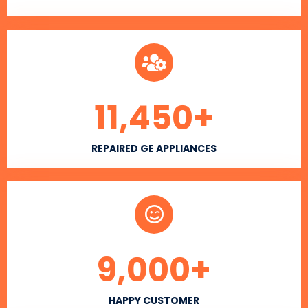
11,450
+
REPAIRED GE APPLIANCES
9,000
+
HAPPY CUSTOMER