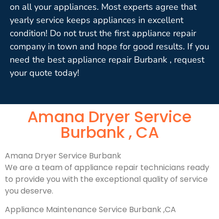
on all your appliances. Most experts agree that
yearly service keeps appliances in excellent
condition! Do not trust the first appliance repair
company in town and hope for good results. If you
need the best appliance repair Burbank , request
your quote today!
Amana Dryer Service
Burbank , CA
Amana Dryer Service Burbank
We are a team of appliance repair technicians ready
to provide you with the exceptional quality of service
you deserve.
Appliance Maintenance Service Burbank ,CA