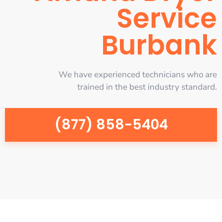
Service
Burbank
We have experienced technicians who are
trained in the best industry standard.
(877) 858-5404