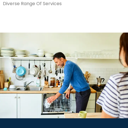
Diverse Range Of Services