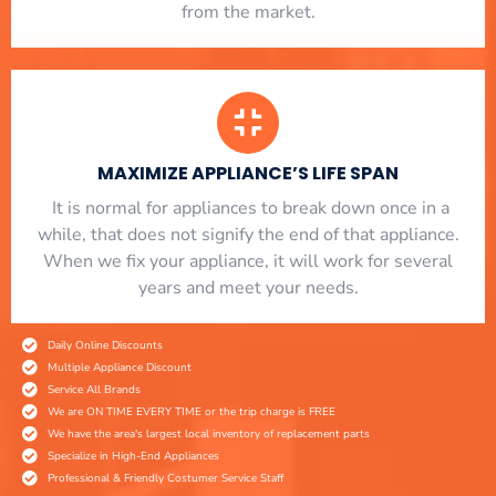
from the market.
MAXIMIZE APPLIANCE’S LIFE SPAN
​ It is normal for appliances to break down once in a
while, that does not signify the end of that appliance.
When we fix your appliance, it will work for several
years and meet your needs.
Daily Online Discounts
Multiple Appliance Discount
Service All Brands
We are ON TIME EVERY TIME or the trip charge is FREE
We have the area's largest local inventory of replacement parts
Specialize in High-End Appliances
Professional & Friendly Costumer Service Staff