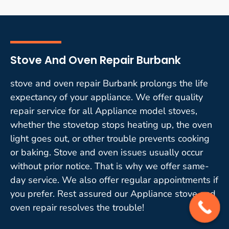
Stove And Oven Repair Burbank
stove and oven repair Burbank prolongs the life
expectancy of your appliance. We offer quality
repair service for all Appliance model stoves,
whether the stovetop stops heating up, the oven
light goes out, or other trouble prevents cooking
or baking. Stove and oven issues usually occur
without prior notice. That is why we offer same-
day service. We also offer regular appointments if
you prefer. Rest assured our Appliance stove and
oven repair resolves the trouble!