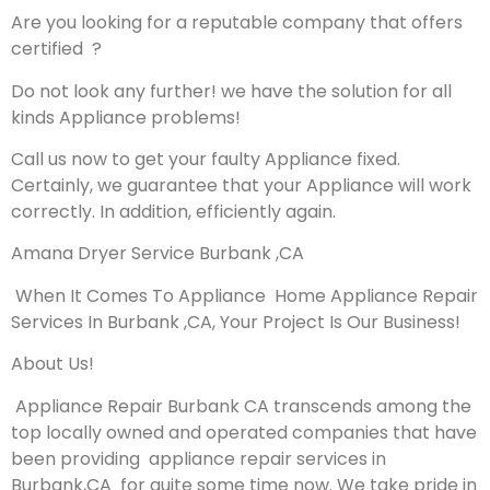
Are you looking for a reputable company that offers
certified ?
Do not look any further! we have the solution for all
kinds Appliance problems!
Call us now to get your faulty Appliance fixed.
Certainly, we guarantee that your Appliance will work
correctly. In addition, efficiently again.
Amana Dryer Service Burbank ,CA
When It Comes To Appliance Home Appliance Repair
Services In Burbank ,CA, Your Project Is Our Business!
About Us!
Appliance Repair Burbank CA transcends among the
top locally owned and operated companies that have
been providing appliance repair services in
Burbank,CA for quite some time now. We take pride in