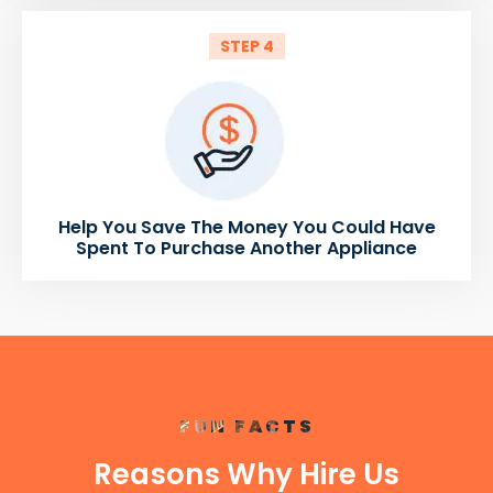
STEP 4
Help You Save The Money You Could Have
Spent To Purchase Another Appliance
FUN FACTS
Reasons Why Hire Us