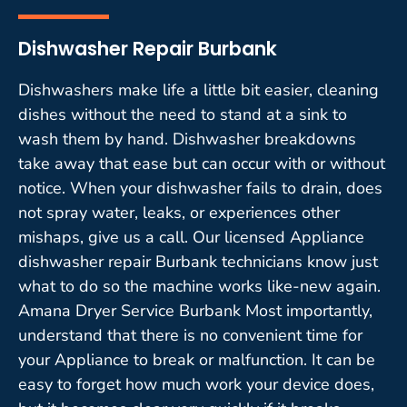
Dishwasher Repair Burbank
Dishwashers make life a little bit easier, cleaning
dishes without the need to stand at a sink to
wash them by hand. Dishwasher breakdowns
take away that ease but can occur with or without
notice. When your dishwasher fails to drain, does
not spray water, leaks, or experiences other
mishaps, give us a call. Our licensed Appliance
dishwasher repair Burbank technicians know just
what to do so the machine works like-new again.
Amana Dryer Service Burbank Most importantly,
understand that there is no convenient time for
your Appliance to break or malfunction. It can be
easy to forget how much work your device does,