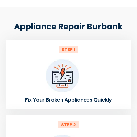
Appliance Repair Burbank
STEP 1
Fix Your Broken Appliances Quickly
STEP 2