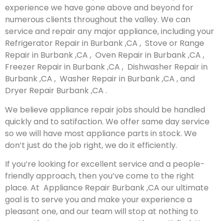
experience we have gone above and beyond for
numerous clients throughout the valley. We can
service and repair any major appliance, including your
Refrigerator Repair in Burbank ,CA , Stove or Range
Repair in Burbank ,CA , Oven Repair in Burbank ,CA ,
Freezer Repair in Burbank ,CA , Dishwasher Repair in
Burbank ,CA , Washer Repair in Burbank ,CA , and
Dryer Repair Burbank ,CA .
We believe appliance repair jobs should be handled
quickly and to satifaction. We offer same day service
so we will have most appliance parts in stock. We
don’t just do the job right, we do it efficiently.
If you’re looking for excellent service and a people-
friendly approach, then you’ve come to the right
place. At Appliance Repair Burbank ,CA our ultimate
goal is to serve you and make your experience a
pleasant one, and our team will stop at nothing to