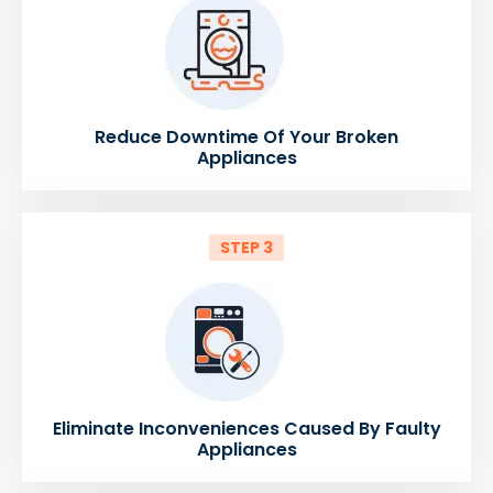
Reduce Downtime Of Your Broken
Appliances
STEP 3
Eliminate Inconveniences Caused By Faulty
Appliances