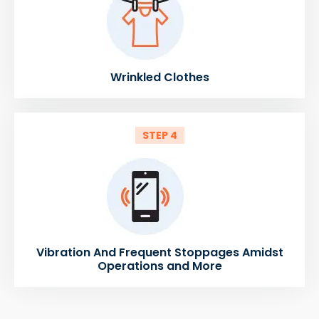
Wrinkled Clothes
STEP 4
Vibration And Frequent Stoppages Amidst
Operations and More