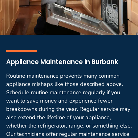
Appliance Maintenance in Burbank
Routine maintenance prevents many common
appliance mishaps like those described above.
Schedule routine maintenance regularly if you
want to save money and experience fewer
breakdowns during the year. Regular service may
also extend the lifetime of your appliance,
whether the refrigerator, range, or something else.
Our technicians offer regular maintenance service