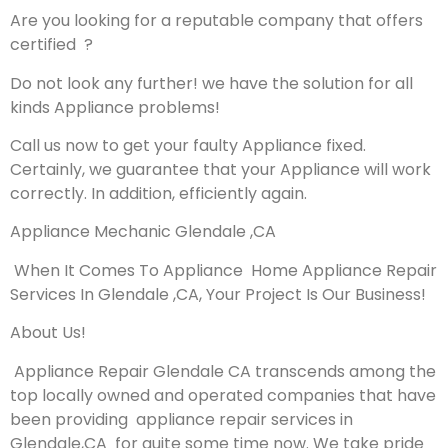
Are you looking for a reputable company that offers
certified ?
Do not look any further! we have the solution for all
kinds Appliance problems!
Call us now to get your faulty Appliance fixed.
Certainly, we guarantee that your Appliance will work
correctly. In addition, efficiently again.
Appliance Mechanic Glendale ,CA
When It Comes To Appliance Home Appliance Repair
Services In Glendale ,CA, Your Project Is Our Business!
About Us!
Appliance Repair Glendale CA transcends among the
top locally owned and operated companies that have
been providing appliance repair services in
Glendale,CA for quite some time now. We take pride