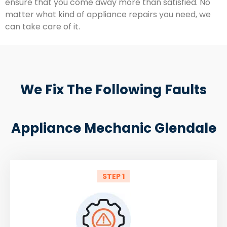
ensure that you come away more than satisfied. No
matter what kind of appliance repairs you need, we
can take care of it.
We Fix The Following Faults
Appliance Mechanic Glendale
STEP 1