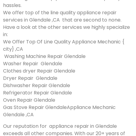
hassles.
We offer top of the line quality appliance repair
services in Glendale ,CA that are second to none.
Have a look at the other services we highly specialize
in:
We Offer Top Of Line Quality Appliance Mechanic {
city} ,CA
Washing Machine Repair Glendale
Washer Repair Glendale
Clothes dryer Repair Glendale
Dryer Repair Glendale
Dishwasher Repair Glendale
Refrigerator Repair Glendale
Oven Repair Glendale
Gas Stove Repair GlendaleAppliance Mechanic
Glendale ,CA
Our reputation for appliance repair in Glendale
exceeds all other companies. With our 20+ years of