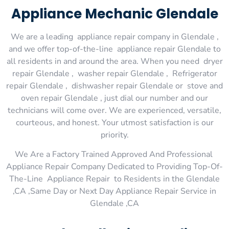
Appliance Mechanic Glendale
We are a leading appliance repair company in Glendale ,
and we offer top-of-the-line appliance repair Glendale to
all residents in and around the area. When you need dryer
repair Glendale , washer repair Glendale , Refrigerator
repair Glendale , dishwasher repair Glendale or stove and
oven repair Glendale , just dial our number and our
technicians will come over. We are experienced, versatile,
courteous, and honest. Your utmost satisfaction is our
priority.
We Are a Factory Trained Approved And Professional
Appliance Repair Company Dedicated to Providing Top-Of-
The-Line Appliance Repair to Residents in the Glendale
,CA ,Same Day or Next Day Appliance Repair Service in
Glendale ,CA