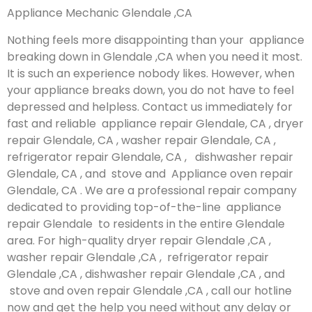
Appliance Mechanic Glendale ,CA
Nothing feels more disappointing than your appliance
breaking down in Glendale ,CA when you need it most.
It is such an experience nobody likes. However, when
your appliance breaks down, you do not have to feel
depressed and helpless. Contact us immediately for
fast and reliable appliance repair Glendale, CA , dryer
repair Glendale, CA , washer repair Glendale, CA ,
refrigerator repair Glendale, CA , dishwasher repair
Glendale, CA , and stove and Appliance oven repair
Glendale, CA . We are a professional repair company
dedicated to providing top-of-the-line appliance
repair Glendale to residents in the entire Glendale
area. For high-quality dryer repair Glendale ,CA ,
washer repair Glendale ,CA , refrigerator repair
Glendale ,CA , dishwasher repair Glendale ,CA , and
stove and oven repair Glendale ,CA , call our hotline
now and get the help you need without any delay or