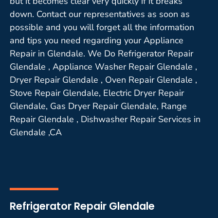
but it becomes clear very quickly if it breaks
down. Contact our representatives as soon as
possible and you will forget all the information
and tips you need regarding your Appliance
Repair in Glendale. We Do Refrigerator Repair
Glendale , Appliance Washer Repair Glendale ,
Dryer Repair Glendale , Oven Repair Glendale ,
Stove Repair Glendale, Electric Dryer Repair
Glendale, Gas Dryer Repair Glendale, Range
Repair Glendale , Dishwasher Repair Services in
Glendale ,CA
Refrigerator Repair Glendale