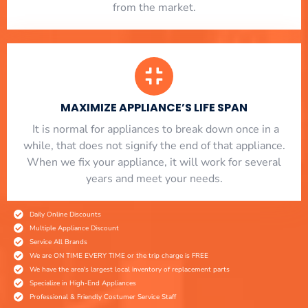
from the market.
MAXIMIZE APPLIANCE’S LIFE SPAN
​ It is normal for appliances to break down once in a
while, that does not signify the end of that appliance.
When we fix your appliance, it will work for several
years and meet your needs.
Daily Online Discounts
Multiple Appliance Discount
Service All Brands
We are ON TIME EVERY TIME or the trip charge is FREE
We have the area's largest local inventory of replacement parts
Specialize in High-End Appliances
Professional & Friendly Costumer Service Staff