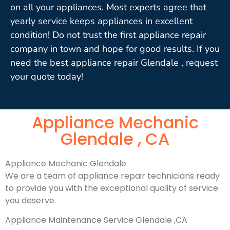
on all your appliances. Most experts agree that
yearly service keeps appliances in excellent
condition! Do not trust the first appliance repair
company in town and hope for good results. If you
need the best appliance repair Glendale , request
your quote today!
Appliance Mechanic
Glendale , CA
Appliance Mechanic Glendale
We are a team of appliance repair technicians ready
to provide you with the exceptional quality of service
you deserve.
Appliance Maintenance Service Glendale ,CA