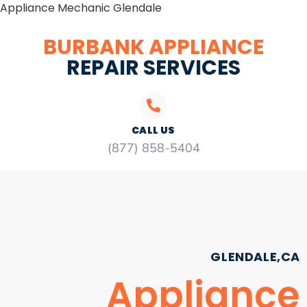
Appliance Mechanic Glendale
BURBANK APPLIANCE
REPAIR SERVICES
CALL US
(877) 858-5404
GLENDALE,CA
Appliance