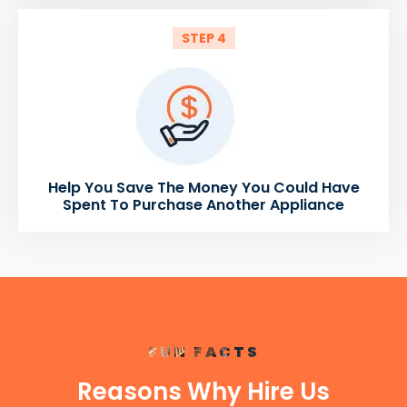
STEP 4
Help You Save The Money You Could Have
Spent To Purchase Another Appliance
FUN FACTS
Reasons Why Hire Us