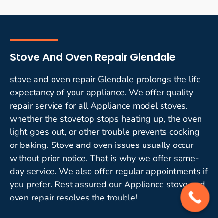
Stove And Oven Repair Glendale
stove and oven repair Glendale prolongs the life
expectancy of your appliance. We offer quality
repair service for all Appliance model stoves,
whether the stovetop stops heating up, the oven
light goes out, or other trouble prevents cooking
or baking. Stove and oven issues usually occur
without prior notice. That is why we offer same-
day service. We also offer regular appointments if
you prefer. Rest assured our Appliance stove and
oven repair resolves the trouble!