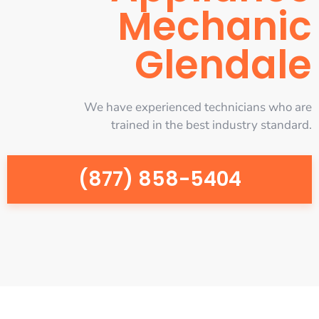
Mechanic
Glendale
We have experienced technicians who are
trained in the best industry standard.
(877) 858-5404