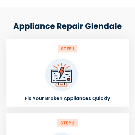
Appliance Repair Glendale
STEP 1
Fix Your Broken Appliances Quickly
STEP 2