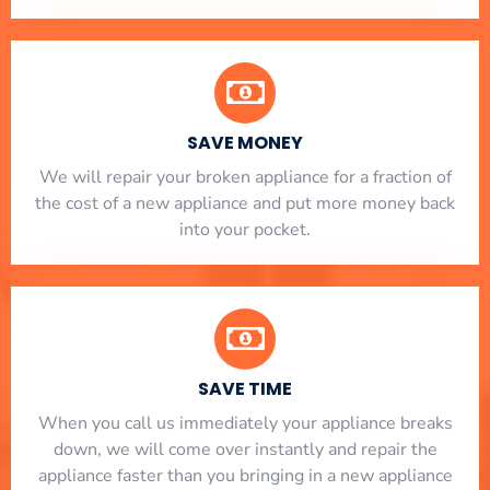
SAVE MONEY
We will repair your broken appliance for a fraction of
the cost of a new appliance and put more money back
into your pocket.
SAVE TIME
When you call us immediately your appliance breaks
down, we will come over instantly and repair the
appliance faster than you bringing in a new appliance