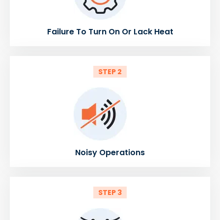
Failure To Turn On Or Lack Heat
STEP 2
Noisy Operations
STEP 3