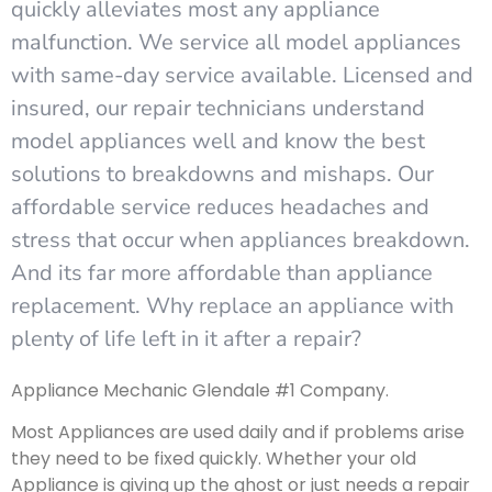
quickly alleviates most any appliance
malfunction. We service all model appliances
with same-day service available. Licensed and
insured, our repair technicians understand
model appliances well and know the best
solutions to breakdowns and mishaps. Our
affordable service reduces headaches and
stress that occur when appliances breakdown.
And its far more affordable than appliance
replacement. Why replace an appliance with
plenty of life left in it after a repair?
Appliance Mechanic Glendale #1 Company.
Most Appliances are used daily and if problems arise
they need to be fixed quickly. Whether your old
Appliance is giving up the ghost or just needs a repair