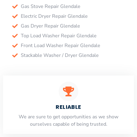
Gas Stove Repair Glendale
Electric Dryer Repair Glendale
Gas Dryer Repair Glendale
Top Load Washer Repair Glendale
Front Load Washer Repair Glendale
Stackable Washer / Dryer Glendale
RELIABLE
​​We are sure to get opportunities as we show
ourselves capable of being trusted.