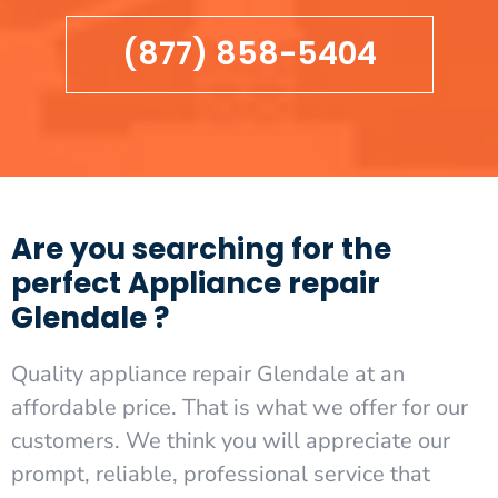
(877) 858-5404
Are you searching for the
perfect Appliance repair
Glendale ?
Quality appliance repair Glendale at an
affordable price. That is what we offer for our
customers. We think you will appreciate our
prompt, reliable, professional service that