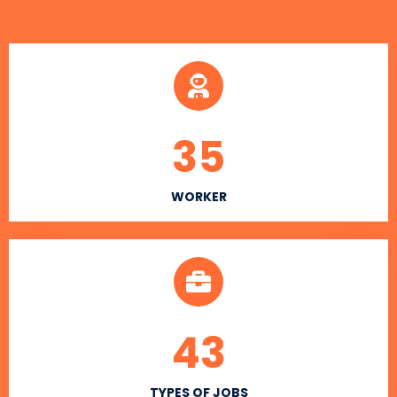
35
WORKER
43
TYPES OF JOBS