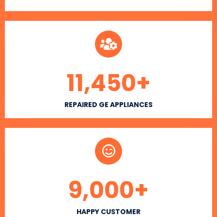
11,450
+
REPAIRED GE APPLIANCES
9,000
+
HAPPY CUSTOMER