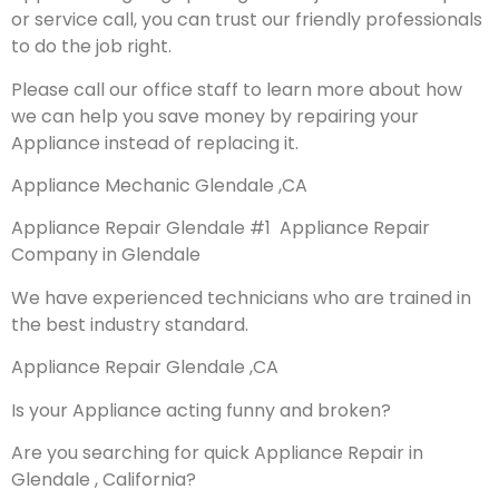
or service call, you can trust our friendly professionals
to do the job right.
Please call our office staff to learn more about how
we can help you save money by repairing your
Appliance instead of replacing it.
Appliance Mechanic Glendale ,CA
Appliance Repair Glendale #1 Appliance Repair
Company in Glendale
We have experienced technicians who are trained in
the best industry standard.
Appliance Repair Glendale ,CA
Is your Appliance acting funny and broken?
Are you searching for quick Appliance Repair in
Glendale , California?