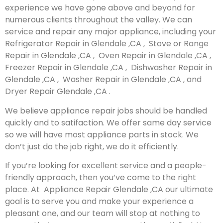
experience we have gone above and beyond for
numerous clients throughout the valley. We can
service and repair any major appliance, including your
Refrigerator Repair in Glendale ,CA , Stove or Range
Repair in Glendale ,CA , Oven Repair in Glendale ,CA ,
Freezer Repair in Glendale ,CA , Dishwasher Repair in
Glendale ,CA , Washer Repair in Glendale ,CA , and
Dryer Repair Glendale ,CA .
We believe appliance repair jobs should be handled
quickly and to satifaction. We offer same day service
so we will have most appliance parts in stock. We
don’t just do the job right, we do it efficiently.
If you’re looking for excellent service and a people-
friendly approach, then you’ve come to the right
place. At Appliance Repair Glendale ,CA our ultimate
goal is to serve you and make your experience a
pleasant one, and our team will stop at nothing to