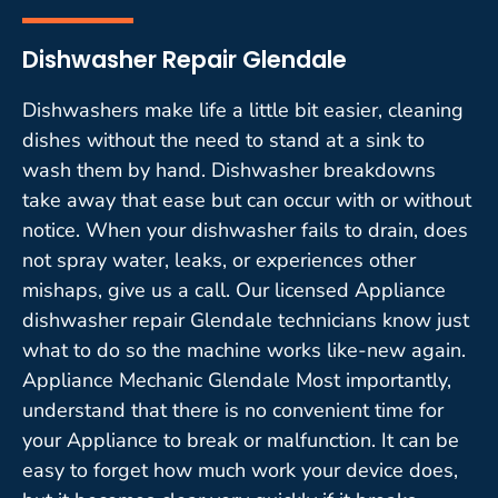
Dishwasher Repair Glendale
Dishwashers make life a little bit easier, cleaning
dishes without the need to stand at a sink to
wash them by hand. Dishwasher breakdowns
take away that ease but can occur with or without
notice. When your dishwasher fails to drain, does
not spray water, leaks, or experiences other
mishaps, give us a call. Our licensed Appliance
dishwasher repair Glendale technicians know just
what to do so the machine works like-new again.
Appliance Mechanic Glendale Most importantly,
understand that there is no convenient time for
your Appliance to break or malfunction. It can be
easy to forget how much work your device does,