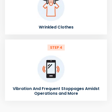
Wrinkled Clothes
STEP 4
Vibration And Frequent Stoppages Amidst
Operations and More