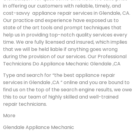
in offering our customers with reliable, timely, and
cost-savvy appliance repair services in Glendale, CA.
Our practice and experience have exposed us to
state of the art tools and prompt techniques that
help us in providing top-notch quality services every
time. We are fully licensed and insured, which implies
that we will be held liable if anything goes wrong
during the provision of our services.
Our Professional
Technicians Do Appliance Mechanic Glendale ,CA
Type and search for “the best appliance repair
services in Glendale ,CA ” online and you are bound to
find us on the top of the search engine results, we owe
this to our team of highly skilled and well-trained
repair technicians.
More
Glendale Appliance Mechanic