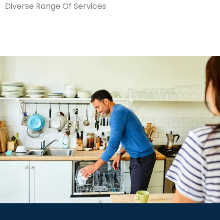
Diverse Range Of Services