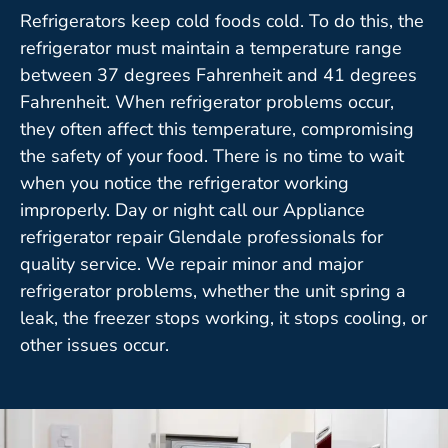
Refrigerators keep cold foods cold. To do this, the
refrigerator must maintain a temperature range
between 37 degrees Fahrenheit and 41 degrees
Fahrenheit. When refrigerator problems occur,
they often affect this temperature, compromising
the safety of your food. There is no time to wait
when you notice the refrigerator working
improperly. Day or night call our Appliance
refrigerator repair Glendale professionals for
quality service. We repair minor and major
refrigerator problems, whether the unit spring a
leak, the freezer stops working, it stops cooling, or
other issues occur.