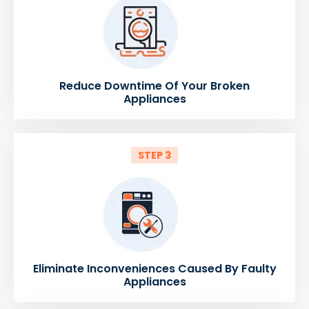
Reduce Downtime Of Your Broken
Appliances
STEP 3
Eliminate Inconveniences Caused By Faulty
Appliances