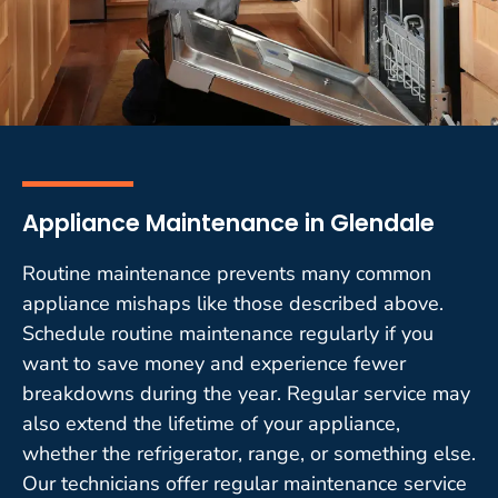
Appliance Maintenance in Glendale
Routine maintenance prevents many common
appliance mishaps like those described above.
Schedule routine maintenance regularly if you
want to save money and experience fewer
breakdowns during the year. Regular service may
also extend the lifetime of your appliance,
whether the refrigerator, range, or something else.
Our technicians offer regular maintenance service