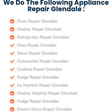
We Do The Following Appliance
Repair Glendale :
Dryer Repair Glendale
Washer Repair Glendale
Refrigerator Repair Glendale
Oven Repair Glendale
Stove Repair Glendale
Dishwasher Repair Glendale
Cooktop Repair Glendale
Range Repair Glendale
Ice Machine Repair Glendale
Washer Machine Repair Glendale
Fridge Repair Glendale
Electric Stove Repair Glendale