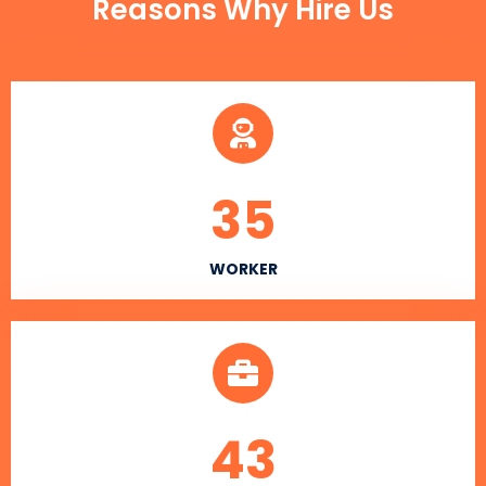
Reasons Why Hire Us
35
WORKER
43