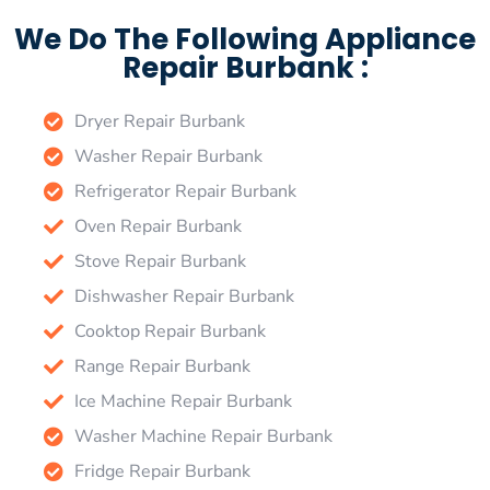
We Do The Following Appliance
Repair Burbank :
Dryer Repair Burbank
Washer Repair Burbank
Refrigerator Repair Burbank
Oven Repair Burbank
Stove Repair Burbank
Dishwasher Repair Burbank
Cooktop Repair Burbank
Range Repair Burbank
Ice Machine Repair Burbank
Washer Machine Repair Burbank
Fridge Repair Burbank