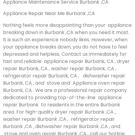
Appliance Maintenance Service Burbank ,CA
Appliance Repair Near Me Burbank ,CA
Nothing feels more disappointing than your appliance
breaking down in Burbank ,CA when you need it most.
It is such an experience nobody likes. However, when
your appliance breaks down, you do not have to feel
depressed and helpless. Contact us immediately for
fast and reliable appliance repair Burbank, CA , dryer
repair Burbank, CA , washer repair Burbank, CA ,
refrigerator repair Burbank, CA , dishwasher repair
Burbank, CA , and stove and Appliance oven repair
Burbank, CA . We are a professional repair company
dedicated to providing top-of-the-line appliance
repair Burbank to residents in the entire Burbank
area. For high-quality dryer repair Burbank ,CA ,
washer repair Burbank ,CA , refrigerator repair
Burbank ,CA , dishwasher repair Burbank ,CA , and
stove and oven repair Burbank ,CA , call our hotline