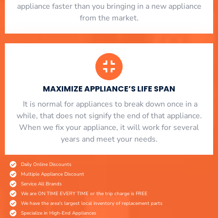
appliance faster than you bringing in a new appliance
from the market.
MAXIMIZE APPLIANCE’S LIFE SPAN
​ It is normal for appliances to break down once in a
while, that does not signify the end of that appliance.
When we fix your appliance, it will work for several
years and meet your needs.
Daily Online Discounts
Multiple Appliance Discount
Service All Brands
We are ON TIME EVERY TIME or the trip charge is FREE
We have the area's largest local inventory of replacement parts
Specialize in High-End Appliances