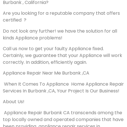
Burbank , California?
Are you looking for a reputable company that offers
certified ?
Do not look any further! we have the solution for all
kinds Appliance problems!
Call us now to get your faulty Appliance fixed.
Certainly, we guarantee that your Appliance will work
correctly. In addition, efficiently again.
Appliance Repair Near Me Burbank ,CA
When It Comes To Appliance Home Appliance Repair
Services In Burbank ,CA, Your Project Is Our Business!
About Us!
Appliance Repair Burbank CA transcends among the
top locally owned and operated companies that have
been providing appliance repair services in