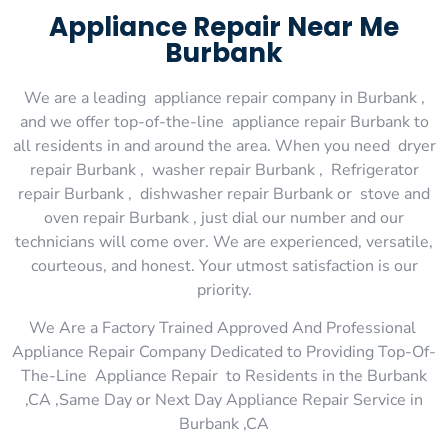
Appliance Repair Near Me
Burbank
We are a leading appliance repair company in Burbank ,
and we offer top-of-the-line appliance repair Burbank to
all residents in and around the area. When you need dryer
repair Burbank , washer repair Burbank , Refrigerator
repair Burbank , dishwasher repair Burbank or stove and
oven repair Burbank , just dial our number and our
technicians will come over. We are experienced, versatile,
courteous, and honest. Your utmost satisfaction is our
priority.
We Are a Factory Trained Approved And Professional
Appliance Repair Company Dedicated to Providing Top-Of-
The-Line Appliance Repair to Residents in the Burbank
,CA ,Same Day or Next Day Appliance Repair Service in
Burbank ,CA