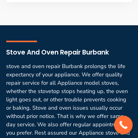
Stove And Oven Repair Burbank
stove and oven repair Burbank prolongs the life
expectancy of your appliance. We offer quality
repair service for all Appliance model stoves,
whether the stovetop stops heating up, the oven
light goes out, or other trouble prevents cooking
or baking. Stove and oven issues usually occur
without prior notice. That is why we offer same-
day service. We also offer regular appointments if
you prefer. Rest assured our Appliance stove and