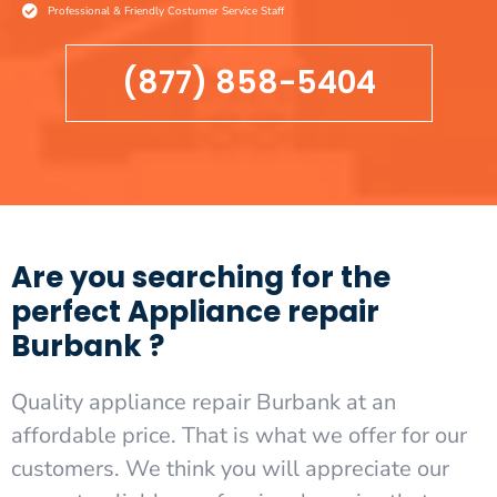
Professional & Friendly Costumer Service Staff
(877) 858-5404
Are you searching for the
perfect Appliance repair
Burbank ?
Quality appliance repair Burbank at an
affordable price. That is what we offer for our
customers. We think you will appreciate our