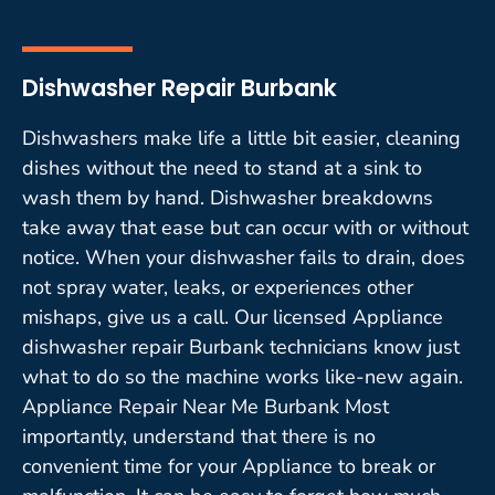
Dishwasher Repair Burbank
Dishwashers make life a little bit easier, cleaning
dishes without the need to stand at a sink to
wash them by hand. Dishwasher breakdowns
take away that ease but can occur with or without
notice. When your dishwasher fails to drain, does
not spray water, leaks, or experiences other
mishaps, give us a call. Our licensed Appliance
dishwasher repair Burbank technicians know just
what to do so the machine works like-new again.
Appliance Repair Near Me Burbank Most
importantly, understand that there is no
convenient time for your Appliance to break or