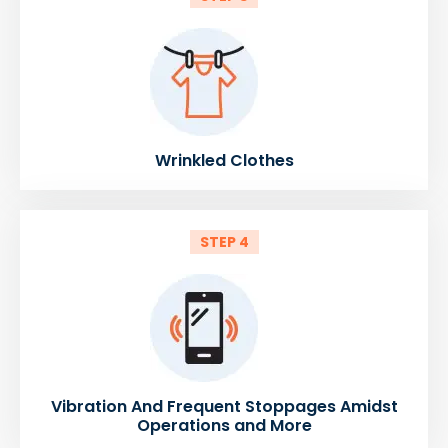
Wrinkled Clothes
STEP 4
Vibration And Frequent Stoppages Amidst
Operations and More