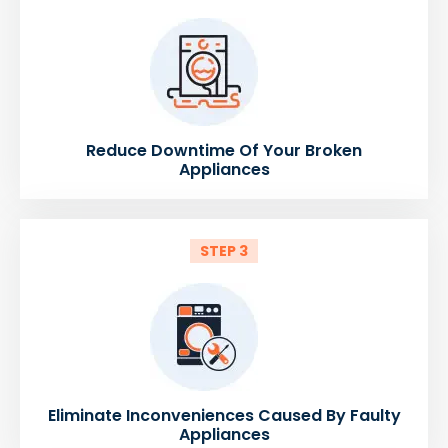
Reduce Downtime Of Your Broken
Appliances
STEP 3
Eliminate Inconveniences Caused By Faulty
Appliances