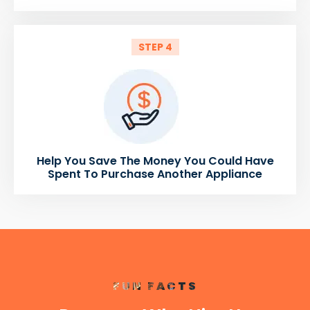
STEP 4
Help You Save The Money You Could Have
Spent To Purchase Another Appliance
FUN FACTS