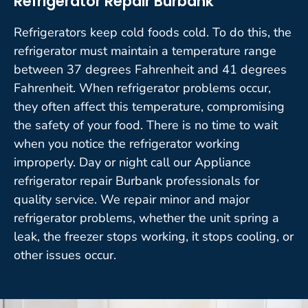
Refrigerator Repair Burbank
Refrigerators keep cold foods cold. To do this, the
refrigerator must maintain a temperature range
between 37 degrees Fahrenheit and 41 degrees
Fahrenheit. When refrigerator problems occur,
they often affect this temperature, compromising
the safety of your food. There is no time to wait
when you notice the refrigerator working
improperly. Day or night call our Appliance
refrigerator repair Burbank professionals for
quality service. We repair minor and major
refrigerator problems, whether the unit spring a
leak, the freezer stops working, it stops cooling, or
other issues occur.