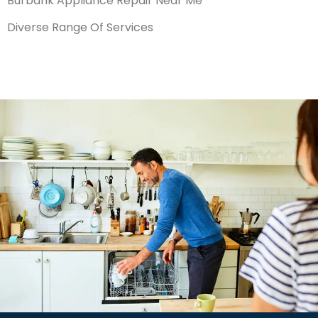
Burbank Appliance Repair Near Me
Diverse Range Of Services