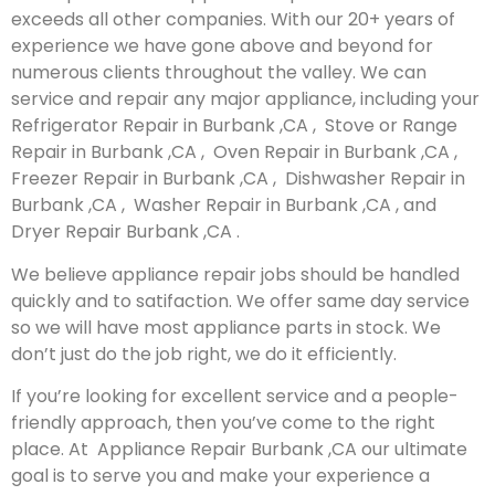
exceeds all other companies. With our 20+ years of
experience we have gone above and beyond for
numerous clients throughout the valley. We can
service and repair any major appliance, including your
Refrigerator Repair in Burbank ,CA , Stove or Range
Repair in Burbank ,CA , Oven Repair in Burbank ,CA ,
Freezer Repair in Burbank ,CA , Dishwasher Repair in
Burbank ,CA , Washer Repair in Burbank ,CA , and
Dryer Repair Burbank ,CA .
We believe appliance repair jobs should be handled
quickly and to satifaction. We offer same day service
so we will have most appliance parts in stock. We
don’t just do the job right, we do it efficiently.
If you’re looking for excellent service and a people-
friendly approach, then you’ve come to the right
place. At Appliance Repair Burbank ,CA our ultimate
goal is to serve you and make your experience a