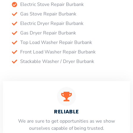
Electric Stove Repair Burbank
Gas Stove Repair Burbank
Electric Dryer Repair Burbank
Gas Dryer Repair Burbank
Top Load Washer Repair Burbank
Front Load Washer Repair Burbank
Stackable Washer / Dryer Burbank
RELIABLE
​​We are sure to get opportunities as we show
ourselves capable of being trusted.