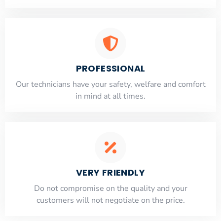
PROFESSIONAL
Our technicians have your safety, welfare and comfort
​in mind at all times.
VERY FRIENDLY
​Do not compromise on the quality and your
customers will not negotiate on the price.