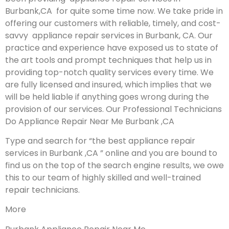
Burbank,CA for quite some time now. We take pride in
offering our customers with reliable, timely, and cost-
savvy appliance repair services in Burbank, CA. Our
practice and experience have exposed us to state of
the art tools and prompt techniques that help us in
providing top-notch quality services every time. We
are fully licensed and insured, which implies that we
will be held liable if anything goes wrong during the
provision of our services.
Our Professional Technicians
Do Appliance Repair Near Me Burbank ,CA
Type and search for “the best appliance repair
services in Burbank ,CA ” online and you are bound to
find us on the top of the search engine results, we owe
this to our team of highly skilled and well-trained
repair technicians.
More