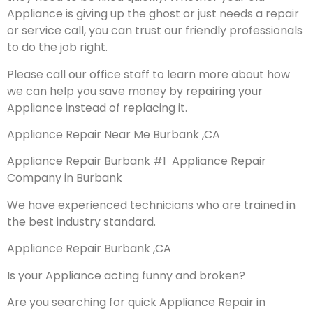
Appliance is giving up the ghost or just needs a repair
or service call, you can trust our friendly professionals
to do the job right.
Please call our office staff to learn more about how
we can help you save money by repairing your
Appliance instead of replacing it.
Appliance Repair Near Me Burbank ,CA
Appliance Repair Burbank #1 Appliance Repair
Company in Burbank
We have experienced technicians who are trained in
the best industry standard.
Appliance Repair Burbank ,CA
Is your Appliance acting funny and broken?
Are you searching for quick Appliance Repair in