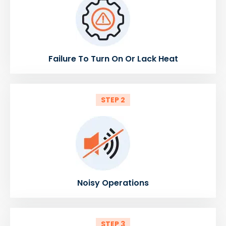
Failure To Turn On Or Lack Heat
STEP 2
Noisy Operations
STEP 3