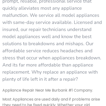
prompt, reliable, professional service that
quickly alleviates most any appliance
malfunction. We service all model appliances
with same-day service available. Licensed and
insured, our repair technicians understand
model appliances well and know the best
solutions to breakdowns and mishaps. Our
affordable service reduces headaches and
stress that occur when appliances breakdown.
And its far more affordable than appliance
replacement. Why replace an appliance with
plenty of life left in it after a repair?
Appliance Repair Near Me Burbank #1 Company.
Most Appliances are used daily and if problems arise
they need to be fixed quickly. Whether your old