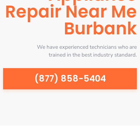
Repair Near Me
Burbank
We have experienced technicians who are
trained in the best industry standard.
(877) 858-5404