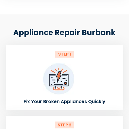
Appliance Repair Burbank
STEP 1
Fix Your Broken Appliances Quickly
STEP 2