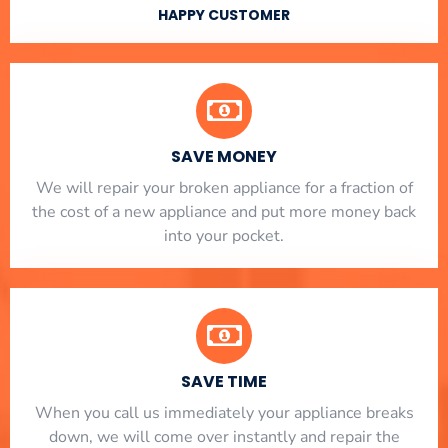
HAPPY CUSTOMER
SAVE MONEY
We will repair your broken appliance for a fraction of
the cost of a new appliance and put more money back
into your pocket.
SAVE TIME
When you call us immediately your appliance breaks
down, we will come over instantly and repair the