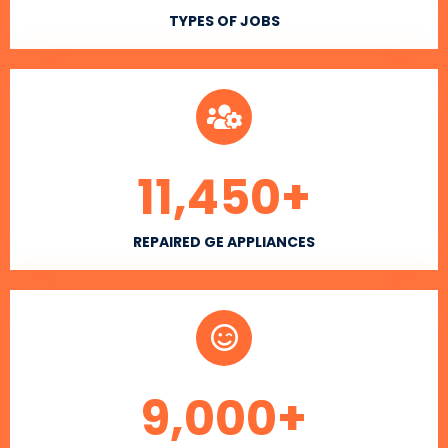
TYPES OF JOBS
11,450
+
REPAIRED GE APPLIANCES
9,000
+