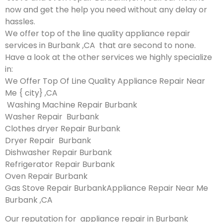
now and get the help you need without any delay or
hassles.
We offer top of the line quality appliance repair
services in Burbank ,CA that are second to none.
Have a look at the other services we highly specialize
in:
We Offer Top Of Line Quality Appliance Repair Near
Me { city} ,CA
Washing Machine Repair Burbank
Washer Repair Burbank
Clothes dryer Repair Burbank
Dryer Repair Burbank
Dishwasher Repair Burbank
Refrigerator Repair Burbank
Oven Repair Burbank
Gas Stove Repair BurbankAppliance Repair Near Me
Burbank ,CA
Our reputation for appliance repair in Burbank