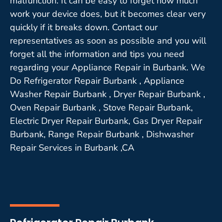
malfunction. It can be easy to forget how much
work your device does, but it becomes clear very
quickly if it breaks down. Contact our
representatives as soon as possible and you will
forget all the information and tips you need
regarding your Appliance Repair in Burbank. We
Do Refrigerator Repair Burbank , Appliance
Washer Repair Burbank , Dryer Repair Burbank ,
Oven Repair Burbank , Stove Repair Burbank,
Electric Dryer Repair Burbank, Gas Dryer Repair
Burbank, Range Repair Burbank , Dishwasher
Repair Services in Burbank ,CA