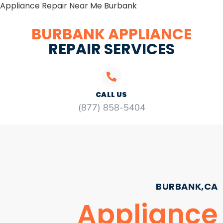
Appliance Repair Near Me Burbank
BURBANK APPLIANCE
REPAIR SERVICES
CALL US
(877) 858-5404
BURBANK,CA
Appliance