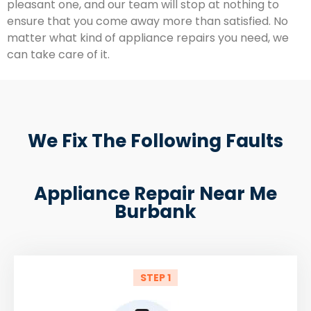
pleasant one, and our team will stop at nothing to
ensure that you come away more than satisfied. No
matter what kind of appliance repairs you need, we
can take care of it.
We Fix The Following Faults
Appliance Repair Near Me
Burbank
STEP 1