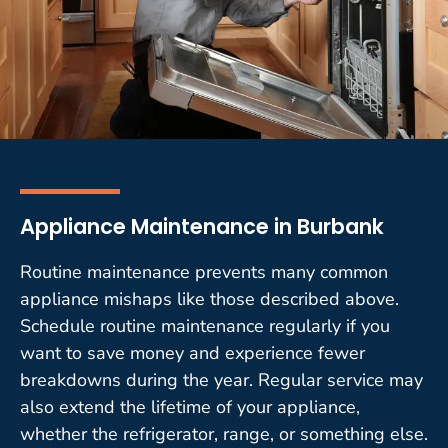
Appliance Maintenance in Burbank
Routine maintenance prevents many common
appliance mishaps like those described above.
Schedule routine maintenance regularly if you
want to save money and experience fewer
breakdowns during the year. Regular service may
also extend the lifetime of your appliance,
whether the refrigerator, range, or something else.