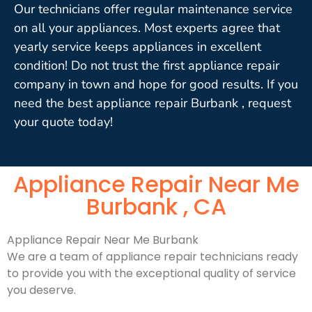
Our technicians offer regular maintenance service
on all your appliances. Most experts agree that
yearly service keeps appliances in excellent
condition! Do not trust the first appliance repair
company in town and hope for good results. If you
need the best appliance repair Burbank , request
your quote today!
Appliance Repair Near Me
Burbank , CA
Appliance Repair Near Me Burbank
We are a team of appliance repair technicians ready
to provide you with the exceptional quality of service
you deserve.