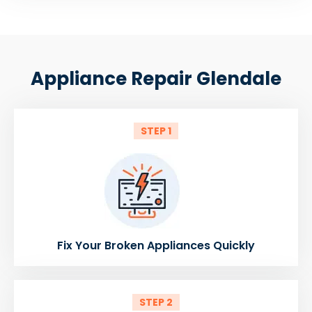
Appliance Repair Glendale
STEP 1
Fix Your Broken Appliances Quickly
STEP 2