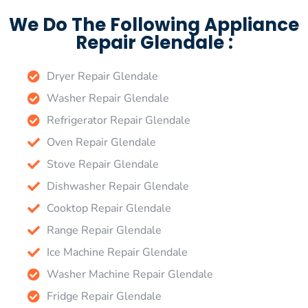
We Do The Following Appliance
Repair Glendale :
Dryer Repair Glendale
Washer Repair Glendale
Refrigerator Repair Glendale
Oven Repair Glendale
Stove Repair Glendale
Dishwasher Repair Glendale
Cooktop Repair Glendale
Range Repair Glendale
Ice Machine Repair Glendale
Washer Machine Repair Glendale
Fridge Repair Glendale