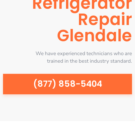
Refrigerator
Repair
Glendale
We have experienced technicians who are
trained in the best industry standard.
(877) 858-5404