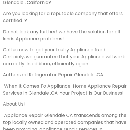
Glendale , California?
Are you looking for a reputable company that offers
certified ?
Do not look any further! we have the solution for all
kinds Appliance problems!
Call us now to get your faulty Appliance fixed.
Certainly, we guarantee that your Appliance will work
correctly. In addition, efficiently again.
Authorized Refrigerator Repair Glendale ,CA
When It Comes To Appliance Home Appliance Repair
Services In Glendale ,CA, Your Project Is Our Business!
About Us!
Appliance Repair Glendale CA transcends among the
top locally owned and operated companies that have
been providing appliance repair services in