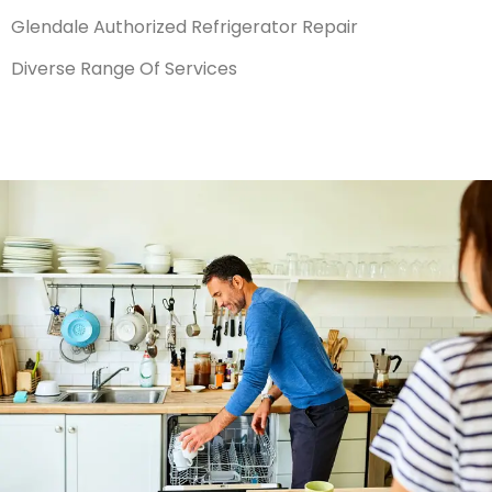
Glendale Authorized Refrigerator Repair
Diverse Range Of Services