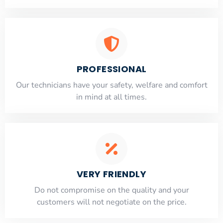
PROFESSIONAL
Our technicians have your safety, welfare and comfort
​in mind at all times.
VERY FRIENDLY
​Do not compromise on the quality and your
customers will not negotiate on the price.