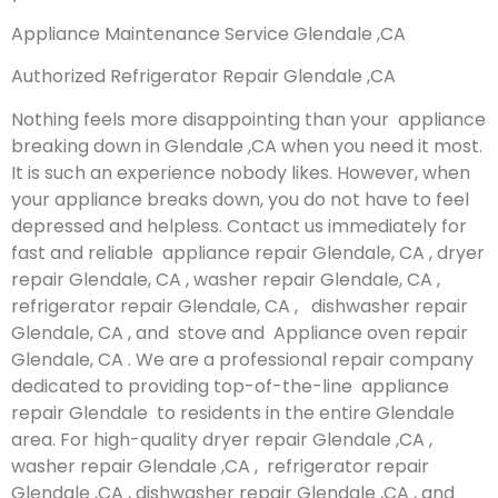
Appliance Maintenance Service Glendale ,CA
Authorized Refrigerator Repair Glendale ,CA
Nothing feels more disappointing than your appliance
breaking down in Glendale ,CA when you need it most.
It is such an experience nobody likes. However, when
your appliance breaks down, you do not have to feel
depressed and helpless. Contact us immediately for
fast and reliable appliance repair Glendale, CA , dryer
repair Glendale, CA , washer repair Glendale, CA ,
refrigerator repair Glendale, CA , dishwasher repair
Glendale, CA , and stove and Appliance oven repair
Glendale, CA . We are a professional repair company
dedicated to providing top-of-the-line appliance
repair Glendale to residents in the entire Glendale
area. For high-quality dryer repair Glendale ,CA ,
washer repair Glendale ,CA , refrigerator repair
Glendale ,CA , dishwasher repair Glendale ,CA , and