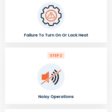
Failure To Turn On Or Lack Heat
STEP 2
Noisy Operations