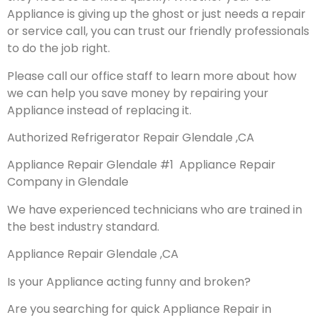
Appliance is giving up the ghost or just needs a repair
or service call, you can trust our friendly professionals
to do the job right.
Please call our office staff to learn more about how
we can help you save money by repairing your
Appliance instead of replacing it.
Authorized Refrigerator Repair Glendale ,CA
Appliance Repair Glendale #1 Appliance Repair
Company in Glendale
We have experienced technicians who are trained in
the best industry standard.
Appliance Repair Glendale ,CA
Is your Appliance acting funny and broken?
Are you searching for quick Appliance Repair in