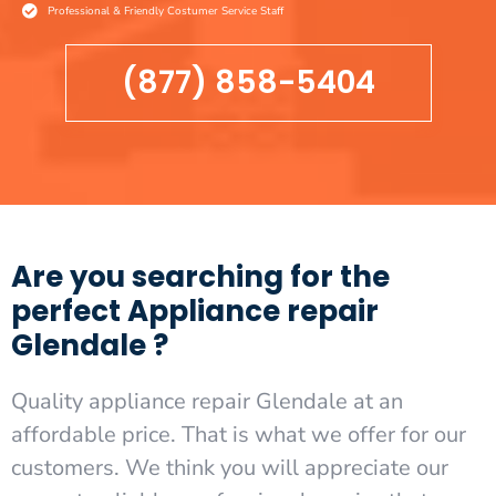
Professional & Friendly Costumer Service Staff
(877) 858-5404
Are you searching for the
perfect Appliance repair
Glendale ?
Quality appliance repair Glendale at an
affordable price. That is what we offer for our
customers. We think you will appreciate our