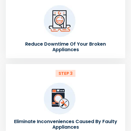
Reduce Downtime Of Your Broken
Appliances
STEP 3
Eliminate Inconveniences Caused By Faulty
Appliances