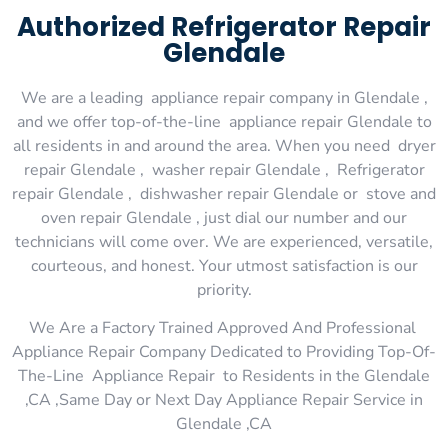
Authorized Refrigerator Repair
Glendale
We are a leading appliance repair company in Glendale ,
and we offer top-of-the-line appliance repair Glendale to
all residents in and around the area. When you need dryer
repair Glendale , washer repair Glendale , Refrigerator
repair Glendale , dishwasher repair Glendale or stove and
oven repair Glendale , just dial our number and our
technicians will come over. We are experienced, versatile,
courteous, and honest. Your utmost satisfaction is our
priority.
We Are a Factory Trained Approved And Professional
Appliance Repair Company Dedicated to Providing Top-Of-
The-Line Appliance Repair to Residents in the Glendale
,CA ,Same Day or Next Day Appliance Repair Service in
Glendale ,CA