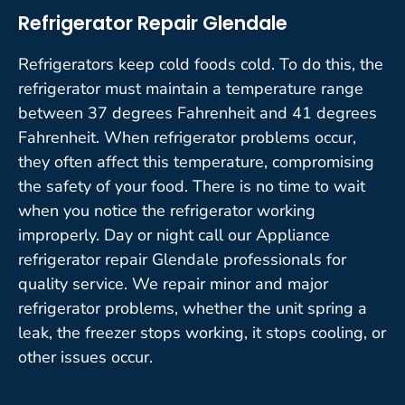
Refrigerator Repair Glendale
Refrigerators keep cold foods cold. To do this, the
refrigerator must maintain a temperature range
between 37 degrees Fahrenheit and 41 degrees
Fahrenheit. When refrigerator problems occur,
they often affect this temperature, compromising
the safety of your food. There is no time to wait
when you notice the refrigerator working
improperly. Day or night call our Appliance
refrigerator repair Glendale professionals for
quality service. We repair minor and major
refrigerator problems, whether the unit spring a
leak, the freezer stops working, it stops cooling, or
other issues occur.