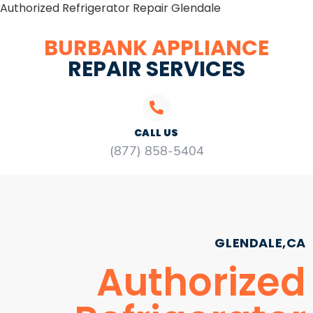
Authorized Refrigerator Repair Glendale
BURBANK APPLIANCE
REPAIR SERVICES
CALL US
(877) 858-5404
GLENDALE,CA
Authorized