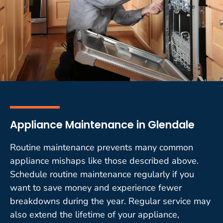
Appliance Maintenance in Glendale
Routine maintenance prevents many common
appliance mishaps like those described above.
Schedule routine maintenance regularly if you
want to save money and experience fewer
breakdowns during the year. Regular service may
also extend the lifetime of your appliance,