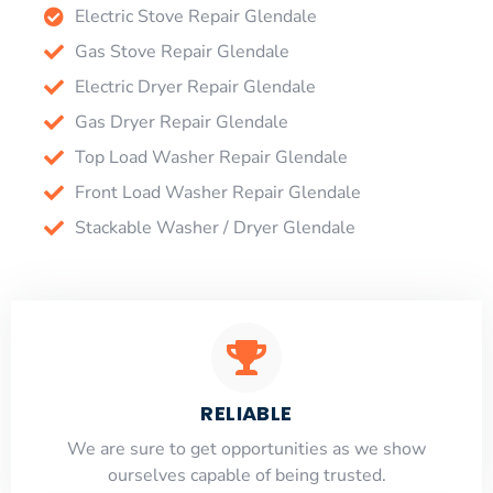
Electric Stove Repair Glendale
Gas Stove Repair Glendale
Electric Dryer Repair Glendale
Gas Dryer Repair Glendale
Top Load Washer Repair Glendale
Front Load Washer Repair Glendale
Stackable Washer / Dryer Glendale
RELIABLE
​​We are sure to get opportunities as we show
ourselves capable of being trusted.