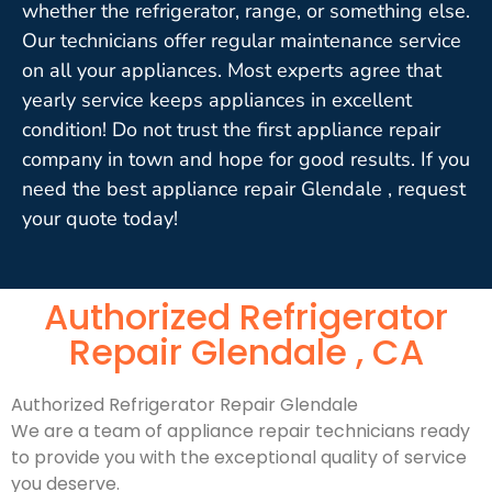
whether the refrigerator, range, or something else.
Our technicians offer regular maintenance service
on all your appliances. Most experts agree that
yearly service keeps appliances in excellent
condition! Do not trust the first appliance repair
company in town and hope for good results. If you
need the best appliance repair Glendale , request
your quote today!
Authorized Refrigerator
Repair Glendale , CA
Authorized Refrigerator Repair Glendale
We are a team of appliance repair technicians ready
to provide you with the exceptional quality of service
you deserve.