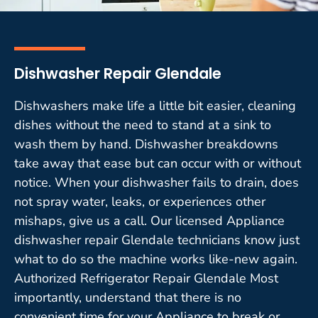
Dishwasher Repair Glendale
Dishwashers make life a little bit easier, cleaning
dishes without the need to stand at a sink to
wash them by hand. Dishwasher breakdowns
take away that ease but can occur with or without
notice. When your dishwasher fails to drain, does
not spray water, leaks, or experiences other
mishaps, give us a call. Our licensed Appliance
dishwasher repair Glendale technicians know just
what to do so the machine works like-new again.
Authorized Refrigerator Repair Glendale Most
importantly, understand that there is no
convenient time for your Appliance to break or