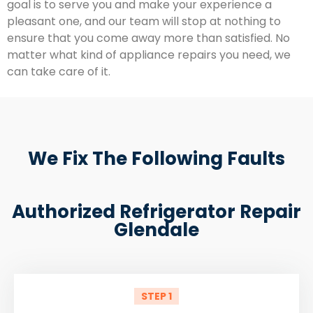
goal is to serve you and make your experience a
pleasant one, and our team will stop at nothing to
ensure that you come away more than satisfied. No
matter what kind of appliance repairs you need, we
can take care of it.
We Fix The Following Faults
Authorized Refrigerator Repair
Glendale
STEP 1