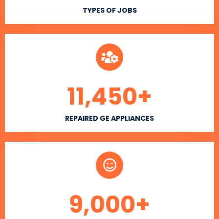
TYPES OF JOBS
11,450
+
REPAIRED GE APPLIANCES
9,000
+