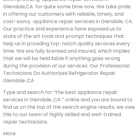
Glendale,CA for quite some time now. We take pride
in offering our customers with reliable, timely, and
cost-savvy appliance repair services in Glendale, CA.
Our practice and experience have exposed us to
state of the art tools and prompt techniques that
help us in providing top-notch quality services every
time. We are fully licensed and insured, which implies
that we will be held liable if anything goes wrong
during the provision of our services.
Our Professional
Technicians Do Authorized Refrigerator Repair
Glendale ,CA
Type and search for “the best appliance repair
services in Glendale ,CA ” online and you are bound to
find us on the top of the search engine results, we owe
this to our team of highly skilled and well-trained
repair technicians.
More