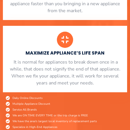
appliance faster than you bringing in a new appliance
from the market.
MAXIMIZE APPLIANCE’S LIFE SPAN
​ It is normal for appliances to break down once in a
while, that does not signify the end of that appliance.
When we fix your appliance, it will work for several
years and meet your needs.
Daily Online Discounts
Multiple Appliance Discount
Service All Brands
We are ON TIME EVERY TIME or the trip charge is FREE
We have the area's largest local inventory of replacement parts
Specialize in High-End Appliances