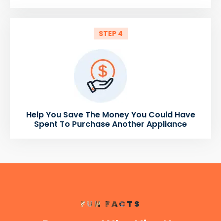
STEP 4
Help You Save The Money You Could Have
Spent To Purchase Another Appliance
FUN FACTS