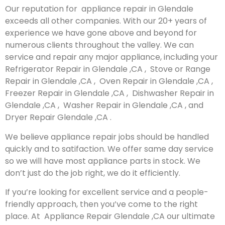
Our reputation for appliance repair in Glendale
exceeds all other companies. With our 20+ years of
experience we have gone above and beyond for
numerous clients throughout the valley. We can
service and repair any major appliance, including your
Refrigerator Repair in Glendale ,CA , Stove or Range
Repair in Glendale ,CA , Oven Repair in Glendale ,CA ,
Freezer Repair in Glendale ,CA , Dishwasher Repair in
Glendale ,CA , Washer Repair in Glendale ,CA , and
Dryer Repair Glendale ,CA .
We believe appliance repair jobs should be handled
quickly and to satifaction. We offer same day service
so we will have most appliance parts in stock. We
don’t just do the job right, we do it efficiently.
If you’re looking for excellent service and a people-
friendly approach, then you’ve come to the right
place. At Appliance Repair Glendale ,CA our ultimate