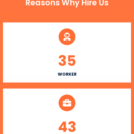
Reasons Why Hire Us
35
WORKER
43