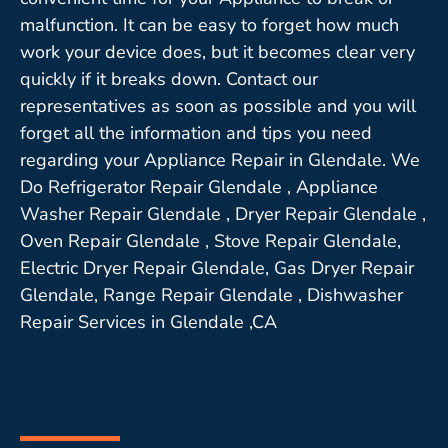
malfunction. It can be easy to forget how much
work your device does, but it becomes clear very
quickly if it breaks down. Contact our
representatives as soon as possible and you will
forget all the information and tips you need
regarding your Appliance Repair in Glendale. We
Do Refrigerator Repair Glendale , Appliance
Washer Repair Glendale , Dryer Repair Glendale ,
Oven Repair Glendale , Stove Repair Glendale,
Electric Dryer Repair Glendale, Gas Dryer Repair
Glendale, Range Repair Glendale , Dishwasher
Repair Services in Glendale ,CA