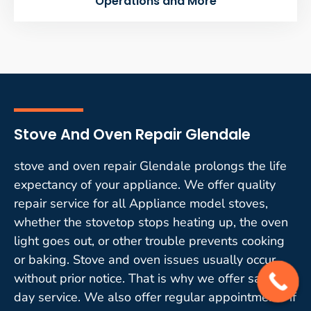
Operations and More
Stove And Oven Repair Glendale
stove and oven repair Glendale prolongs the life
expectancy of your appliance. We offer quality
repair service for all Appliance model stoves,
whether the stovetop stops heating up, the oven
light goes out, or other trouble prevents cooking
or baking. Stove and oven issues usually occur
without prior notice. That is why we offer same-
day service. We also offer regular appointments if