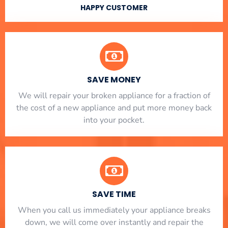
HAPPY CUSTOMER
SAVE MONEY
We will repair your broken appliance for a fraction of
the cost of a new appliance and put more money back
into your pocket.
SAVE TIME
When you call us immediately your appliance breaks
down, we will come over instantly and repair the