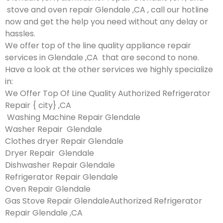
stove and oven repair Glendale ,CA , call our hotline
now and get the help you need without any delay or
hassles.
We offer top of the line quality appliance repair
services in Glendale ,CA that are second to none.
Have a look at the other services we highly specialize
in:
We Offer Top Of Line Quality Authorized Refrigerator
Repair { city} ,CA
Washing Machine Repair Glendale
Washer Repair Glendale
Clothes dryer Repair Glendale
Dryer Repair Glendale
Dishwasher Repair Glendale
Refrigerator Repair Glendale
Oven Repair Glendale
Gas Stove Repair GlendaleAuthorized Refrigerator
Repair Glendale ,CA