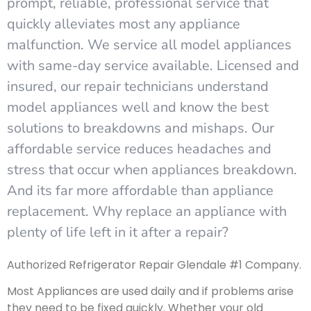
prompt, reliable, professional service that
quickly alleviates most any appliance
malfunction. We service all model appliances
with same-day service available. Licensed and
insured, our repair technicians understand
model appliances well and know the best
solutions to breakdowns and mishaps. Our
affordable service reduces headaches and
stress that occur when appliances breakdown.
And its far more affordable than appliance
replacement. Why replace an appliance with
plenty of life left in it after a repair?
Authorized Refrigerator Repair Glendale #1 Company.
Most Appliances are used daily and if problems arise
they need to be fixed quickly. Whether your old