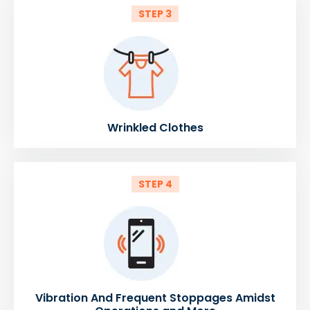
STEP 3
Wrinkled Clothes
STEP 4
Vibration And Frequent Stoppages Amidst