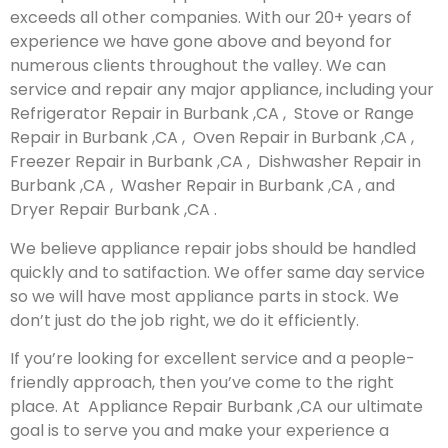
exceeds all other companies. With our 20+ years of
experience we have gone above and beyond for
numerous clients throughout the valley. We can
service and repair any major appliance, including your
Refrigerator Repair in Burbank ,CA , Stove or Range
Repair in Burbank ,CA , Oven Repair in Burbank ,CA ,
Freezer Repair in Burbank ,CA , Dishwasher Repair in
Burbank ,CA , Washer Repair in Burbank ,CA , and
Dryer Repair Burbank ,CA .
We believe appliance repair jobs should be handled
quickly and to satifaction. We offer same day service
so we will have most appliance parts in stock. We
don’t just do the job right, we do it efficiently.
If you’re looking for excellent service and a people-
friendly approach, then you’ve come to the right
place. At Appliance Repair Burbank ,CA our ultimate
goal is to serve you and make your experience a