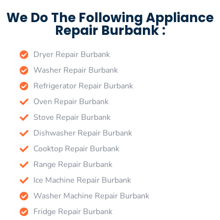
We Do The Following Appliance
Repair Burbank :
Dryer Repair Burbank
Washer Repair Burbank
Refrigerator Repair Burbank
Oven Repair Burbank
Stove Repair Burbank
Dishwasher Repair Burbank
Cooktop Repair Burbank
Range Repair Burbank
Ice Machine Repair Burbank
Washer Machine Repair Burbank
Fridge Repair Burbank