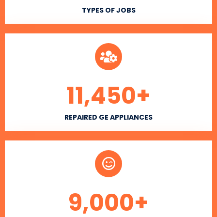
TYPES OF JOBS
11,450
+
REPAIRED GE APPLIANCES
9,000
+