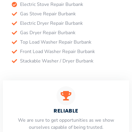
Electric Stove Repair Burbank
Gas Stove Repair Burbank
Electric Dryer Repair Burbank
Gas Dryer Repair Burbank
Top Load Washer Repair Burbank
Front Load Washer Repair Burbank
Stackable Washer / Dryer Burbank
RELIABLE
​​We are sure to get opportunities as we show
ourselves capable of being trusted.