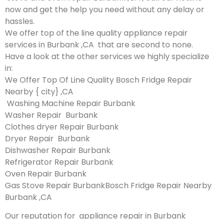
now and get the help you need without any delay or
hassles.
We offer top of the line quality appliance repair
services in Burbank ,CA that are second to none.
Have a look at the other services we highly specialize
in:
We Offer Top Of Line Quality Bosch Fridge Repair
Nearby { city} ,CA
Washing Machine Repair Burbank
Washer Repair Burbank
Clothes dryer Repair Burbank
Dryer Repair Burbank
Dishwasher Repair Burbank
Refrigerator Repair Burbank
Oven Repair Burbank
Gas Stove Repair BurbankBosch Fridge Repair Nearby
Burbank ,CA
Our reputation for appliance repair in Burbank