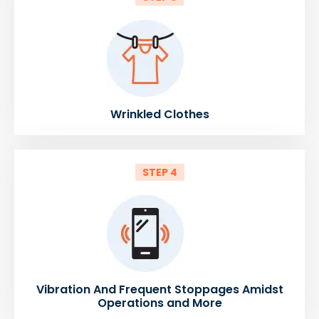
Wrinkled Clothes
STEP 4
Vibration And Frequent Stoppages Amidst
Operations and More