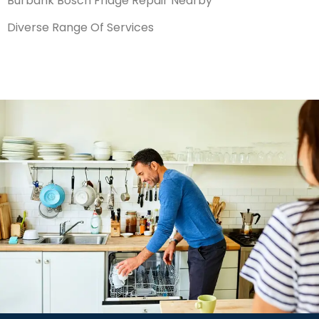
Burbank Bosch Fridge Repair Nearby
Diverse Range Of Services