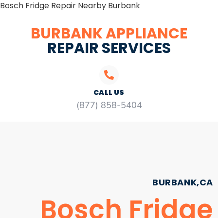
Bosch Fridge Repair Nearby Burbank
BURBANK APPLIANCE
REPAIR SERVICES
CALL US
(877) 858-5404
BURBANK,CA
Bosch Fridge