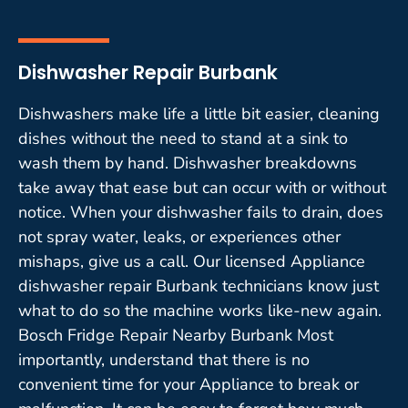
Dishwasher Repair Burbank
Dishwashers make life a little bit easier, cleaning
dishes without the need to stand at a sink to
wash them by hand. Dishwasher breakdowns
take away that ease but can occur with or without
notice. When your dishwasher fails to drain, does
not spray water, leaks, or experiences other
mishaps, give us a call. Our licensed Appliance
dishwasher repair Burbank technicians know just
what to do so the machine works like-new again.
Bosch Fridge Repair Nearby Burbank Most
importantly, understand that there is no
convenient time for your Appliance to break or