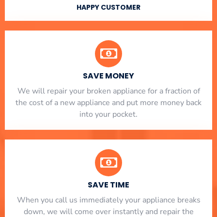
HAPPY CUSTOMER
SAVE MONEY
We will repair your broken appliance for a fraction of
the cost of a new appliance and put more money back
into your pocket.
SAVE TIME
When you call us immediately your appliance breaks
down, we will come over instantly and repair the