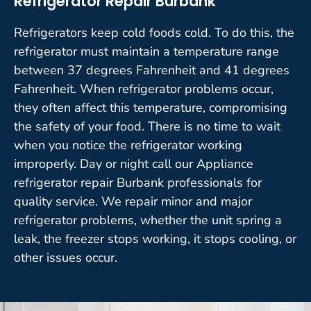
Refrigerator Repair Burbank
Refrigerators keep cold foods cold. To do this, the
refrigerator must maintain a temperature range
between 37 degrees Fahrenheit and 41 degrees
Fahrenheit. When refrigerator problems occur,
they often affect this temperature, compromising
the safety of your food. There is no time to wait
when you notice the refrigerator working
improperly. Day or night call our Appliance
refrigerator repair Burbank professionals for
quality service. We repair minor and major
refrigerator problems, whether the unit spring a
leak, the freezer stops working, it stops cooling, or
other issues occur.