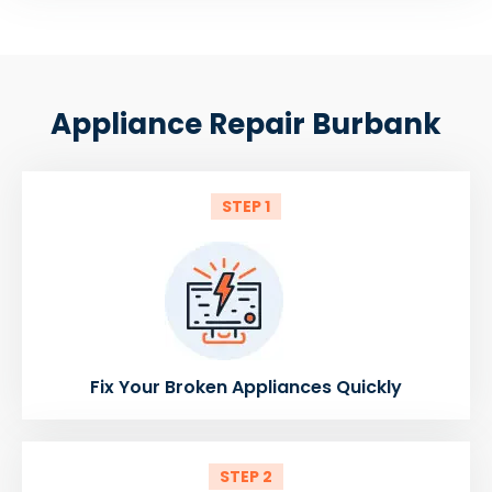
Appliance Repair Burbank
STEP 1
Fix Your Broken Appliances Quickly
STEP 2