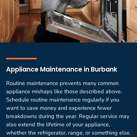
Appliance Maintenance in Burbank
Routine maintenance prevents many common
appliance mishaps like those described above.
Schedule routine maintenance regularly if you
want to save money and experience fewer
breakdowns during the year. Regular service may
also extend the lifetime of your appliance,
whether the refrigerator, range, or something else.