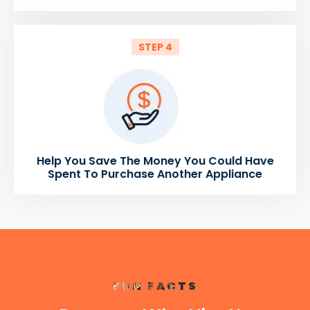
STEP 4
Help You Save The Money You Could Have
Spent To Purchase Another Appliance
FUN FACTS