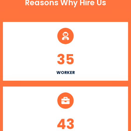
Reasons Why Hire Us
35
WORKER
43