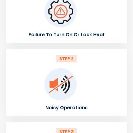
Failure To Turn On Or Lack Heat
STEP 2
Noisy Operations
STEP 3