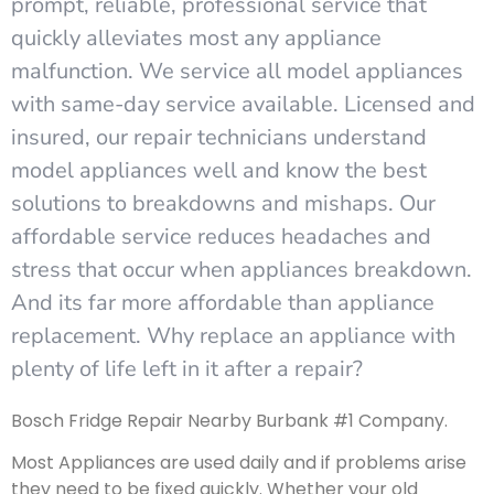
prompt, reliable, professional service that
quickly alleviates most any appliance
malfunction. We service all model appliances
with same-day service available. Licensed and
insured, our repair technicians understand
model appliances well and know the best
solutions to breakdowns and mishaps. Our
affordable service reduces headaches and
stress that occur when appliances breakdown.
And its far more affordable than appliance
replacement. Why replace an appliance with
plenty of life left in it after a repair?
Bosch Fridge Repair Nearby Burbank #1 Company.
Most Appliances are used daily and if problems arise
they need to be fixed quickly. Whether your old