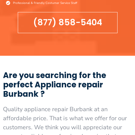
Professional & Friendly Costumer Service Staff
(877) 858-5404
Are you searching for the
perfect Appliance repair
Burbank ?
Quality appliance repair Burbank at an
affordable price. That is what we offer for our
customers. We think you will appreciate our