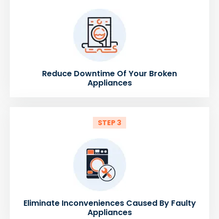
Reduce Downtime Of Your Broken
Appliances
STEP 3
Eliminate Inconveniences Caused By Faulty
Appliances