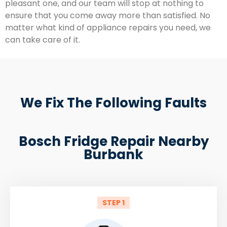
pleasant one, and our team will stop at nothing to
ensure that you come away more than satisfied. No
matter what kind of appliance repairs you need, we
can take care of it.
We Fix The Following Faults
Bosch Fridge Repair Nearby
Burbank
STEP 1