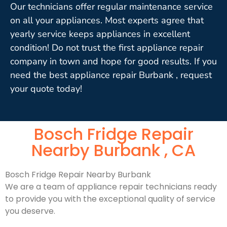
Our technicians offer regular maintenance service
on all your appliances. Most experts agree that
yearly service keeps appliances in excellent
condition! Do not trust the first appliance repair
company in town and hope for good results. If you
need the best appliance repair Burbank , request
your quote today!
Bosch Fridge Repair
Nearby Burbank , CA
Bosch Fridge Repair Nearby Burbank
We are a team of appliance repair technicians ready
to provide you with the exceptional quality of service
you deserve.