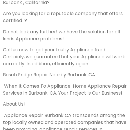
Burbank , California?
Are you looking for a reputable company that offers
certified ?
Do not look any further! we have the solution for all
kinds Appliance problems!
Call us now to get your faulty Appliance fixed.
Certainly, we guarantee that your Appliance will work
correctly. In addition, efficiently again.
Bosch Fridge Repair Nearby Burbank ,CA
When It Comes To Appliance Home Appliance Repair
Services In Burbank ,CA, Your Project Is Our Business!
About Us!
Appliance Repair Burbank CA transcends among the
top locally owned and operated companies that have
been providing appliance repair services in