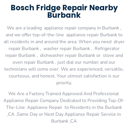
Bosch Fridge Repair Nearby
Burbank
We are a leading appliance repair company in Burbank ,
and we offer top-of-the-line appliance repair Burbank to
all residents in and around the area. When you need dryer
repair Burbank , washer repair Burbank , Refrigerator
repair Burbank , dishwasher repair Burbank or stove and
oven repair Burbank , just dial our number and our
technicians will come over. We are experienced, versatile,
courteous, and honest. Your utmost satisfaction is our
priority.
We Are a Factory Trained Approved And Professional
Appliance Repair Company Dedicated to Providing Top-Of-
The-Line Appliance Repair to Residents in the Burbank
,CA ,Same Day or Next Day Appliance Repair Service in
Burbank ,CA