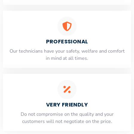
PROFESSIONAL
Our technicians have your safety, welfare and comfort
​in mind at all times.
VERY FRIENDLY
​Do not compromise on the quality and your
customers will not negotiate on the price.