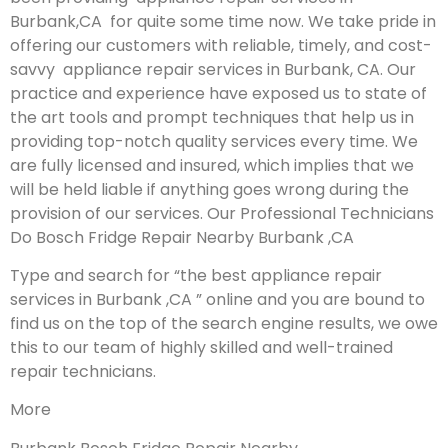
Burbank,CA for quite some time now. We take pride in
offering our customers with reliable, timely, and cost-
savvy appliance repair services in Burbank, CA. Our
practice and experience have exposed us to state of
the art tools and prompt techniques that help us in
providing top-notch quality services every time. We
are fully licensed and insured, which implies that we
will be held liable if anything goes wrong during the
provision of our services.
Our Professional Technicians
Do Bosch Fridge Repair Nearby Burbank ,CA
Type and search for “the best appliance repair
services in Burbank ,CA ” online and you are bound to
find us on the top of the search engine results, we owe
this to our team of highly skilled and well-trained
repair technicians.
More