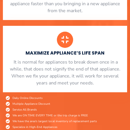
appliance faster than you bringing in a new appliance
from the market.
MAXIMIZE APPLIANCE’S LIFE SPAN
​ It is normal for appliances to break down once in a
while, that does not signify the end of that appliance.
When we fix your appliance, it will work for several
years and meet your needs.
Daily Online Discounts
Multiple Appliance Discount
Service All Brands
We are ON TIME EVERY TIME or the trip charge is FREE
We have the area's largest local inventory of replacement parts
Specialize in High-End Appliances