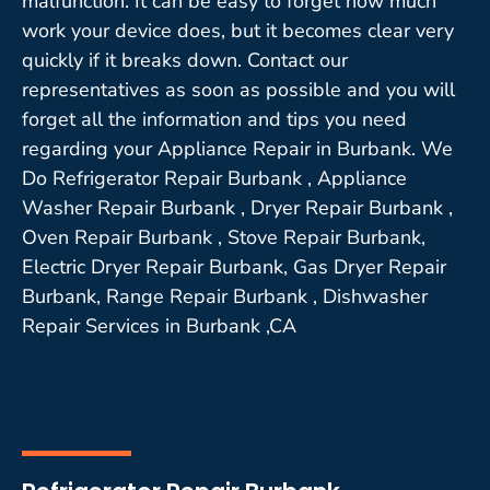
malfunction. It can be easy to forget how much
work your device does, but it becomes clear very
quickly if it breaks down. Contact our
representatives as soon as possible and you will
forget all the information and tips you need
regarding your Appliance Repair in Burbank. We
Do Refrigerator Repair Burbank , Appliance
Washer Repair Burbank , Dryer Repair Burbank ,
Oven Repair Burbank , Stove Repair Burbank,
Electric Dryer Repair Burbank, Gas Dryer Repair
Burbank, Range Repair Burbank , Dishwasher
Repair Services in Burbank ,CA