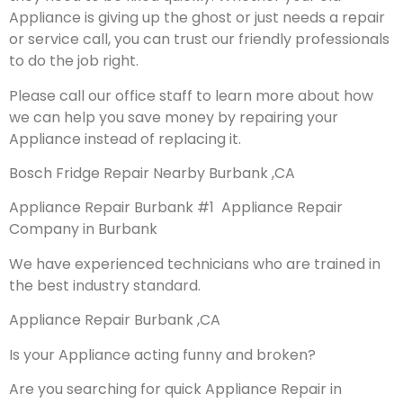
Appliance is giving up the ghost or just needs a repair
or service call, you can trust our friendly professionals
to do the job right.
Please call our office staff to learn more about how
we can help you save money by repairing your
Appliance instead of replacing it.
Bosch Fridge Repair Nearby Burbank ,CA
Appliance Repair Burbank #1 Appliance Repair
Company in Burbank
We have experienced technicians who are trained in
the best industry standard.
Appliance Repair Burbank ,CA
Is your Appliance acting funny and broken?
Are you searching for quick Appliance Repair in