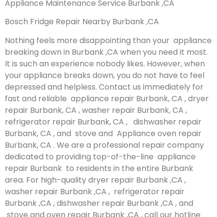
Appliance Maintenance Service Burbank ,CA
Bosch Fridge Repair Nearby Burbank ,CA
Nothing feels more disappointing than your appliance
breaking down in Burbank ,CA when you need it most.
It is such an experience nobody likes. However, when
your appliance breaks down, you do not have to feel
depressed and helpless. Contact us immediately for
fast and reliable appliance repair Burbank, CA , dryer
repair Burbank, CA , washer repair Burbank, CA ,
refrigerator repair Burbank, CA , dishwasher repair
Burbank, CA , and stove and Appliance oven repair
Burbank, CA . We are a professional repair company
dedicated to providing top-of-the-line appliance
repair Burbank to residents in the entire Burbank
area. For high-quality dryer repair Burbank ,CA ,
washer repair Burbank ,CA , refrigerator repair
Burbank ,CA , dishwasher repair Burbank ,CA , and
stove and oven repair Burbank ,CA , call our hotline