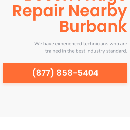
Repair Nearby
Burbank
We have experienced technicians who are
trained in the best industry standard.
(877) 858-5404