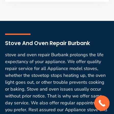
Stove And Oven Repair Burbank
stove and oven repair Burbank prolongs the life
expectancy of your appliance. We offer quality
repair service for all Appliance model stoves,
whether the stovetop stops heating up, the oven
light goes out, or other trouble prevents cooking
or baking. Stove and oven issues usually occur
without prior notice. That is why we offer same-
day service. We also offer regular appointments if
you prefer. Rest assured our Appliance stove and