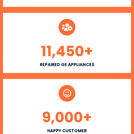
11,450
+
REPAIRED GE APPLIANCES
9,000
+
HAPPY CUSTOMER