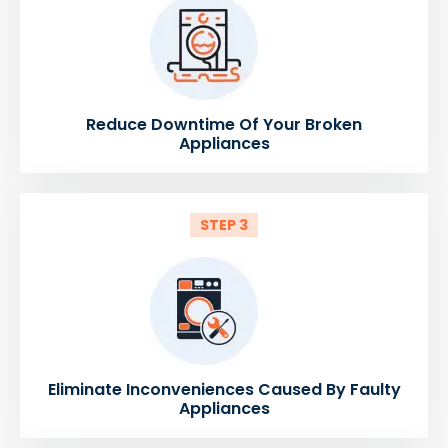
Reduce Downtime Of Your Broken
Appliances
STEP 3
Eliminate Inconveniences Caused By Faulty
Appliances