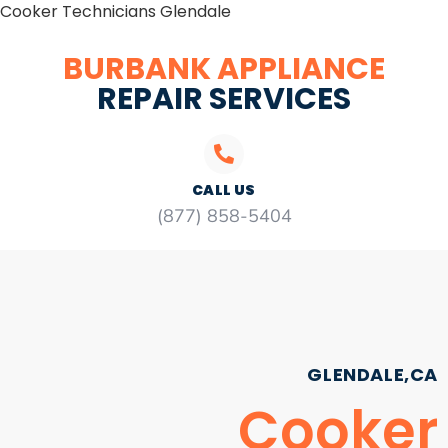
Cooker Technicians Glendale
BURBANK APPLIANCE
REPAIR SERVICES
CALL US
(877) 858-5404
GLENDALE,CA
Cooker