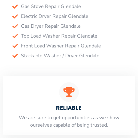
Gas Stove Repair Glendale
Electric Dryer Repair Glendale
Gas Dryer Repair Glendale
Top Load Washer Repair Glendale
Front Load Washer Repair Glendale
Stackable Washer / Dryer Glendale
RELIABLE
​​We are sure to get opportunities as we show
ourselves capable of being trusted.