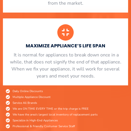
from the market.
MAXIMIZE APPLIANCE’S LIFE SPAN
​ It is normal for appliances to break down once in a
while, that does not signify the end of that appliance.
When we fix your appliance, it will work for several
years and meet your needs.
Daily Online Discounts
Multiple Appliance Discount
Service All Brands
We are ON TIME EVERY TIME or the trip charge is FREE
We have the area's largest local inventory of replacement parts
Specialize in High-End Appliances
Professional & Friendly Costumer Service Staff