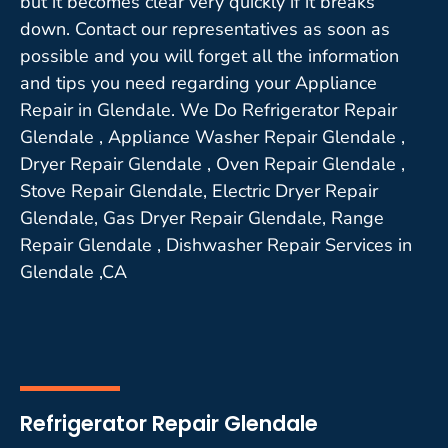
but it becomes clear very quickly if it breaks
down. Contact our representatives as soon as
possible and you will forget all the information
and tips you need regarding your Appliance
Repair in Glendale. We Do Refrigerator Repair
Glendale , Appliance Washer Repair Glendale ,
Dryer Repair Glendale , Oven Repair Glendale ,
Stove Repair Glendale, Electric Dryer Repair
Glendale, Gas Dryer Repair Glendale, Range
Repair Glendale , Dishwasher Repair Services in
Glendale ,CA
Refrigerator Repair Glendale