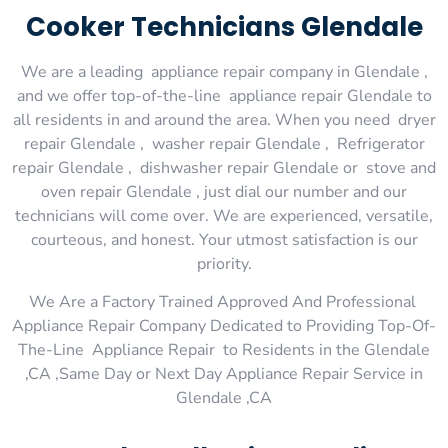
Cooker Technicians Glendale
We are a leading appliance repair company in Glendale ,
and we offer top-of-the-line appliance repair Glendale to
all residents in and around the area. When you need dryer
repair Glendale , washer repair Glendale , Refrigerator
repair Glendale , dishwasher repair Glendale or stove and
oven repair Glendale , just dial our number and our
technicians will come over. We are experienced, versatile,
courteous, and honest. Your utmost satisfaction is our
priority.
We Are a Factory Trained Approved And Professional
Appliance Repair Company Dedicated to Providing Top-Of-
The-Line Appliance Repair to Residents in the Glendale
,CA ,Same Day or Next Day Appliance Repair Service in
Glendale ,CA