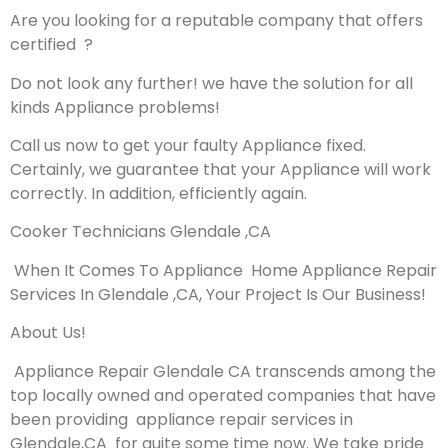
Are you looking for a reputable company that offers
certified ?
Do not look any further! we have the solution for all
kinds Appliance problems!
Call us now to get your faulty Appliance fixed.
Certainly, we guarantee that your Appliance will work
correctly. In addition, efficiently again.
Cooker Technicians Glendale ,CA
When It Comes To Appliance Home Appliance Repair
Services In Glendale ,CA, Your Project Is Our Business!
About Us!
Appliance Repair Glendale CA transcends among the
top locally owned and operated companies that have
been providing appliance repair services in
Glendale,CA for quite some time now. We take pride