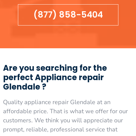
(877) 858-5404
Are you searching for the
perfect Appliance repair
Glendale ?
Quality appliance repair Glendale at an
affordable price. That is what we offer for our
customers. We think you will appreciate our
prompt, reliable, professional service that