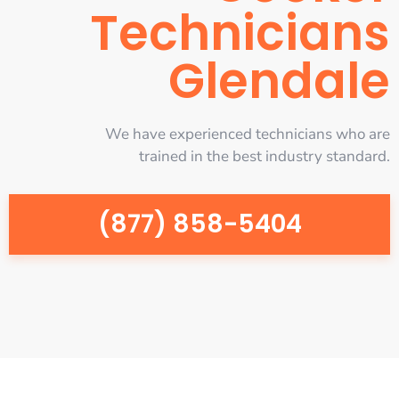
Technicians
Glendale
We have experienced technicians who are
trained in the best industry standard.
(877) 858-5404