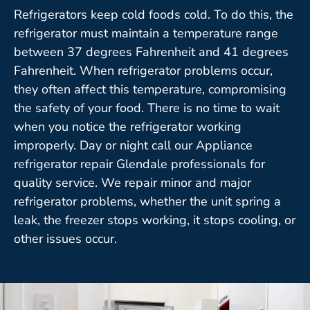
Refrigerators keep cold foods cold. To do this, the
refrigerator must maintain a temperature range
between 37 degrees Fahrenheit and 41 degrees
Fahrenheit. When refrigerator problems occur,
they often affect this temperature, compromising
the safety of your food. There is no time to wait
when you notice the refrigerator working
improperly. Day or night call our Appliance
refrigerator repair Glendale professionals for
quality service. We repair minor and major
refrigerator problems, whether the unit spring a
leak, the freezer stops working, it stops cooling, or
other issues occur.