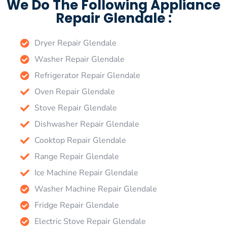
We Do The Following Appliance
Repair Glendale :
Dryer Repair Glendale
Washer Repair Glendale
Refrigerator Repair Glendale
Oven Repair Glendale
Stove Repair Glendale
Dishwasher Repair Glendale
Cooktop Repair Glendale
Range Repair Glendale
Ice Machine Repair Glendale
Washer Machine Repair Glendale
Fridge Repair Glendale
Electric Stove Repair Glendale