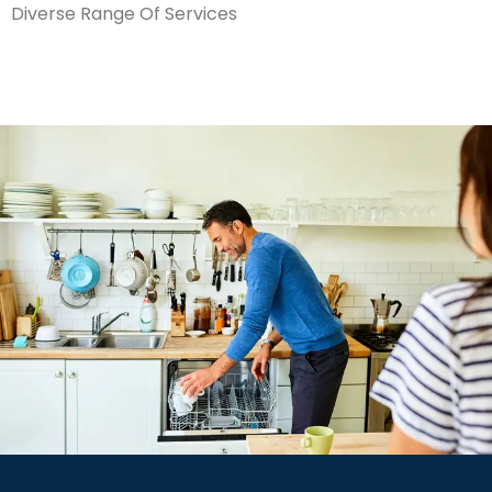
Diverse Range Of Services