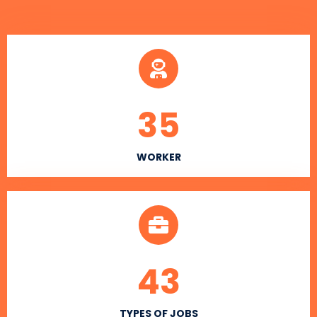
35
WORKER
43
TYPES OF JOBS