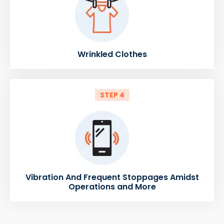
Wrinkled Clothes
STEP 4
Vibration And Frequent Stoppages Amidst
Operations and More