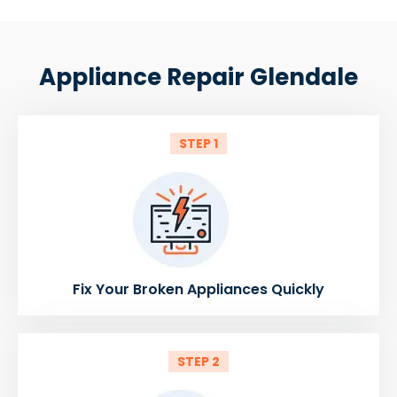
Appliance Repair Glendale
STEP 1
Fix Your Broken Appliances Quickly
STEP 2