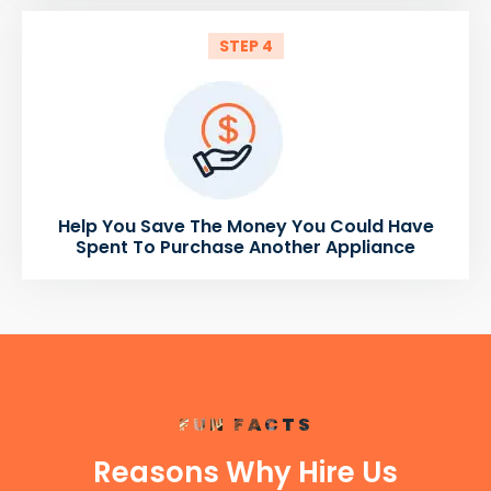
STEP 4
Help You Save The Money You Could Have
Spent To Purchase Another Appliance
FUN FACTS
Reasons Why Hire Us