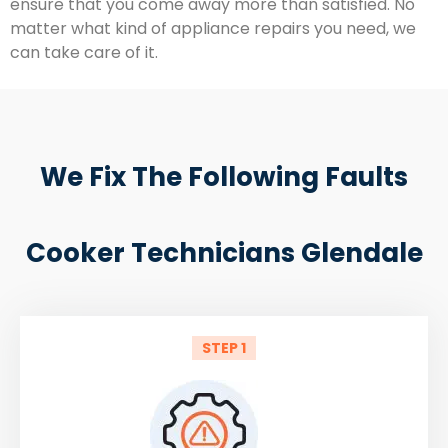
ensure that you come away more than satisfied. No
matter what kind of appliance repairs you need, we
can take care of it.
We Fix The Following Faults
Cooker Technicians Glendale
STEP 1