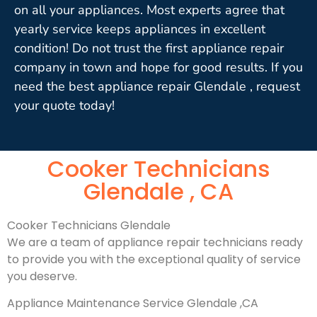
on all your appliances. Most experts agree that
yearly service keeps appliances in excellent
condition! Do not trust the first appliance repair
company in town and hope for good results. If you
need the best appliance repair Glendale , request
your quote today!
Cooker Technicians
Glendale , CA
Cooker Technicians Glendale
We are a team of appliance repair technicians ready
to provide you with the exceptional quality of service
you deserve.
Appliance Maintenance Service Glendale ,CA