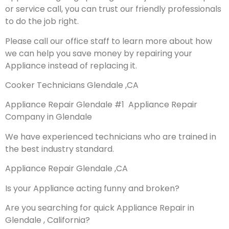
or service call, you can trust our friendly professionals
to do the job right.
Please call our office staff to learn more about how
we can help you save money by repairing your
Appliance instead of replacing it.
Cooker Technicians Glendale ,CA
Appliance Repair Glendale #1 Appliance Repair
Company in Glendale
We have experienced technicians who are trained in
the best industry standard.
Appliance Repair Glendale ,CA
Is your Appliance acting funny and broken?
Are you searching for quick Appliance Repair in
Glendale , California?