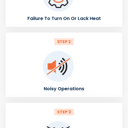
Failure To Turn On Or Lack Heat
STEP 2
Noisy Operations
STEP 3