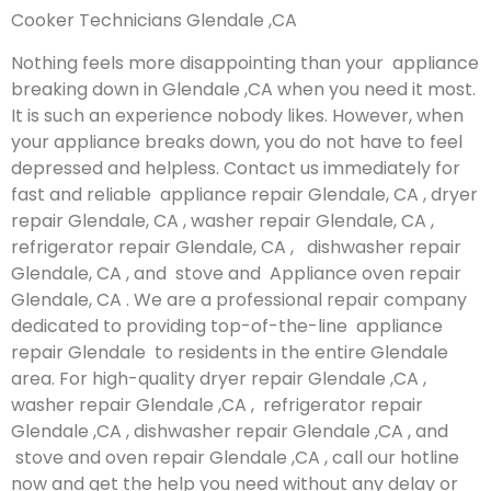
Cooker Technicians Glendale ,CA
Nothing feels more disappointing than your appliance
breaking down in Glendale ,CA when you need it most.
It is such an experience nobody likes. However, when
your appliance breaks down, you do not have to feel
depressed and helpless. Contact us immediately for
fast and reliable appliance repair Glendale, CA , dryer
repair Glendale, CA , washer repair Glendale, CA ,
refrigerator repair Glendale, CA , dishwasher repair
Glendale, CA , and stove and Appliance oven repair
Glendale, CA . We are a professional repair company
dedicated to providing top-of-the-line appliance
repair Glendale to residents in the entire Glendale
area. For high-quality dryer repair Glendale ,CA ,
washer repair Glendale ,CA , refrigerator repair
Glendale ,CA , dishwasher repair Glendale ,CA , and
stove and oven repair Glendale ,CA , call our hotline
now and get the help you need without any delay or