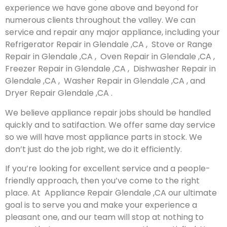
experience we have gone above and beyond for
numerous clients throughout the valley. We can
service and repair any major appliance, including your
Refrigerator Repair in Glendale ,CA , Stove or Range
Repair in Glendale ,CA , Oven Repair in Glendale ,CA ,
Freezer Repair in Glendale ,CA , Dishwasher Repair in
Glendale ,CA , Washer Repair in Glendale ,CA , and
Dryer Repair Glendale ,CA .
We believe appliance repair jobs should be handled
quickly and to satifaction. We offer same day service
so we will have most appliance parts in stock. We
don’t just do the job right, we do it efficiently.
If you’re looking for excellent service and a people-
friendly approach, then you’ve come to the right
place. At Appliance Repair Glendale ,CA our ultimate
goal is to serve you and make your experience a
pleasant one, and our team will stop at nothing to