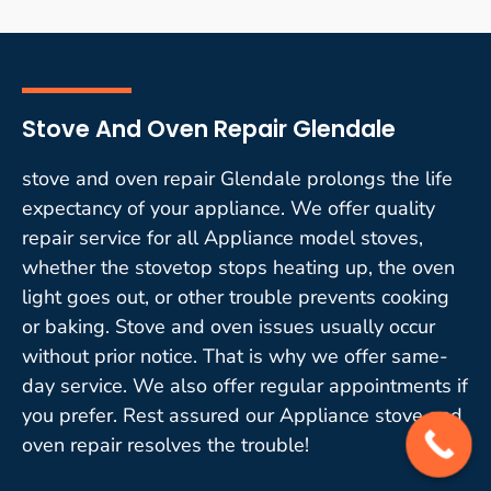
Stove And Oven Repair Glendale
stove and oven repair Glendale prolongs the life
expectancy of your appliance. We offer quality
repair service for all Appliance model stoves,
whether the stovetop stops heating up, the oven
light goes out, or other trouble prevents cooking
or baking. Stove and oven issues usually occur
without prior notice. That is why we offer same-
day service. We also offer regular appointments if
you prefer. Rest assured our Appliance stove and
oven repair resolves the trouble!