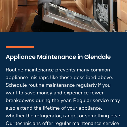
Appliance Maintenance in Glendale
Routine maintenance prevents many common
appliance mishaps like those described above.
Schedule routine maintenance regularly if you
want to save money and experience fewer
breakdowns during the year. Regular service may
also extend the lifetime of your appliance,
whether the refrigerator, range, or something else.
Our technicians offer regular maintenance service