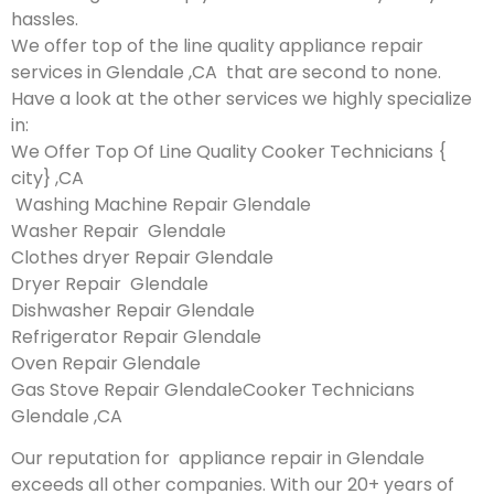
hassles.
We offer top of the line quality appliance repair
services in Glendale ,CA that are second to none.
Have a look at the other services we highly specialize
in:
We Offer Top Of Line Quality Cooker Technicians {
city} ,CA
Washing Machine Repair Glendale
Washer Repair Glendale
Clothes dryer Repair Glendale
Dryer Repair Glendale
Dishwasher Repair Glendale
Refrigerator Repair Glendale
Oven Repair Glendale
Gas Stove Repair GlendaleCooker Technicians
Glendale ,CA
Our reputation for appliance repair in Glendale
exceeds all other companies. With our 20+ years of