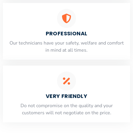
PROFESSIONAL
Our technicians have your safety, welfare and comfort
​in mind at all times.
VERY FRIENDLY
​Do not compromise on the quality and your
customers will not negotiate on the price.