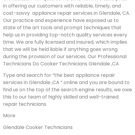
in offering our customers with reliable, timely, and
cost-savvy appliance repair services in Glendale, CA.
Our practice and experience have exposed us to
state of the art tools and prompt techniques that
help us in providing top-notch quality services every
time. We are fully licensed and insured, which implies
that we will be held liable if anything goes wrong
during the provision of our services.
Our Professional
Technicians Do Cooker Technicians Glendale ,CA
Type and search for “the best appliance repair
services in Glendale ,CA ” online and you are bound to
find us on the top of the search engine results, we owe
this to our team of highly skilled and well-trained
repair technicians.
More
Glendale Cooker Technicians