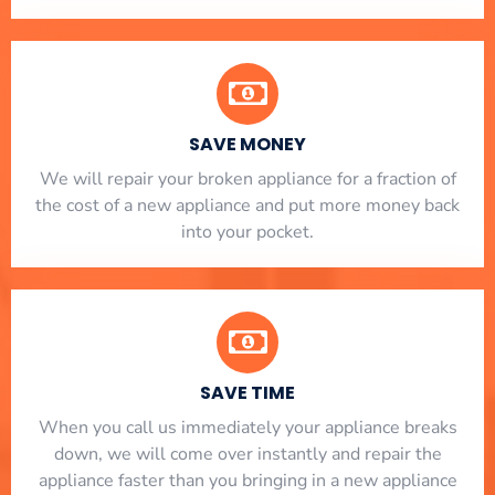
SAVE MONEY
We will repair your broken appliance for a fraction of
the cost of a new appliance and put more money back
into your pocket.
SAVE TIME
When you call us immediately your appliance breaks
down, we will come over instantly and repair the
appliance faster than you bringing in a new appliance