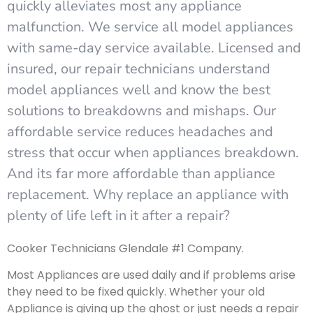
quickly alleviates most any appliance
malfunction. We service all model appliances
with same-day service available. Licensed and
insured, our repair technicians understand
model appliances well and know the best
solutions to breakdowns and mishaps. Our
affordable service reduces headaches and
stress that occur when appliances breakdown.
And its far more affordable than appliance
replacement. Why replace an appliance with
plenty of life left in it after a repair?
Cooker Technicians Glendale #1 Company.
Most Appliances are used daily and if problems arise
they need to be fixed quickly. Whether your old
Appliance is giving up the ghost or just needs a repair