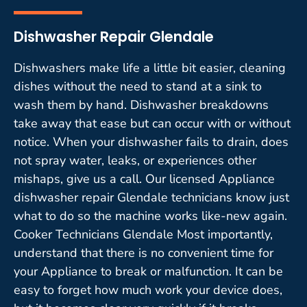
Dishwasher Repair Glendale
Dishwashers make life a little bit easier, cleaning
dishes without the need to stand at a sink to
wash them by hand. Dishwasher breakdowns
take away that ease but can occur with or without
notice. When your dishwasher fails to drain, does
not spray water, leaks, or experiences other
mishaps, give us a call. Our licensed Appliance
dishwasher repair Glendale technicians know just
what to do so the machine works like-new again.
Cooker Technicians Glendale Most importantly,
understand that there is no convenient time for
your Appliance to break or malfunction. It can be
easy to forget how much work your device does,