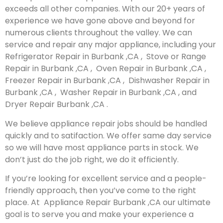
exceeds all other companies. With our 20+ years of
experience we have gone above and beyond for
numerous clients throughout the valley. We can
service and repair any major appliance, including your
Refrigerator Repair in Burbank ,CA , Stove or Range
Repair in Burbank ,CA , Oven Repair in Burbank ,CA ,
Freezer Repair in Burbank ,CA , Dishwasher Repair in
Burbank ,CA , Washer Repair in Burbank ,CA , and
Dryer Repair Burbank ,CA .
We believe appliance repair jobs should be handled
quickly and to satifaction. We offer same day service
so we will have most appliance parts in stock. We
don’t just do the job right, we do it efficiently.
If you’re looking for excellent service and a people-
friendly approach, then you’ve come to the right
place. At Appliance Repair Burbank ,CA our ultimate
goal is to serve you and make your experience a