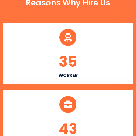
Reasons Why Hire Us
35
WORKER
43