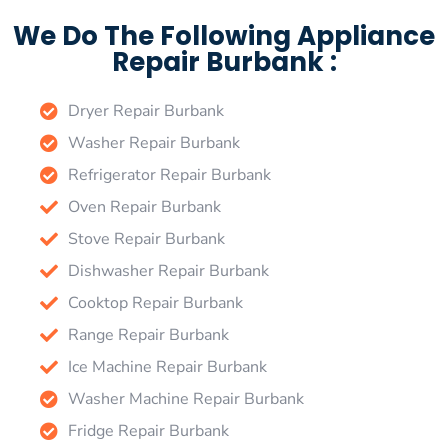
We Do The Following Appliance
Repair Burbank :
Dryer Repair Burbank
Washer Repair Burbank
Refrigerator Repair Burbank
Oven Repair Burbank
Stove Repair Burbank
Dishwasher Repair Burbank
Cooktop Repair Burbank
Range Repair Burbank
Ice Machine Repair Burbank
Washer Machine Repair Burbank
Fridge Repair Burbank