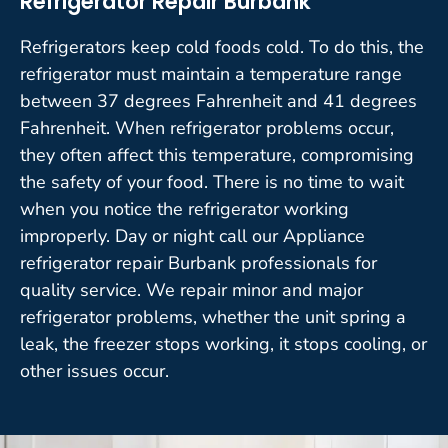
Refrigerator Repair Burbank
Refrigerators keep cold foods cold. To do this, the
refrigerator must maintain a temperature range
between 37 degrees Fahrenheit and 41 degrees
Fahrenheit. When refrigerator problems occur,
they often affect this temperature, compromising
the safety of your food. There is no time to wait
when you notice the refrigerator working
improperly. Day or night call our Appliance
refrigerator repair Burbank professionals for
quality service. We repair minor and major
refrigerator problems, whether the unit spring a
leak, the freezer stops working, it stops cooling, or
other issues occur.