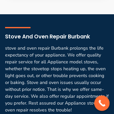
Stove And Oven Repair Burbank
stove and oven repair Burbank prolongs the life
expectancy of your appliance. We offer quality
repair service for all Appliance model stoves,
whether the stovetop stops heating up, the oven
light goes out, or other trouble prevents cooking
or baking. Stove and oven issues usually occur
without prior notice. That is why we offer same-
day service. We also offer regular appointments if
you prefer. Rest assured our Appliance stove and
oven repair resolves the trouble!