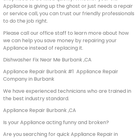
Appliance is giving up the ghost or just needs a repair
or service call, you can trust our friendly professionals
to do the job right.
Please call our office staff to learn more about how
we can help you save money by repairing your
Appliance instead of replacing it.
Dishwasher Fix Near Me Burbank ,CA
Appliance Repair Burbank #1 Appliance Repair
Company in Burbank
We have experienced technicians who are trained in
the best industry standard.
Appliance Repair Burbank ,CA
Is your Appliance acting funny and broken?
Are you searching for quick Appliance Repair in