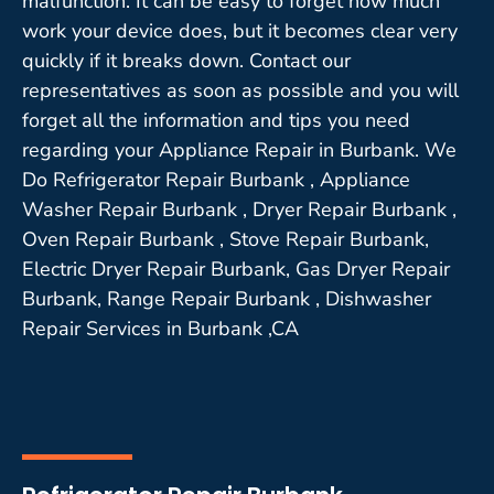
malfunction. It can be easy to forget how much
work your device does, but it becomes clear very
quickly if it breaks down. Contact our
representatives as soon as possible and you will
forget all the information and tips you need
regarding your Appliance Repair in Burbank. We
Do Refrigerator Repair Burbank , Appliance
Washer Repair Burbank , Dryer Repair Burbank ,
Oven Repair Burbank , Stove Repair Burbank,
Electric Dryer Repair Burbank, Gas Dryer Repair
Burbank, Range Repair Burbank , Dishwasher
Repair Services in Burbank ,CA