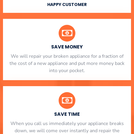
HAPPY CUSTOMER
SAVE MONEY
We will repair your broken appliance for a fraction of
the cost of a new appliance and put more money back
into your pocket.
SAVE TIME
When you call us immediately your appliance breaks
down, we will come over instantly and repair the