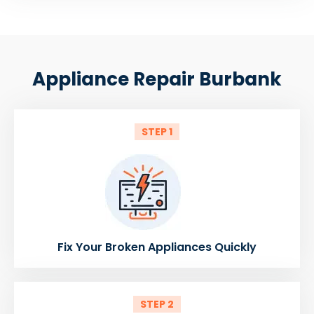
Appliance Repair Burbank
STEP 1
Fix Your Broken Appliances Quickly
STEP 2