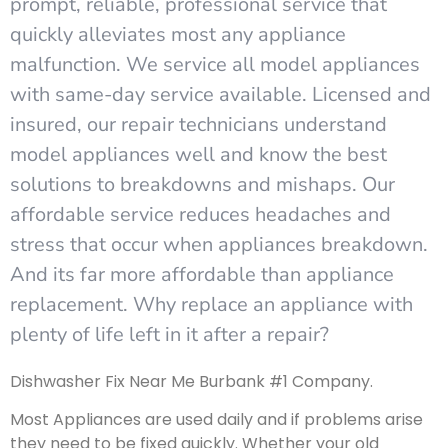
prompt, reliable, professional service that
quickly alleviates most any appliance
malfunction. We service all model appliances
with same-day service available. Licensed and
insured, our repair technicians understand
model appliances well and know the best
solutions to breakdowns and mishaps. Our
affordable service reduces headaches and
stress that occur when appliances breakdown.
And its far more affordable than appliance
replacement. Why replace an appliance with
plenty of life left in it after a repair?
Dishwasher Fix Near Me Burbank #1 Company.
Most Appliances are used daily and if problems arise
they need to be fixed quickly. Whether your old