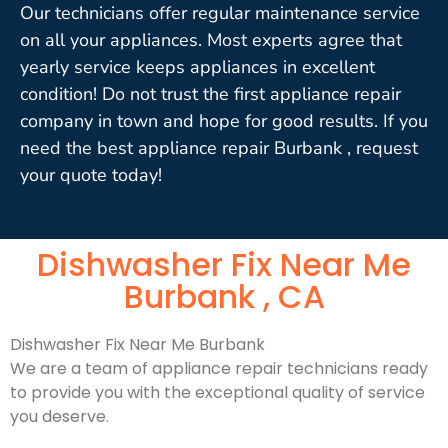
Our technicians offer regular maintenance service
on all your appliances. Most experts agree that
yearly service keeps appliances in excellent
condition! Do not trust the first appliance repair
company in town and hope for good results. If you
need the best appliance repair Burbank , request
your quote today!
Dishwasher Fix Near Me
Burbank , CA
Dishwasher Fix Near Me Burbank
We are a team of appliance repair technicians ready
to provide you with the exceptional quality of service
you deserve.