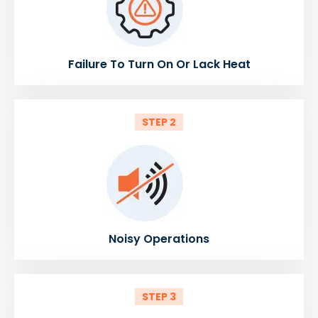
Failure To Turn On Or Lack Heat
STEP 2
Noisy Operations
STEP 3