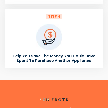
STEP 4
Help You Save The Money You Could Have
Spent To Purchase Another Appliance
FUN FACTS