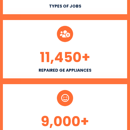
TYPES OF JOBS
11,450
+
REPAIRED GE APPLIANCES
9,000
+