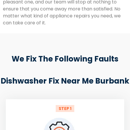
pleasant one, and our team will stop at nothing to
ensure that you come away more than satisfied. No
matter what kind of appliance repairs you need, we
can take care of it.
We Fix The Following Faults
Dishwasher Fix Near Me Burbank
STEP 1