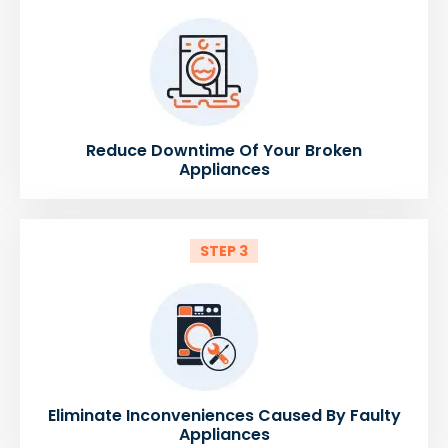
Reduce Downtime Of Your Broken
Appliances
STEP 3
Eliminate Inconveniences Caused By Faulty
Appliances