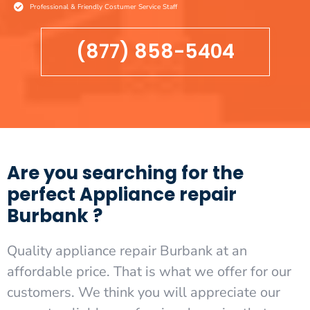
Professional & Friendly Costumer Service Staff
(877) 858-5404
Are you searching for the
perfect Appliance repair
Burbank ?
Quality appliance repair Burbank at an
affordable price. That is what we offer for our
customers. We think you will appreciate our