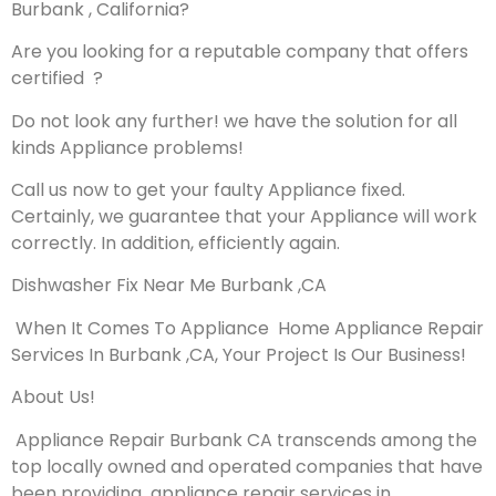
Burbank , California?
Are you looking for a reputable company that offers
certified ?
Do not look any further! we have the solution for all
kinds Appliance problems!
Call us now to get your faulty Appliance fixed.
Certainly, we guarantee that your Appliance will work
correctly. In addition, efficiently again.
Dishwasher Fix Near Me Burbank ,CA
When It Comes To Appliance Home Appliance Repair
Services In Burbank ,CA, Your Project Is Our Business!
About Us!
Appliance Repair Burbank CA transcends among the
top locally owned and operated companies that have
been providing appliance repair services in