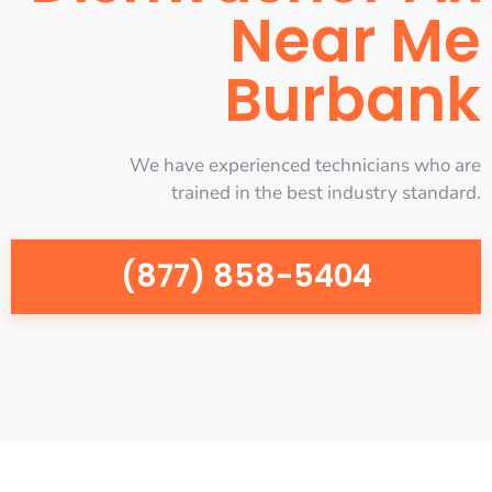
Near Me
Burbank
We have experienced technicians who are
trained in the best industry standard.
(877) 858-5404