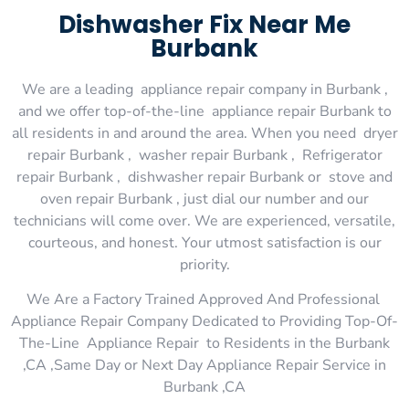
Dishwasher Fix Near Me
Burbank
We are a leading appliance repair company in Burbank ,
and we offer top-of-the-line appliance repair Burbank to
all residents in and around the area. When you need dryer
repair Burbank , washer repair Burbank , Refrigerator
repair Burbank , dishwasher repair Burbank or stove and
oven repair Burbank , just dial our number and our
technicians will come over. We are experienced, versatile,
courteous, and honest. Your utmost satisfaction is our
priority.
We Are a Factory Trained Approved And Professional
Appliance Repair Company Dedicated to Providing Top-Of-
The-Line Appliance Repair to Residents in the Burbank
,CA ,Same Day or Next Day Appliance Repair Service in
Burbank ,CA