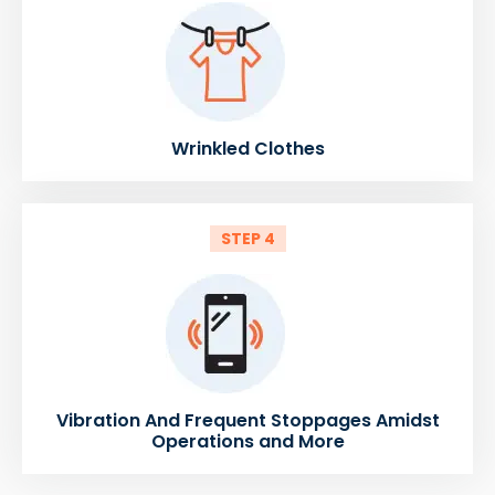
Wrinkled Clothes
STEP 4
Vibration And Frequent Stoppages Amidst
Operations and More