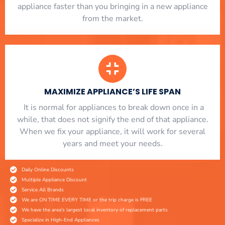
appliance faster than you bringing in a new appliance
from the market.
MAXIMIZE APPLIANCE’S LIFE SPAN
​ It is normal for appliances to break down once in a
while, that does not signify the end of that appliance.
When we fix your appliance, it will work for several
years and meet your needs.
Daily Online Discounts
Multiple Appliance Discount
Service All Brands
We are ON TIME EVERY TIME or the trip charge is FREE
We have the area's largest local inventory of replacement parts
Specialize in High-End Appliances