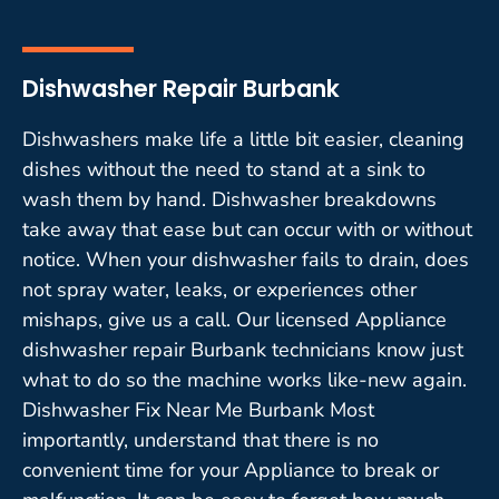
Dishwasher Repair Burbank
Dishwashers make life a little bit easier, cleaning
dishes without the need to stand at a sink to
wash them by hand. Dishwasher breakdowns
take away that ease but can occur with or without
notice. When your dishwasher fails to drain, does
not spray water, leaks, or experiences other
mishaps, give us a call. Our licensed Appliance
dishwasher repair Burbank technicians know just
what to do so the machine works like-new again.
Dishwasher Fix Near Me Burbank Most
importantly, understand that there is no
convenient time for your Appliance to break or