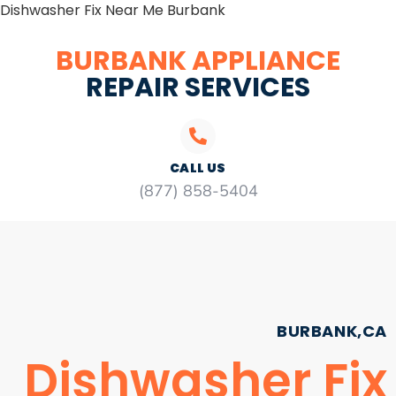
Dishwasher Fix Near Me Burbank
BURBANK APPLIANCE
REPAIR SERVICES
CALL US
(877) 858-5404
BURBANK,CA
Dishwasher Fix