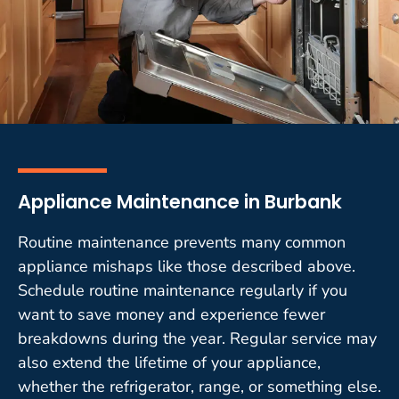
Appliance Maintenance in Burbank
Routine maintenance prevents many common
appliance mishaps like those described above.
Schedule routine maintenance regularly if you
want to save money and experience fewer
breakdowns during the year. Regular service may
also extend the lifetime of your appliance,
whether the refrigerator, range, or something else.