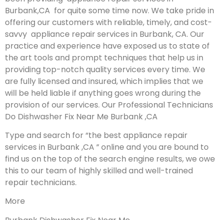
Burbank,CA for quite some time now. We take pride in
offering our customers with reliable, timely, and cost-
savvy appliance repair services in Burbank, CA. Our
practice and experience have exposed us to state of
the art tools and prompt techniques that help us in
providing top-notch quality services every time. We
are fully licensed and insured, which implies that we
will be held liable if anything goes wrong during the
provision of our services.
Our Professional Technicians
Do Dishwasher Fix Near Me Burbank ,CA
Type and search for “the best appliance repair
services in Burbank ,CA ” online and you are bound to
find us on the top of the search engine results, we owe
this to our team of highly skilled and well-trained
repair technicians.
More