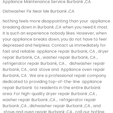
Appliance Maintenance Service Burbank ,CA
Dishwasher Fix Near Me Burbank ,CA
Nothing feels more disappointing than your appliance
breaking down in Burbank ,CA when you need it most.
It is such an experience nobody likes. However, when
your appliance breaks down, you do not have to feel
depressed and helpless. Contact us immediately for
fast and reliable appliance repair Burbank, CA , dryer
repair Burbank, CA , washer repair Burbank, CA ,
refrigerator repair Burbank, CA , dishwasher repair
Burbank, CA , and stove and Appliance oven repair
Burbank, CA . We are a professional repair company
dedicated to providing top-of-the-line appliance
repair Burbank to residents in the entire Burbank
area. For high-quality dryer repair Burbank ,CA ,
washer repair Burbank ,CA , refrigerator repair
Burbank ,CA , dishwasher repair Burbank ,CA , and
stove and oven repair Burbank ,CA , call our hotline