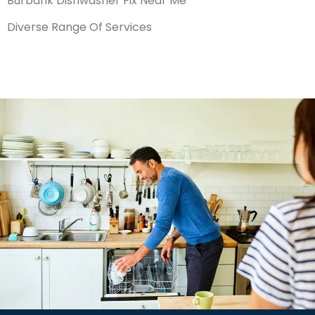
Burbank Dishwasher Fix Near Me
Diverse Range Of Services