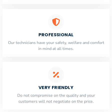
PROFESSIONAL
Our technicians have your safety, welfare and comfort
​in mind at all times.
VERY FRIENDLY
​Do not compromise on the quality and your
customers will not negotiate on the price.