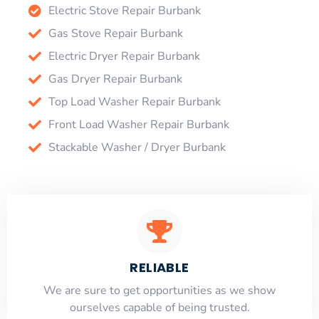
Electric Stove Repair Burbank
Gas Stove Repair Burbank
Electric Dryer Repair Burbank
Gas Dryer Repair Burbank
Top Load Washer Repair Burbank
Front Load Washer Repair Burbank
Stackable Washer / Dryer Burbank
RELIABLE
​​We are sure to get opportunities as we show
ourselves capable of being trusted.