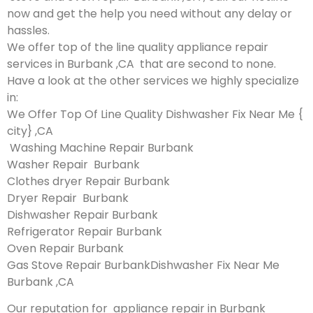
now and get the help you need without any delay or
hassles.
We offer top of the line quality appliance repair
services in Burbank ,CA that are second to none.
Have a look at the other services we highly specialize
in:
We Offer Top Of Line Quality Dishwasher Fix Near Me {
city} ,CA
Washing Machine Repair Burbank
Washer Repair Burbank
Clothes dryer Repair Burbank
Dryer Repair Burbank
Dishwasher Repair Burbank
Refrigerator Repair Burbank
Oven Repair Burbank
Gas Stove Repair BurbankDishwasher Fix Near Me
Burbank ,CA
Our reputation for appliance repair in Burbank