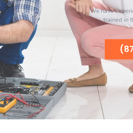
We have experi
trained in 
(8