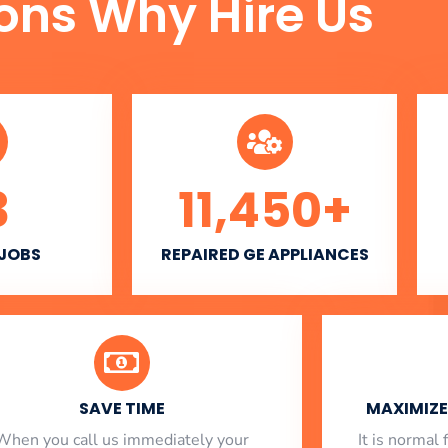
ons Why Hire Us
3
11,450
+
 JOBS
REPAIRED GE APPLIANCES
SAVE TIME
MAXIMIZE 
When you call us immediately your
​ It is norma