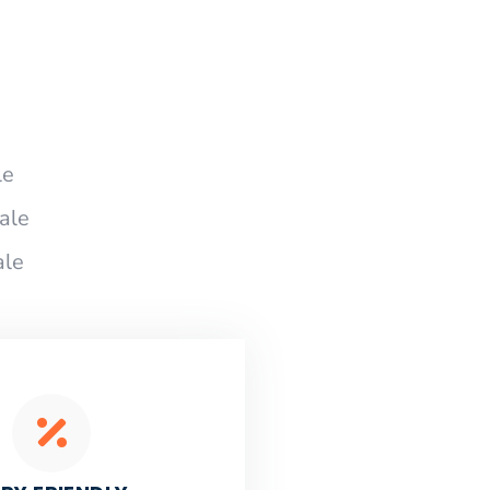
le
ale
ale