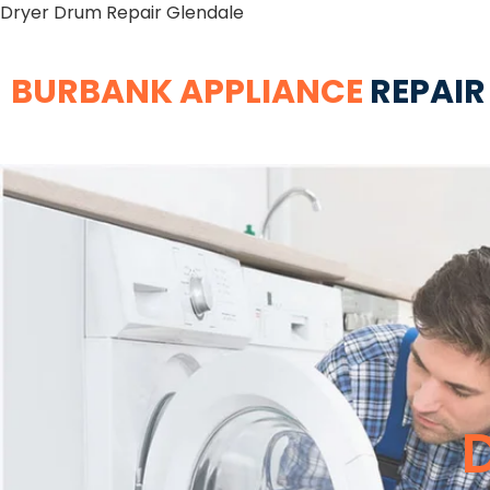
Dryer Drum Repair Glendale
BURBANK APPLIANCE
REPAIR