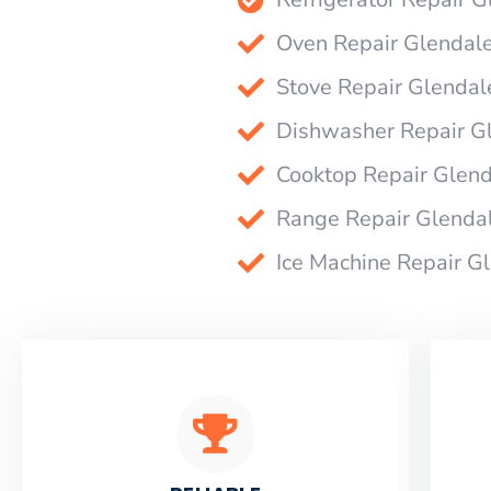
Oven Repair Glendal
Stove Repair Glendal
Dishwasher Repair G
Cooktop Repair Glen
Range Repair Glenda
Ice Machine Repair G