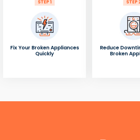
STEP 1
STEP 
Fix Your Broken Appliances
Reduce Downti
Quickly
Broken App