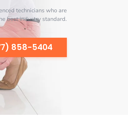
enced technicians who are
the best industry standard.
77) 858-5404