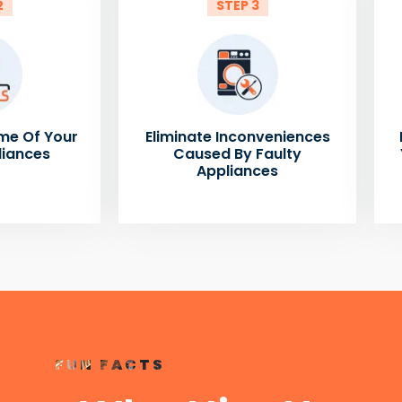
2
STEP 3
me Of Your
Eliminate Inconveniences
liances
Caused By Faulty
Appliances
FUN FACTS