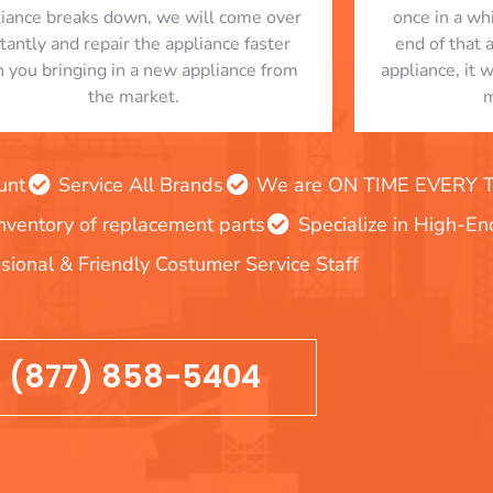
liance breaks down, we will come over
once in a whi
stantly and repair the appliance faster
end of that 
n you bringing in a new appliance from
appliance, it 
the market.
m
unt
Service All Brands
We are ON TIME EVERY TIM
inventory of replacement parts
Specialize in High-E
sional & Friendly Costumer Service Staff
(877) 858-5404