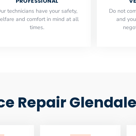
PROFESSIONAL
VE
ur technicians have your safety,
​Do not co
elfare and comfort ​in mind at all
and you
times.
negot
ce Repair Glendal