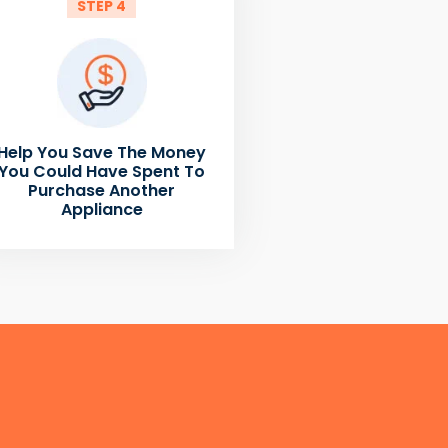
STEP 4
Help You Save The Money
You Could Have Spent To
Purchase Another
Appliance