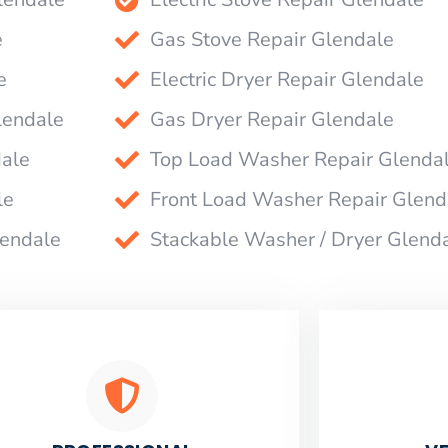
e
Gas Stove Repair Glendale
e
Electric Dryer Repair Glendale
lendale
Gas Dryer Repair Glendale
dale
Top Load Washer Repair Glenda
le
Front Load Washer Repair Glend
lendale
Stackable Washer / Dryer Glend