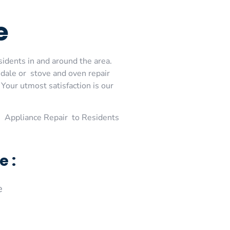
e
sidents in and around the area.
dale or stove and oven repair
Your utmost satisfaction is our
 Appliance Repair to Residents
e :
e