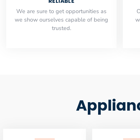
RELIABLE
​​We are sure to get opportunities as
O
we show ourselves capable of being
w
trusted.
Applian