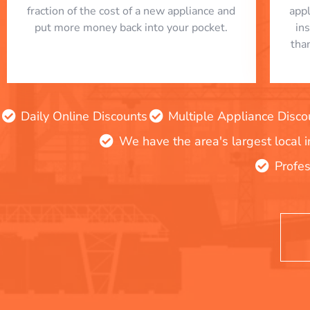
fraction of the cost of a new appliance and
app
put more money back into your pocket.
in
tha
Daily Online Discounts
Multiple Appliance Disco
We have the area's largest local 
Profes