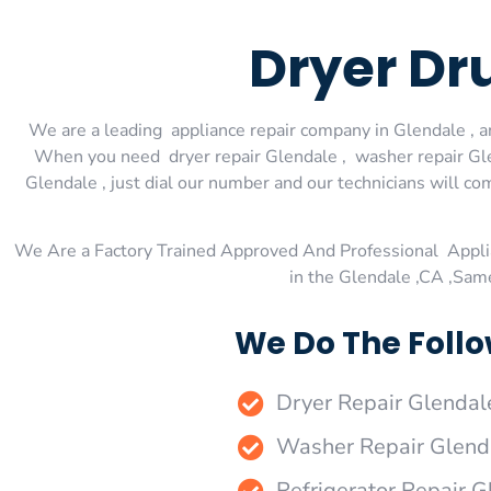
Dryer Dr
We are a leading appliance repair company in Glendale , an
When you need dryer repair Glendale , washer repair Glen
Glendale , just dial our number and our technicians will co
We Are a Factory Trained Approved And Professional Appli
in the Glendale ,CA ,Sam
We Do The Follo
Dryer Repair Glendal
Washer Repair Glend
Refrigerator Repair G