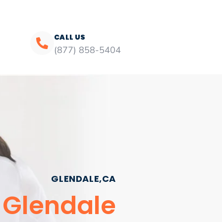
CALL US
(877) 858-5404
GLENDALE,CA
 Glendale