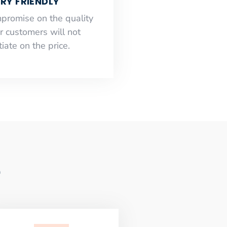
RY FRIENDLY
mpromise on the quality
r customers will not
iate on the price.
e