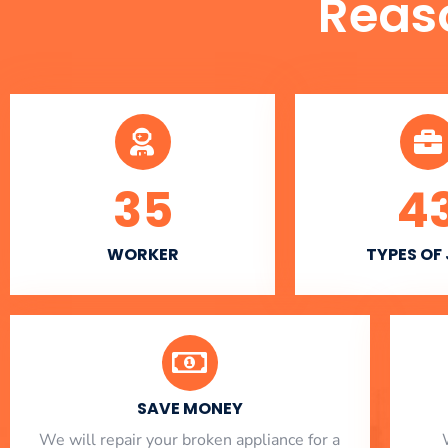
Reas
35
4
WORKER
TYPES OF
SAVE MONEY
We will repair your broken appliance for a