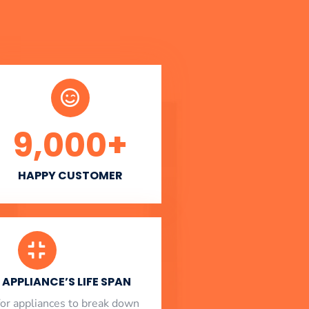
9,000
+
HAPPY CUSTOMER
APPLIANCE’S LIFE SPAN
l for appliances to break down