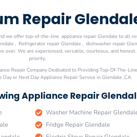
um Repair Glendal
d we offer top-of-the-line appliance repair Glendale to all re
dale , Refrigerator repair Glendale , dishwasher repair Glen
me over. We are experienced, versatile, courteous, and honest. 
priority.
ance Repair Company Dedicated to Providing Top-Of-The-Line
e Day or Next Day Appliance Repair Service in Glendale ,CA
wing Appliance Repair Glendal
e
Washer Machine Repair Glendal
ale
Fridge Repair Glendale
lendale
Electric Stove Repair Glendale