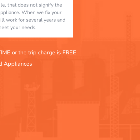
le, that does not signify the
appliance. When we fix your
will work for several years and
eet your needs.
E or the trip charge is FREE
nd Appliances