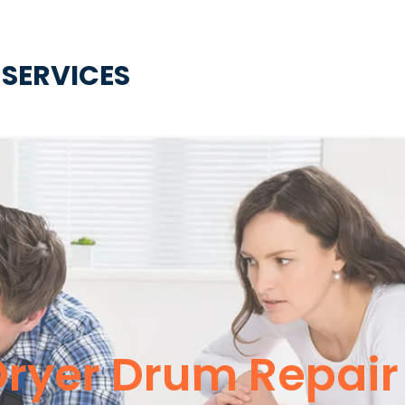
 SERVICES
Dryer Drum Repair