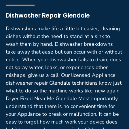
Dishwasher Repair Glendale
Dishwashers make life a little bit easier, cleaning
dishes without the need to stand at a sink to
wash them by hand. Dishwasher breakdowns
take away that ease but can occur with or without
notice. When your dishwasher fails to drain, does
not spray water, leaks, or experiences other
mishaps, give us a call. Our licensed Appliance
dishwasher repair Glendale technicians know just
what to do so the machine works like-new again.
Dryer Fixed Near Me Glendale Most importantly,
understand that there is no convenient time for
your Appliance to break or malfunction. It can be
easy to forget how much work your device does,