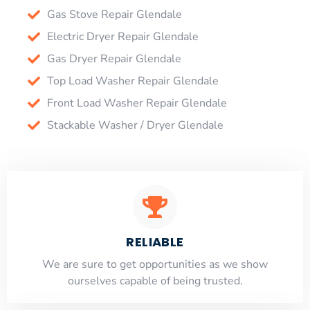
Gas Stove Repair Glendale
Electric Dryer Repair Glendale
Gas Dryer Repair Glendale
Top Load Washer Repair Glendale
Front Load Washer Repair Glendale
Stackable Washer / Dryer Glendale
RELIABLE
​​We are sure to get opportunities as we show
ourselves capable of being trusted.