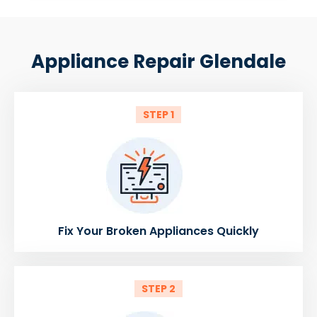
Appliance Repair Glendale
STEP 1
Fix Your Broken Appliances Quickly
STEP 2