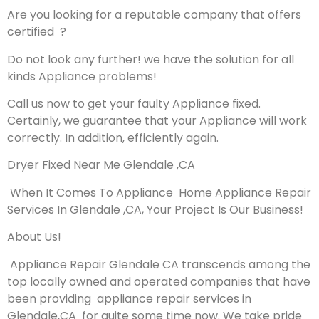
Are you looking for a reputable company that offers
certified ?
Do not look any further! we have the solution for all
kinds Appliance problems!
Call us now to get your faulty Appliance fixed.
Certainly, we guarantee that your Appliance will work
correctly. In addition, efficiently again.
Dryer Fixed Near Me Glendale ,CA
When It Comes To Appliance Home Appliance Repair
Services In Glendale ,CA, Your Project Is Our Business!
About Us!
Appliance Repair Glendale CA transcends among the
top locally owned and operated companies that have
been providing appliance repair services in
Glendale,CA for quite some time now. We take pride