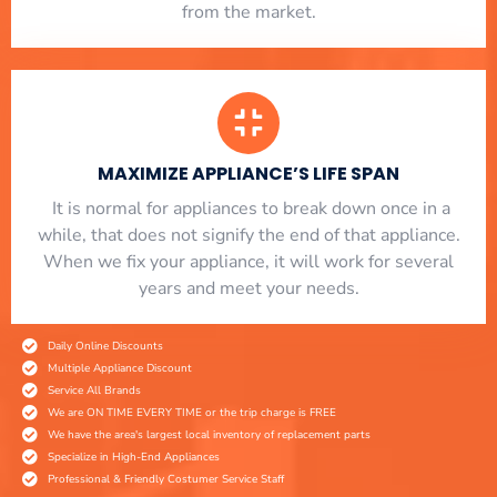
from the market.
MAXIMIZE APPLIANCE’S LIFE SPAN
​ It is normal for appliances to break down once in a
while, that does not signify the end of that appliance.
When we fix your appliance, it will work for several
years and meet your needs.
Daily Online Discounts
Multiple Appliance Discount
Service All Brands
We are ON TIME EVERY TIME or the trip charge is FREE
We have the area's largest local inventory of replacement parts
Specialize in High-End Appliances
Professional & Friendly Costumer Service Staff