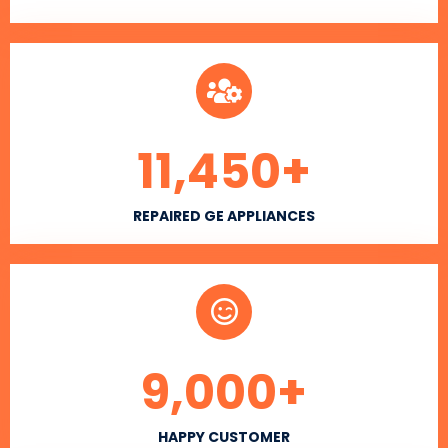
11,450
+
REPAIRED GE APPLIANCES
9,000
+
HAPPY CUSTOMER