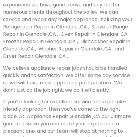
experience we have gone above and beyond for
numerous clients throughout the valley. We can
service and repair any major appliance, including your
Refrigerator Repair in Glendale ,CA , Stove or Range
Repair in Glendale ,CA , Oven Repair in Glendale ,CA ,
Freezer Repair in Glendale ,CA , Dishwasher Repair in
Glendale ,CA , Washer Repair in Glendale ,CA , and
Dryer Repair Glendale ,CA .
We believe appliance repair jobs should be handled
quickly and to satifaction. We offer same day service
so we will have most appliance parts in stock. We
don’t just do the job right, we do it efficiently.
If you’re looking for excellent service and a people-
friendly approach, then you’ve come to the right
place. At Appliance Repair Glendale ,CA our ultimate
goal is to serve you and make your experience a
pleasant one, and our team will stop at nothing to