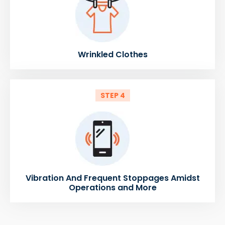
Wrinkled Clothes
STEP 4
Vibration And Frequent Stoppages Amidst
Operations and More