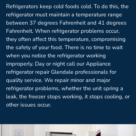
Refrigerators keep cold foods cold. To do this, the
refrigerator must maintain a temperature range
between 37 degrees Fahrenheit and 41 degrees
Fahrenheit. When refrigerator problems occur,
they often affect this temperature, compromising
the safety of your food. There is no time to wait
when you notice the refrigerator working
improperly. Day or night call our Appliance
refrigerator repair Glendale professionals for
quality service. We repair minor and major
refrigerator problems, whether the unit spring a
leak, the freezer stops working, it stops cooling, or
other issues occur.