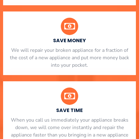
SAVE MONEY
We will repair your broken appliance for a fraction of
the cost of a new appliance and put more money back
into your pocket.
SAVE TIME
When you call us immediately your appliance breaks
down, we will come over instantly and repair the
appliance faster than you bringing in a new appliance