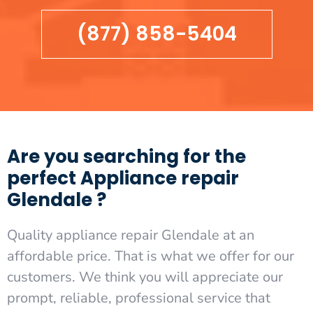
(877) 858-5404
Are you searching for the
perfect Appliance repair
Glendale ?
Quality appliance repair Glendale at an
affordable price. That is what we offer for our
customers. We think you will appreciate our
prompt, reliable, professional service that