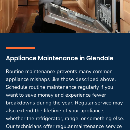
Appliance Maintenance in Glendale
Routine maintenance prevents many common
appliance mishaps like those described above.
Schedule routine maintenance regularly if you
want to save money and experience fewer
breakdowns during the year. Regular service may
also extend the lifetime of your appliance,
whether the refrigerator, range, or something else.
Our technicians offer regular maintenance service