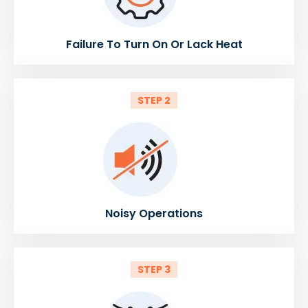
Failure To Turn On Or Lack Heat
STEP 2
Noisy Operations
STEP 3