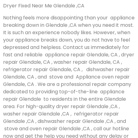
Dryer Fixed Near Me Glendale ,CA
Nothing feels more disappointing than your appliance
breaking down in Glendale ,CA when you need it most.
It is such an experience nobody likes. However, when
your appliance breaks down, you do not have to feel
depressed and helpless. Contact us immediately for
fast and reliable appliance repair Glendale, CA , dryer
repair Glendale, CA , washer repair Glendale, CA ,
refrigerator repair Glendale, CA , dishwasher repair
Glendale, CA , and stove and Appliance oven repair
Glendale, CA . We are a professional repair company
dedicated to providing top-of-the-line appliance
repair Glendale to residents in the entire Glendale
area. For high-quality dryer repair Glendale ,CA ,
washer repair Glendale ,CA , refrigerator repair
Glendale ,CA , dishwasher repair Glendale ,CA , and
stove and oven repair Glendale ,CA , call our hotline
now and get the help you need without any delay or