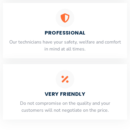
PROFESSIONAL
Our technicians have your safety, welfare and comfort
​in mind at all times.
VERY FRIENDLY
​Do not compromise on the quality and your
customers will not negotiate on the price.