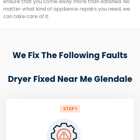
ensure that you come away more than satisfied. No
matter what kind of appliance repairs you need, we
can take care of it.
We Fix The Following Faults
Dryer Fixed Near Me Glendale
STEP 1