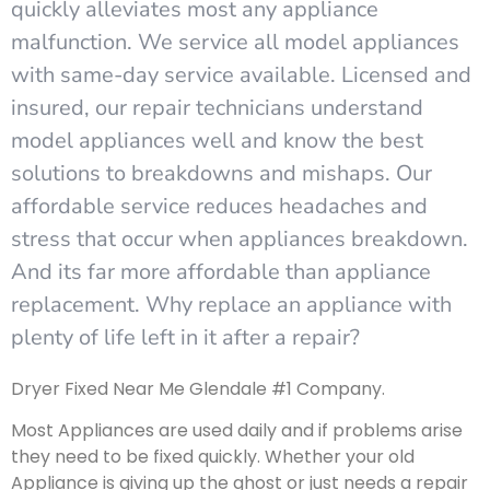
quickly alleviates most any appliance
malfunction. We service all model appliances
with same-day service available. Licensed and
insured, our repair technicians understand
model appliances well and know the best
solutions to breakdowns and mishaps. Our
affordable service reduces headaches and
stress that occur when appliances breakdown.
And its far more affordable than appliance
replacement. Why replace an appliance with
plenty of life left in it after a repair?
Dryer Fixed Near Me Glendale #1 Company.
Most Appliances are used daily and if problems arise
they need to be fixed quickly. Whether your old
Appliance is giving up the ghost or just needs a repair