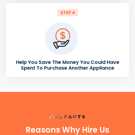
STEP 4
Help You Save The Money You Could Have
Spent To Purchase Another Appliance
FUN FACTS
Reasons Why Hire Us