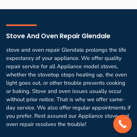
Stove And Oven Repair Glendale
stove and oven repair Glendale prolongs the life
expectancy of your appliance. We offer quality
repair service for all Appliance model stoves,
whether the stovetop stops heating up, the oven
light goes out, or other trouble prevents cooking
or baking. Stove and oven issues usually occur
without prior notice. That is why we offer same-
day service. We also offer regular appointments if
you prefer. Rest assured our Appliance stove and
oven repair resolves the trouble!