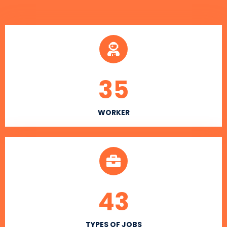
35
WORKER
43
TYPES OF JOBS