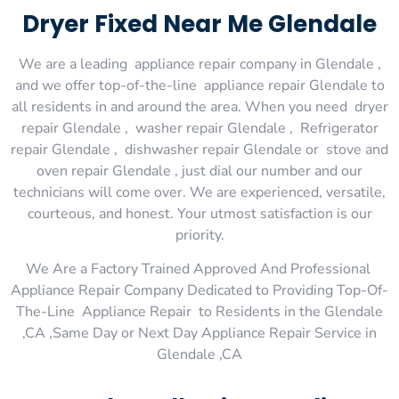
Dryer Fixed Near Me Glendale
We are a leading appliance repair company in Glendale ,
and we offer top-of-the-line appliance repair Glendale to
all residents in and around the area. When you need dryer
repair Glendale , washer repair Glendale , Refrigerator
repair Glendale , dishwasher repair Glendale or stove and
oven repair Glendale , just dial our number and our
technicians will come over. We are experienced, versatile,
courteous, and honest. Your utmost satisfaction is our
priority.
We Are a Factory Trained Approved And Professional
Appliance Repair Company Dedicated to Providing Top-Of-
The-Line Appliance Repair to Residents in the Glendale
,CA ,Same Day or Next Day Appliance Repair Service in
Glendale ,CA