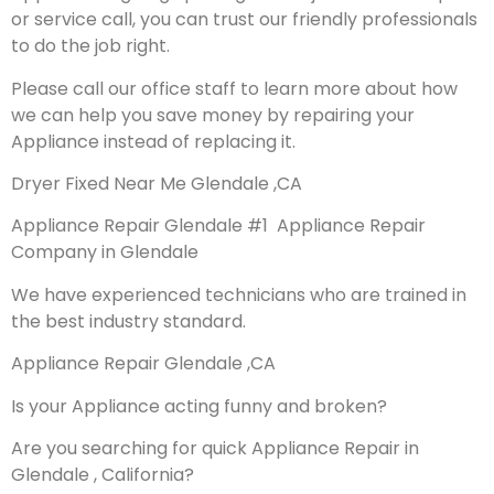
or service call, you can trust our friendly professionals
to do the job right.
Please call our office staff to learn more about how
we can help you save money by repairing your
Appliance instead of replacing it.
Dryer Fixed Near Me Glendale ,CA
Appliance Repair Glendale #1 Appliance Repair
Company in Glendale
We have experienced technicians who are trained in
the best industry standard.
Appliance Repair Glendale ,CA
Is your Appliance acting funny and broken?
Are you searching for quick Appliance Repair in
Glendale , California?