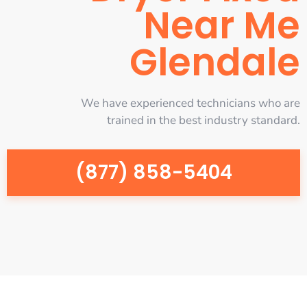
Near Me
Glendale
We have experienced technicians who are
trained in the best industry standard.
(877) 858-5404