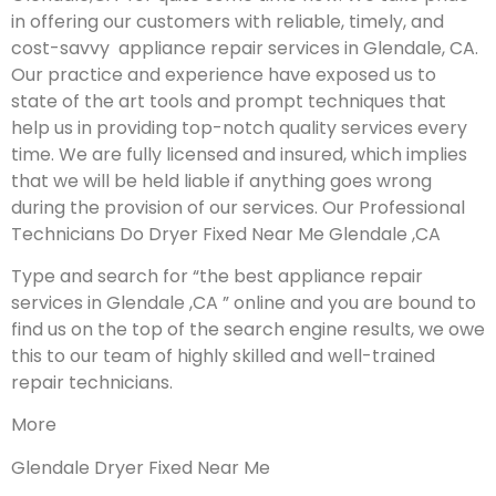
in offering our customers with reliable, timely, and
cost-savvy appliance repair services in Glendale, CA.
Our practice and experience have exposed us to
state of the art tools and prompt techniques that
help us in providing top-notch quality services every
time. We are fully licensed and insured, which implies
that we will be held liable if anything goes wrong
during the provision of our services.
Our Professional
Technicians Do Dryer Fixed Near Me Glendale ,CA
Type and search for “the best appliance repair
services in Glendale ,CA ” online and you are bound to
find us on the top of the search engine results, we owe
this to our team of highly skilled and well-trained
repair technicians.
More
Glendale Dryer Fixed Near Me