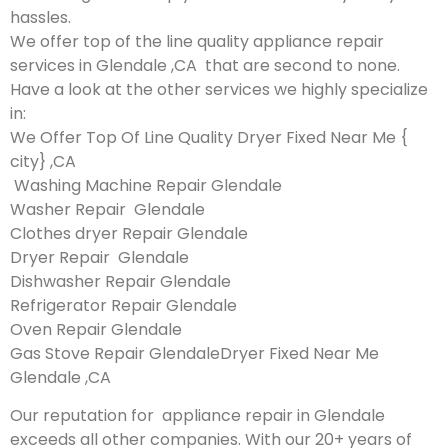
hassles.
We offer top of the line quality appliance repair
services in Glendale ,CA that are second to none.
Have a look at the other services we highly specialize
in:
We Offer Top Of Line Quality Dryer Fixed Near Me {
city} ,CA
Washing Machine Repair Glendale
Washer Repair Glendale
Clothes dryer Repair Glendale
Dryer Repair Glendale
Dishwasher Repair Glendale
Refrigerator Repair Glendale
Oven Repair Glendale
Gas Stove Repair GlendaleDryer Fixed Near Me
Glendale ,CA
Our reputation for appliance repair in Glendale
exceeds all other companies. With our 20+ years of