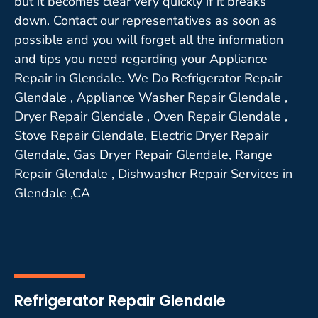
but it becomes clear very quickly if it breaks
down. Contact our representatives as soon as
possible and you will forget all the information
and tips you need regarding your Appliance
Repair in Glendale. We Do Refrigerator Repair
Glendale , Appliance Washer Repair Glendale ,
Dryer Repair Glendale , Oven Repair Glendale ,
Stove Repair Glendale, Electric Dryer Repair
Glendale, Gas Dryer Repair Glendale, Range
Repair Glendale , Dishwasher Repair Services in
Glendale ,CA
Refrigerator Repair Glendale