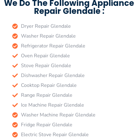
We Do The Following Appliance
Repair Glendale :
Dryer Repair Glendale
Washer Repair Glendale
Refrigerator Repair Glendale
Oven Repair Glendale
Stove Repair Glendale
Dishwasher Repair Glendale
Cooktop Repair Glendale
Range Repair Glendale
Ice Machine Repair Glendale
Washer Machine Repair Glendale
Fridge Repair Glendale
Electric Stove Repair Glendale