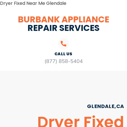
Dryer Fixed Near Me Glendale
BURBANK APPLIANCE
REPAIR SERVICES
CALL US
(877) 858-5404
GLENDALE,CA
Dryer Fixed