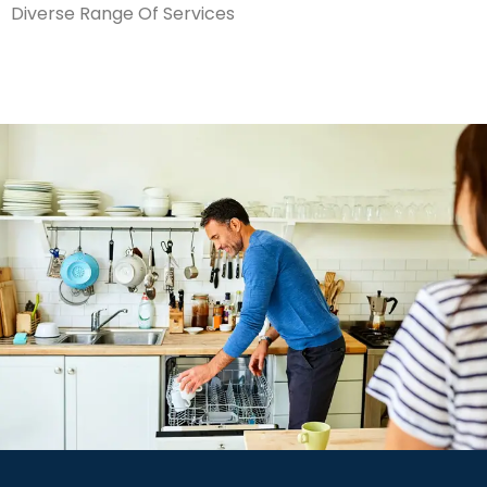
Diverse Range Of Services