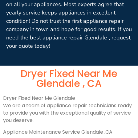
on all your appliances. Most experts agree that
yearly service keeps appliances in excellent
condition! Do not trust the first appliance repair
company in town and hope for good results. If you
need the best appliance repair Glendale , request
your quote today!
Dryer Fixed Near Me
Glendale , CA
Dryer Fixed Near Me Glendale
We are a team of appliance repair technicians ready
to provide you with the exceptional quality of service
you deserve.
Appliance Maintenance Service Glendale ,CA