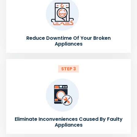
Reduce Downtime Of Your Broken
Appliances
STEP 3
Eliminate Inconveniences Caused By Faulty
Appliances