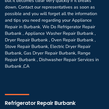
but it becomes clear very quickly if it breaks
down. Contact our representatives as soon as
possible and you will forget all the information
and tips you need regarding your Appliance
Repair in Burbank. We Do Refrigerator Repair
Burbank , Appliance Washer Repair Burbank ,
Dryer Repair Burbank , Oven Repair Burbank ,
Stove Repair Burbank, Electric Dryer Repair
Burbank, Gas Dryer Repair Burbank, Range
Repair Burbank , Dishwasher Repair Services in
Burbank ,CA
Refrigerator Repair Burbank