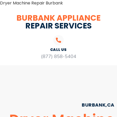
Dryer Machine Repair Burbank
BURBANK APPLIANCE
REPAIR SERVICES
CALL US
(877) 858-5404
BURBANK,CA