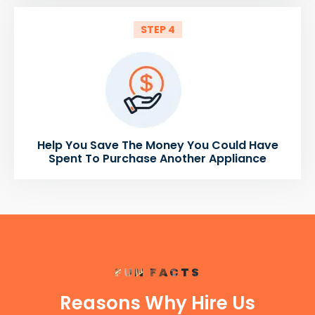
STEP 4
Help You Save The Money You Could Have
Spent To Purchase Another Appliance
FUN FACTS
Reasons Why Hire Us