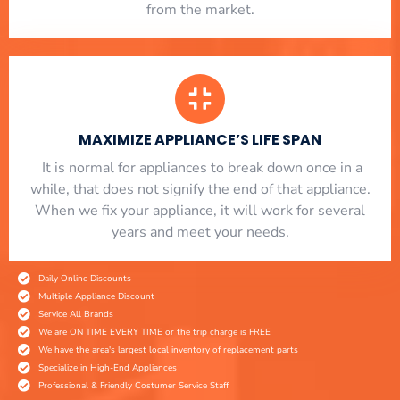
from the market.
MAXIMIZE APPLIANCE’S LIFE SPAN
​ It is normal for appliances to break down once in a
while, that does not signify the end of that appliance.
When we fix your appliance, it will work for several
years and meet your needs.
Daily Online Discounts
Multiple Appliance Discount
Service All Brands
We are ON TIME EVERY TIME or the trip charge is FREE
We have the area's largest local inventory of replacement parts
Specialize in High-End Appliances
Professional & Friendly Costumer Service Staff