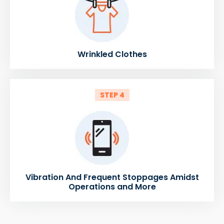
Wrinkled Clothes
STEP 4
Vibration And Frequent Stoppages Amidst
Operations and More