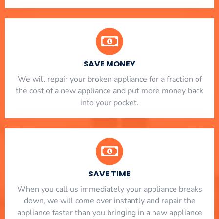
SAVE MONEY
We will repair your broken appliance for a fraction of
the cost of a new appliance and put more money back
into your pocket.
SAVE TIME
When you call us immediately your appliance breaks
down, we will come over instantly and repair the
appliance faster than you bringing in a new appliance