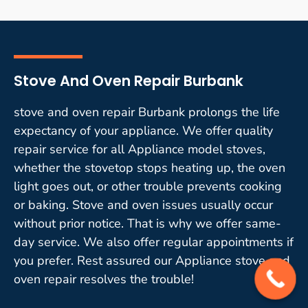
Stove And Oven Repair Burbank
stove and oven repair Burbank prolongs the life
expectancy of your appliance. We offer quality
repair service for all Appliance model stoves,
whether the stovetop stops heating up, the oven
light goes out, or other trouble prevents cooking
or baking. Stove and oven issues usually occur
without prior notice. That is why we offer same-
day service. We also offer regular appointments if
you prefer. Rest assured our Appliance stove and
oven repair resolves the trouble!