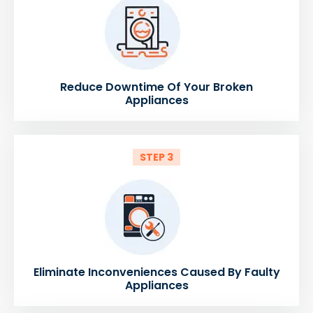
Reduce Downtime Of Your Broken
Appliances
STEP 3
Eliminate Inconveniences Caused By Faulty
Appliances