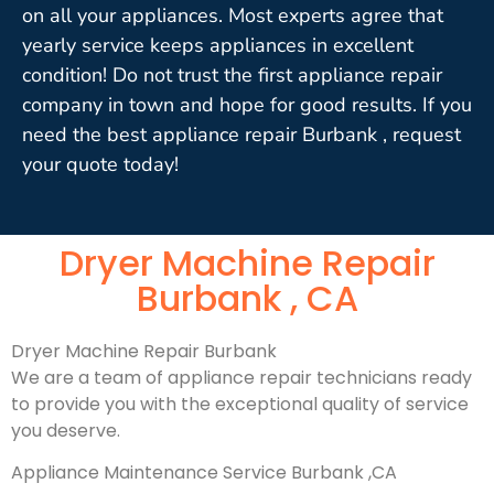
on all your appliances. Most experts agree that
yearly service keeps appliances in excellent
condition! Do not trust the first appliance repair
company in town and hope for good results. If you
need the best appliance repair Burbank , request
your quote today!
Dryer Machine Repair
Burbank , CA
Dryer Machine Repair Burbank
We are a team of appliance repair technicians ready
to provide you with the exceptional quality of service
you deserve.
Appliance Maintenance Service Burbank ,CA