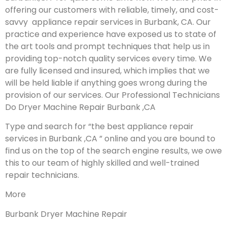
offering our customers with reliable, timely, and cost-
savvy appliance repair services in Burbank, CA. Our
practice and experience have exposed us to state of
the art tools and prompt techniques that help us in
providing top-notch quality services every time. We
are fully licensed and insured, which implies that we
will be held liable if anything goes wrong during the
provision of our services.
Our Professional Technicians
Do Dryer Machine Repair Burbank ,CA
Type and search for “the best appliance repair
services in Burbank ,CA ” online and you are bound to
find us on the top of the search engine results, we owe
this to our team of highly skilled and well-trained
repair technicians.
More
Burbank Dryer Machine Repair