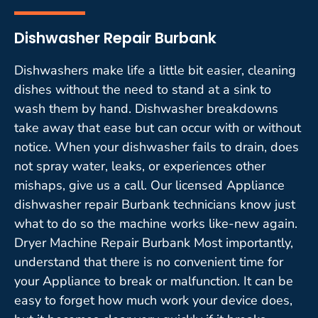
Dishwasher Repair Burbank
Dishwashers make life a little bit easier, cleaning
dishes without the need to stand at a sink to
wash them by hand. Dishwasher breakdowns
take away that ease but can occur with or without
notice. When your dishwasher fails to drain, does
not spray water, leaks, or experiences other
mishaps, give us a call. Our licensed Appliance
dishwasher repair Burbank technicians know just
what to do so the machine works like-new again.
Dryer Machine Repair Burbank Most importantly,
understand that there is no convenient time for
your Appliance to break or malfunction. It can be
easy to forget how much work your device does,