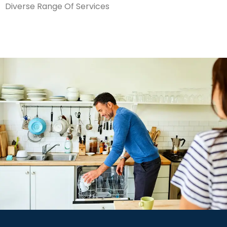
Diverse Range Of Services