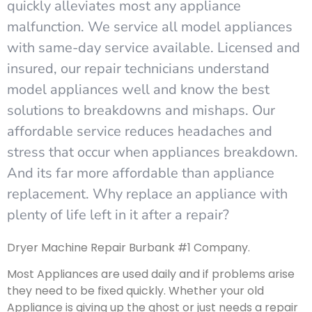
quickly alleviates most any appliance
malfunction. We service all model appliances
with same-day service available. Licensed and
insured, our repair technicians understand
model appliances well and know the best
solutions to breakdowns and mishaps. Our
affordable service reduces headaches and
stress that occur when appliances breakdown.
And its far more affordable than appliance
replacement. Why replace an appliance with
plenty of life left in it after a repair?
Dryer Machine Repair Burbank #1 Company.
Most Appliances are used daily and if problems arise
they need to be fixed quickly. Whether your old
Appliance is giving up the ghost or just needs a repair