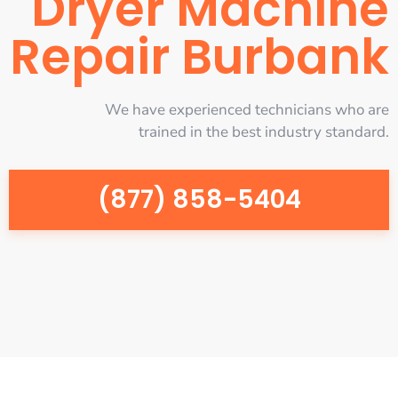
Dryer Machine
Repair Burbank
We have experienced technicians who are
trained in the best industry standard.
(877) 858-5404