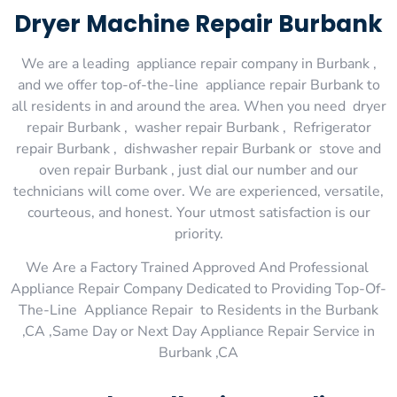
Dryer Machine Repair Burbank
We are a leading appliance repair company in Burbank ,
and we offer top-of-the-line appliance repair Burbank to
all residents in and around the area. When you need dryer
repair Burbank , washer repair Burbank , Refrigerator
repair Burbank , dishwasher repair Burbank or stove and
oven repair Burbank , just dial our number and our
technicians will come over. We are experienced, versatile,
courteous, and honest. Your utmost satisfaction is our
priority.
We Are a Factory Trained Approved And Professional
Appliance Repair Company Dedicated to Providing Top-Of-
The-Line Appliance Repair to Residents in the Burbank
,CA ,Same Day or Next Day Appliance Repair Service in
Burbank ,CA