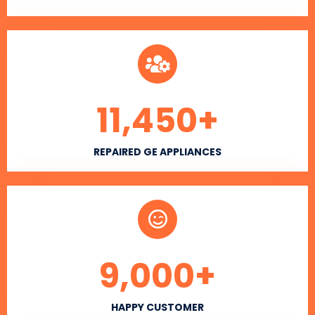
11,450
+
REPAIRED GE APPLIANCES
9,000
+
HAPPY CUSTOMER