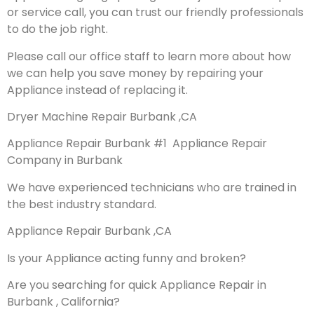
or service call, you can trust our friendly professionals
to do the job right.
Please call our office staff to learn more about how
we can help you save money by repairing your
Appliance instead of replacing it.
Dryer Machine Repair Burbank ,CA
Appliance Repair Burbank #1 Appliance Repair
Company in Burbank
We have experienced technicians who are trained in
the best industry standard.
Appliance Repair Burbank ,CA
Is your Appliance acting funny and broken?
Are you searching for quick Appliance Repair in
Burbank , California?