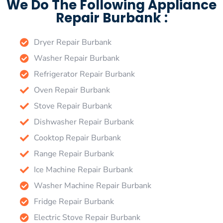
We Do The Following Appliance
Repair Burbank :
Dryer Repair Burbank
Washer Repair Burbank
Refrigerator Repair Burbank
Oven Repair Burbank
Stove Repair Burbank
Dishwasher Repair Burbank
Cooktop Repair Burbank
Range Repair Burbank
Ice Machine Repair Burbank
Washer Machine Repair Burbank
Fridge Repair Burbank
Electric Stove Repair Burbank