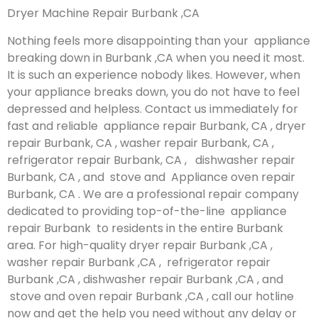
Dryer Machine Repair Burbank ,CA
Nothing feels more disappointing than your appliance
breaking down in Burbank ,CA when you need it most.
It is such an experience nobody likes. However, when
your appliance breaks down, you do not have to feel
depressed and helpless. Contact us immediately for
fast and reliable appliance repair Burbank, CA , dryer
repair Burbank, CA , washer repair Burbank, CA ,
refrigerator repair Burbank, CA , dishwasher repair
Burbank, CA , and stove and Appliance oven repair
Burbank, CA . We are a professional repair company
dedicated to providing top-of-the-line appliance
repair Burbank to residents in the entire Burbank
area. For high-quality dryer repair Burbank ,CA ,
washer repair Burbank ,CA , refrigerator repair
Burbank ,CA , dishwasher repair Burbank ,CA , and
stove and oven repair Burbank ,CA , call our hotline
now and get the help you need without any delay or