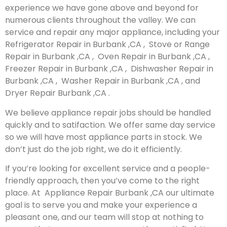
experience we have gone above and beyond for
numerous clients throughout the valley. We can
service and repair any major appliance, including your
Refrigerator Repair in Burbank ,CA , Stove or Range
Repair in Burbank ,CA , Oven Repair in Burbank ,CA ,
Freezer Repair in Burbank ,CA , Dishwasher Repair in
Burbank ,CA , Washer Repair in Burbank ,CA , and
Dryer Repair Burbank ,CA .
We believe appliance repair jobs should be handled
quickly and to satifaction. We offer same day service
so we will have most appliance parts in stock. We
don’t just do the job right, we do it efficiently.
If you’re looking for excellent service and a people-
friendly approach, then you’ve come to the right
place. At Appliance Repair Burbank ,CA our ultimate
goal is to serve you and make your experience a
pleasant one, and our team will stop at nothing to