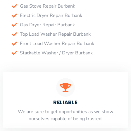
Gas Stove Repair Burbank
Electric Dryer Repair Burbank
Gas Dryer Repair Burbank
Top Load Washer Repair Burbank
Front Load Washer Repair Burbank
Stackable Washer / Dryer Burbank
RELIABLE
​​We are sure to get opportunities as we show
ourselves capable of being trusted.