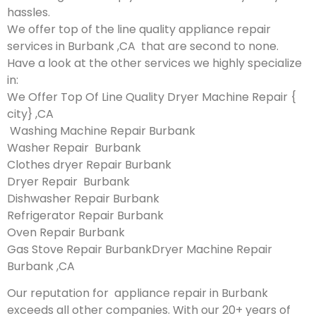
hassles.
We offer top of the line quality appliance repair
services in Burbank ,CA that are second to none.
Have a look at the other services we highly specialize
in:
We Offer Top Of Line Quality Dryer Machine Repair {
city} ,CA
Washing Machine Repair Burbank
Washer Repair Burbank
Clothes dryer Repair Burbank
Dryer Repair Burbank
Dishwasher Repair Burbank
Refrigerator Repair Burbank
Oven Repair Burbank
Gas Stove Repair BurbankDryer Machine Repair
Burbank ,CA
Our reputation for appliance repair in Burbank
exceeds all other companies. With our 20+ years of