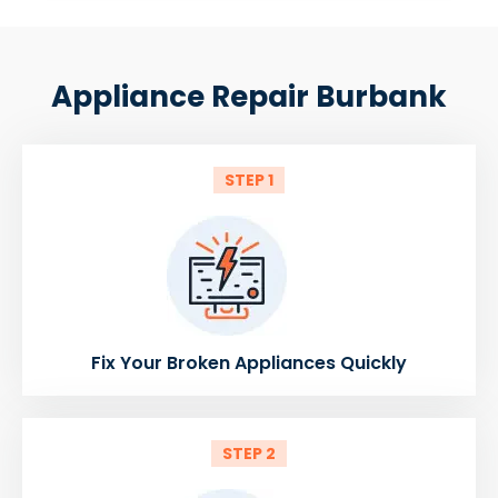
Appliance Repair Burbank
STEP 1
Fix Your Broken Appliances Quickly
STEP 2