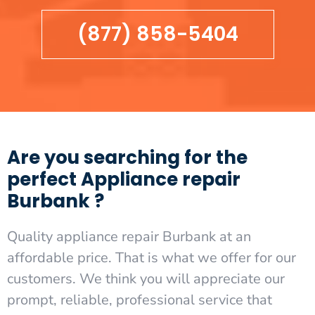
(877) 858-5404
Are you searching for the
perfect Appliance repair
Burbank ?
Quality appliance repair Burbank at an
affordable price. That is what we offer for our
customers. We think you will appreciate our
prompt, reliable, professional service that