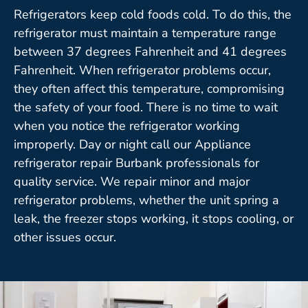
Refrigerators keep cold foods cold. To do this, the
refrigerator must maintain a temperature range
between 37 degrees Fahrenheit and 41 degrees
Fahrenheit. When refrigerator problems occur,
they often affect this temperature, compromising
the safety of your food. There is no time to wait
when you notice the refrigerator working
improperly. Day or night call our Appliance
refrigerator repair Burbank professionals for
quality service. We repair minor and major
refrigerator problems, whether the unit spring a
leak, the freezer stops working, it stops cooling, or
other issues occur.