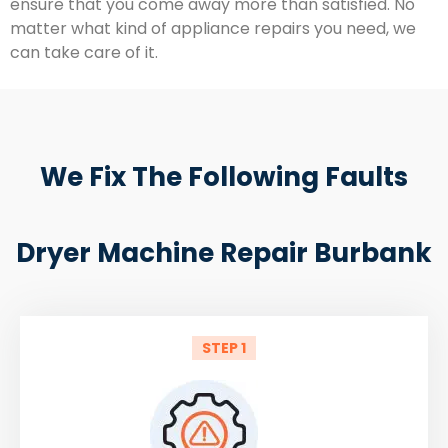
ensure that you come away more than satisfied. No
matter what kind of appliance repairs you need, we
can take care of it.
We Fix The Following Faults
Dryer Machine Repair Burbank
STEP 1