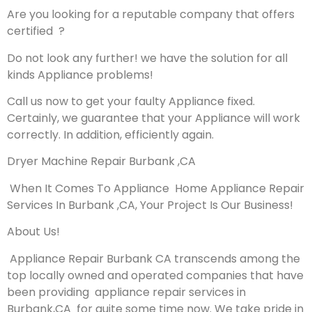
Are you looking for a reputable company that offers
certified ?
Do not look any further! we have the solution for all
kinds Appliance problems!
Call us now to get your faulty Appliance fixed.
Certainly, we guarantee that your Appliance will work
correctly. In addition, efficiently again.
Dryer Machine Repair Burbank ,CA
When It Comes To Appliance Home Appliance Repair
Services In Burbank ,CA, Your Project Is Our Business!
About Us!
Appliance Repair Burbank CA transcends among the
top locally owned and operated companies that have
been providing appliance repair services in
Burbank,CA for quite some time now. We take pride in