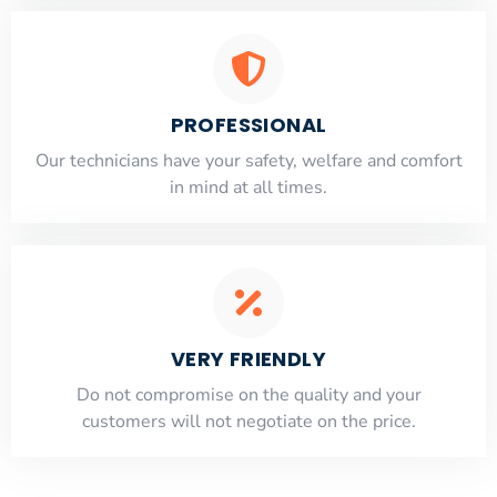
PROFESSIONAL
Our technicians have your safety, welfare and comfort
​in mind at all times.
VERY FRIENDLY
​Do not compromise on the quality and your
customers will not negotiate on the price.