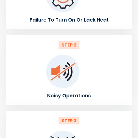
Failure To Turn On Or Lack Heat
STEP 2
Noisy Operations
STEP 3