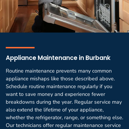
Appliance Maintenance in Burbank
Routine maintenance prevents many common
appliance mishaps like those described above.
Schedule routine maintenance regularly if you
want to save money and experience fewer
breakdowns during the year. Regular service may
also extend the lifetime of your appliance,
whether the refrigerator, range, or something else.
Our technicians offer regular maintenance service