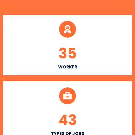
35
WORKER
43
TYPES OF JOBS