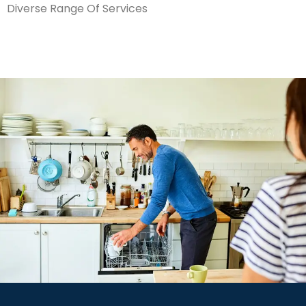
Diverse Range Of Services