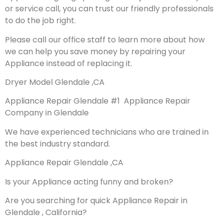
or service call, you can trust our friendly professionals
to do the job right.
Please call our office staff to learn more about how
we can help you save money by repairing your
Appliance instead of replacing it.
Dryer Model Glendale ,CA
Appliance Repair Glendale #1 Appliance Repair
Company in Glendale
We have experienced technicians who are trained in
the best industry standard.
Appliance Repair Glendale ,CA
Is your Appliance acting funny and broken?
Are you searching for quick Appliance Repair in
Glendale , California?