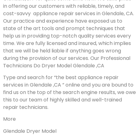
in offering our customers with reliable, timely, and
cost-savvy appliance repair services in Glendale, CA.
Our practice and experience have exposed us to
state of the art tools and prompt techniques that
help us in providing top-notch quality services every
time. We are fully licensed and insured, which implies
that we will be held liable if anything goes wrong
during the provision of our services.
Our Professional
Technicians Do Dryer Model Glendale ,CA
Type and search for “the best appliance repair
services in Glendale ,CA ” online and you are bound to
find us on the top of the search engine results, we owe
this to our team of highly skilled and well-trained
repair technicians.
More
Glendale Dryer Model