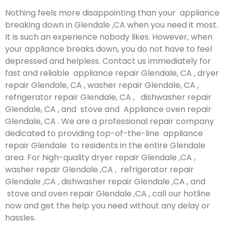
Nothing feels more disappointing than your appliance
breaking down in Glendale ,CA when you need it most.
It is such an experience nobody likes. However, when
your appliance breaks down, you do not have to feel
depressed and helpless. Contact us immediately for
fast and reliable appliance repair Glendale, CA , dryer
repair Glendale, CA , washer repair Glendale, CA ,
refrigerator repair Glendale, CA , dishwasher repair
Glendale, CA , and stove and Appliance oven repair
Glendale, CA . We are a professional repair company
dedicated to providing top-of-the-line appliance
repair Glendale to residents in the entire Glendale
area. For high-quality dryer repair Glendale ,CA ,
washer repair Glendale ,CA , refrigerator repair
Glendale ,CA , dishwasher repair Glendale ,CA , and
stove and oven repair Glendale ,CA , call our hotline
now and get the help you need without any delay or
hassles.