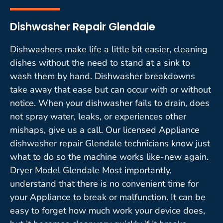
Dishwasher Repair Glendale
Dishwashers make life a little bit easier, cleaning
dishes without the need to stand at a sink to
wash them by hand. Dishwasher breakdowns
take away that ease but can occur with or without
notice. When your dishwasher fails to drain, does
not spray water, leaks, or experiences other
mishaps, give us a call. Our licensed Appliance
dishwasher repair Glendale technicians know just
what to do so the machine works like-new again.
Dryer Model Glendale Most importantly,
understand that there is no convenient time for
your Appliance to break or malfunction. It can be
easy to forget how much work your device does,