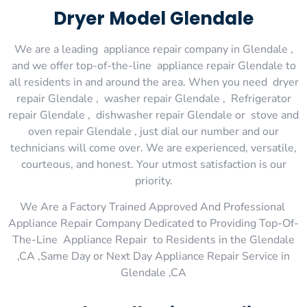
Dryer Model Glendale
We are a leading appliance repair company in Glendale ,
and we offer top-of-the-line appliance repair Glendale to
all residents in and around the area. When you need dryer
repair Glendale , washer repair Glendale , Refrigerator
repair Glendale , dishwasher repair Glendale or stove and
oven repair Glendale , just dial our number and our
technicians will come over. We are experienced, versatile,
courteous, and honest. Your utmost satisfaction is our
priority.
We Are a Factory Trained Approved And Professional
Appliance Repair Company Dedicated to Providing Top-Of-
The-Line Appliance Repair to Residents in the Glendale
,CA ,Same Day or Next Day Appliance Repair Service in
Glendale ,CA