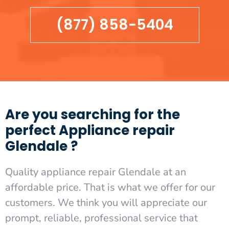
(877) 858-5404
Are you searching for the
perfect Appliance repair
Glendale ?
Quality appliance repair Glendale at an
affordable price. That is what we offer for our
customers. We think you will appreciate our
prompt, reliable, professional service that