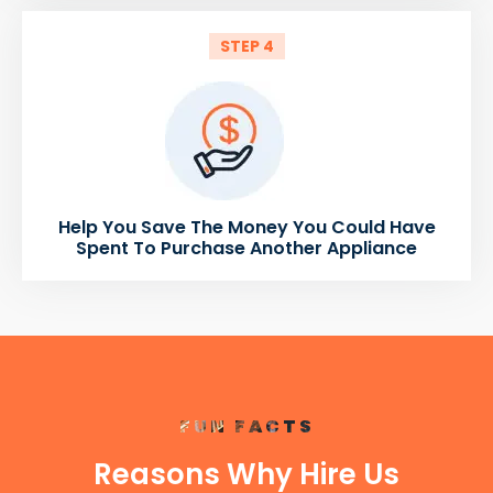
STEP 4
Help You Save The Money You Could Have
Spent To Purchase Another Appliance
FUN FACTS
Reasons Why Hire Us