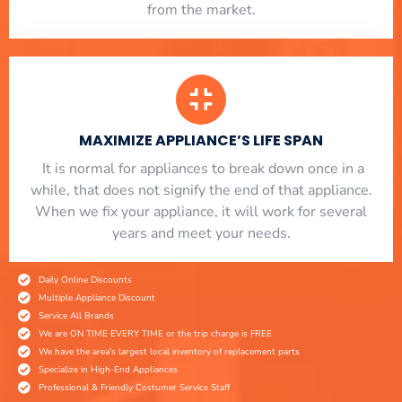
from the market.
MAXIMIZE APPLIANCE’S LIFE SPAN
​ It is normal for appliances to break down once in a
while, that does not signify the end of that appliance.
When we fix your appliance, it will work for several
years and meet your needs.
Daily Online Discounts
Multiple Appliance Discount
Service All Brands
We are ON TIME EVERY TIME or the trip charge is FREE
We have the area's largest local inventory of replacement parts
Specialize in High-End Appliances
Professional & Friendly Costumer Service Staff