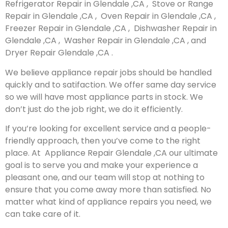
Refrigerator Repair in Glendale ,CA , Stove or Range
Repair in Glendale ,CA , Oven Repair in Glendale ,CA ,
Freezer Repair in Glendale ,CA , Dishwasher Repair in
Glendale ,CA , Washer Repair in Glendale ,CA , and
Dryer Repair Glendale ,CA .
We believe appliance repair jobs should be handled
quickly and to satifaction. We offer same day service
so we will have most appliance parts in stock. We
don’t just do the job right, we do it efficiently.
If you’re looking for excellent service and a people-
friendly approach, then you’ve come to the right
place. At Appliance Repair Glendale ,CA our ultimate
goal is to serve you and make your experience a
pleasant one, and our team will stop at nothing to
ensure that you come away more than satisfied. No
matter what kind of appliance repairs you need, we
can take care of it.