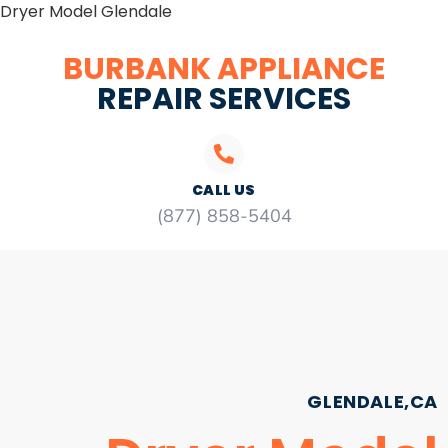
Dryer Model Glendale
BURBANK APPLIANCE
REPAIR SERVICES
CALL US
(877) 858-5404
GLENDALE,CA