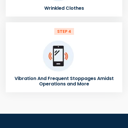
Wrinkled Clothes
STEP 4
Vibration And Frequent Stoppages Amidst
Operations and More