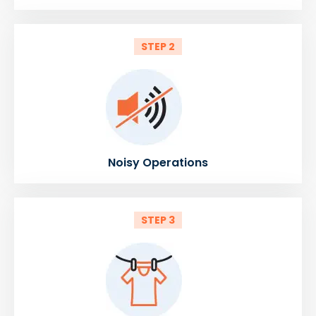
STEP 2
Noisy Operations
STEP 3