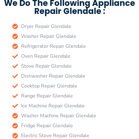
We Do The Following Appliance
Repair Glendale :
Dryer Repair Glendale
Washer Repair Glendale
Refrigerator Repair Glendale
Oven Repair Glendale
Stove Repair Glendale
Dishwasher Repair Glendale
Cooktop Repair Glendale
Range Repair Glendale
Ice Machine Repair Glendale
Washer Machine Repair Glendale
Fridge Repair Glendale
Electric Stove Repair Glendale