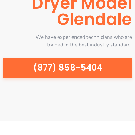
Dryer Model
Glendale
We have experienced technicians who are
trained in the best industry standard.
(877) 858-5404