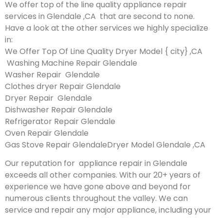
We offer top of the line quality appliance repair
services in Glendale ,CA that are second to none.
Have a look at the other services we highly specialize
in:
We Offer Top Of Line Quality Dryer Model { city} ,CA
Washing Machine Repair Glendale
Washer Repair Glendale
Clothes dryer Repair Glendale
Dryer Repair Glendale
Dishwasher Repair Glendale
Refrigerator Repair Glendale
Oven Repair Glendale
Gas Stove Repair GlendaleDryer Model Glendale ,CA
Our reputation for appliance repair in Glendale
exceeds all other companies. With our 20+ years of
experience we have gone above and beyond for
numerous clients throughout the valley. We can
service and repair any major appliance, including your