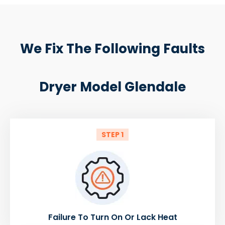
We Fix The Following Faults
Dryer Model Glendale
STEP 1
Failure To Turn On Or Lack Heat