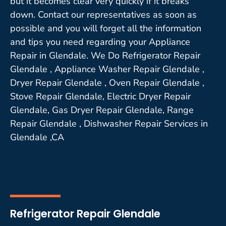
but it becomes clear very quickly if it breaks
down. Contact our representatives as soon as
possible and you will forget all the information
and tips you need regarding your Appliance
Repair in Glendale. We Do Refrigerator Repair
Glendale , Appliance Washer Repair Glendale ,
Dryer Repair Glendale , Oven Repair Glendale ,
Stove Repair Glendale, Electric Dryer Repair
Glendale, Gas Dryer Repair Glendale, Range
Repair Glendale , Dishwasher Repair Services in
Glendale ,CA
Refrigerator Repair Glendale