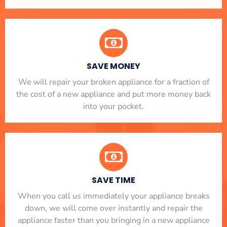
SAVE MONEY
We will repair your broken appliance for a fraction of
the cost of a new appliance and put more money back
into your pocket.
SAVE TIME
When you call us immediately your appliance breaks
down, we will come over instantly and repair the
appliance faster than you bringing in a new appliance