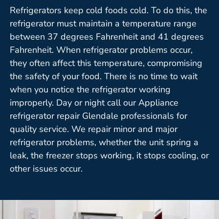
Refrigerators keep cold foods cold. To do this, the
refrigerator must maintain a temperature range
between 37 degrees Fahrenheit and 41 degrees
Fahrenheit. When refrigerator problems occur,
they often affect this temperature, compromising
the safety of your food. There is no time to wait
when you notice the refrigerator working
improperly. Day or night call our Appliance
refrigerator repair Glendale professionals for
quality service. We repair minor and major
refrigerator problems, whether the unit spring a
leak, the freezer stops working, it stops cooling, or
other issues occur.