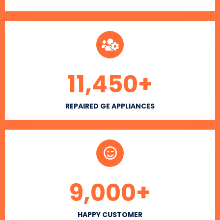
11,450
+
REPAIRED GE APPLIANCES
9,000
+
HAPPY CUSTOMER