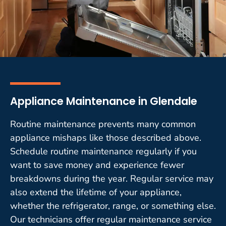
Appliance Maintenance in Glendale
Routine maintenance prevents many common
appliance mishaps like those described above.
Schedule routine maintenance regularly if you
want to save money and experience fewer
breakdowns during the year. Regular service may
also extend the lifetime of your appliance,
whether the refrigerator, range, or something else.
Our technicians offer regular maintenance service