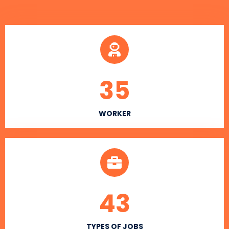
35
WORKER
43
TYPES OF JOBS