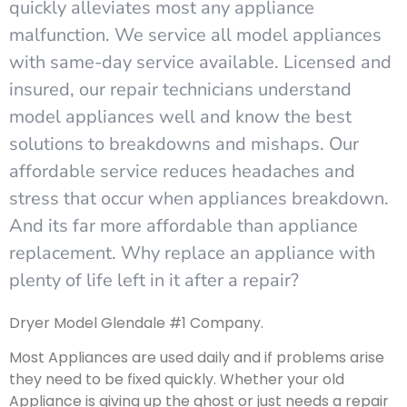
quickly alleviates most any appliance
malfunction. We service all model appliances
with same-day service available. Licensed and
insured, our repair technicians understand
model appliances well and know the best
solutions to breakdowns and mishaps. Our
affordable service reduces headaches and
stress that occur when appliances breakdown.
And its far more affordable than appliance
replacement. Why replace an appliance with
plenty of life left in it after a repair?
Dryer Model Glendale #1 Company.
Most Appliances are used daily and if problems arise
they need to be fixed quickly. Whether your old
Appliance is giving up the ghost or just needs a repair