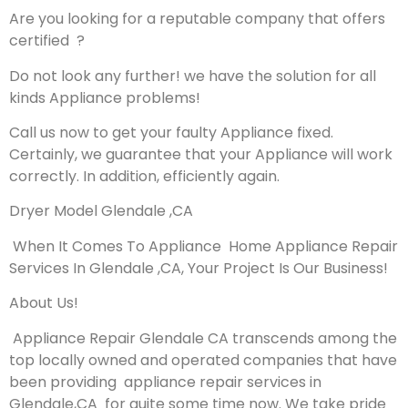
Are you looking for a reputable company that offers
certified ?
Do not look any further! we have the solution for all
kinds Appliance problems!
Call us now to get your faulty Appliance fixed.
Certainly, we guarantee that your Appliance will work
correctly. In addition, efficiently again.
Dryer Model Glendale ,CA
When It Comes To Appliance Home Appliance Repair
Services In Glendale ,CA, Your Project Is Our Business!
About Us!
Appliance Repair Glendale CA transcends among the
top locally owned and operated companies that have
been providing appliance repair services in
Glendale,CA for quite some time now. We take pride