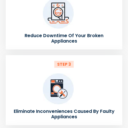
Reduce Downtime Of Your Broken
Appliances
STEP 3
Eliminate Inconveniences Caused By Faulty
Appliances