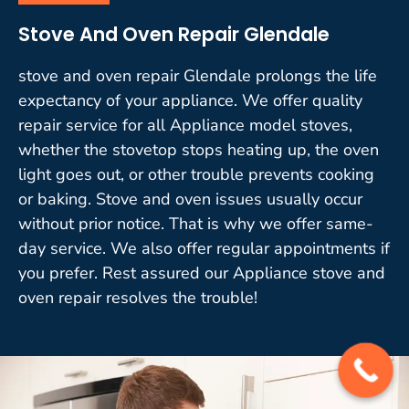
Stove And Oven Repair Glendale
stove and oven repair Glendale prolongs the life
expectancy of your appliance. We offer quality
repair service for all Appliance model stoves,
whether the stovetop stops heating up, the oven
light goes out, or other trouble prevents cooking
or baking. Stove and oven issues usually occur
without prior notice. That is why we offer same-
day service. We also offer regular appointments if
you prefer. Rest assured our Appliance stove and
oven repair resolves the trouble!