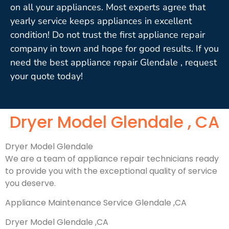
on all your appliances. Most experts agree that
yearly service keeps appliances in excellent
condition! Do not trust the first appliance repair
company in town and hope for good results. If you
need the best appliance repair Glendale , request
your quote today!
Dryer Model Glendale , CA
Dryer Model Glendale
We are a team of appliance repair technicians ready
to provide you with the exceptional quality of service
you deserve.
Appliance Maintenance Service Glendale ,CA
Dryer Model Glendale ,CA