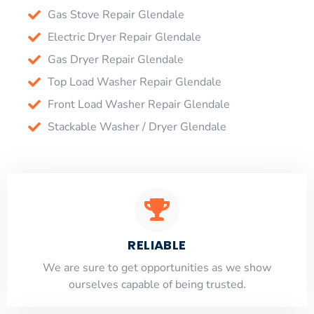
Gas Stove Repair Glendale
Electric Dryer Repair Glendale
Gas Dryer Repair Glendale
Top Load Washer Repair Glendale
Front Load Washer Repair Glendale
Stackable Washer / Dryer Glendale
RELIABLE
​​We are sure to get opportunities as we show
ourselves capable of being trusted.