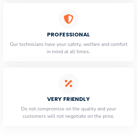
PROFESSIONAL
Our technicians have your safety, welfare and comfort
​in mind at all times.
VERY FRIENDLY
​Do not compromise on the quality and your
customers will not negotiate on the price.