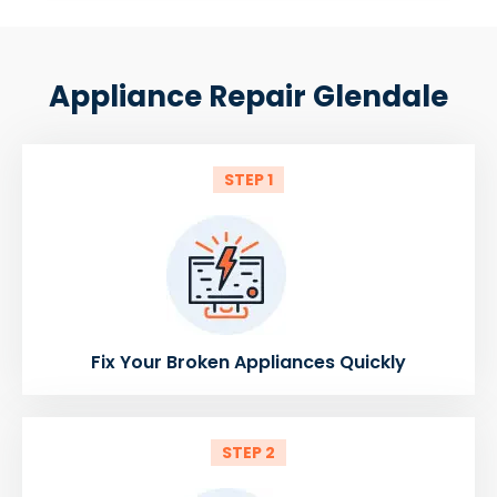
Appliance Repair Glendale
STEP 1
Fix Your Broken Appliances Quickly
STEP 2