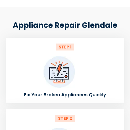
Appliance Repair Glendale
STEP 1
Fix Your Broken Appliances Quickly
STEP 2