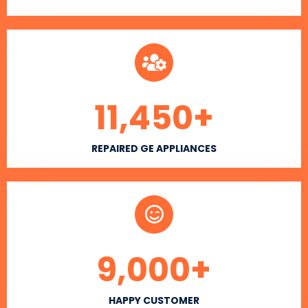
11,450
+
REPAIRED GE APPLIANCES
9,000
+
HAPPY CUSTOMER