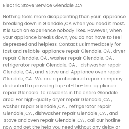
Electric Stove Service Glendale ,CA
Nothing feels more disappointing than your appliance
breaking down in Glendale ,CA when you need it most.
It is such an experience nobody likes. However, when
your appliance breaks down, you do not have to feel
depressed and helpless. Contact us immediately for
fast and reliable appliance repair Glendale, CA , dryer
repair Glendale, CA , washer repair Glendale, CA ,
refrigerator repair Glendale, CA , dishwasher repair
Glendale, CA , and stove and Appliance oven repair
Glendale, CA . We are a professional repair company
dedicated to providing top-of-the-line appliance
repair Glendale to residents in the entire Glendale
area. For high-quality dryer repair Glendale ,CA ,
washer repair Glendale ,CA , refrigerator repair
Glendale ,CA , dishwasher repair Glendale ,CA , and
stove and oven repair Glendale ,CA , call our hotline
now and get the help you need without any delay or