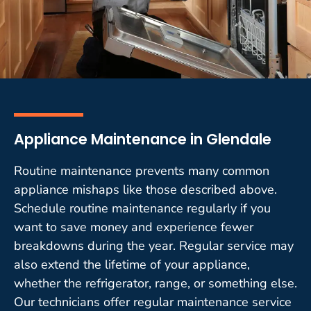
Appliance Maintenance in Glendale
Routine maintenance prevents many common
appliance mishaps like those described above.
Schedule routine maintenance regularly if you
want to save money and experience fewer
breakdowns during the year. Regular service may
also extend the lifetime of your appliance,
whether the refrigerator, range, or something else.
Our technicians offer regular maintenance service