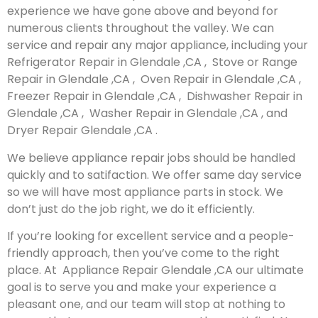
experience we have gone above and beyond for
numerous clients throughout the valley. We can
service and repair any major appliance, including your
Refrigerator Repair in Glendale ,CA , Stove or Range
Repair in Glendale ,CA , Oven Repair in Glendale ,CA ,
Freezer Repair in Glendale ,CA , Dishwasher Repair in
Glendale ,CA , Washer Repair in Glendale ,CA , and
Dryer Repair Glendale ,CA .
We believe appliance repair jobs should be handled
quickly and to satifaction. We offer same day service
so we will have most appliance parts in stock. We
don’t just do the job right, we do it efficiently.
If you’re looking for excellent service and a people-
friendly approach, then you’ve come to the right
place. At Appliance Repair Glendale ,CA our ultimate
goal is to serve you and make your experience a
pleasant one, and our team will stop at nothing to