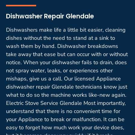
Dishwasher Repair Glendale
Dishwashers make life a little bit easier, cleaning
dishes without the need to stand at a sink to
wash them by hand. Dishwasher breakdowns
take away that ease but can occur with or without
notice. When your dishwasher fails to drain, does
not spray water, leaks, or experiences other
mishaps, give us a call. Our licensed Appliance
dishwasher repair Glendale technicians know just
what to do so the machine works like-new again.
Electric Stove Service Glendale Most importantly,
understand that there is no convenient time for
your Appliance to break or malfunction. It can be
easy to forget how much work your device does,