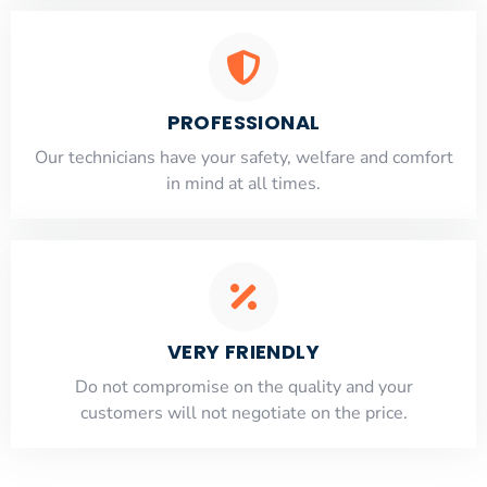
PROFESSIONAL
Our technicians have your safety, welfare and comfort
​in mind at all times.
VERY FRIENDLY
​Do not compromise on the quality and your
customers will not negotiate on the price.