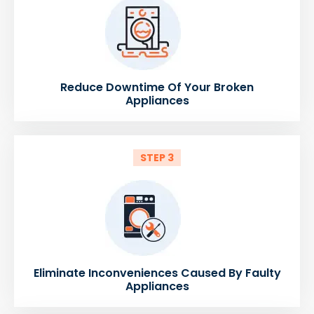
Reduce Downtime Of Your Broken
Appliances
STEP 3
Eliminate Inconveniences Caused By Faulty
Appliances