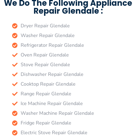
We Do The Following Appliance
Repair Glendale :
Dryer Repair Glendale
Washer Repair Glendale
Refrigerator Repair Glendale
Oven Repair Glendale
Stove Repair Glendale
Dishwasher Repair Glendale
Cooktop Repair Glendale
Range Repair Glendale
Ice Machine Repair Glendale
Washer Machine Repair Glendale
Fridge Repair Glendale
Electric Stove Repair Glendale