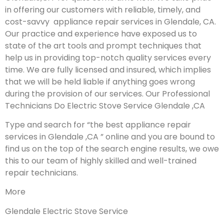
in offering our customers with reliable, timely, and
cost-savvy appliance repair services in Glendale, CA.
Our practice and experience have exposed us to
state of the art tools and prompt techniques that
help us in providing top-notch quality services every
time. We are fully licensed and insured, which implies
that we will be held liable if anything goes wrong
during the provision of our services.
Our Professional
Technicians Do Electric Stove Service Glendale ,CA
Type and search for “the best appliance repair
services in Glendale ,CA ” online and you are bound to
find us on the top of the search engine results, we owe
this to our team of highly skilled and well-trained
repair technicians.
More
Glendale Electric Stove Service