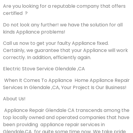
Are you looking for a reputable company that offers
certified ?
Do not look any further! we have the solution for all
kinds Appliance problems!
Call us now to get your faulty Appliance fixed.
Certainly, we guarantee that your Appliance will work
correctly. In addition, efficiently again.
Electric Stove Service Glendale ,CA
When It Comes To Appliance Home Appliance Repair
Services In Glendale ,CA, Your Project Is Our Business!
About Us!
Appliance Repair Glendale CA transcends among the
top locally owned and operated companies that have
been providing appliance repair services in
Glendale,CA for quite some time now. We take pride