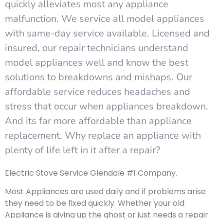
quickly alleviates most any appliance
malfunction. We service all model appliances
with same-day service available. Licensed and
insured, our repair technicians understand
model appliances well and know the best
solutions to breakdowns and mishaps. Our
affordable service reduces headaches and
stress that occur when appliances breakdown.
And its far more affordable than appliance
replacement. Why replace an appliance with
plenty of life left in it after a repair?
Electric Stove Service Glendale #1 Company.
Most Appliances are used daily and if problems arise
they need to be fixed quickly. Whether your old
Appliance is giving up the ghost or just needs a repair