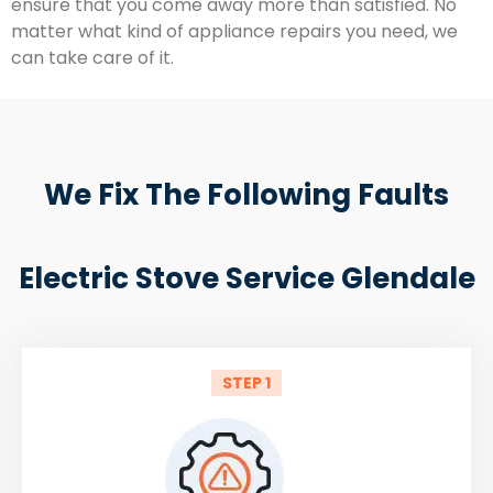
ensure that you come away more than satisfied. No
matter what kind of appliance repairs you need, we
can take care of it.
We Fix The Following Faults
Electric Stove Service Glendale
STEP 1