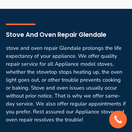
Stove And Oven Repair Glendale
stove and oven repair Glendale prolongs the life
expectancy of your appliance. We offer quality
repair service for all Appliance model stoves,
whether the stovetop stops heating up, the oven
light goes out, or other trouble prevents cooking
or baking. Stove and oven issues usually occur
without prior notice. That is why we offer same-
day service. We also offer regular appointments if
you prefer. Rest assured our Appliance stove and
oven repair resolves the trouble!