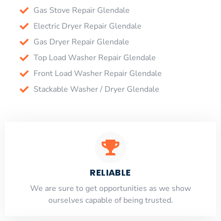
Gas Stove Repair Glendale
Electric Dryer Repair Glendale
Gas Dryer Repair Glendale
Top Load Washer Repair Glendale
Front Load Washer Repair Glendale
Stackable Washer / Dryer Glendale
RELIABLE
​​We are sure to get opportunities as we show
ourselves capable of being trusted.