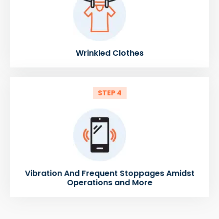
Wrinkled Clothes
STEP 4
Vibration And Frequent Stoppages Amidst
Operations and More