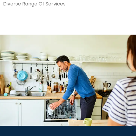
Diverse Range Of Services