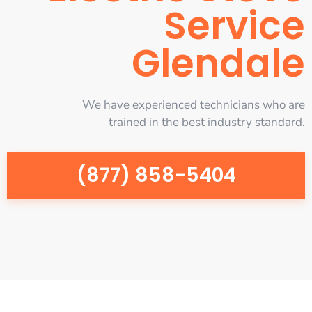
Service
Glendale
We have experienced technicians who are
trained in the best industry standard.
(877) 858-5404