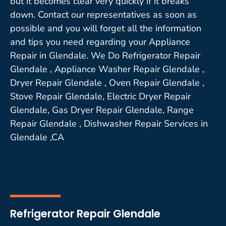
but it becomes clear very quickly if it breaks
down. Contact our representatives as soon as
possible and you will forget all the information
and tips you need regarding your Appliance
Repair in Glendale. We Do Refrigerator Repair
Glendale , Appliance Washer Repair Glendale ,
Dryer Repair Glendale , Oven Repair Glendale ,
Stove Repair Glendale, Electric Dryer Repair
Glendale, Gas Dryer Repair Glendale, Range
Repair Glendale , Dishwasher Repair Services in
Glendale ,CA
Refrigerator Repair Glendale