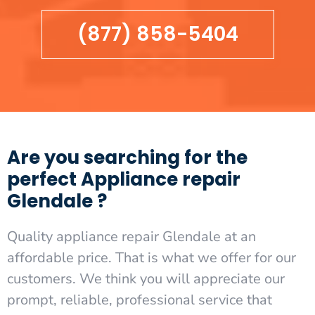
(877) 858-5404
Are you searching for the
perfect Appliance repair
Glendale ?
Quality appliance repair Glendale at an
affordable price. That is what we offer for our
customers. We think you will appreciate our
prompt, reliable, professional service that