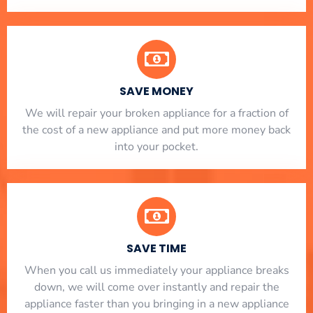
SAVE MONEY
We will repair your broken appliance for a fraction of
the cost of a new appliance and put more money back
into your pocket.
SAVE TIME
When you call us immediately your appliance breaks
down, we will come over instantly and repair the
appliance faster than you bringing in a new appliance