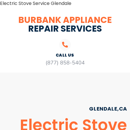
Electric Stove Service Glendale
BURBANK APPLIANCE
REPAIR SERVICES
CALL US
(877) 858-5404
GLENDALE,CA
Electric Stove