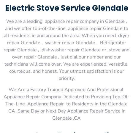
Electric Stove Service Glendale
We are a leading appliance repair company in Glendale ,
and we offer top-of-the-line appliance repair Glendale to
all residents in and around the area. When you need dryer
repair Glendale , washer repair Glendale , Refrigerator
repair Glendale , dishwasher repair Glendale or stove and
oven repair Glendale , just dial our number and our
technicians will come over. We are experienced, versatile,
courteous, and honest. Your utmost satisfaction is our
priority.
We Are a Factory Trained Approved And Professional
Appliance Repair Company Dedicated to Providing Top-Of-
The-Line Appliance Repair to Residents in the Glendale
,CA ,Same Day or Next Day Appliance Repair Service in
Glendale ,CA