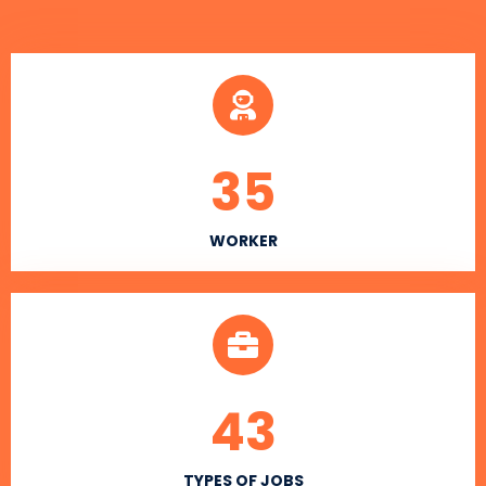
35
WORKER
43
TYPES OF JOBS