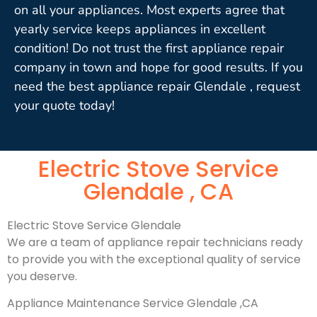
on all your appliances. Most experts agree that
yearly service keeps appliances in excellent
condition! Do not trust the first appliance repair
company in town and hope for good results. If you
need the best appliance repair Glendale , request
your quote today!
Electric Stove Service
Glendale , CA
Electric Stove Service Glendale
We are a team of appliance repair technicians ready
to provide you with the exceptional quality of service
you deserve.
Appliance Maintenance Service Glendale ,CA