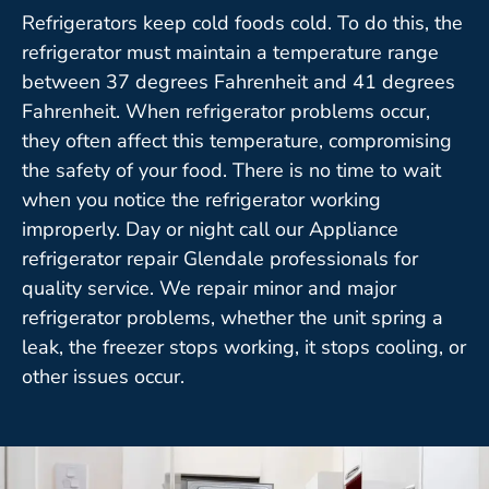
Refrigerators keep cold foods cold. To do this, the
refrigerator must maintain a temperature range
between 37 degrees Fahrenheit and 41 degrees
Fahrenheit. When refrigerator problems occur,
they often affect this temperature, compromising
the safety of your food. There is no time to wait
when you notice the refrigerator working
improperly. Day or night call our Appliance
refrigerator repair Glendale professionals for
quality service. We repair minor and major
refrigerator problems, whether the unit spring a
leak, the freezer stops working, it stops cooling, or
other issues occur.