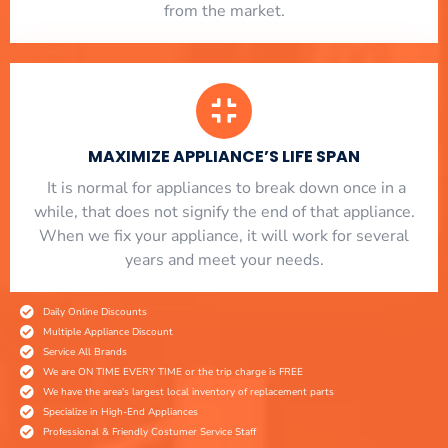
from the market.
MAXIMIZE APPLIANCE’S LIFE SPAN
​ It is normal for appliances to break down once in a
while, that does not signify the end of that appliance.
When we fix your appliance, it will work for several
years and meet your needs.
Daily Online Discounts
Multiple Appliance Discount
Service All Brands
We are ON TIME EVERY TIME or the trip charge is FREE
We have the area's largest local inventory of replacement parts
Specialize in High-End Appliances
Professional & Friendly Costumer Service Staff