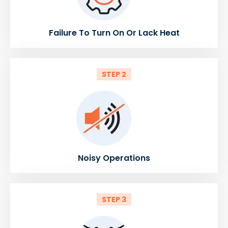
Failure To Turn On Or Lack Heat
STEP 2
Noisy Operations
STEP 3