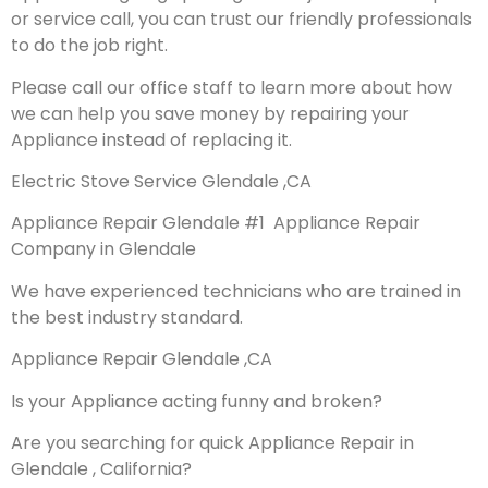
or service call, you can trust our friendly professionals
to do the job right.
Please call our office staff to learn more about how
we can help you save money by repairing your
Appliance instead of replacing it.
Electric Stove Service Glendale ,CA
Appliance Repair Glendale #1 Appliance Repair
Company in Glendale
We have experienced technicians who are trained in
the best industry standard.
Appliance Repair Glendale ,CA
Is your Appliance acting funny and broken?
Are you searching for quick Appliance Repair in
Glendale , California?