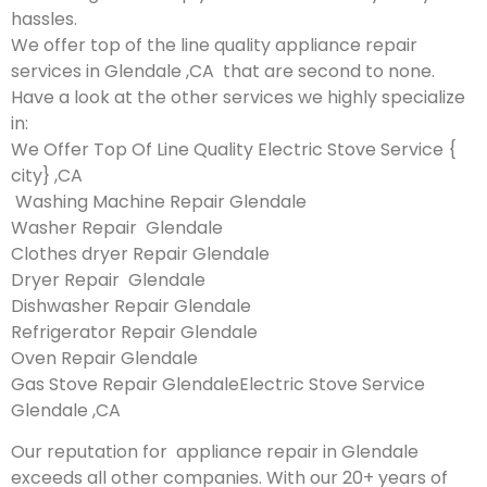
hassles.
We offer top of the line quality appliance repair
services in Glendale ,CA that are second to none.
Have a look at the other services we highly specialize
in:
We Offer Top Of Line Quality Electric Stove Service {
city} ,CA
Washing Machine Repair Glendale
Washer Repair Glendale
Clothes dryer Repair Glendale
Dryer Repair Glendale
Dishwasher Repair Glendale
Refrigerator Repair Glendale
Oven Repair Glendale
Gas Stove Repair GlendaleElectric Stove Service
Glendale ,CA
Our reputation for appliance repair in Glendale
exceeds all other companies. With our 20+ years of