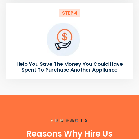
STEP 4
Help You Save The Money You Could Have
Spent To Purchase Another Appliance
FUN FACTS
Reasons Why Hire Us