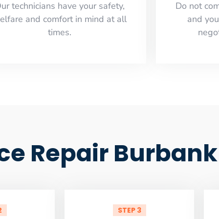
ur technicians have your safety,
​Do not co
elfare and comfort ​in mind at all
and you
times.
negot
ce Repair Burbank
2
STEP 3