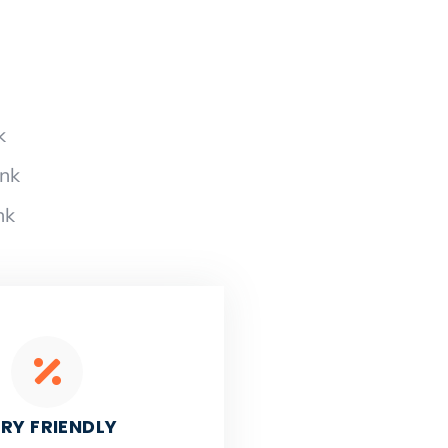
k
ank
nk
RY FRIENDLY