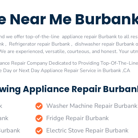
ge Near Me Burban
d we offer top-of-the-line appliance repair Burbank to all res
 , Refrigerator repair Burbank , dishwasher repair Burbank 
We are experienced, versatile, courteous, and honest. Your utmos
ance Repair Company Dedicated to Providing Top-Of-The-Line
e Day or Next Day Appliance Repair Service in Burbank ,CA
wing Appliance Repair Burbank
k
Washer Machine Repair Burbank
ank
Fridge Repair Burbank
Burbank
Electric Stove Repair Burbank