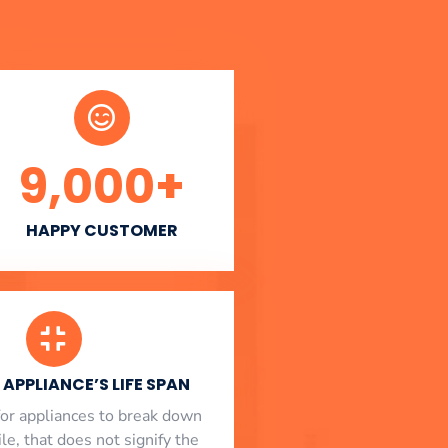
9,000
+
HAPPY CUSTOMER
APPLIANCE’S LIFE SPAN
l for appliances to break down
le, that does not signify the