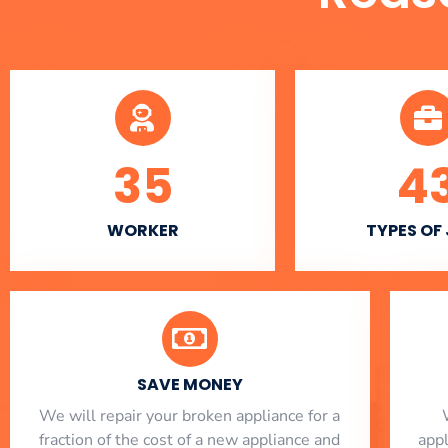
35
4
WORKER
TYPES OF
SAVE MONEY
We will repair your broken appliance for a
fraction of the cost of a new appliance and
app