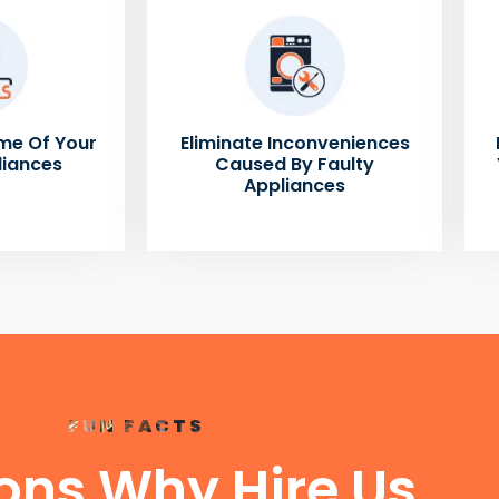
me Of Your
Eliminate Inconveniences
liances
Caused By Faulty
Appliances
FUN FACTS
ons Why Hire Us