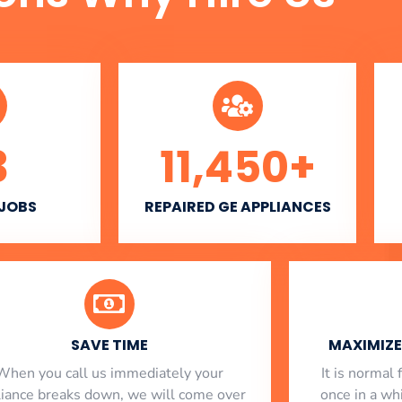
3
11,450
+
 JOBS
REPAIRED GE APPLIANCES
SAVE TIME
MAXIMIZE 
When you call us immediately your
​ It is norma
liance breaks down, we will come over
once in a whi