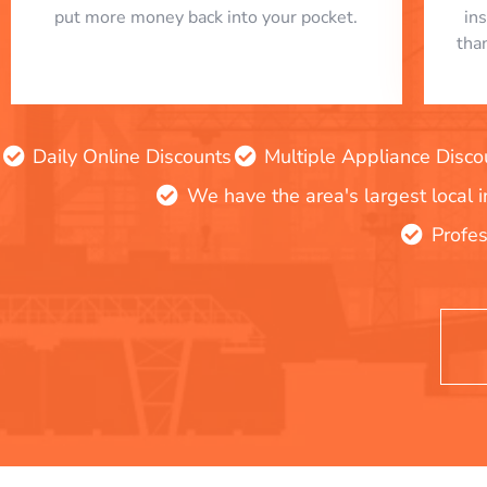
put more money back into your pocket.
in
tha
Daily Online Discounts
Multiple Appliance Disco
We have the area's largest local 
Profes