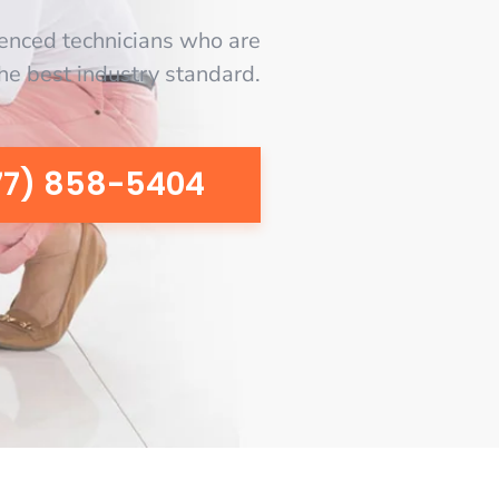
enced technicians who are
the best industry standard.
77) 858-5404