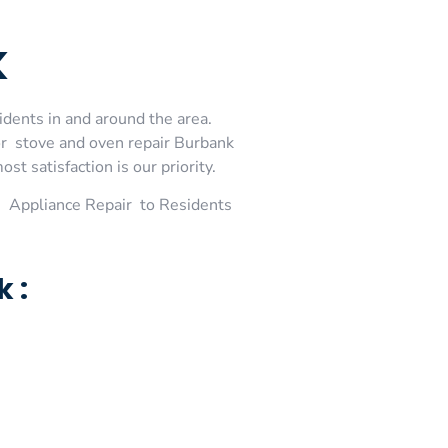
k
idents in and around the area.
or stove and oven repair Burbank
t satisfaction is our priority.
 Appliance Repair to Residents
 :