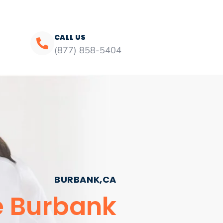
CALL US
(877) 858-5404
BURBANK,CA
e Burbank