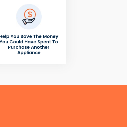
Help You Save The Money
You Could Have Spent To
Purchase Another
Appliance