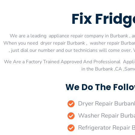
Fix Frid
We are a leading appliance repair company in Burbank , an
When you need dryer repair Burbank , washer repair Burbank
, just dial our number and our technicians will come over. 
We Are a Factory Trained Approved And Professional Appli
in the Burbank ,CA ,Sam
We Do The Follo
Dryer Repair Burban
Washer Repair Burb
Refrigerator Repair 