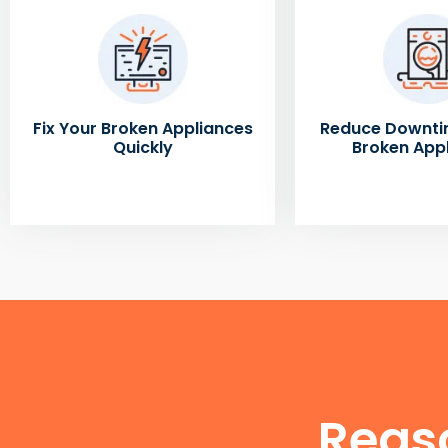
Fix Your Broken Appliances
Reduce Downti
Quickly
Broken App
Reas