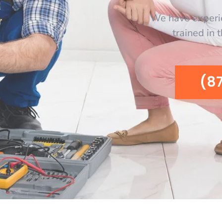
We have experi
trained in 
(8