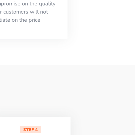
mpromise on the quality
r customers will not
iate on the price.
STEP 4