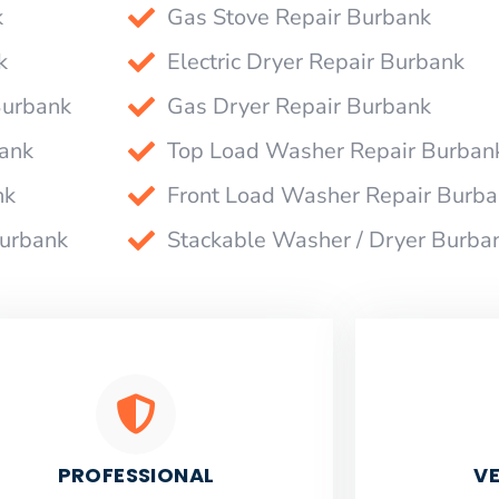
k
Gas Stove Repair Burbank
k
Electric Dryer Repair Burbank
Burbank
Gas Dryer Repair Burbank
bank
Top Load Washer Repair Burban
nk
Front Load Washer Repair Burb
Burbank
Stackable Washer / Dryer Burba
PROFESSIONAL
VE