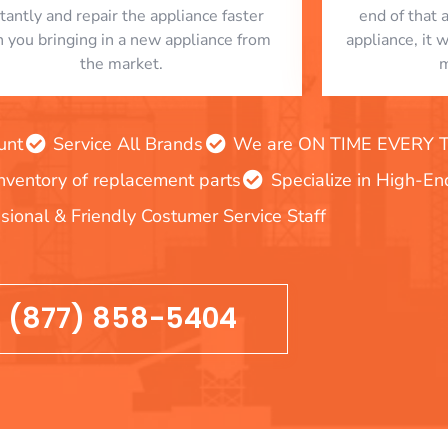
stantly and repair the appliance faster
end of that 
n you bringing in a new appliance from
appliance, it 
the market.
m
unt
Service All Brands
We are ON TIME EVERY TIM
inventory of replacement parts
Specialize in High-E
sional & Friendly Costumer Service Staff
(877) 858-5404