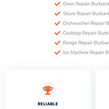
Oven Repair Burban
Stove Repair Burban
Dishwasher Repair 
Cooktop Repair Bur
Range Repair Burba
Ice Machine Repair 
RELIABLE