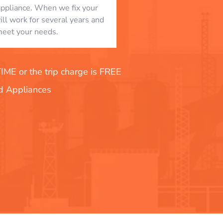
appliance. When we fix your
will work for several years and
eet your needs.
E or the trip charge is FREE
nd Appliances