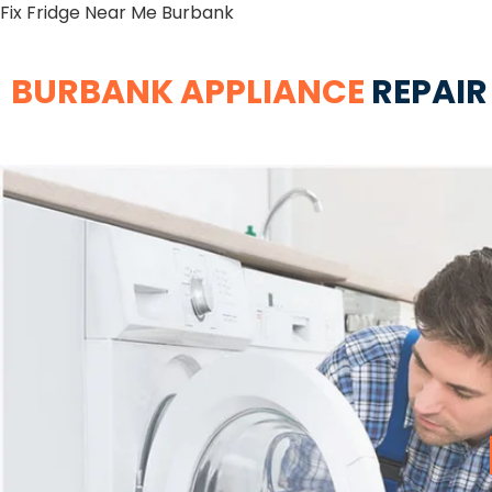
Fix Fridge Near Me Burbank
BURBANK APPLIANCE
REPAIR