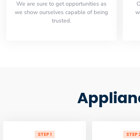
​​We are sure to get opportunities as
O
we show ourselves capable of being
w
trusted.
Applian
STEP 1
STEP 