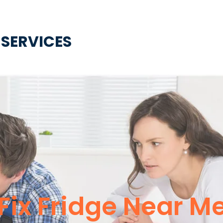
 SERVICES
Fix Fridge Near M