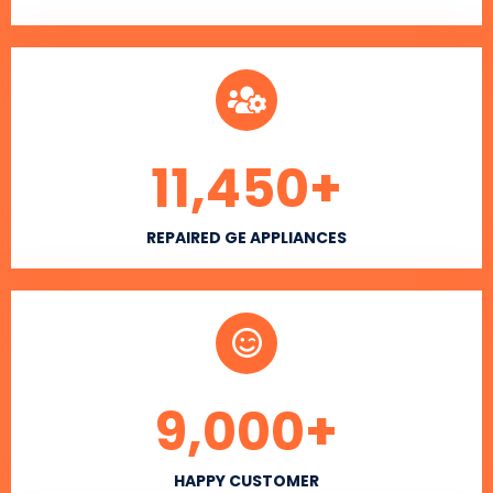
11,450
+
REPAIRED GE APPLIANCES
9,000
+
HAPPY CUSTOMER