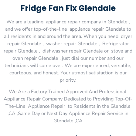
Fridge Fan Fix Glendale
We are a leading appliance repair company in Glendale ,
and we offer top-of-the-line appliance repair Glendale to
all residents in and around the area. When you need dryer
repair Glendale , washer repair Glendale , Refrigerator
repair Glendale , dishwasher repair Glendale or stove and
oven repair Glendale , just dial our number and our
technicians will come over. We are experienced, versatile,
courteous, and honest. Your utmost satisfaction is our
priority.
We Are a Factory Trained Approved And Professional
Appliance Repair Company Dedicated to Providing Top-Of-
The-Line Appliance Repair to Residents in the Glendale
,CA ,Same Day or Next Day Appliance Repair Service in
Glendale ,CA