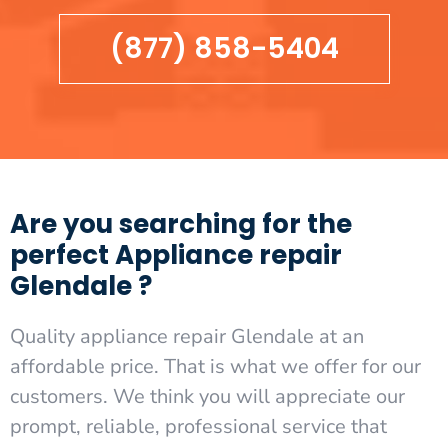
(877) 858-5404
Are you searching for the
perfect Appliance repair
Glendale ?
Quality appliance repair Glendale at an
affordable price. That is what we offer for our
customers. We think you will appreciate our
prompt, reliable, professional service that