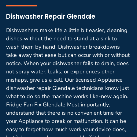
Dishwasher Repair Glendale
Dishwashers make life a little bit easier, cleaning
dishes without the need to stand at a sink to
wash them by hand. Dishwasher breakdowns
take away that ease but can occur with or without
notice. When your dishwasher fails to drain, does
not spray water, leaks, or experiences other
mishaps, give us a call. Our licensed Appliance
dishwasher repair Glendale technicians know just
what to do so the machine works like-new again.
Fridge Fan Fix Glendale Most importantly,
understand that there is no convenient time for
your Appliance to break or malfunction. It can be
easy to forget how much work your device does,