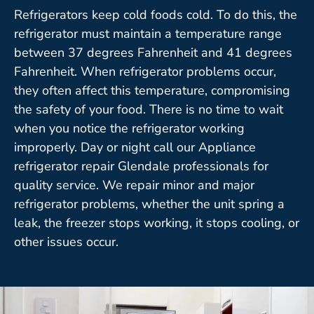
Refrigerators keep cold foods cold. To do this, the
refrigerator must maintain a temperature range
between 37 degrees Fahrenheit and 41 degrees
Fahrenheit. When refrigerator problems occur,
they often affect this temperature, compromising
the safety of your food. There is no time to wait
when you notice the refrigerator working
improperly. Day or night call our Appliance
refrigerator repair Glendale professionals for
quality service. We repair minor and major
refrigerator problems, whether the unit spring a
leak, the freezer stops working, it stops cooling, or
other issues occur.