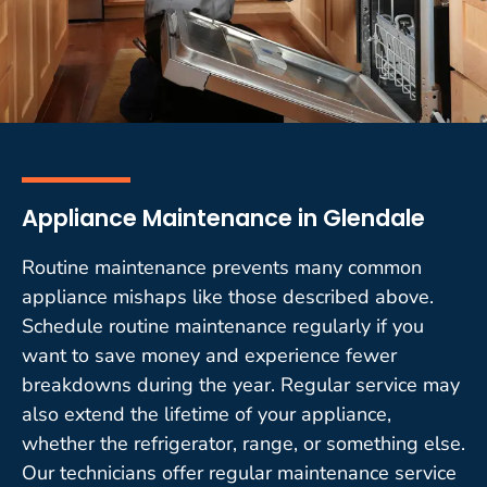
Appliance Maintenance in Glendale
Routine maintenance prevents many common
appliance mishaps like those described above.
Schedule routine maintenance regularly if you
want to save money and experience fewer
breakdowns during the year. Regular service may
also extend the lifetime of your appliance,
whether the refrigerator, range, or something else.
Our technicians offer regular maintenance service