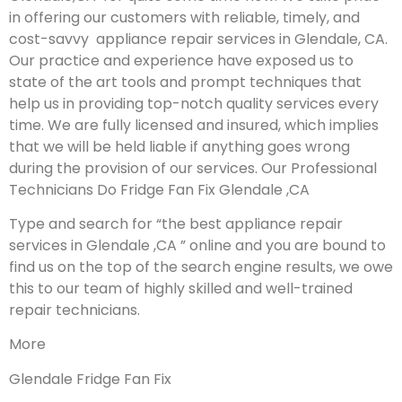
in offering our customers with reliable, timely, and
cost-savvy appliance repair services in Glendale, CA.
Our practice and experience have exposed us to
state of the art tools and prompt techniques that
help us in providing top-notch quality services every
time. We are fully licensed and insured, which implies
that we will be held liable if anything goes wrong
during the provision of our services.
Our Professional
Technicians Do Fridge Fan Fix Glendale ,CA
Type and search for “the best appliance repair
services in Glendale ,CA ” online and you are bound to
find us on the top of the search engine results, we owe
this to our team of highly skilled and well-trained
repair technicians.
More
Glendale Fridge Fan Fix