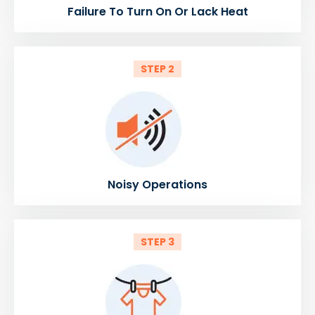
Failure To Turn On Or Lack Heat
STEP 2
Noisy Operations
STEP 3