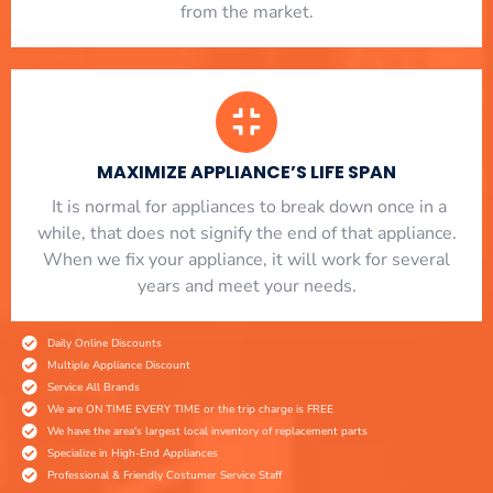
from the market.
MAXIMIZE APPLIANCE’S LIFE SPAN
​ It is normal for appliances to break down once in a
while, that does not signify the end of that appliance.
When we fix your appliance, it will work for several
years and meet your needs.
Daily Online Discounts
Multiple Appliance Discount
Service All Brands
We are ON TIME EVERY TIME or the trip charge is FREE
We have the area's largest local inventory of replacement parts
Specialize in High-End Appliances
Professional & Friendly Costumer Service Staff