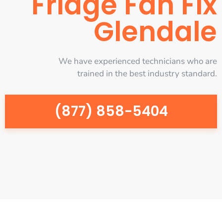
Fridge Fan Fix
Glendale
We have experienced technicians who are
trained in the best industry standard.
(877) 858-5404