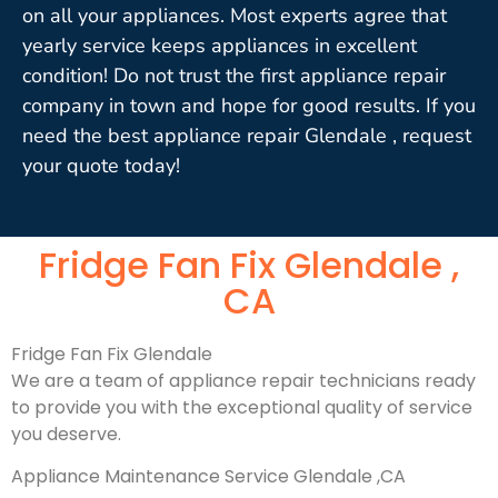
on all your appliances. Most experts agree that
yearly service keeps appliances in excellent
condition! Do not trust the first appliance repair
company in town and hope for good results. If you
need the best appliance repair Glendale , request
your quote today!
Fridge Fan Fix Glendale ,
CA
Fridge Fan Fix Glendale
We are a team of appliance repair technicians ready
to provide you with the exceptional quality of service
you deserve.
Appliance Maintenance Service Glendale ,CA