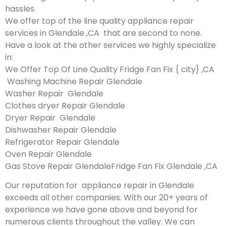
hassles.
We offer top of the line quality appliance repair
services in Glendale ,CA that are second to none.
Have a look at the other services we highly specialize
in:
We Offer Top Of Line Quality Fridge Fan Fix { city} ,CA
Washing Machine Repair Glendale
Washer Repair Glendale
Clothes dryer Repair Glendale
Dryer Repair Glendale
Dishwasher Repair Glendale
Refrigerator Repair Glendale
Oven Repair Glendale
Gas Stove Repair GlendaleFridge Fan Fix Glendale ,CA
Our reputation for appliance repair in Glendale
exceeds all other companies. With our 20+ years of
experience we have gone above and beyond for
numerous clients throughout the valley. We can