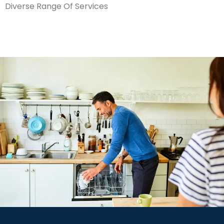
Diverse Range Of Services