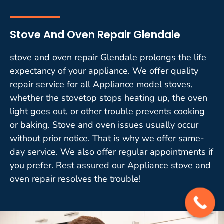
Stove And Oven Repair Glendale
stove and oven repair Glendale prolongs the life
expectancy of your appliance. We offer quality
repair service for all Appliance model stoves,
whether the stovetop stops heating up, the oven
light goes out, or other trouble prevents cooking
or baking. Stove and oven issues usually occur
without prior notice. That is why we offer same-
day service. We also offer regular appointments if
you prefer. Rest assured our Appliance stove and
oven repair resolves the trouble!