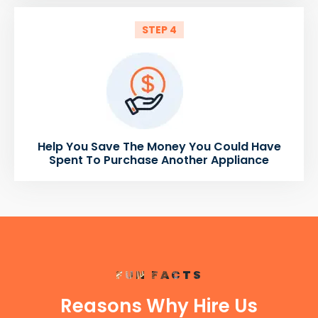
STEP 4
Help You Save The Money You Could Have
Spent To Purchase Another Appliance
FUN FACTS
Reasons Why Hire Us