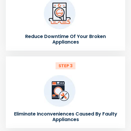
Reduce Downtime Of Your Broken
Appliances
STEP 3
Eliminate Inconveniences Caused By Faulty
Appliances