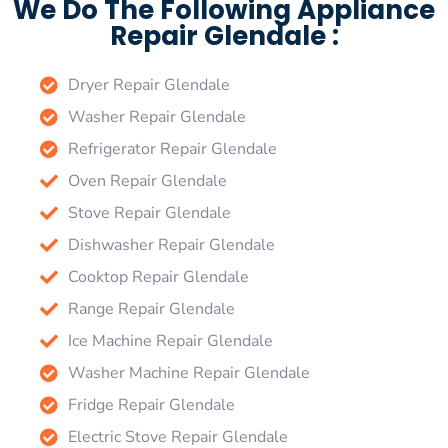
We Do The Following Appliance
Repair Glendale :
Dryer Repair Glendale
Washer Repair Glendale
Refrigerator Repair Glendale
Oven Repair Glendale
Stove Repair Glendale
Dishwasher Repair Glendale
Cooktop Repair Glendale
Range Repair Glendale
Ice Machine Repair Glendale
Washer Machine Repair Glendale
Fridge Repair Glendale
Electric Stove Repair Glendale