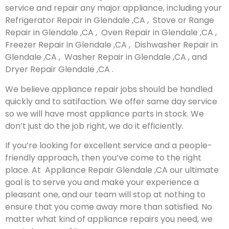
service and repair any major appliance, including your
Refrigerator Repair in Glendale ,CA , Stove or Range
Repair in Glendale ,CA , Oven Repair in Glendale ,CA ,
Freezer Repair in Glendale ,CA , Dishwasher Repair in
Glendale ,CA , Washer Repair in Glendale ,CA , and
Dryer Repair Glendale ,CA .
We believe appliance repair jobs should be handled
quickly and to satifaction. We offer same day service
so we will have most appliance parts in stock. We
don’t just do the job right, we do it efficiently.
If you’re looking for excellent service and a people-
friendly approach, then you’ve come to the right
place. At Appliance Repair Glendale ,CA our ultimate
goal is to serve you and make your experience a
pleasant one, and our team will stop at nothing to
ensure that you come away more than satisfied. No
matter what kind of appliance repairs you need, we