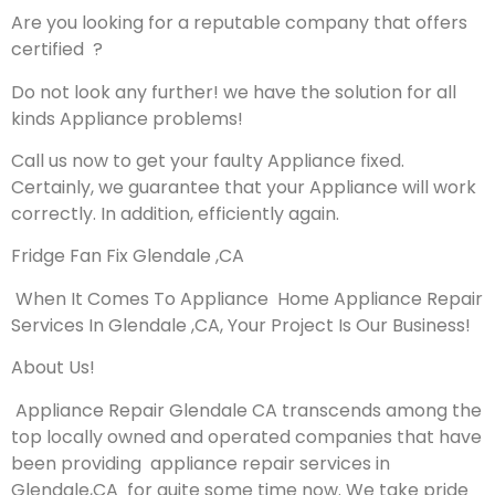
Are you looking for a reputable company that offers
certified ?
Do not look any further! we have the solution for all
kinds Appliance problems!
Call us now to get your faulty Appliance fixed.
Certainly, we guarantee that your Appliance will work
correctly. In addition, efficiently again.
Fridge Fan Fix Glendale ,CA
When It Comes To Appliance Home Appliance Repair
Services In Glendale ,CA, Your Project Is Our Business!
About Us!
Appliance Repair Glendale CA transcends among the
top locally owned and operated companies that have
been providing appliance repair services in
Glendale,CA for quite some time now. We take pride