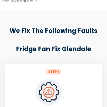
can take care of it.
We Fix The Following Faults
Fridge Fan Fix Glendale
STEP 1