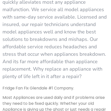
quickly alleviates most any appliance
malfunction. We service all model appliances
with same-day service available. Licensed and
insured, our repair technicians understand
model appliances well and know the best
solutions to breakdowns and mishaps. Our
affordable service reduces headaches and
stress that occur when appliances breakdown.
And its far more affordable than appliance
replacement. Why replace an appliance with
plenty of life left in it after a repair?
Fridge Fan Fix Glendale #1 Company.
Most Appliances are used daily and if problems arise
they need to be fixed quickly. Whether your old
Appliance is giving up the ghost or just needs a repair