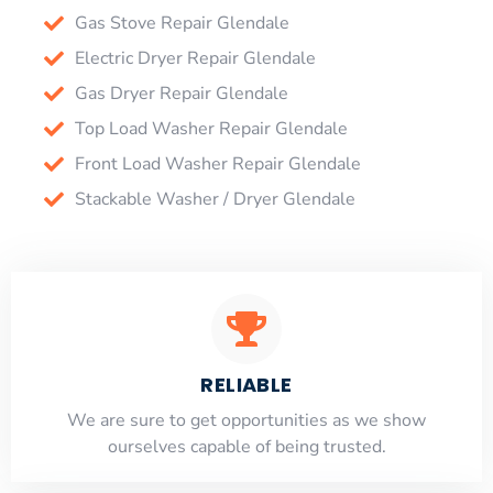
Gas Stove Repair Glendale
Electric Dryer Repair Glendale
Gas Dryer Repair Glendale
Top Load Washer Repair Glendale
Front Load Washer Repair Glendale
Stackable Washer / Dryer Glendale
RELIABLE
​​We are sure to get opportunities as we show
ourselves capable of being trusted.