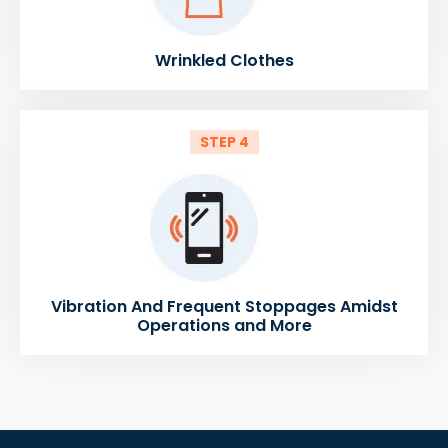
Wrinkled Clothes
STEP 4
Vibration And Frequent Stoppages Amidst
Operations and More