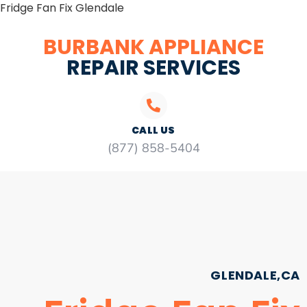
Fridge Fan Fix Glendale
BURBANK APPLIANCE
REPAIR SERVICES
CALL US
(877) 858-5404
GLENDALE,CA