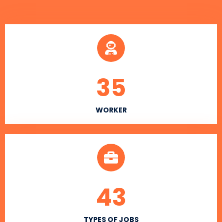
35
WORKER
43
TYPES OF JOBS