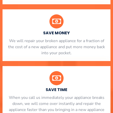
SAVE MONEY
We will repair your broken appliance for a fraction of
the cost of a new appliance and put more money back
into your pocket.
SAVE TIME
When you call us immediately your appliance breaks
down, we will come over instantly and repair the
appliance faster than you bringing in a new appliance