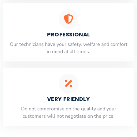
PROFESSIONAL
Our technicians have your safety, welfare and comfort
​in mind at all times.
VERY FRIENDLY
​Do not compromise on the quality and your
customers will not negotiate on the price.