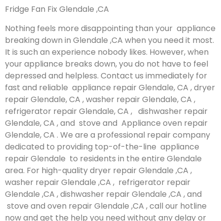
Fridge Fan Fix Glendale ,CA
Nothing feels more disappointing than your appliance
breaking down in Glendale ,CA when you need it most.
It is such an experience nobody likes. However, when
your appliance breaks down, you do not have to feel
depressed and helpless. Contact us immediately for
fast and reliable appliance repair Glendale, CA , dryer
repair Glendale, CA , washer repair Glendale, CA ,
refrigerator repair Glendale, CA , dishwasher repair
Glendale, CA , and stove and Appliance oven repair
Glendale, CA . We are a professional repair company
dedicated to providing top-of-the-line appliance
repair Glendale to residents in the entire Glendale
area. For high-quality dryer repair Glendale ,CA ,
washer repair Glendale ,CA , refrigerator repair
Glendale ,CA , dishwasher repair Glendale ,CA , and
stove and oven repair Glendale ,CA , call our hotline
now and get the help you need without any delay or