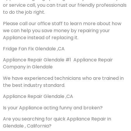
or service call, you can trust our friendly professionals
to do the job right.
Please call our office staff to learn more about how
we can help you save money by repairing your
Appliance instead of replacing it.
Fridge Fan Fix Glendale ,CA
Appliance Repair Glendale #1 Appliance Repair
Company in Glendale
We have experienced technicians who are trained in
the best industry standard.
Appliance Repair Glendale ,CA
Is your Appliance acting funny and broken?
Are you searching for quick Appliance Repair in
Glendale , California?