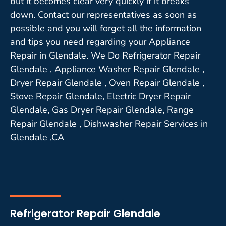
but it becomes clear very quickly if it breaks
down. Contact our representatives as soon as
possible and you will forget all the information
and tips you need regarding your Appliance
Repair in Glendale. We Do Refrigerator Repair
Glendale , Appliance Washer Repair Glendale ,
Dryer Repair Glendale , Oven Repair Glendale ,
Stove Repair Glendale, Electric Dryer Repair
Glendale, Gas Dryer Repair Glendale, Range
Repair Glendale , Dishwasher Repair Services in
Glendale ,CA
Refrigerator Repair Glendale