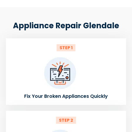
Appliance Repair Glendale
STEP 1
Fix Your Broken Appliances Quickly
STEP 2