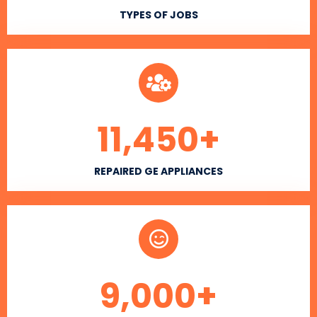
TYPES OF JOBS
11,450
+
REPAIRED GE APPLIANCES
9,000
+