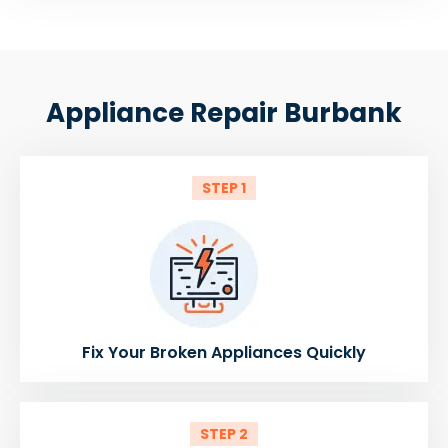
Appliance Repair Burbank
STEP 1
Fix Your Broken Appliances Quickly
STEP 2