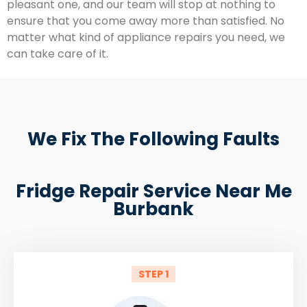
pleasant one, and our team will stop at nothing to
ensure that you come away more than satisfied. No
matter what kind of appliance repairs you need, we
can take care of it.
We Fix The Following Faults
Fridge Repair Service Near Me
Burbank
STEP 1