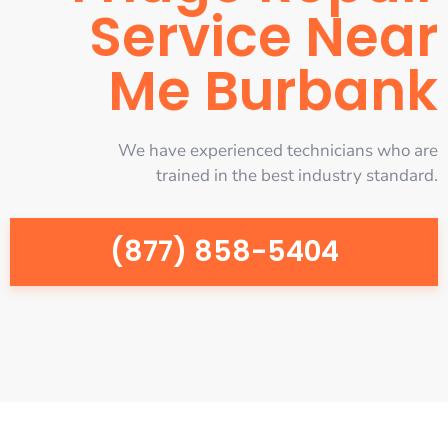
Service Near
Me Burbank
We have experienced technicians who are
trained in the best industry standard.
(877) 858-5404