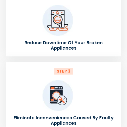
Reduce Downtime Of Your Broken
Appliances
STEP 3
Eliminate Inconveniences Caused By Faulty
Appliances