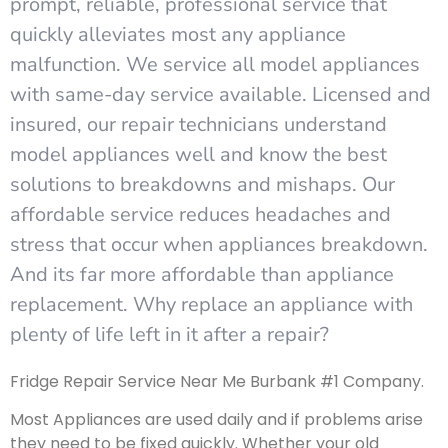
prompt, reliable, professional service that
quickly alleviates most any appliance
malfunction. We service all model appliances
with same-day service available. Licensed and
insured, our repair technicians understand
model appliances well and know the best
solutions to breakdowns and mishaps. Our
affordable service reduces headaches and
stress that occur when appliances breakdown.
And its far more affordable than appliance
replacement. Why replace an appliance with
plenty of life left in it after a repair?
Fridge Repair Service Near Me Burbank #1 Company.
Most Appliances are used daily and if problems arise
they need to be fixed quickly. Whether your old