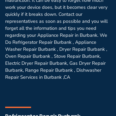
malfunction. It can be easy to forget how much
work your device does, but it becomes clear very
quickly if it breaks down. Contact our
representatives as soon as possible and you will
forget all the information and tips you need
regarding your Appliance Repair in Burbank. We
Do Refrigerator Repair Burbank , Appliance
Washer Repair Burbank , Dryer Repair Burbank ,
Oven Repair Burbank , Stove Repair Burbank,
Electric Dryer Repair Burbank, Gas Dryer Repair
Burbank, Range Repair Burbank , Dishwasher
Repair Services in Burbank ,CA