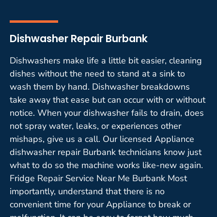
Dishwasher Repair Burbank
Dishwashers make life a little bit easier, cleaning
dishes without the need to stand at a sink to
wash them by hand. Dishwasher breakdowns
take away that ease but can occur with or without
notice. When your dishwasher fails to drain, does
not spray water, leaks, or experiences other
mishaps, give us a call. Our licensed Appliance
dishwasher repair Burbank technicians know just
what to do so the machine works like-new again.
Fridge Repair Service Near Me Burbank Most
importantly, understand that there is no
convenient time for your Appliance to break or