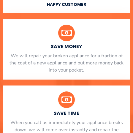
HAPPY CUSTOMER
SAVE MONEY
We will repair your broken appliance for a fraction of
the cost of a new appliance and put more money back
into your pocket.
SAVE TIME
When you call us immediately your appliance breaks
down, we will come over instantly and repair the