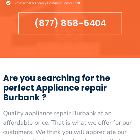
Professional & Friendly Costumer Service Staff
(877) 858-5404
Are you searching for the
perfect Appliance repair
Burbank ?
Quality appliance repair Burbank at an
affordable price. That is what we offer for our
customers. We think you will appreciate our