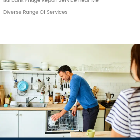
Burbank Fridge Repair Service Near Me
Diverse Range Of Services