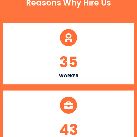
Reasons Why Hire Us
35
WORKER
43