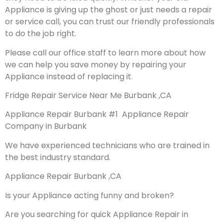
Appliance is giving up the ghost or just needs a repair
or service call, you can trust our friendly professionals
to do the job right.
Please call our office staff to learn more about how
we can help you save money by repairing your
Appliance instead of replacing it.
Fridge Repair Service Near Me Burbank ,CA
Appliance Repair Burbank #1 Appliance Repair
Company in Burbank
We have experienced technicians who are trained in
the best industry standard.
Appliance Repair Burbank ,CA
Is your Appliance acting funny and broken?
Are you searching for quick Appliance Repair in