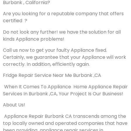
Burbank , California?
Are you looking for a reputable company that offers
certified ?
Do not look any further! we have the solution for all
kinds Appliance problems!
Call us now to get your faulty Appliance fixed.
Certainly, we guarantee that your Appliance will work
correctly. In addition, efficiently again.
Fridge Repair Service Near Me Burbank ,CA
When It Comes To Appliance Home Appliance Repair
Services In Burbank ,CA, Your Project Is Our Business!
About Us!
Appliance Repair Burbank CA transcends among the
top locally owned and operated companies that have
been providing appliance repair services in