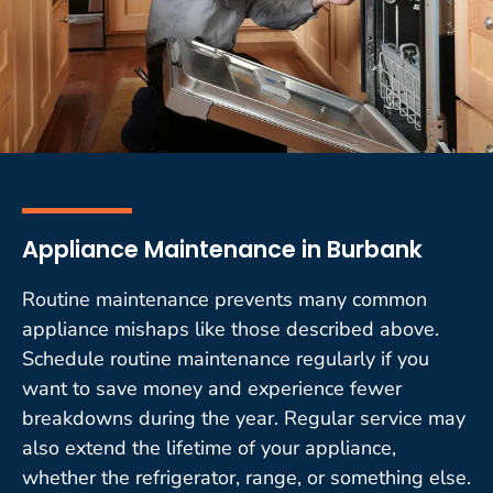
Appliance Maintenance in Burbank
Routine maintenance prevents many common
appliance mishaps like those described above.
Schedule routine maintenance regularly if you
want to save money and experience fewer
breakdowns during the year. Regular service may
also extend the lifetime of your appliance,
whether the refrigerator, range, or something else.