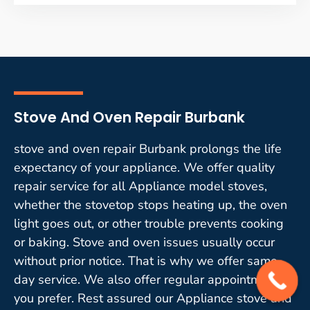
Stove And Oven Repair Burbank
stove and oven repair Burbank prolongs the life
expectancy of your appliance. We offer quality
repair service for all Appliance model stoves,
whether the stovetop stops heating up, the oven
light goes out, or other trouble prevents cooking
or baking. Stove and oven issues usually occur
without prior notice. That is why we offer same-
day service. We also offer regular appointments if
you prefer. Rest assured our Appliance stove and