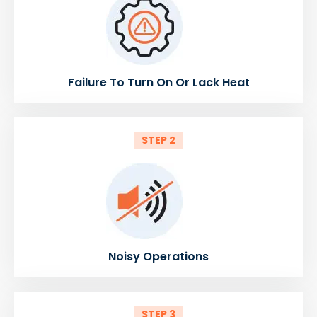
Failure To Turn On Or Lack Heat
STEP 2
Noisy Operations
STEP 3