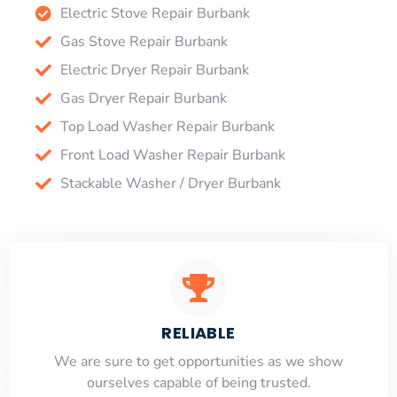
Electric Stove Repair Burbank
Gas Stove Repair Burbank
Electric Dryer Repair Burbank
Gas Dryer Repair Burbank
Top Load Washer Repair Burbank
Front Load Washer Repair Burbank
Stackable Washer / Dryer Burbank
RELIABLE
​​We are sure to get opportunities as we show
ourselves capable of being trusted.