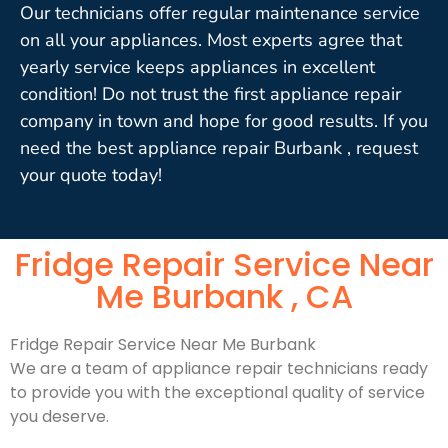
Our technicians offer regular maintenance service
on all your appliances. Most experts agree that
yearly service keeps appliances in excellent
condition! Do not trust the first appliance repair
company in town and hope for good results. If you
need the best appliance repair Burbank , request
your quote today!
Fridge Repair Service Near
Me Burbank , CA
Fridge Repair Service Near Me Burbank
We are a team of appliance repair technicians ready
to provide you with the exceptional quality of service
you deserve.