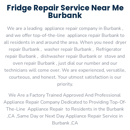
Fridge Repair Service Near Me
Burbank
We are a leading appliance repair company in Burbank ,
and we offer top-of-the-line appliance repair Burbank to
all residents in and around the area. When you need dryer
repair Burbank , washer repair Burbank , Refrigerator
repair Burbank , dishwasher repair Burbank or stove and
oven repair Burbank , just dial our number and our
technicians will come over. We are experienced, versatile,
courteous, and honest. Your utmost satisfaction is our
priority.
We Are a Factory Trained Approved And Professional
Appliance Repair Company Dedicated to Providing Top-Of-
The-Line Appliance Repair to Residents in the Burbank
,CA ,Same Day or Next Day Appliance Repair Service in
Burbank ,CA