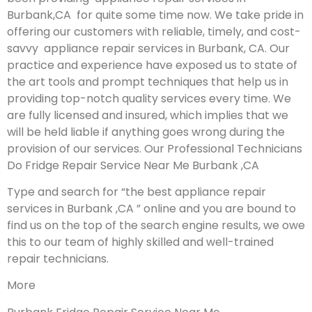
Burbank,CA for quite some time now. We take pride in
offering our customers with reliable, timely, and cost-
savvy appliance repair services in Burbank, CA. Our
practice and experience have exposed us to state of
the art tools and prompt techniques that help us in
providing top-notch quality services every time. We
are fully licensed and insured, which implies that we
will be held liable if anything goes wrong during the
provision of our services.
Our Professional Technicians
Do Fridge Repair Service Near Me Burbank ,CA
Type and search for “the best appliance repair
services in Burbank ,CA ” online and you are bound to
find us on the top of the search engine results, we owe
this to our team of highly skilled and well-trained
repair technicians.
More