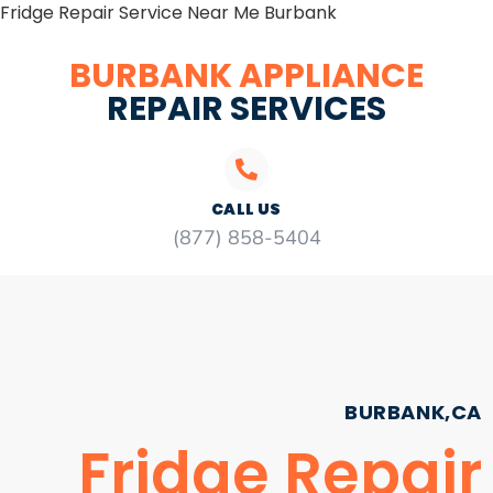
Fridge Repair Service Near Me Burbank
BURBANK APPLIANCE
REPAIR SERVICES
CALL US
(877) 858-5404
BURBANK,CA
Fridge Repair