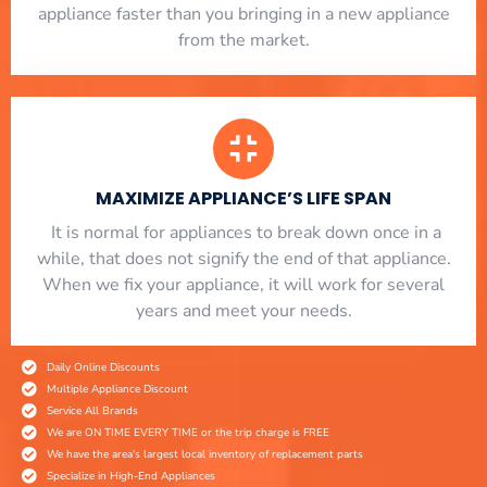
appliance faster than you bringing in a new appliance
from the market.
MAXIMIZE APPLIANCE’S LIFE SPAN
​ It is normal for appliances to break down once in a
while, that does not signify the end of that appliance.
When we fix your appliance, it will work for several
years and meet your needs.
Daily Online Discounts
Multiple Appliance Discount
Service All Brands
We are ON TIME EVERY TIME or the trip charge is FREE
We have the area's largest local inventory of replacement parts
Specialize in High-End Appliances