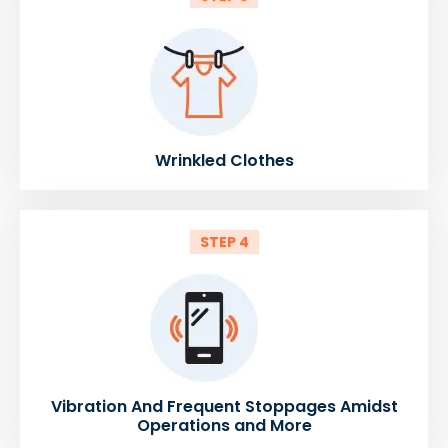
Wrinkled Clothes
STEP 4
Vibration And Frequent Stoppages Amidst
Operations and More