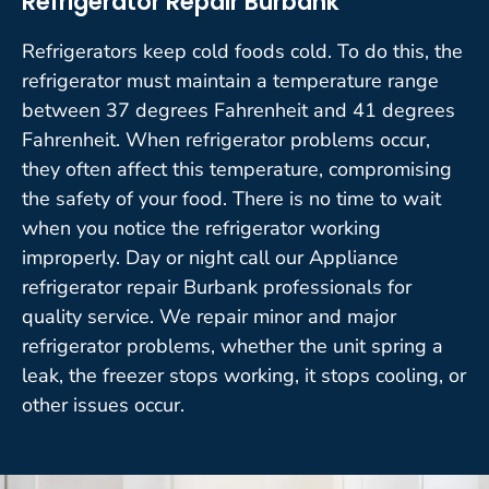
Refrigerator Repair Burbank
Refrigerators keep cold foods cold. To do this, the
refrigerator must maintain a temperature range
between 37 degrees Fahrenheit and 41 degrees
Fahrenheit. When refrigerator problems occur,
they often affect this temperature, compromising
the safety of your food. There is no time to wait
when you notice the refrigerator working
improperly. Day or night call our Appliance
refrigerator repair Burbank professionals for
quality service. We repair minor and major
refrigerator problems, whether the unit spring a
leak, the freezer stops working, it stops cooling, or
other issues occur.