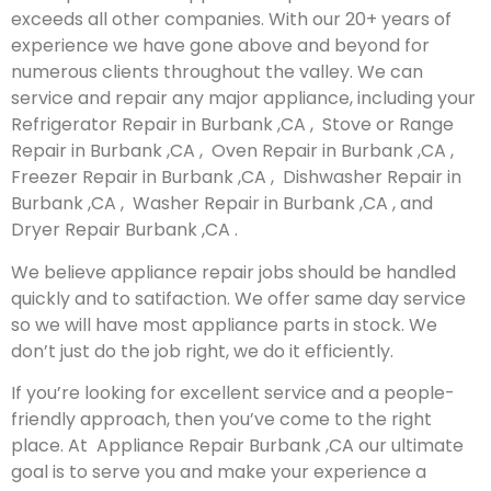
exceeds all other companies. With our 20+ years of
experience we have gone above and beyond for
numerous clients throughout the valley. We can
service and repair any major appliance, including your
Refrigerator Repair in Burbank ,CA , Stove or Range
Repair in Burbank ,CA , Oven Repair in Burbank ,CA ,
Freezer Repair in Burbank ,CA , Dishwasher Repair in
Burbank ,CA , Washer Repair in Burbank ,CA , and
Dryer Repair Burbank ,CA .
We believe appliance repair jobs should be handled
quickly and to satifaction. We offer same day service
so we will have most appliance parts in stock. We
don’t just do the job right, we do it efficiently.
If you’re looking for excellent service and a people-
friendly approach, then you’ve come to the right
place. At Appliance Repair Burbank ,CA our ultimate
goal is to serve you and make your experience a