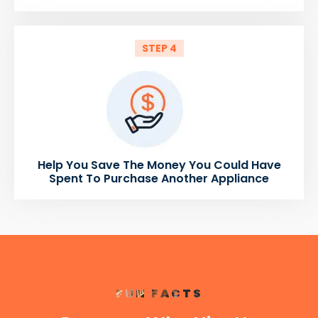
STEP 4
Help You Save The Money You Could Have
Spent To Purchase Another Appliance
FUN FACTS