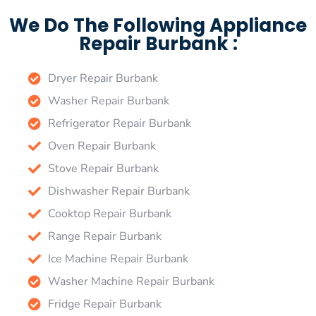
We Do The Following Appliance
Repair Burbank :
Dryer Repair Burbank
Washer Repair Burbank
Refrigerator Repair Burbank
Oven Repair Burbank
Stove Repair Burbank
Dishwasher Repair Burbank
Cooktop Repair Burbank
Range Repair Burbank
Ice Machine Repair Burbank
Washer Machine Repair Burbank
Fridge Repair Burbank