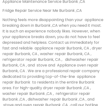
Appliance Maintenance Service Burbank ,CA
Fridge Repair Service Near Me Burbank ,CA
Nothing feels more disappointing than your appliance
breaking down in Burbank ,CA when you need it most.
It is such an experience nobody likes. However, when
your appliance breaks down, you do not have to feel
depressed and helpless. Contact us immediately for
fast and reliable appliance repair Burbank, CA , dryer
repair Burbank, CA , washer repair Burbank, CA ,
refrigerator repair Burbank, CA , dishwasher repair
Burbank, CA , and stove and Appliance oven repair
Burbank, CA . We are a professional repair company
dedicated to providing top-of-the-line appliance
repair Burbank to residents in the entire Burbank
area. For high-quality dryer repair Burbank ,CA ,
washer repair Burbank ,CA , refrigerator repair
Burbank ,CA , dishwasher repair Burbank ,CA , and
stove and oven repair Burbank ,CA , call our hotline