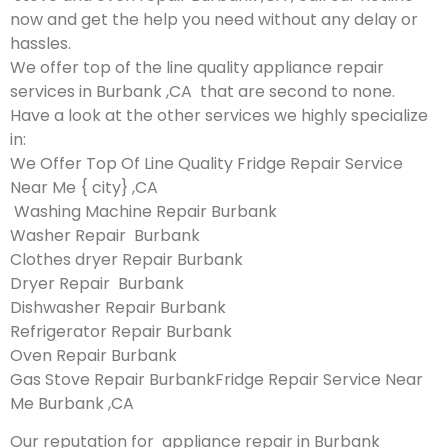
now and get the help you need without any delay or
hassles.
We offer top of the line quality appliance repair
services in Burbank ,CA that are second to none.
Have a look at the other services we highly specialize
in:
We Offer Top Of Line Quality Fridge Repair Service
Near Me { city} ,CA
Washing Machine Repair Burbank
Washer Repair Burbank
Clothes dryer Repair Burbank
Dryer Repair Burbank
Dishwasher Repair Burbank
Refrigerator Repair Burbank
Oven Repair Burbank
Gas Stove Repair BurbankFridge Repair Service Near
Me Burbank ,CA
Our reputation for appliance repair in Burbank