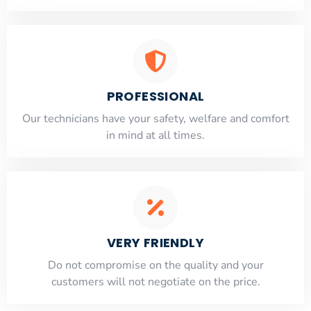
PROFESSIONAL
Our technicians have your safety, welfare and comfort
​in mind at all times.
VERY FRIENDLY
​Do not compromise on the quality and your
customers will not negotiate on the price.