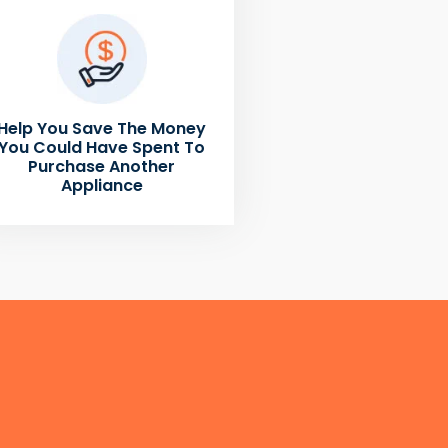
Help You Save The Money
You Could Have Spent To
Purchase Another
Appliance