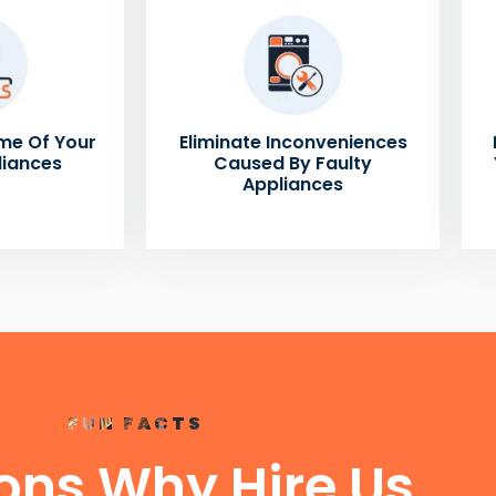
me Of Your
Eliminate Inconveniences
liances
Caused By Faulty
Appliances
FUN FACTS
ons Why Hire Us