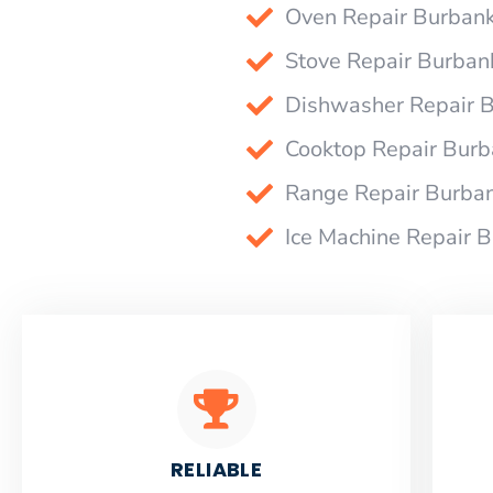
Oven Repair Burban
Stove Repair Burban
Dishwasher Repair 
Cooktop Repair Bur
Range Repair Burba
Ice Machine Repair 
RELIABLE