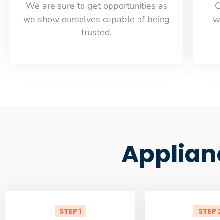
​​We are sure to get opportunities as
O
we show ourselves capable of being
w
trusted.
Applian
STEP 1
STEP 