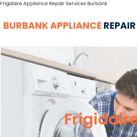
Frigidaire Appliance Repair Services Burbank
BURBANK APPLIANCE
REPAIR
Frigidair