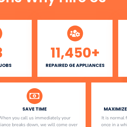
3
11,450
+
 JOBS
REPAIRED GE APPLIANCES
SAVE TIME
MAXIMIZE 
When you call us immediately your
​ It is norma
liance breaks down, we will come over
once in a whi