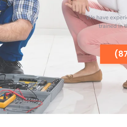
We have experi
trained in 
(8