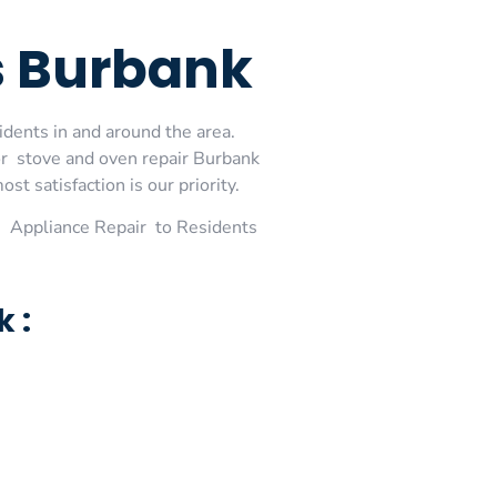
es Burbank
idents in and around the area.
or stove and oven repair Burbank
t satisfaction is our priority.
 Appliance Repair to Residents
 :