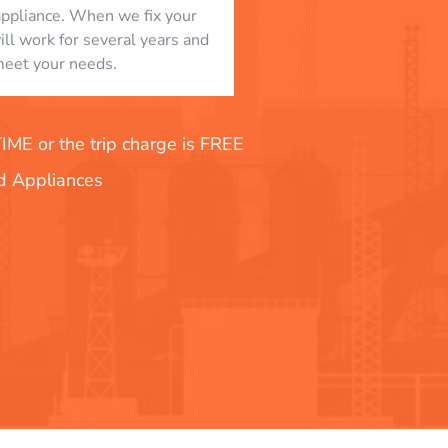
appliance. When we fix your
will work for several years and
eet your needs.
E or the trip charge is FREE
nd Appliances