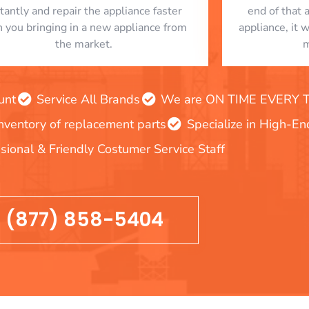
stantly and repair the appliance faster
end of that 
n you bringing in a new appliance from
appliance, it 
the market.
m
unt
Service All Brands
We are ON TIME EVERY TIM
inventory of replacement parts
Specialize in High-E
sional & Friendly Costumer Service Staff
(877) 858-5404