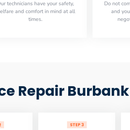
ur technicians have your safety,
​Do not co
elfare and comfort ​in mind at all
and you
times.
negot
ce Repair Burbank
2
STEP 3