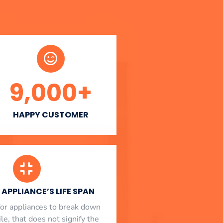
9,000
+
HAPPY CUSTOMER
APPLIANCE’S LIFE SPAN
l for appliances to break down
le, that does not signify the