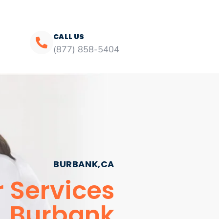
CALL US
(877) 858-5404
BURBANK,CA
r Services
Burbank