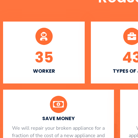
35
4
WORKER
TYPES OF
SAVE MONEY
We will repair your broken appliance for a
fraction of the cost of a new appliance and
app