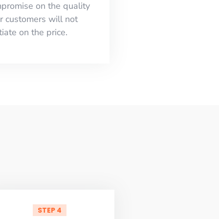
mpromise on the quality
r customers will not
iate on the price.
STEP 4