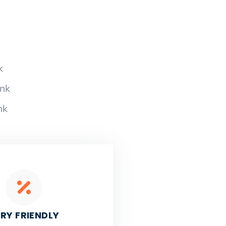
k
ank
nk
RY FRIENDLY