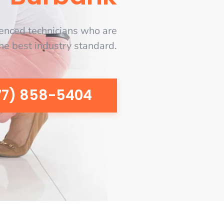
enced technicians who are
the best industry standard.
77) 858-5404