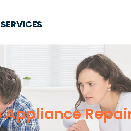
 SERVICES
e Appliance Repai