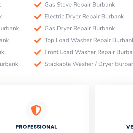
k
Gas Stove Repair Burbank
k
Electric Dryer Repair Burbank
Burbank
Gas Dryer Repair Burbank
bank
Top Load Washer Repair Burban
nk
Front Load Washer Repair Burb
Burbank
Stackable Washer / Dryer Burba
PROFESSIONAL
VE