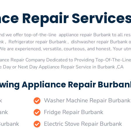
nce Repair Servic
d we offer top-of-the-line appliance repair Burbank to all res
 , Refrigerator repair Burbank , dishwasher repair Burbank 
We are experienced, versatile, courteous, and honest. Your utmos
ance Repair Company Dedicated to Providing Top-Of-The-Line
e Day or Next Day Appliance Repair Service in Burbank ,CA
wing Appliance Repair Burbank
k
Washer Machine Repair Burbank
ank
Fridge Repair Burbank
Burbank
Electric Stove Repair Burbank