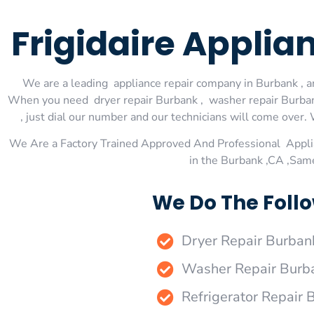
Frigidaire Applia
We are a leading appliance repair company in Burbank , an
When you need dryer repair Burbank , washer repair Burbank
, just dial our number and our technicians will come over. 
We Are a Factory Trained Approved And Professional Appli
in the Burbank ,CA ,Sam
We Do The Follo
Dryer Repair Burban
Washer Repair Burb
Refrigerator Repair 