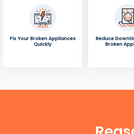
Fix Your Broken Appliances
Reduce Downti
Quickly
Broken App
Reas