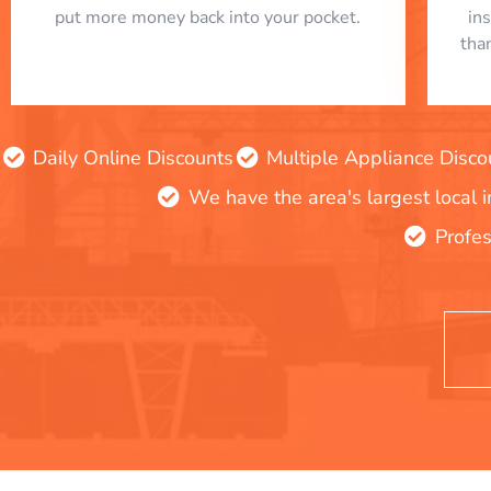
put more money back into your pocket.
in
tha
Daily Online Discounts
Multiple Appliance Disco
We have the area's largest local 
Profes