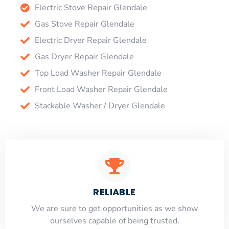
Electric Stove Repair Glendale
Gas Stove Repair Glendale
Electric Dryer Repair Glendale
Gas Dryer Repair Glendale
Top Load Washer Repair Glendale
Front Load Washer Repair Glendale
Stackable Washer / Dryer Glendale
RELIABLE
​​We are sure to get opportunities as we show
ourselves capable of being trusted.