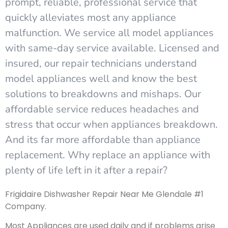
prompt, reliable, professional service that
quickly alleviates most any appliance
malfunction. We service all model appliances
with same-day service available. Licensed and
insured, our repair technicians understand
model appliances well and know the best
solutions to breakdowns and mishaps. Our
affordable service reduces headaches and
stress that occur when appliances breakdown.
And its far more affordable than appliance
replacement. Why replace an appliance with
plenty of life left in it after a repair?
Frigidaire Dishwasher Repair Near Me Glendale #1
Company.
Most Appliances are used daily and if problems arise