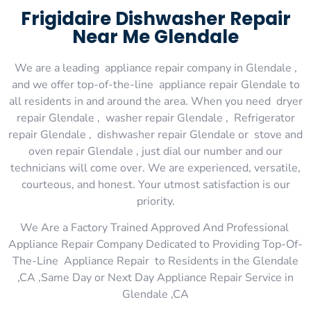
Frigidaire Dishwasher Repair
Near Me Glendale
We are a leading appliance repair company in Glendale ,
and we offer top-of-the-line appliance repair Glendale to
all residents in and around the area. When you need dryer
repair Glendale , washer repair Glendale , Refrigerator
repair Glendale , dishwasher repair Glendale or stove and
oven repair Glendale , just dial our number and our
technicians will come over. We are experienced, versatile,
courteous, and honest. Your utmost satisfaction is our
priority.
We Are a Factory Trained Approved And Professional
Appliance Repair Company Dedicated to Providing Top-Of-
The-Line Appliance Repair to Residents in the Glendale
,CA ,Same Day or Next Day Appliance Repair Service in
Glendale ,CA