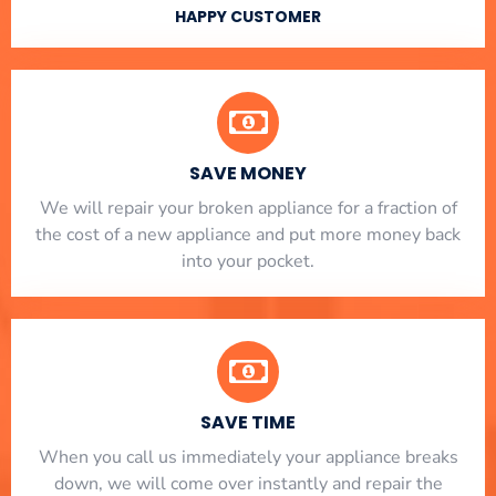
HAPPY CUSTOMER
SAVE MONEY
We will repair your broken appliance for a fraction of
the cost of a new appliance and put more money back
into your pocket.
SAVE TIME
When you call us immediately your appliance breaks
down, we will come over instantly and repair the