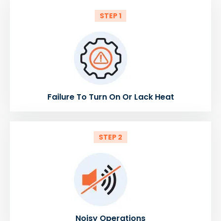
STEP 1
Failure To Turn On Or Lack Heat
STEP 2
Noisy Operations