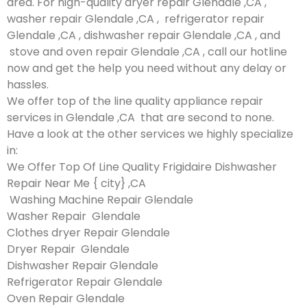
area. For high-quality dryer repair Glendale ,CA ,
washer repair Glendale ,CA , refrigerator repair
Glendale ,CA , dishwasher repair Glendale ,CA , and
stove and oven repair Glendale ,CA , call our hotline
now and get the help you need without any delay or
hassles.
We offer top of the line quality appliance repair
services in Glendale ,CA that are second to none.
Have a look at the other services we highly specialize
in:
We Offer Top Of Line Quality Frigidaire Dishwasher
Repair Near Me { city} ,CA
Washing Machine Repair Glendale
Washer Repair Glendale
Clothes dryer Repair Glendale
Dryer Repair Glendale
Dishwasher Repair Glendale
Refrigerator Repair Glendale
Oven Repair Glendale