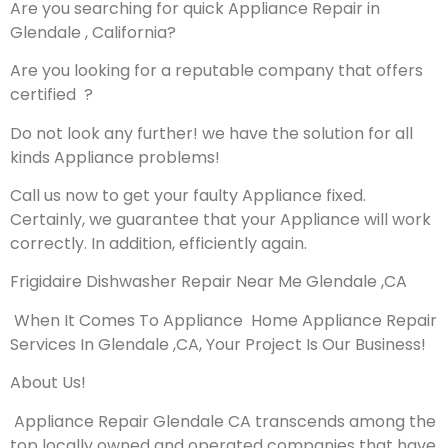
Are you searching for quick Appliance Repair in
Glendale , California?
Are you looking for a reputable company that offers
certified ?
Do not look any further! we have the solution for all
kinds Appliance problems!
Call us now to get your faulty Appliance fixed.
Certainly, we guarantee that your Appliance will work
correctly. In addition, efficiently again.
Frigidaire Dishwasher Repair Near Me Glendale ,CA
When It Comes To Appliance Home Appliance Repair
Services In Glendale ,CA, Your Project Is Our Business!
About Us!
Appliance Repair Glendale CA transcends among the
top locally owned and operated companies that have