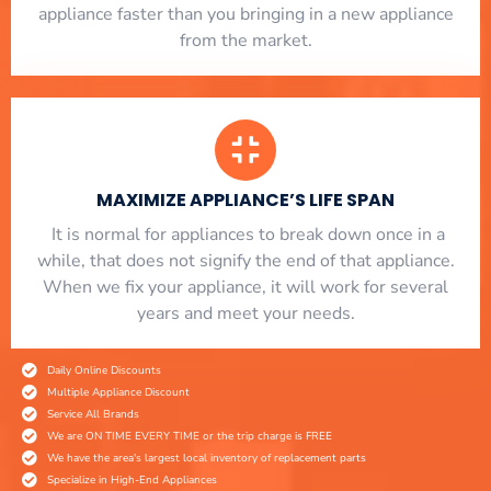
appliance faster than you bringing in a new appliance
from the market.
MAXIMIZE APPLIANCE’S LIFE SPAN
​ It is normal for appliances to break down once in a
while, that does not signify the end of that appliance.
When we fix your appliance, it will work for several
years and meet your needs.
Daily Online Discounts
Multiple Appliance Discount
Service All Brands
We are ON TIME EVERY TIME or the trip charge is FREE
We have the area's largest local inventory of replacement parts
Specialize in High-End Appliances