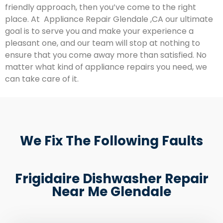
friendly approach, then you’ve come to the right
place. At Appliance Repair Glendale ,CA our ultimate
goal is to serve you and make your experience a
pleasant one, and our team will stop at nothing to
ensure that you come away more than satisfied. No
matter what kind of appliance repairs you need, we
can take care of it.
We Fix The Following Faults
Frigidaire Dishwasher Repair
Near Me Glendale