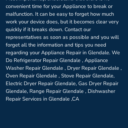
convenient time for your Appliance to break or
malfunction. It can be easy to forget how much
work your device does, but it becomes clear very
quickly if it breaks down. Contact our
representatives as soon as possible and you will
forget all the information and tips you need
regarding your Appliance Repair in Glendale. We
Do Refrigerator Repair Glendale , Appliance
Washer Repair Glendale , Dryer Repair Glendale ,
Oven Repair Glendale , Stove Repair Glendale,
Electric Dryer Repair Glendale, Gas Dryer Repair
Glendale, Range Repair Glendale , Dishwasher
Repair Services in Glendale ,CA