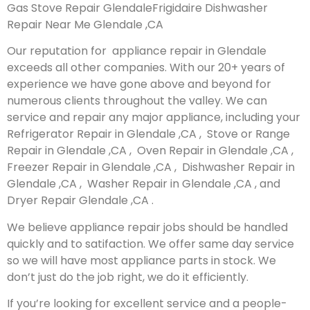
Gas Stove Repair GlendaleFrigidaire Dishwasher
Repair Near Me Glendale ,CA
Our reputation for appliance repair in Glendale
exceeds all other companies. With our 20+ years of
experience we have gone above and beyond for
numerous clients throughout the valley. We can
service and repair any major appliance, including your
Refrigerator Repair in Glendale ,CA , Stove or Range
Repair in Glendale ,CA , Oven Repair in Glendale ,CA ,
Freezer Repair in Glendale ,CA , Dishwasher Repair in
Glendale ,CA , Washer Repair in Glendale ,CA , and
Dryer Repair Glendale ,CA .
We believe appliance repair jobs should be handled
quickly and to satifaction. We offer same day service
so we will have most appliance parts in stock. We
don’t just do the job right, we do it efficiently.
If you’re looking for excellent service and a people-