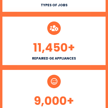
TYPES OF JOBS
11,450
+
REPAIRED GE APPLIANCES
9,000
+