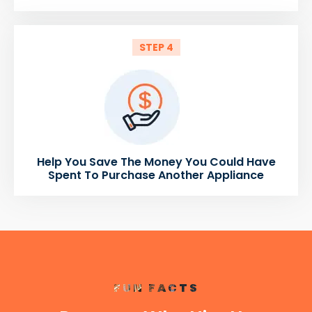
STEP 4
Help You Save The Money You Could Have
Spent To Purchase Another Appliance
FUN FACTS