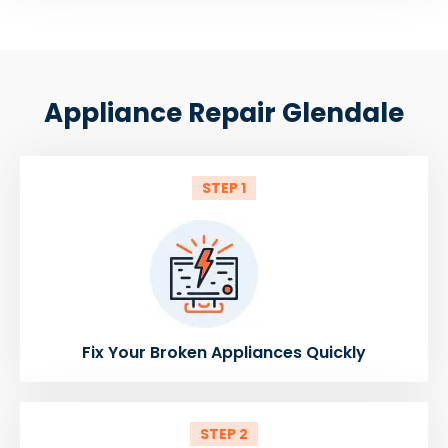
Appliance Repair Glendale
STEP 1
Fix Your Broken Appliances Quickly
STEP 2