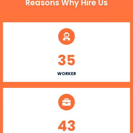
Reasons Why Hire Us
35
WORKER
43