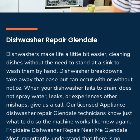
Dishwasher Repair Glendale
Dishwashers make life a little bit easier, cleaning
dishes without the need to stand at a sink to
wash them by hand. Dishwasher breakdowns
take away that ease but can occur with or without
notice. When your dishwasher fails to drain, does
not spray water, leaks, or experiences other
mishaps, give us a call. Our licensed Appliance
dishwasher repair Glendale technicians know just
what to do so the machine works like-new again.
Frigidaire Dishwasher Repair Near Me Glendale
Most importantly, understand that there is no