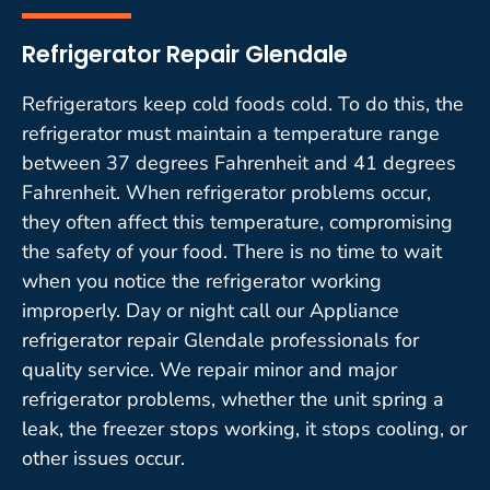
Refrigerator Repair Glendale
Refrigerators keep cold foods cold. To do this, the
refrigerator must maintain a temperature range
between 37 degrees Fahrenheit and 41 degrees
Fahrenheit. When refrigerator problems occur,
they often affect this temperature, compromising
the safety of your food. There is no time to wait
when you notice the refrigerator working
improperly. Day or night call our Appliance
refrigerator repair Glendale professionals for
quality service. We repair minor and major
refrigerator problems, whether the unit spring a
leak, the freezer stops working, it stops cooling, or
other issues occur.