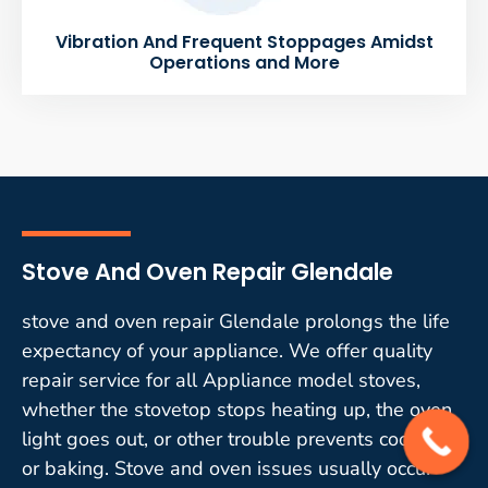
Vibration And Frequent Stoppages Amidst
Operations and More
Stove And Oven Repair Glendale
stove and oven repair Glendale prolongs the life
expectancy of your appliance. We offer quality
repair service for all Appliance model stoves,
whether the stovetop stops heating up, the oven
light goes out, or other trouble prevents cooking
or baking. Stove and oven issues usually occur