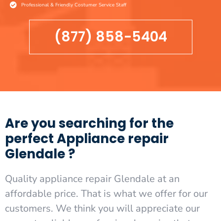
Professional & Friendly Costumer Service Staff
(877) 858-5404
Are you searching for the
perfect Appliance repair
Glendale ?
Quality appliance repair Glendale at an
affordable price. That is what we offer for our
customers. We think you will appreciate our