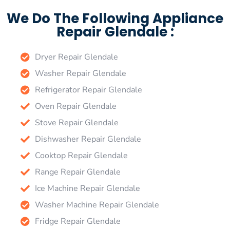
We Do The Following Appliance
Repair Glendale :
Dryer Repair Glendale
Washer Repair Glendale
Refrigerator Repair Glendale
Oven Repair Glendale
Stove Repair Glendale
Dishwasher Repair Glendale
Cooktop Repair Glendale
Range Repair Glendale
Ice Machine Repair Glendale
Washer Machine Repair Glendale
Fridge Repair Glendale