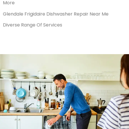
More
Glendale Frigidaire Dishwasher Repair Near Me
Diverse Range Of Services