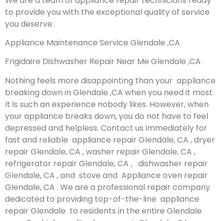
We are a team of appliance repair technicians ready
to provide you with the exceptional quality of service
you deserve.
Appliance Maintenance Service Glendale ,CA
Frigidaire Dishwasher Repair Near Me Glendale ,CA
Nothing feels more disappointing than your appliance
breaking down in Glendale ,CA when you need it most.
It is such an experience nobody likes. However, when
your appliance breaks down, you do not have to feel
depressed and helpless. Contact us immediately for
fast and reliable appliance repair Glendale, CA , dryer
repair Glendale, CA , washer repair Glendale, CA ,
refrigerator repair Glendale, CA , dishwasher repair
Glendale, CA , and stove and Appliance oven repair
Glendale, CA . We are a professional repair company
dedicated to providing top-of-the-line appliance
repair Glendale to residents in the entire Glendale