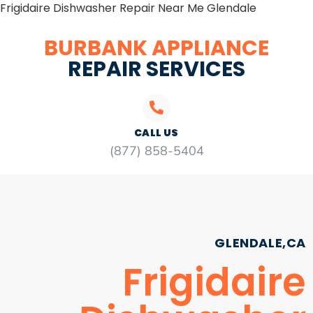
Frigidaire Dishwasher Repair Near Me Glendale
BURBANK APPLIANCE
REPAIR SERVICES
CALL US
(877) 858-5404
GLENDALE,CA
Frigidaire