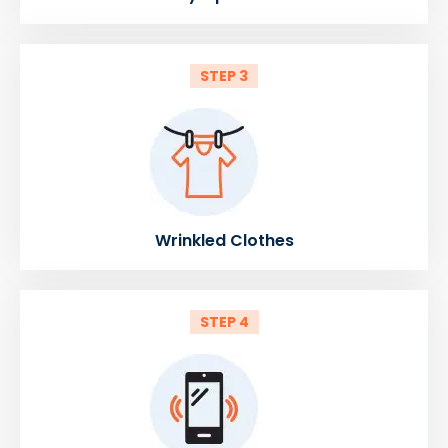
STEP 3
Wrinkled Clothes
STEP 4