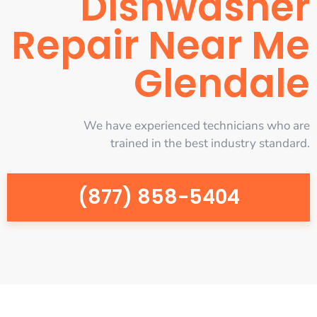
Dishwasher
Repair Near Me
Glendale
We have experienced technicians who are
trained in the best industry standard.
(877) 858-5404