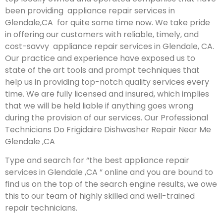
been providing appliance repair services in
Glendale,CA for quite some time now. We take pride
in offering our customers with reliable, timely, and
cost-savvy appliance repair services in Glendale, CA.
Our practice and experience have exposed us to
state of the art tools and prompt techniques that
help us in providing top-notch quality services every
time. We are fully licensed and insured, which implies
that we will be held liable if anything goes wrong
during the provision of our services.
Our Professional
Technicians Do Frigidaire Dishwasher Repair Near Me
Glendale ,CA
Type and search for “the best appliance repair
services in Glendale ,CA ” online and you are bound to
find us on the top of the search engine results, we owe
this to our team of highly skilled and well-trained
repair technicians.