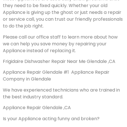
they need to be fixed quickly. Whether your old
Appliance is giving up the ghost or just needs a repair
or service call, you can trust our friendly professionals
to do the job right.
Please call our office staff to learn more about how
we can help you save money by repairing your
Appliance instead of replacing it.
Frigidaire Dishwasher Repair Near Me Glendale ,CA
Appliance Repair Glendale #1 Appliance Repair
Company in Glendale
We have experienced technicians who are trained in
the best industry standard.
Appliance Repair Glendale ,CA
Is your Appliance acting funny and broken?