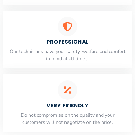
PROFESSIONAL
Our technicians have your safety, welfare and comfort
​in mind at all times.
VERY FRIENDLY
​Do not compromise on the quality and your
customers will not negotiate on the price.