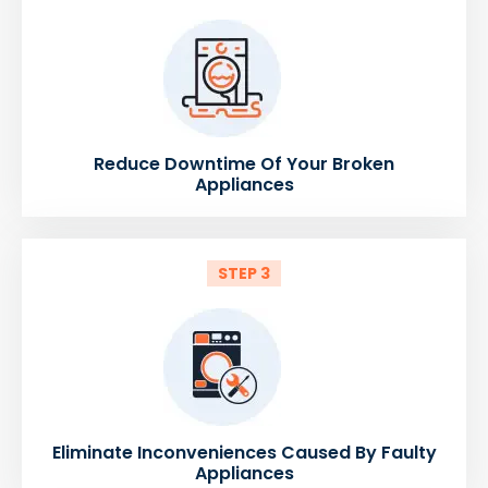
Reduce Downtime Of Your Broken
Appliances
STEP 3
Eliminate Inconveniences Caused By Faulty
Appliances