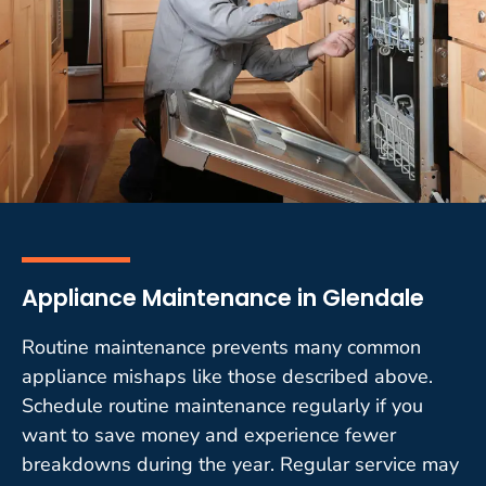
Appliance Maintenance in Glendale
Routine maintenance prevents many common
appliance mishaps like those described above.
Schedule routine maintenance regularly if you
want to save money and experience fewer
breakdowns during the year. Regular service may