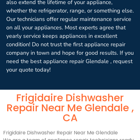
also extend the lifetime of your appliance,
whether the refrigerator, range, or something else.
Our technicians offer regular maintenance service
on all your appliances. Most experts agree that
yearly service keeps appliances in excellent
condition! Do not trust the first appliance repair
company in town and hope for good results. If you
need the best appliance repair Glendale , request
your quote today!
Frigidaire Dishwasher
Repair Near Me Glendale ,
CA
Frigidaire Dishwasher Repair Near Me Glendale