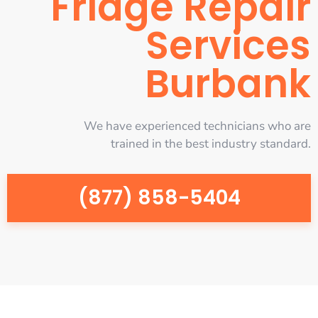
Fridge Repair
Services
Burbank
We have experienced technicians who are
trained in the best industry standard.
(877) 858-5404