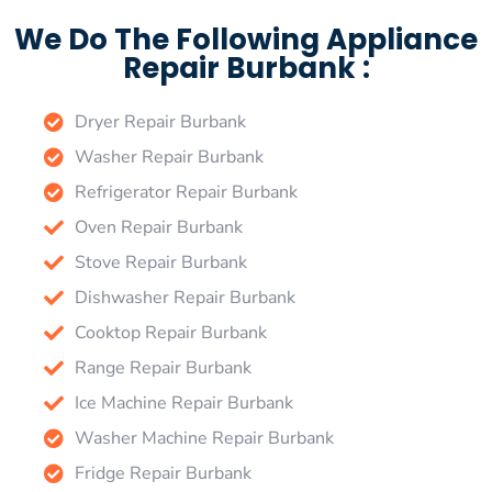
We Do The Following Appliance
Repair Burbank :
Dryer Repair Burbank
Washer Repair Burbank
Refrigerator Repair Burbank
Oven Repair Burbank
Stove Repair Burbank
Dishwasher Repair Burbank
Cooktop Repair Burbank
Range Repair Burbank
Ice Machine Repair Burbank
Washer Machine Repair Burbank
Fridge Repair Burbank