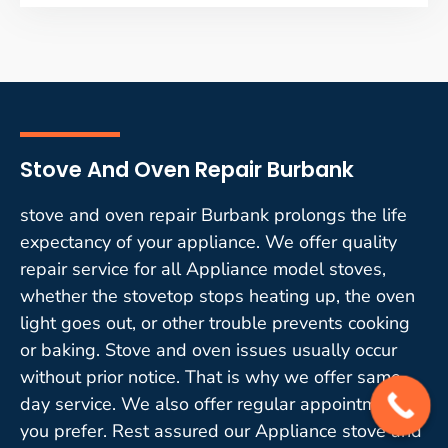
Stove And Oven Repair Burbank
stove and oven repair Burbank prolongs the life
expectancy of your appliance. We offer quality
repair service for all Appliance model stoves,
whether the stovetop stops heating up, the oven
light goes out, or other trouble prevents cooking
or baking. Stove and oven issues usually occur
without prior notice. That is why we offer same-
day service. We also offer regular appointments if
you prefer. Rest assured our Appliance stove and