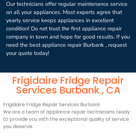
Our technicians offer regular maintenance service
on all your appliances. Most experts agree that
yearly service keeps appliances in excellent
condition! Do not trust the first appliance repair
company in town and hope for good results. If you
need the best appliance repair Burbank , request
your quote today!
Frigidaire Fridge Repair
Services Burbank , CA
Frigidaire Fridge Repair Services Burbank
We are a team of appliance repair technicians ready
to provide you with the exceptional quality of service
you deserve.