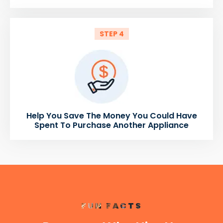
STEP 4
Help You Save The Money You Could Have
Spent To Purchase Another Appliance
FUN FACTS