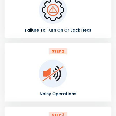
Failure To Turn On Or Lack Heat
STEP 2
Noisy Operations
STEP 3