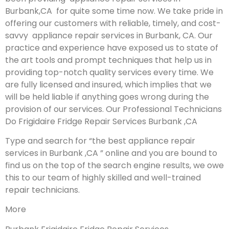
Burbank,CA for quite some time now. We take pride in
offering our customers with reliable, timely, and cost-
savvy appliance repair services in Burbank, CA. Our
practice and experience have exposed us to state of
the art tools and prompt techniques that help us in
providing top-notch quality services every time. We
are fully licensed and insured, which implies that we
will be held liable if anything goes wrong during the
provision of our services.
Our Professional Technicians
Do Frigidaire Fridge Repair Services Burbank ,CA
Type and search for “the best appliance repair
services in Burbank ,CA ” online and you are bound to
find us on the top of the search engine results, we owe
this to our team of highly skilled and well-trained
repair technicians.
More