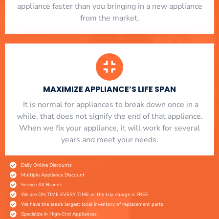
appliance faster than you bringing in a new appliance
from the market.
MAXIMIZE APPLIANCE’S LIFE SPAN
​ It is normal for appliances to break down once in a
while, that does not signify the end of that appliance.
When we fix your appliance, it will work for several
years and meet your needs.
Daily Online Discounts
Multiple Appliance Discount
Service All Brands
We are ON TIME EVERY TIME or the trip charge is FREE
We have the area's largest local inventory of replacement parts
Specialize in High-End Appliances