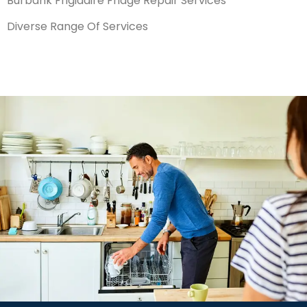
Burbank Frigidaire Fridge Repair Services
Diverse Range Of Services