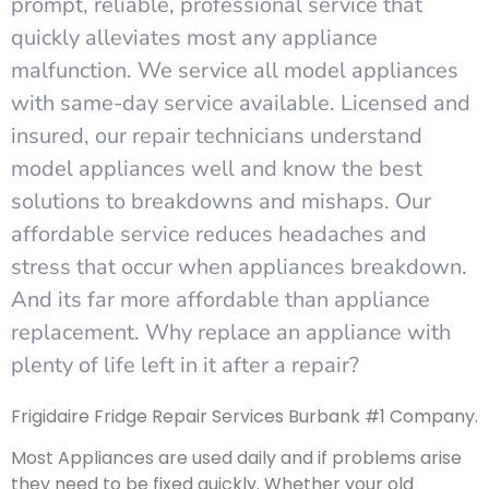
prompt, reliable, professional service that
quickly alleviates most any appliance
malfunction. We service all model appliances
with same-day service available. Licensed and
insured, our repair technicians understand
model appliances well and know the best
solutions to breakdowns and mishaps. Our
affordable service reduces headaches and
stress that occur when appliances breakdown.
And its far more affordable than appliance
replacement. Why replace an appliance with
plenty of life left in it after a repair?
Frigidaire Fridge Repair Services Burbank #1 Company.
Most Appliances are used daily and if problems arise
they need to be fixed quickly. Whether your old