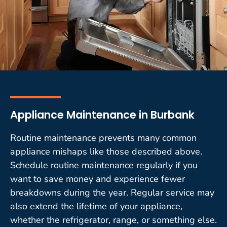
Appliance Maintenance in Burbank
Routine maintenance prevents many common
appliance mishaps like those described above.
Schedule routine maintenance regularly if you
want to save money and experience fewer
breakdowns during the year. Regular service may
also extend the lifetime of your appliance,
whether the refrigerator, range, or something else.