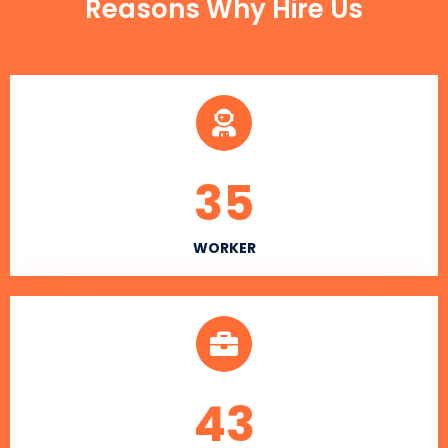
Reasons Why Hire Us
35
WORKER
43