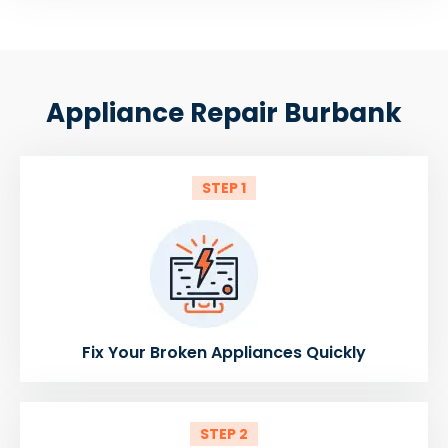
Appliance Repair Burbank
STEP 1
Fix Your Broken Appliances Quickly
STEP 2