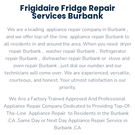
Frigidaire Fridge Repair
Services Burbank
We are a leading appliance repair company in Burbank ,
and we offer top-of-the-line appliance repair Burbank to
all residents in and around the area. When you need dryer
repair Burbank , washer repair Burbank , Refrigerator
repair Burbank , dishwasher repair Burbank or stove and
oven repair Burbank , just dial our number and our
technicians will come over. We are experienced, versatile,
courteous, and honest. Your utmost satisfaction is our
priority.
We Are a Factory Trained Approved And Professional
Appliance Repair Company Dedicated to Providing Top-Of-
The-Line Appliance Repair to Residents in the Burbank
,CA ,Same Day or Next Day Appliance Repair Service in
Burbank ,CA