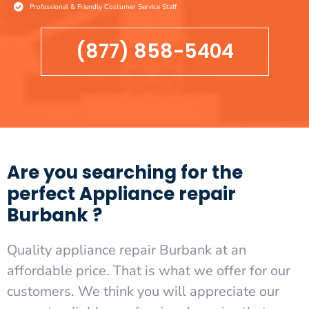
Professional & Friendly Costumer Service Staff
(877) 858-5404
Are you searching for the
perfect Appliance repair
Burbank ?
Quality appliance repair Burbank at an
affordable price. That is what we offer for our
customers. We think you will appreciate our