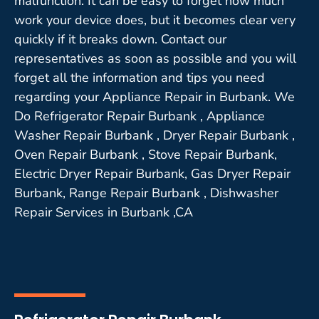
malfunction. It can be easy to forget how much
work your device does, but it becomes clear very
quickly if it breaks down. Contact our
representatives as soon as possible and you will
forget all the information and tips you need
regarding your Appliance Repair in Burbank. We
Do Refrigerator Repair Burbank , Appliance
Washer Repair Burbank , Dryer Repair Burbank ,
Oven Repair Burbank , Stove Repair Burbank,
Electric Dryer Repair Burbank, Gas Dryer Repair
Burbank, Range Repair Burbank , Dishwasher
Repair Services in Burbank ,CA