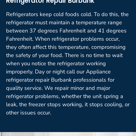
Refrigerator Repair Burbank
Refrigerators keep cold foods cold. To do this, the
refrigerator must maintain a temperature range
between 37 degrees Fahrenheit and 41 degrees
Fahrenheit. When refrigerator problems occur,
they often affect this temperature, compromising
the safety of your food. There is no time to wait
when you notice the refrigerator working
improperly. Day or night call our Appliance
refrigerator repair Burbank professionals for
quality service. We repair minor and major
refrigerator problems, whether the unit spring a
leak, the freezer stops working, it stops cooling, or
other issues occur.