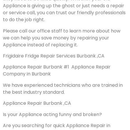
Appliance is giving up the ghost or just needs a repair
or service call, you can trust our friendly professionals
to do the job right.
Please call our office staff to learn more about how
we can help you save money by repairing your
Appliance instead of replacing it.
Frigidaire Fridge Repair Services Burbank ,CA
Appliance Repair Burbank #1 Appliance Repair
Company in Burbank
We have experienced technicians who are trained in
the best industry standard.
Appliance Repair Burbank ,CA
Is your Appliance acting funny and broken?
Are you searching for quick Appliance Repair in