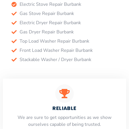
Electric Stove Repair Burbank
Gas Stove Repair Burbank
Electric Dryer Repair Burbank
Gas Dryer Repair Burbank
Top Load Washer Repair Burbank
Front Load Washer Repair Burbank
Stackable Washer / Dryer Burbank
RELIABLE
​​We are sure to get opportunities as we show
ourselves capable of being trusted.