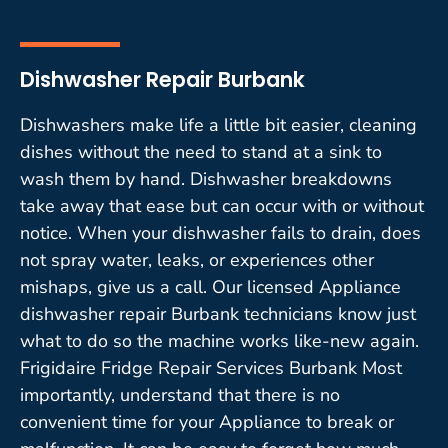
Dishwasher Repair Burbank
Dishwashers make life a little bit easier, cleaning
dishes without the need to stand at a sink to
wash them by hand. Dishwasher breakdowns
take away that ease but can occur with or without
notice. When your dishwasher fails to drain, does
not spray water, leaks, or experiences other
mishaps, give us a call. Our licensed Appliance
dishwasher repair Burbank technicians know just
what to do so the machine works like-new again.
Frigidaire Fridge Repair Services Burbank Most
importantly, understand that there is no
convenient time for your Appliance to break or