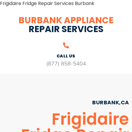
Frigidaire Fridge Repair Services Burbank
BURBANK APPLIANCE
REPAIR SERVICES
CALL US
(877) 858-5404
BURBANK,CA
Frigidaire