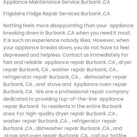
Appliance Maintenance Service Burbank ,CA
Frigidaire Fridge Repair Services Burbank ,CA
Nothing feels more disappointing than your appliance
breaking down in Burbank ,CA when you need it most.
It is such an experience nobody likes. However, when
your appliance breaks down, you do not have to feel
depressed and helpless. Contact us immediately for
fast and reliable appliance repair Burbank, CA , dryer
repair Burbank, CA , washer repair Burbank, CA ,
refrigerator repair Burbank, CA , dishwasher repair
Burbank, CA , and stove and Appliance oven repair
Burbank, CA . We are a professional repair company
dedicated to providing top-of-the-line appliance
repair Burbank to residents in the entire Burbank
area. For high-quality dryer repair Burbank ,CA ,
washer repair Burbank ,CA , refrigerator repair
Burbank ,CA , dishwasher repair Burbank ,CA , and
stove and oven repair Burbank ,CA , call our hotline