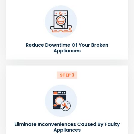
Reduce Downtime Of Your Broken
Appliances
STEP 3
Eliminate Inconveniences Caused By Faulty
Appliances