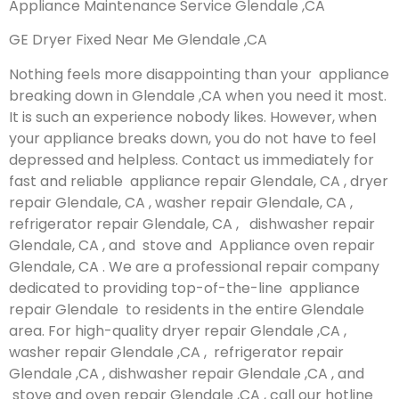
Appliance Maintenance Service Glendale ,CA
GE Dryer Fixed Near Me Glendale ,CA
Nothing feels more disappointing than your appliance
breaking down in Glendale ,CA when you need it most.
It is such an experience nobody likes. However, when
your appliance breaks down, you do not have to feel
depressed and helpless. Contact us immediately for
fast and reliable appliance repair Glendale, CA , dryer
repair Glendale, CA , washer repair Glendale, CA ,
refrigerator repair Glendale, CA , dishwasher repair
Glendale, CA , and stove and Appliance oven repair
Glendale, CA . We are a professional repair company
dedicated to providing top-of-the-line appliance
repair Glendale to residents in the entire Glendale
area. For high-quality dryer repair Glendale ,CA ,
washer repair Glendale ,CA , refrigerator repair
Glendale ,CA , dishwasher repair Glendale ,CA , and
stove and oven repair Glendale ,CA , call our hotline