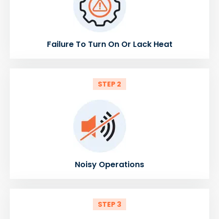
Failure To Turn On Or Lack Heat
STEP 2
Noisy Operations
STEP 3