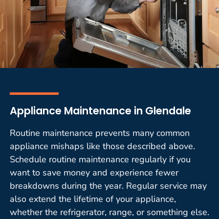
Appliance Maintenance in Glendale
Routine maintenance prevents many common
appliance mishaps like those described above.
Schedule routine maintenance regularly if you
want to save money and experience fewer
breakdowns during the year. Regular service may
also extend the lifetime of your appliance,
whether the refrigerator, range, or something else.