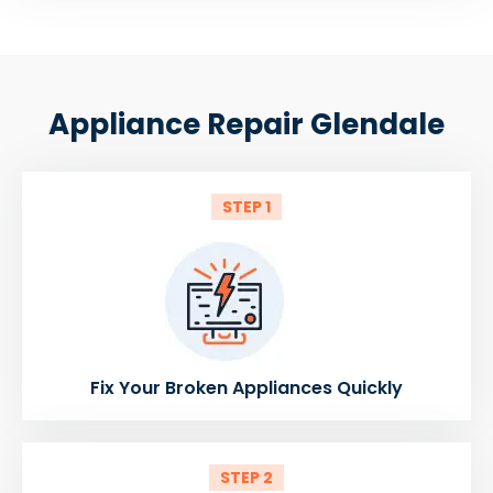
Appliance Repair Glendale
STEP 1
Fix Your Broken Appliances Quickly
STEP 2