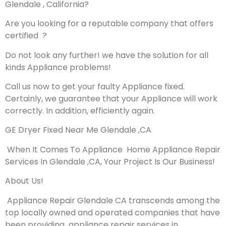
Glendale , California?
Are you looking for a reputable company that offers
certified ?
Do not look any further! we have the solution for all
kinds Appliance problems!
Call us now to get your faulty Appliance fixed.
Certainly, we guarantee that your Appliance will work
correctly. In addition, efficiently again.
GE Dryer Fixed Near Me Glendale ,CA
When It Comes To Appliance Home Appliance Repair
Services In Glendale ,CA, Your Project Is Our Business!
About Us!
Appliance Repair Glendale CA transcends among the
top locally owned and operated companies that have
been providing appliance repair services in