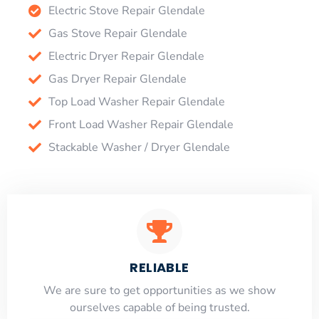
Electric Stove Repair Glendale
Gas Stove Repair Glendale
Electric Dryer Repair Glendale
Gas Dryer Repair Glendale
Top Load Washer Repair Glendale
Front Load Washer Repair Glendale
Stackable Washer / Dryer Glendale
RELIABLE
​​We are sure to get opportunities as we show
ourselves capable of being trusted.