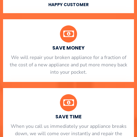
HAPPY CUSTOMER
SAVE MONEY
We will repair your broken appliance for a fraction of
the cost of a new appliance and put more money back
into your pocket.
SAVE TIME
When you call us immediately your appliance breaks
down, we will come over instantly and repair the