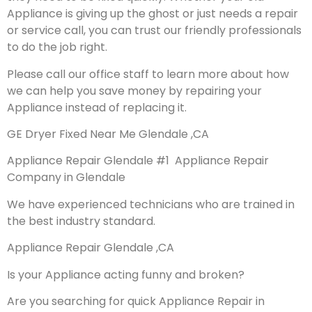
Appliance is giving up the ghost or just needs a repair
or service call, you can trust our friendly professionals
to do the job right.
Please call our office staff to learn more about how
we can help you save money by repairing your
Appliance instead of replacing it.
GE Dryer Fixed Near Me Glendale ,CA
Appliance Repair Glendale #1 Appliance Repair
Company in Glendale
We have experienced technicians who are trained in
the best industry standard.
Appliance Repair Glendale ,CA
Is your Appliance acting funny and broken?
Are you searching for quick Appliance Repair in