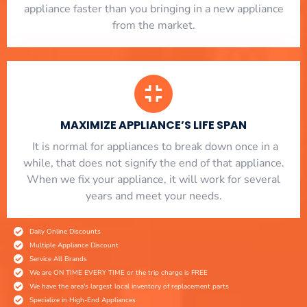
appliance faster than you bringing in a new appliance
from the market.
MAXIMIZE APPLIANCE’S LIFE SPAN
​ It is normal for appliances to break down once in a
while, that does not signify the end of that appliance.
When we fix your appliance, it will work for several
years and meet your needs.
Daily Online Discounts
Multiple Appliance Discount
Service All Brands
We are ON TIME EVERY TIME or the trip charge is FREE
We have the area's largest local inventory of replacement parts
Specialize in High-End Appliances