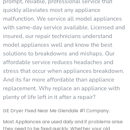
prompt, reliable, professional service that
quickly alleviates most any appliance
malfunction. We service all model appliances
with same-day service available. Licensed and
insured, our repair technicians understand
model appliances well and know the best
solutions to breakdowns and mishaps. Our
affordable service reduces headaches and
stress that occur when appliances breakdown.
And its far more affordable than appliance
replacement. Why replace an appliance with
plenty of life left in it after a repair?
GE Dryer Fixed Near Me Glendale #1 Company.
Most Appliances are used daily and if problems arise
they need to be fixed quickly. Whether your old