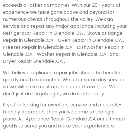
exceeds all other companies. With our 20+ years of
experience we have gone above and beyond for
numerous clients throughout the valley. We can
service and repair any major appliance, including your
Refrigerator Repair in Glendale ,CA , Stove or Range
Repair in Glendale ,CA , Oven Repair in Glendale ,CA ,
Freezer Repair in Glendale ,CA , Dishwasher Repair in
Glendale ,CA , Washer Repair in Glendale ,CA , and
Dryer Repair Glendale ,CA .
We believe appliance repair jobs should be handled
quickly and to satifaction. We offer same day service
so we will have most appliance parts in stock. We
don’t just do the job right, we do it efficiently.
If you’re looking for excellent service and a people-
friendly approach, then you’ve come to the right
place. At Appliance Repair Glendale ,CA our ultimate
goal is to serve you and make your experience a