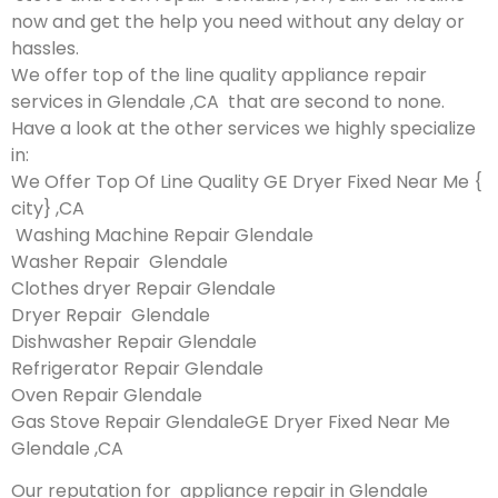
now and get the help you need without any delay or
hassles.
We offer top of the line quality appliance repair
services in Glendale ,CA that are second to none.
Have a look at the other services we highly specialize
in:
We Offer Top Of Line Quality GE Dryer Fixed Near Me {
city} ,CA
Washing Machine Repair Glendale
Washer Repair Glendale
Clothes dryer Repair Glendale
Dryer Repair Glendale
Dishwasher Repair Glendale
Refrigerator Repair Glendale
Oven Repair Glendale
Gas Stove Repair GlendaleGE Dryer Fixed Near Me
Glendale ,CA
Our reputation for appliance repair in Glendale