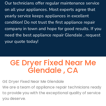
Our technicians offer regular maintenance service
on all your appliances. Most experts agree that
yearly service keeps appliances in excellent
condition! Do not trust the first appliance repair
company in town and hope for good results. If you
need the best appliance repair Glendale , request
your quote today!
GE Dryer Fixed Near Me
Glendale , CA
GE Dryer Fixed Near Me Glendale
We are a team of appliance repair technicians ready
to provide you with the exceptional quality of service
you deserve.