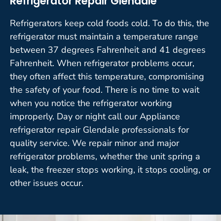
Refrigerator Repair Glendale
Refrigerators keep cold foods cold. To do this, the
refrigerator must maintain a temperature range
between 37 degrees Fahrenheit and 41 degrees
Fahrenheit. When refrigerator problems occur,
they often affect this temperature, compromising
the safety of your food. There is no time to wait
when you notice the refrigerator working
improperly. Day or night call our Appliance
refrigerator repair Glendale professionals for
quality service. We repair minor and major
refrigerator problems, whether the unit spring a
leak, the freezer stops working, it stops cooling, or
other issues occur.