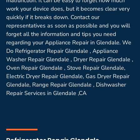
malfunction. It can be easy to forget how much
work your device does, but it becomes clear very
quickly if it breaks down. Contact our
representatives as soon as possible and you will
forget all the information and tips you need
regarding your Appliance Repair in Glendale. We
Do Refrigerator Repair Glendale , Appliance
Washer Repair Glendale , Dryer Repair Glendale ,
Oven Repair Glendale , Stove Repair Glendale,
Electric Dryer Repair Glendale, Gas Dryer Repair
Glendale, Range Repair Glendale , Dishwasher
Repair Services in Glendale ,CA