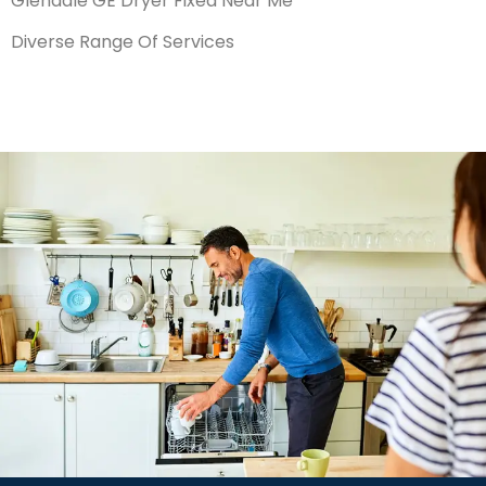
Glendale GE Dryer Fixed Near Me
Diverse Range Of Services