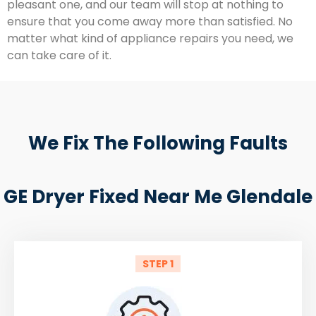
pleasant one, and our team will stop at nothing to
ensure that you come away more than satisfied. No
matter what kind of appliance repairs you need, we
can take care of it.
We Fix The Following Faults
GE Dryer Fixed Near Me Glendale
STEP 1