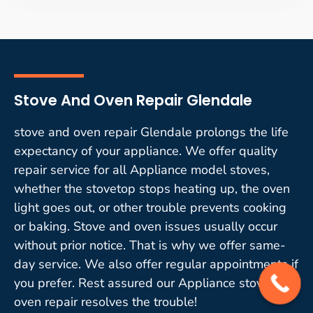
Stove And Oven Repair Glendale
stove and oven repair Glendale prolongs the life
expectancy of your appliance. We offer quality
repair service for all Appliance model stoves,
whether the stovetop stops heating up, the oven
light goes out, or other trouble prevents cooking
or baking. Stove and oven issues usually occur
without prior notice. That is why we offer same-
day service. We also offer regular appointments if
you prefer. Rest assured our Appliance stove and
oven repair resolves the trouble!