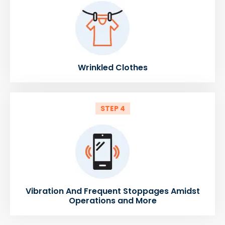
Wrinkled Clothes
STEP 4
Vibration And Frequent Stoppages Amidst
Operations and More