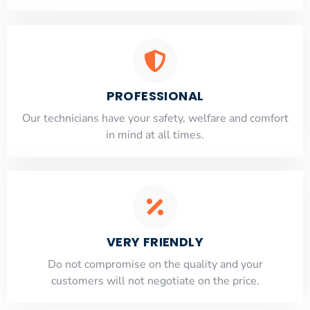
PROFESSIONAL
Our technicians have your safety, welfare and comfort
​in mind at all times.
VERY FRIENDLY
​Do not compromise on the quality and your
customers will not negotiate on the price.