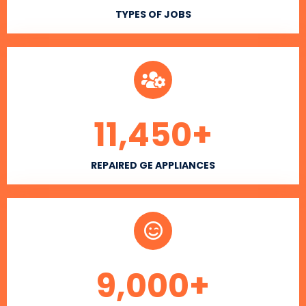
TYPES OF JOBS
11,450
+
REPAIRED GE APPLIANCES
9,000
+