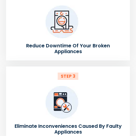
Reduce Downtime Of Your Broken
Appliances
STEP 3
Eliminate Inconveniences Caused By Faulty
Appliances