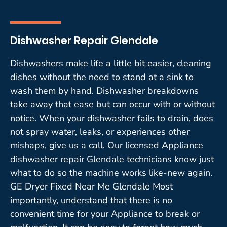
Dishwasher Repair Glendale
Dishwashers make life a little bit easier, cleaning
dishes without the need to stand at a sink to
wash them by hand. Dishwasher breakdowns
take away that ease but can occur with or without
notice. When your dishwasher fails to drain, does
not spray water, leaks, or experiences other
mishaps, give us a call. Our licensed Appliance
dishwasher repair Glendale technicians know just
what to do so the machine works like-new again.
GE Dryer Fixed Near Me Glendale Most
importantly, understand that there is no
convenient time for your Appliance to break or