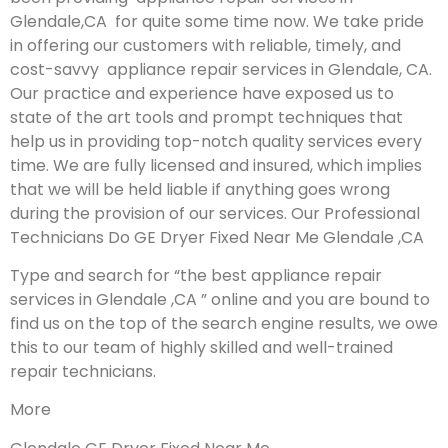
Glendale,CA for quite some time now. We take pride
in offering our customers with reliable, timely, and
cost-savvy appliance repair services in Glendale, CA.
Our practice and experience have exposed us to
state of the art tools and prompt techniques that
help us in providing top-notch quality services every
time. We are fully licensed and insured, which implies
that we will be held liable if anything goes wrong
during the provision of our services.
Our Professional
Technicians Do GE Dryer Fixed Near Me Glendale ,CA
Type and search for “the best appliance repair
services in Glendale ,CA ” online and you are bound to
find us on the top of the search engine results, we owe
this to our team of highly skilled and well-trained
repair technicians.
More