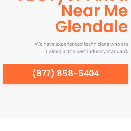
Near Me
Glendale
We have experienced technicians who are
trained in the best industry standard.
(877) 858-5404