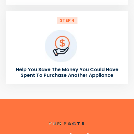
STEP 4
Help You Save The Money You Could Have
Spent To Purchase Another Appliance
FUN FACTS