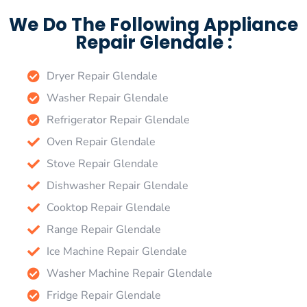
We Do The Following Appliance
Repair Glendale :
Dryer Repair Glendale
Washer Repair Glendale
Refrigerator Repair Glendale
Oven Repair Glendale
Stove Repair Glendale
Dishwasher Repair Glendale
Cooktop Repair Glendale
Range Repair Glendale
Ice Machine Repair Glendale
Washer Machine Repair Glendale
Fridge Repair Glendale