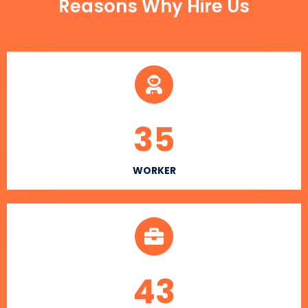
Reasons Why Hire Us
35
WORKER
43