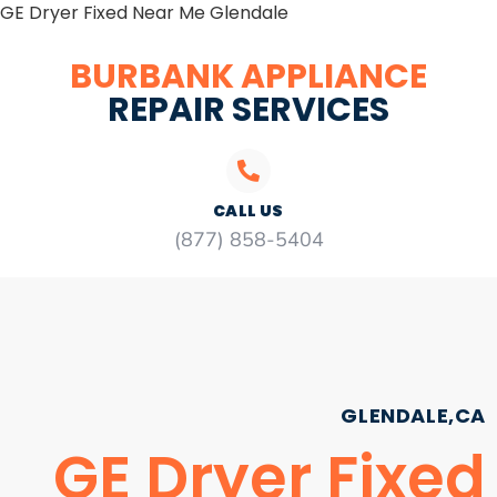
GE Dryer Fixed Near Me Glendale
BURBANK APPLIANCE
REPAIR SERVICES
CALL US
(877) 858-5404
GLENDALE,CA
GE Dryer Fixed