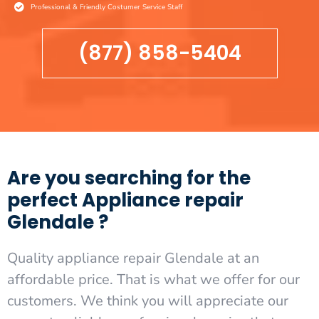
Professional & Friendly Costumer Service Staff
(877) 858-5404
Are you searching for the
perfect Appliance repair
Glendale ?
Quality appliance repair Glendale at an
affordable price. That is what we offer for our
customers. We think you will appreciate our