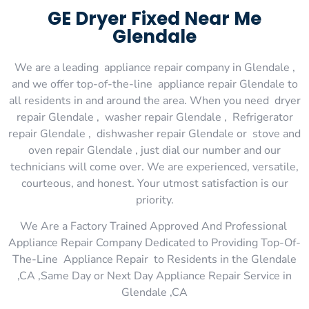
GE Dryer Fixed Near Me
Glendale
We are a leading appliance repair company in Glendale ,
and we offer top-of-the-line appliance repair Glendale to
all residents in and around the area. When you need dryer
repair Glendale , washer repair Glendale , Refrigerator
repair Glendale , dishwasher repair Glendale or stove and
oven repair Glendale , just dial our number and our
technicians will come over. We are experienced, versatile,
courteous, and honest. Your utmost satisfaction is our
priority.
We Are a Factory Trained Approved And Professional
Appliance Repair Company Dedicated to Providing Top-Of-
The-Line Appliance Repair to Residents in the Glendale
,CA ,Same Day or Next Day Appliance Repair Service in
Glendale ,CA