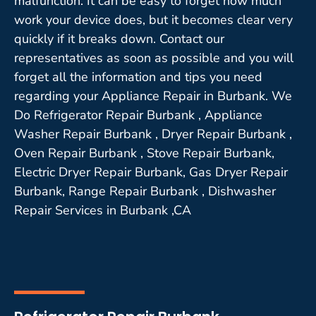
malfunction. It can be easy to forget how much
work your device does, but it becomes clear very
quickly if it breaks down. Contact our
representatives as soon as possible and you will
forget all the information and tips you need
regarding your Appliance Repair in Burbank. We
Do Refrigerator Repair Burbank , Appliance
Washer Repair Burbank , Dryer Repair Burbank ,
Oven Repair Burbank , Stove Repair Burbank,
Electric Dryer Repair Burbank, Gas Dryer Repair
Burbank, Range Repair Burbank , Dishwasher
Repair Services in Burbank ,CA