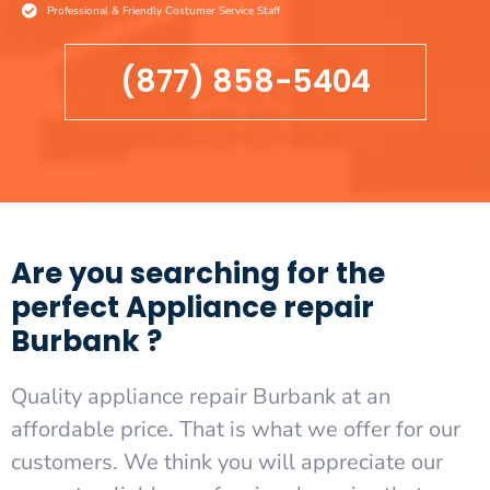
Professional & Friendly Costumer Service Staff
(877) 858-5404
Are you searching for the
perfect Appliance repair
Burbank ?
Quality appliance repair Burbank at an
affordable price. That is what we offer for our
customers. We think you will appreciate our