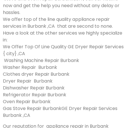
now and get the help you need without any delay or
hassles.
We offer top of the line quality appliance repair
services in Burbank ,CA that are second to none.
Have a look at the other services we highly specialize
in:
We Offer Top Of Line Quality GE Dryer Repair Services
{ city} ,CA
Washing Machine Repair Burbank
Washer Repair Burbank
Clothes dryer Repair Burbank
Dryer Repair Burbank
Dishwasher Repair Burbank
Refrigerator Repair Burbank
Oven Repair Burbank
Gas Stove Repair BurbankGE Dryer Repair Services
Burbank ,CA
Our reputation for appliance repair in Burbank