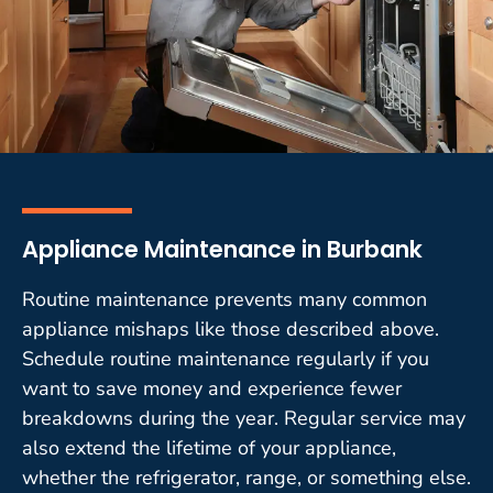
Appliance Maintenance in Burbank
Routine maintenance prevents many common
appliance mishaps like those described above.
Schedule routine maintenance regularly if you
want to save money and experience fewer
breakdowns during the year. Regular service may
also extend the lifetime of your appliance,
whether the refrigerator, range, or something else.