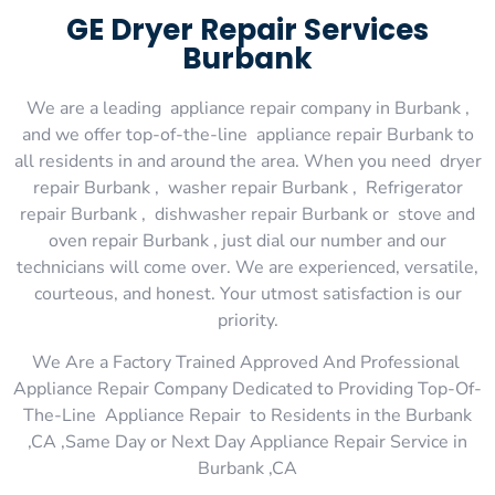
GE Dryer Repair Services
Burbank
We are a leading appliance repair company in Burbank ,
and we offer top-of-the-line appliance repair Burbank to
all residents in and around the area. When you need dryer
repair Burbank , washer repair Burbank , Refrigerator
repair Burbank , dishwasher repair Burbank or stove and
oven repair Burbank , just dial our number and our
technicians will come over. We are experienced, versatile,
courteous, and honest. Your utmost satisfaction is our
priority.
We Are a Factory Trained Approved And Professional
Appliance Repair Company Dedicated to Providing Top-Of-
The-Line Appliance Repair to Residents in the Burbank
,CA ,Same Day or Next Day Appliance Repair Service in
Burbank ,CA