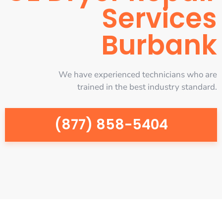
Services
Burbank
We have experienced technicians who are
trained in the best industry standard.
(877) 858-5404