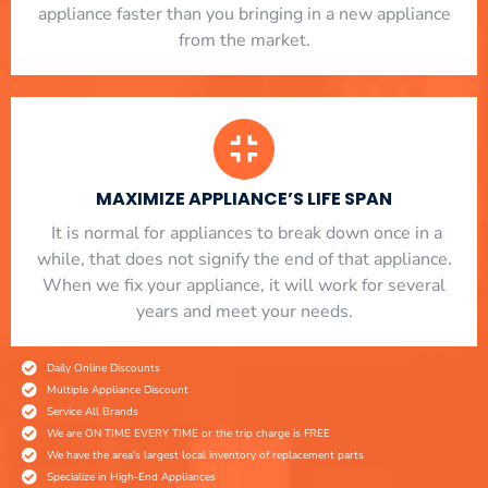
appliance faster than you bringing in a new appliance
from the market.
MAXIMIZE APPLIANCE’S LIFE SPAN
​ It is normal for appliances to break down once in a
while, that does not signify the end of that appliance.
When we fix your appliance, it will work for several
years and meet your needs.
Daily Online Discounts
Multiple Appliance Discount
Service All Brands
We are ON TIME EVERY TIME or the trip charge is FREE
We have the area's largest local inventory of replacement parts
Specialize in High-End Appliances