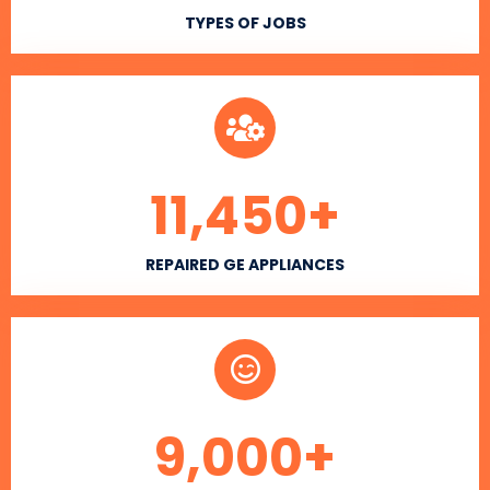
TYPES OF JOBS
11,450
+
REPAIRED GE APPLIANCES
9,000
+