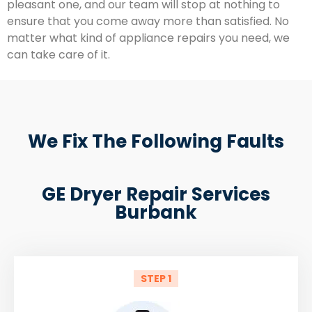
pleasant one, and our team will stop at nothing to
ensure that you come away more than satisfied. No
matter what kind of appliance repairs you need, we
can take care of it.
We Fix The Following Faults
GE Dryer Repair Services
Burbank
STEP 1