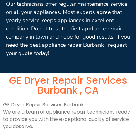
Our technicians offer regular maintenance service
on all your appliances. Most experts agree that
yearly service keeps appliances in excellent
condition! Do not trust the first appliance repair
company in town and hope for good results. If you
need the best appliance repair Burbank , request
your quote today!
GE Dryer Repair Services
Burbank , CA
GE Dryer Repair Services Burbank
We are a team of appliance repair technicians ready
to provide you with the exceptional quality of service
you deserve.