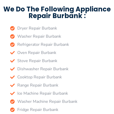
We Do The Following Appliance
Repair Burbank :
Dryer Repair Burbank
Washer Repair Burbank
Refrigerator Repair Burbank
Oven Repair Burbank
Stove Repair Burbank
Dishwasher Repair Burbank
Cooktop Repair Burbank
Range Repair Burbank
Ice Machine Repair Burbank
Washer Machine Repair Burbank
Fridge Repair Burbank