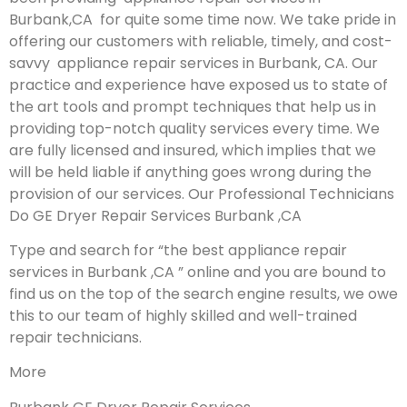
Burbank,CA for quite some time now. We take pride in
offering our customers with reliable, timely, and cost-
savvy appliance repair services in Burbank, CA. Our
practice and experience have exposed us to state of
the art tools and prompt techniques that help us in
providing top-notch quality services every time. We
are fully licensed and insured, which implies that we
will be held liable if anything goes wrong during the
provision of our services.
Our Professional Technicians
Do GE Dryer Repair Services Burbank ,CA
Type and search for “the best appliance repair
services in Burbank ,CA ” online and you are bound to
find us on the top of the search engine results, we owe
this to our team of highly skilled and well-trained
repair technicians.
More