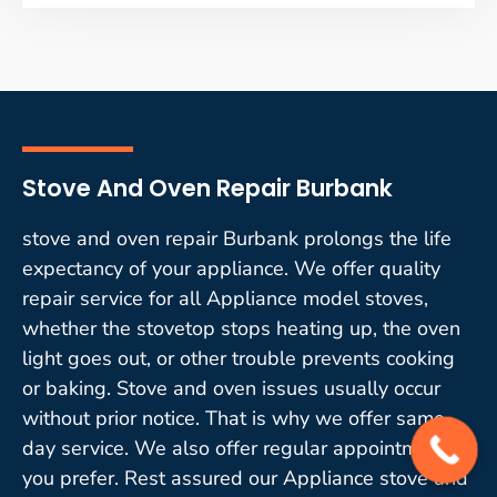
Stove And Oven Repair Burbank
stove and oven repair Burbank prolongs the life
expectancy of your appliance. We offer quality
repair service for all Appliance model stoves,
whether the stovetop stops heating up, the oven
light goes out, or other trouble prevents cooking
or baking. Stove and oven issues usually occur
without prior notice. That is why we offer same-
day service. We also offer regular appointments if
you prefer. Rest assured our Appliance stove and