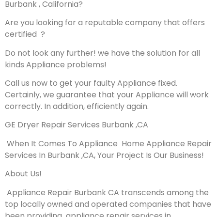
Burbank , California?
Are you looking for a reputable company that offers
certified ?
Do not look any further! we have the solution for all
kinds Appliance problems!
Call us now to get your faulty Appliance fixed.
Certainly, we guarantee that your Appliance will work
correctly. In addition, efficiently again.
GE Dryer Repair Services Burbank ,CA
When It Comes To Appliance Home Appliance Repair
Services In Burbank ,CA, Your Project Is Our Business!
About Us!
Appliance Repair Burbank CA transcends among the
top locally owned and operated companies that have
been providing appliance repair services in