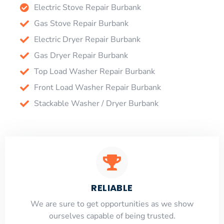
Electric Stove Repair Burbank
Gas Stove Repair Burbank
Electric Dryer Repair Burbank
Gas Dryer Repair Burbank
Top Load Washer Repair Burbank
Front Load Washer Repair Burbank
Stackable Washer / Dryer Burbank
RELIABLE
​​We are sure to get opportunities as we show
ourselves capable of being trusted.