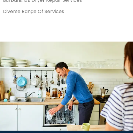
Burbank GE Dryer Repair Services
Diverse Range Of Services