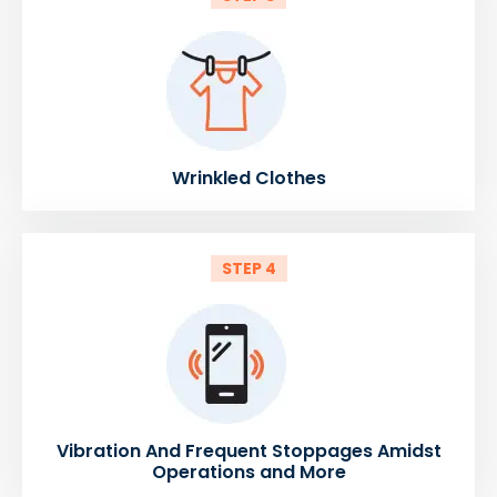
Wrinkled Clothes
STEP 4
Vibration And Frequent Stoppages Amidst
Operations and More