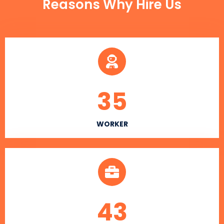
Reasons Why Hire Us
35
WORKER
43