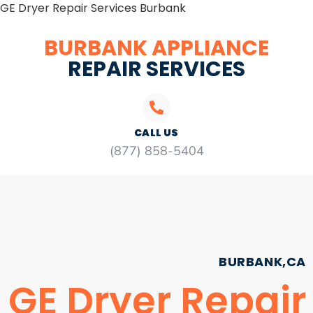
GE Dryer Repair Services Burbank
BURBANK APPLIANCE
REPAIR SERVICES
CALL US
(877) 858-5404
BURBANK,CA
GE Dryer Repair