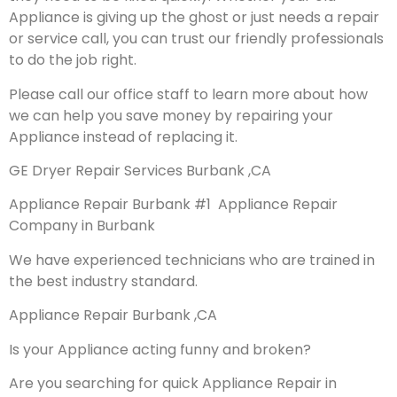
Appliance is giving up the ghost or just needs a repair
or service call, you can trust our friendly professionals
to do the job right.
Please call our office staff to learn more about how
we can help you save money by repairing your
Appliance instead of replacing it.
GE Dryer Repair Services Burbank ,CA
Appliance Repair Burbank #1 Appliance Repair
Company in Burbank
We have experienced technicians who are trained in
the best industry standard.
Appliance Repair Burbank ,CA
Is your Appliance acting funny and broken?
Are you searching for quick Appliance Repair in