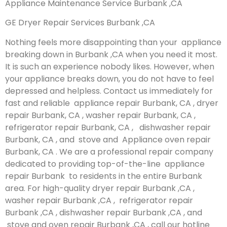
Appliance Maintenance Service Burbank ,CA
GE Dryer Repair Services Burbank ,CA
Nothing feels more disappointing than your appliance
breaking down in Burbank ,CA when you need it most.
It is such an experience nobody likes. However, when
your appliance breaks down, you do not have to feel
depressed and helpless. Contact us immediately for
fast and reliable appliance repair Burbank, CA , dryer
repair Burbank, CA , washer repair Burbank, CA ,
refrigerator repair Burbank, CA , dishwasher repair
Burbank, CA , and stove and Appliance oven repair
Burbank, CA . We are a professional repair company
dedicated to providing top-of-the-line appliance
repair Burbank to residents in the entire Burbank
area. For high-quality dryer repair Burbank ,CA ,
washer repair Burbank ,CA , refrigerator repair
Burbank ,CA , dishwasher repair Burbank ,CA , and
stove and oven repair Burbank ,CA , call our hotline