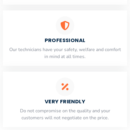
PROFESSIONAL
Our technicians have your safety, welfare and comfort
​in mind at all times.
VERY FRIENDLY
​Do not compromise on the quality and your
customers will not negotiate on the price.