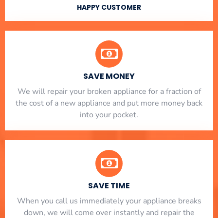
HAPPY CUSTOMER
SAVE MONEY
We will repair your broken appliance for a fraction of
the cost of a new appliance and put more money back
into your pocket.
SAVE TIME
When you call us immediately your appliance breaks
down, we will come over instantly and repair the