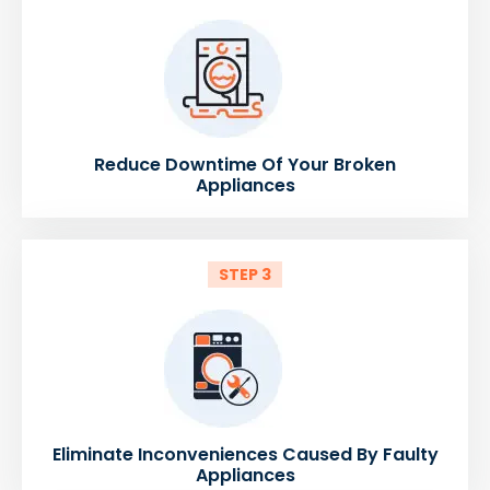
Reduce Downtime Of Your Broken
Appliances
STEP 3
Eliminate Inconveniences Caused By Faulty
Appliances