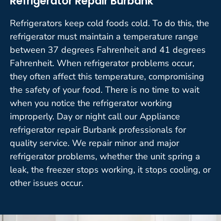
Refrigerator Repair Burbank
Refrigerators keep cold foods cold. To do this, the
refrigerator must maintain a temperature range
between 37 degrees Fahrenheit and 41 degrees
Fahrenheit. When refrigerator problems occur,
they often affect this temperature, compromising
the safety of your food. There is no time to wait
when you notice the refrigerator working
improperly. Day or night call our Appliance
refrigerator repair Burbank professionals for
quality service. We repair minor and major
refrigerator problems, whether the unit spring a
leak, the freezer stops working, it stops cooling, or
other issues occur.