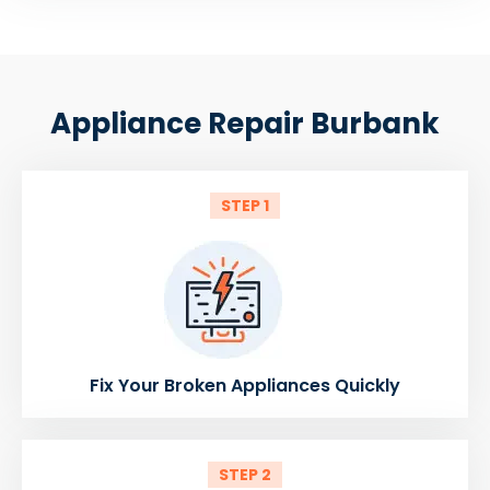
Appliance Repair Burbank
STEP 1
Fix Your Broken Appliances Quickly
STEP 2