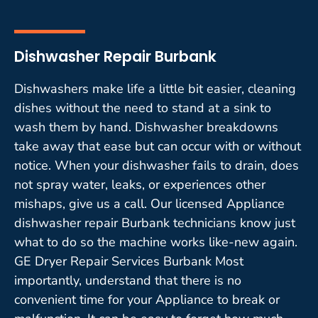
Dishwasher Repair Burbank
Dishwashers make life a little bit easier, cleaning
dishes without the need to stand at a sink to
wash them by hand. Dishwasher breakdowns
take away that ease but can occur with or without
notice. When your dishwasher fails to drain, does
not spray water, leaks, or experiences other
mishaps, give us a call. Our licensed Appliance
dishwasher repair Burbank technicians know just
what to do so the machine works like-new again.
GE Dryer Repair Services Burbank Most
importantly, understand that there is no
convenient time for your Appliance to break or