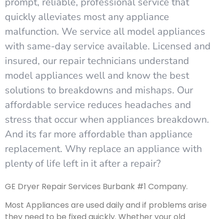
prompt, reliable, professional service that
quickly alleviates most any appliance
malfunction. We service all model appliances
with same-day service available. Licensed and
insured, our repair technicians understand
model appliances well and know the best
solutions to breakdowns and mishaps. Our
affordable service reduces headaches and
stress that occur when appliances breakdown.
And its far more affordable than appliance
replacement. Why replace an appliance with
plenty of life left in it after a repair?
GE Dryer Repair Services Burbank #1 Company.
Most Appliances are used daily and if problems arise
they need to be fixed quickly. Whether your old