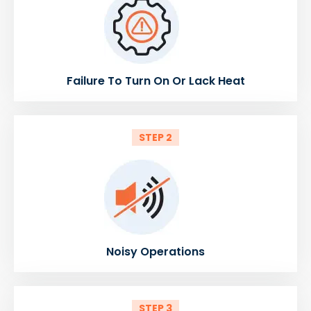
Failure To Turn On Or Lack Heat
STEP 2
Noisy Operations
STEP 3