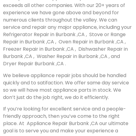
exceeds all other companies. With our 20+ years of
experience we have gone above and beyond for
numerous clients throughout the valley. We can
service and repair any major appliance, including your
Refrigerator Repair in Burbank ,CA , Stove or Range
Repair in Burbank ,CA , Oven Repair in Burbank ,CA ,
Freezer Repair in Burbank ,CA , Dishwasher Repair in
Burbank ,CA , Washer Repair in Burbank ,CA , and
Dryer Repair Burbank ,CA .
We believe appliance repair jobs should be handled
quickly and to satifaction. We offer same day service
so we will have most appliance parts in stock. We
don’t just do the job right, we do it efficiently.
If you’re looking for excellent service and a people-
friendly approach, then you’ve come to the right
place. At Appliance Repair Burbank ,CA our ultimate
goal is to serve you and make your experience a