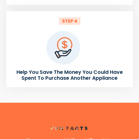
STEP 4
Help You Save The Money You Could Have
Spent To Purchase Another Appliance
FUN FACTS