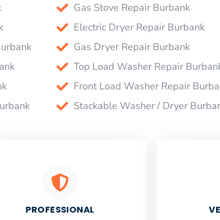
k
Gas Stove Repair Burbank
k
Electric Dryer Repair Burbank
Burbank
Gas Dryer Repair Burbank
bank
Top Load Washer Repair Burban
nk
Front Load Washer Repair Burb
Burbank
Stackable Washer / Dryer Burba
PROFESSIONAL
VE