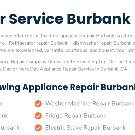
r Service Burbank
d we offer top-of-the-line appliance repair Burbank to all res
 , Refrigerator repair Burbank , dishwasher repair Burbank 
We are experienced, versatile, courteous, and honest. Your utmos
ance Repair Company Dedicated to Providing Top-Of-The-Line
e Day or Next Day Appliance Repair Service in Burbank ,CA
wing Appliance Repair Burbank
k
Washer Machine Repair Burbank
ank
Fridge Repair Burbank
Burbank
Electric Stove Repair Burbank