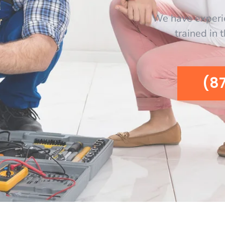
We have experi
trained in 
(8