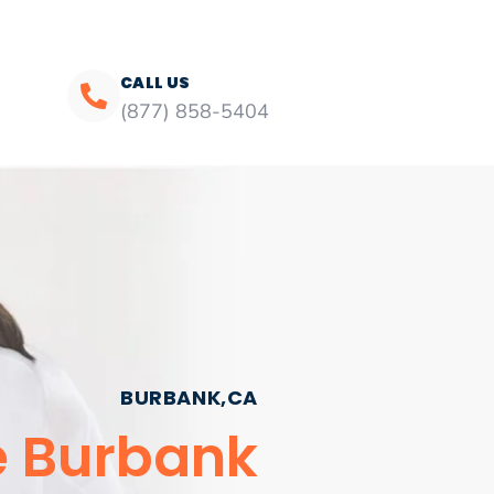
CALL US
(877) 858-5404
BURBANK,CA
e Burbank