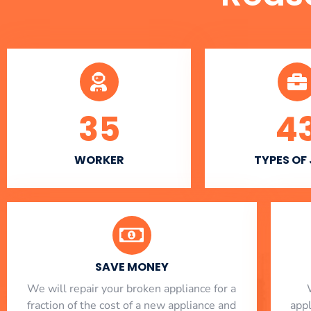
35
4
WORKER
TYPES OF
SAVE MONEY
We will repair your broken appliance for a
fraction of the cost of a new appliance and
app