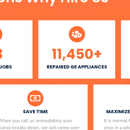
3
11,450
+
 JOBS
REPAIRED GE APPLIANCES
SAVE TIME
MAXIMIZE 
When you call us immediately your
​ It is norma
liance breaks down, we will come over
once in a whi