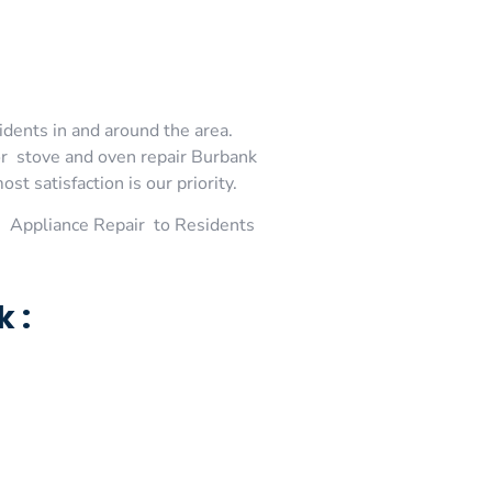
idents in and around the area.
or stove and oven repair Burbank
t satisfaction is our priority.
 Appliance Repair to Residents
 :