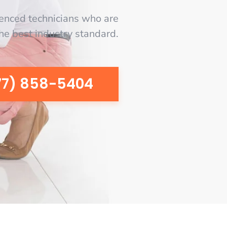
enced technicians who are
the best industry standard.
77) 858-5404