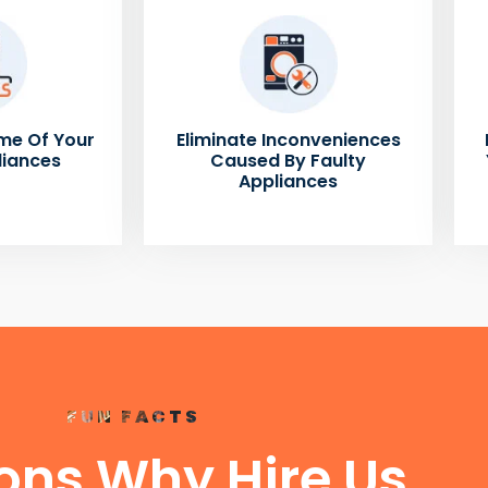
me Of Your
Eliminate Inconveniences
liances
Caused By Faulty
Appliances
FUN FACTS
ons Why Hire Us