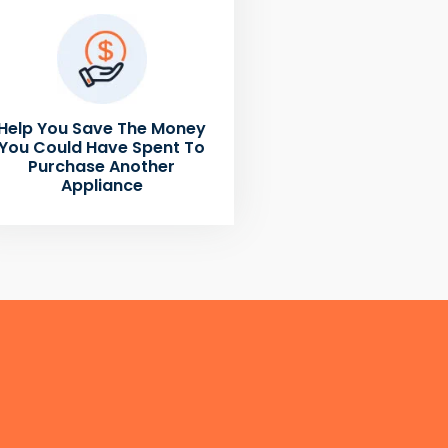
Help You Save The Money
You Could Have Spent To
Purchase Another
Appliance