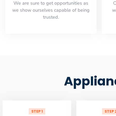
​​We are sure to get opportunities as
O
we show ourselves capable of being
w
trusted.
Applian
STEP 1
STEP 