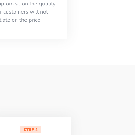
mpromise on the quality
r customers will not
iate on the price.
STEP 4