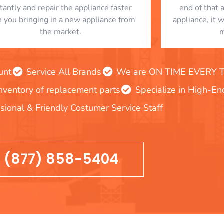
stantly and repair the appliance faster
end of that 
n you bringing in a new appliance from
appliance, it 
the market.
m
unt
Service All Brands
We are ON TIME EVERY TIM
inventory of replacement parts
Specialize in High-E
sional & Friendly Costumer Service Staff
(877) 858-5404