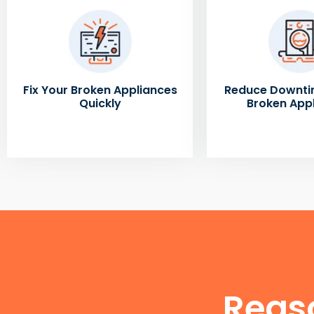
Fix Your Broken Appliances
Reduce Downti
Quickly
Broken App
Reas