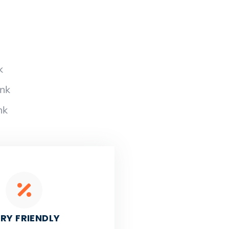
k
ank
nk
RY FRIENDLY