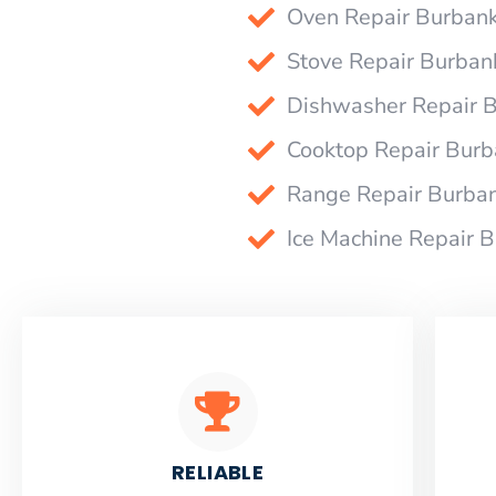
Oven Repair Burban
Stove Repair Burban
Dishwasher Repair 
Cooktop Repair Bur
Range Repair Burba
Ice Machine Repair 
RELIABLE