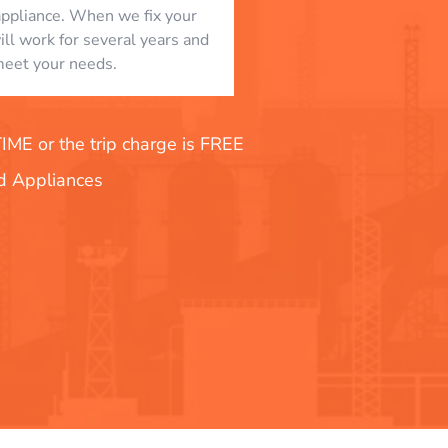
appliance. When we fix your
will work for several years and
eet your needs.
E or the trip charge is FREE
nd Appliances