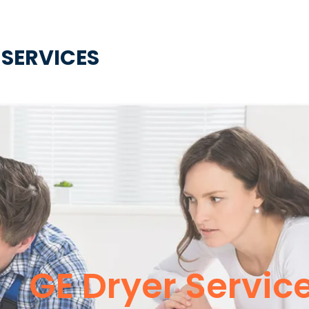
 SERVICES
GE Dryer Servic