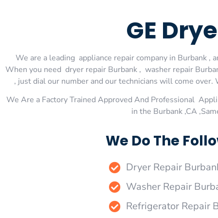
GE Drye
We are a leading appliance repair company in Burbank , an
When you need dryer repair Burbank , washer repair Burbank
, just dial our number and our technicians will come over. 
We Are a Factory Trained Approved And Professional Appli
in the Burbank ,CA ,Sam
We Do The Follo
Dryer Repair Burban
Washer Repair Burb
Refrigerator Repair 