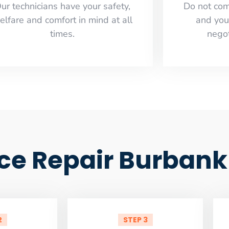
ur technicians have your safety,
​Do not co
elfare and comfort ​in mind at all
and you
times.
negot
ce Repair Burbank
2
STEP 3