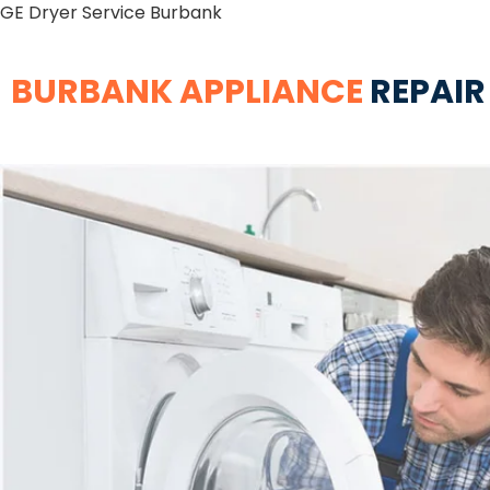
GE Dryer Service Burbank
BURBANK APPLIANCE
REPAIR