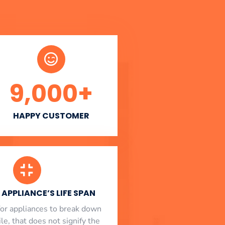
9,000
+
HAPPY CUSTOMER
APPLIANCE’S LIFE SPAN
l for appliances to break down
le, that does not signify the