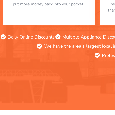
put more money back into your pocket.
in
tha
Daily Online Discounts
Multiple Appliance Disco
We have the area's largest local 
Profes