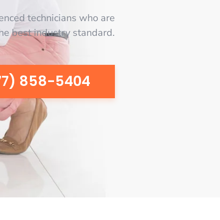
enced technicians who are
the best industry standard.
77) 858-5404