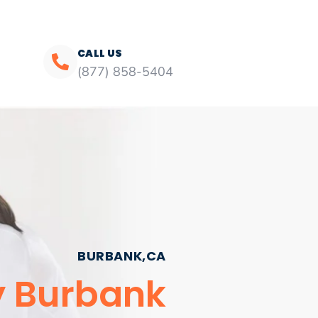
CALL US
(877) 858-5404
BURBANK,CA
y Burbank