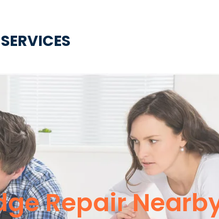
 SERVICES
idge Repair Nearb