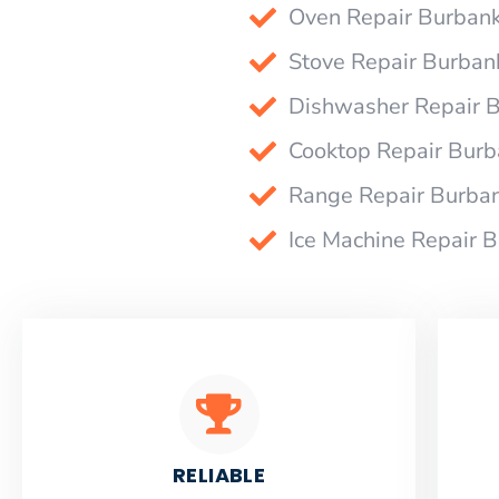
Oven Repair Burban
Stove Repair Burban
Dishwasher Repair 
Cooktop Repair Bur
Range Repair Burba
Ice Machine Repair 
RELIABLE