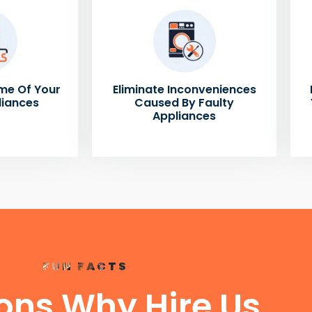
me Of Your
Eliminate Inconveniences
liances
Caused By Faulty
Appliances
FUN FACTS
ons Why Hire Us