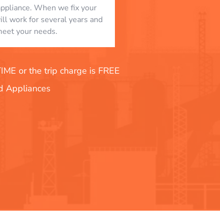
appliance. When we fix your
will work for several years and
eet your needs.
E or the trip charge is FREE
nd Appliances