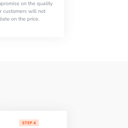
mpromise on the quality
r customers will not
iate on the price.
STEP 4