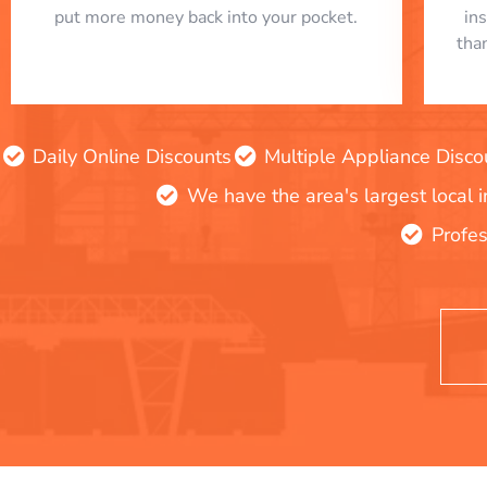
put more money back into your pocket.
in
tha
Daily Online Discounts
Multiple Appliance Disco
We have the area's largest local 
Profes