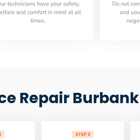
ur technicians have your safety,
​Do not co
elfare and comfort ​in mind at all
and you
times.
negot
ce Repair Burbank
2
STEP 3