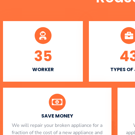
35
4
WORKER
TYPES OF
SAVE MONEY
We will repair your broken appliance for a
fraction of the cost of a new appliance and
app