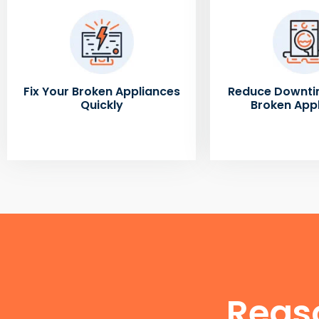
Fix Your Broken Appliances
Reduce Downti
Quickly
Broken App
Reas