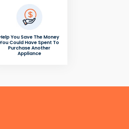
Help You Save The Money
You Could Have Spent To
Purchase Another
Appliance