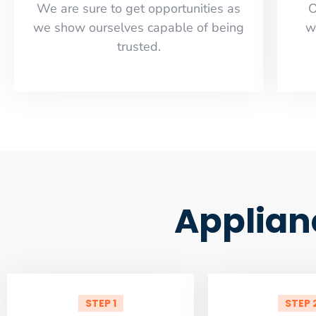
​​We are sure to get opportunities as
O
we show ourselves capable of being
w
trusted.
Applian
STEP 1
STEP 