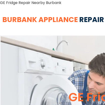
GE Fridge Repair Nearby Burbank
BURBANK APPLIANCE
REPAIR
GE Fr