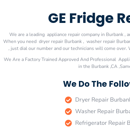
GE Fridge 
We are a leading appliance repair company in Burbank , an
When you need dryer repair Burbank , washer repair Burbank
, just dial our number and our technicians will come over. 
We Are a Factory Trained Approved And Professional Appli
in the Burbank ,CA ,Sam
We Do The Follo
Dryer Repair Burban
Washer Repair Burb
Refrigerator Repair 