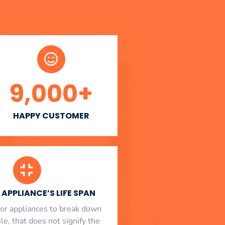
9,000
+
HAPPY CUSTOMER
APPLIANCE’S LIFE SPAN
l for appliances to break down
le, that does not signify the