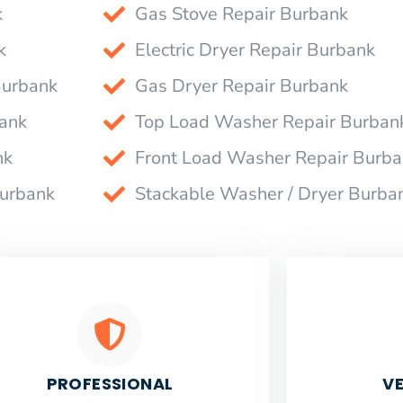
k
Gas Stove Repair Burbank
k
Electric Dryer Repair Burbank
Burbank
Gas Dryer Repair Burbank
bank
Top Load Washer Repair Burban
nk
Front Load Washer Repair Burb
Burbank
Stackable Washer / Dryer Burba
PROFESSIONAL
VE