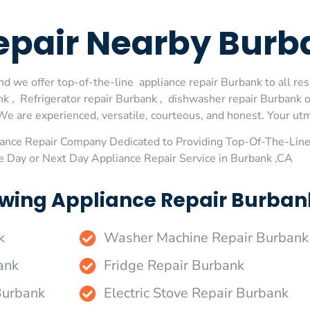
Repair Nearby Bur
d we offer top-of-the-line appliance repair Burbank to all res
 , Refrigerator repair Burbank , dishwasher repair Burbank 
We are experienced, versatile, courteous, and honest. Your utmos
ance Repair Company Dedicated to Providing Top-Of-The-Line
e Day or Next Day Appliance Repair Service in Burbank ,CA
wing Appliance Repair Burbank
k
Washer Machine Repair Burbank
ank
Fridge Repair Burbank
Burbank
Electric Stove Repair Burbank