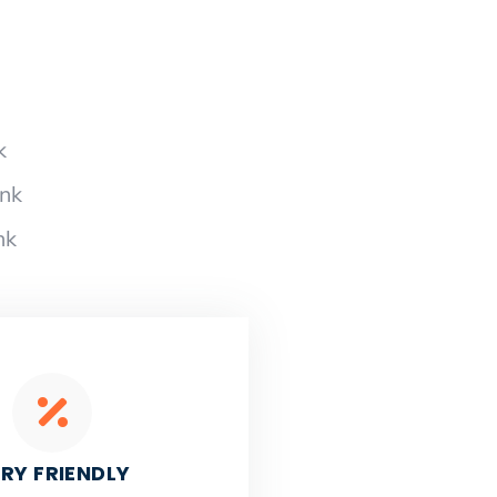
k
ank
nk
RY FRIENDLY