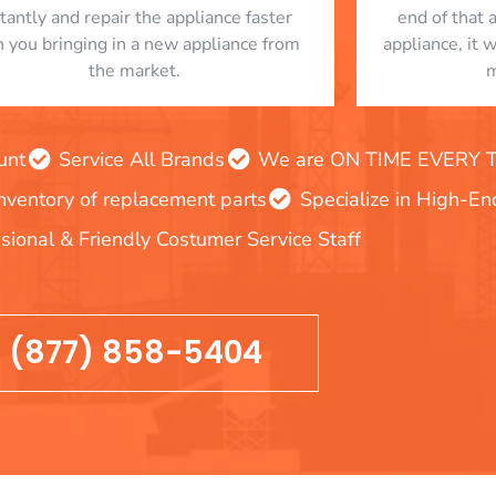
stantly and repair the appliance faster
end of that 
n you bringing in a new appliance from
appliance, it 
the market.
m
unt
Service All Brands
We are ON TIME EVERY TIM
inventory of replacement parts
Specialize in High-E
sional & Friendly Costumer Service Staff
(877) 858-5404