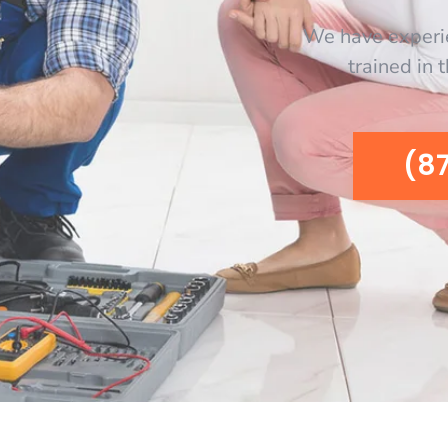
We have experi
trained in 
(8