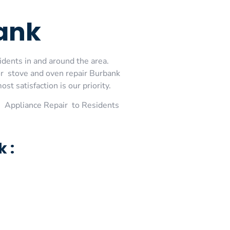
bank
idents in and around the area.
or stove and oven repair Burbank
t satisfaction is our priority.
 Appliance Repair to Residents
 :