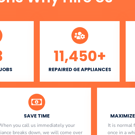
3
11,450
+
 JOBS
REPAIRED GE APPLIANCES
SAVE TIME
MAXIMIZE 
When you call us immediately your
​ It is norma
liance breaks down, we will come over
once in a whi