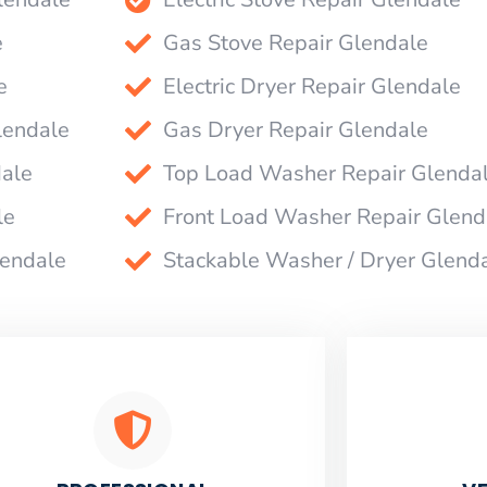
e
Gas Stove Repair Glendale
e
Electric Dryer Repair Glendale
lendale
Gas Dryer Repair Glendale
dale
Top Load Washer Repair Glenda
le
Front Load Washer Repair Glend
lendale
Stackable Washer / Dryer Glend