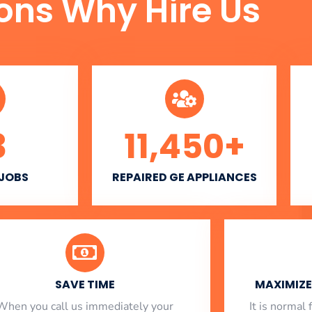
ons Why Hire Us
3
11,450
+
 JOBS
REPAIRED GE APPLIANCES
SAVE TIME
MAXIMIZE 
When you call us immediately your
​ It is norma