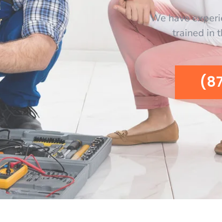
We have experi
trained in 
(8