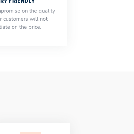
RY FRIENDLY
mpromise on the quality
r customers will not
iate on the price.
e