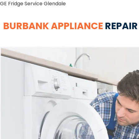
GE Fridge Service Glendale
BURBANK APPLIANCE
REPAIR