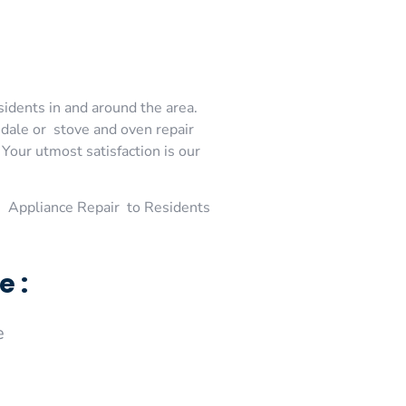
sidents in and around the area.
dale or stove and oven repair
Your utmost satisfaction is our
 Appliance Repair to Residents
e :
e