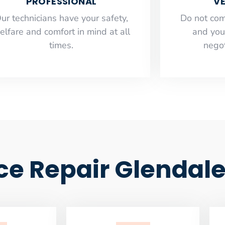
PROFESSIONAL
VE
ur technicians have your safety,
​Do not co
elfare and comfort ​in mind at all
and you
times.
negot
ce Repair Glendal