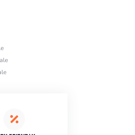
le
ale
ale