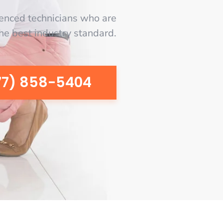
enced technicians who are
the best industry standard.
77) 858-5404