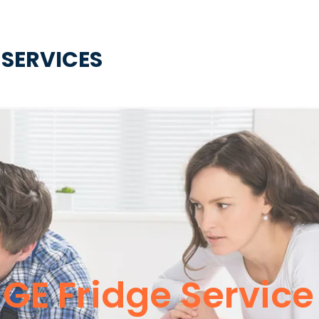
 SERVICES
GE Fridge Service