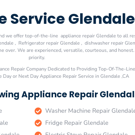
e Service Glendale
d we offer top-of-the-line appliance repair Glendale to all re
dale , Refrigerator repair Glendale , dishwasher repair Glen
me over. We are experienced, versatile, courteous, and honest. 
priority.
ance Repair Company Dedicated to Providing Top-Of-The-Line
e Day or Next Day Appliance Repair Service in Glendale ,CA
wing Appliance Repair Glendal
e
Washer Machine Repair Glendal
ale
Fridge Repair Glendale
lendale
Electric Stove Repair Glendale