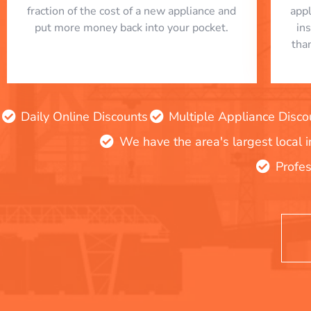
fraction of the cost of a new appliance and
app
put more money back into your pocket.
in
tha
Daily Online Discounts
Multiple Appliance Disco
We have the area's largest local 
Profes