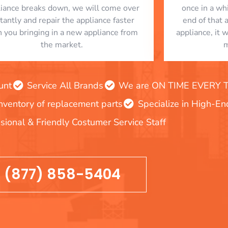
liance breaks down, we will come over
once in a whi
stantly and repair the appliance faster
end of that 
n you bringing in a new appliance from
appliance, it 
the market.
m
unt
Service All Brands
We are ON TIME EVERY TIM
inventory of replacement parts
Specialize in High-E
sional & Friendly Costumer Service Staff
(877) 858-5404