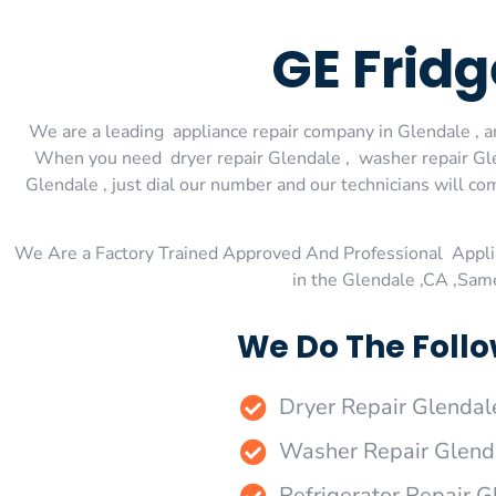
GE Fridg
We are a leading appliance repair company in Glendale , an
When you need dryer repair Glendale , washer repair Glen
Glendale , just dial our number and our technicians will co
We Are a Factory Trained Approved And Professional Appli
in the Glendale ,CA ,Sam
We Do The Follo
Dryer Repair Glendal
Washer Repair Glend
Refrigerator Repair G