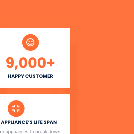
9,000
+
HAPPY CUSTOMER
APPLIANCE’S LIFE SPAN
l for appliances to break down