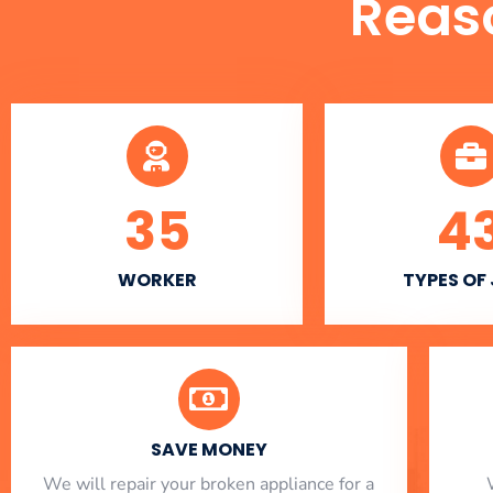
Reas
35
4
WORKER
TYPES OF
SAVE MONEY
We will repair your broken appliance for a