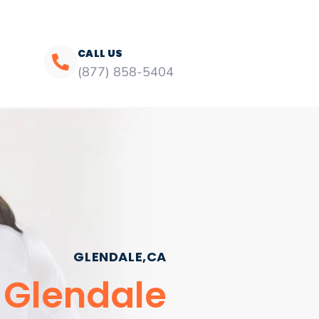
CALL US
(877) 858-5404
GLENDALE,CA
 Glendale