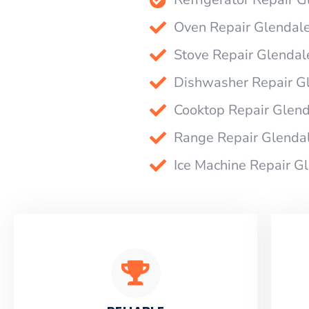
Oven Repair Glendal
Stove Repair Glendal
Dishwasher Repair G
Cooktop Repair Glen
Range Repair Glenda
Ice Machine Repair G