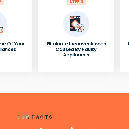
2
STEP 3
me Of Your
Eliminate Inconveniences
liances
Caused By Faulty
Appliances
FUN FACTS