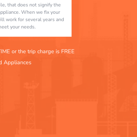
le, that does not signify the
appliance. When we fix your
will work for several years and
eet your needs.
E or the trip charge is FREE
nd Appliances