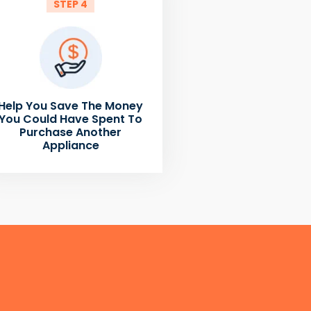
STEP 4
Help You Save The Money
You Could Have Spent To
Purchase Another
Appliance