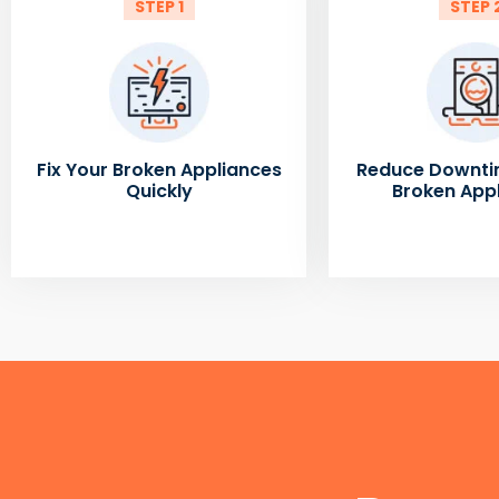
STEP 1
STEP 
Fix Your Broken Appliances
Reduce Downti
Quickly
Broken App