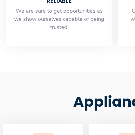
RELIABLE
​​We are sure to get opportunities as
O
we show ourselves capable of being
w
trusted.
Applian