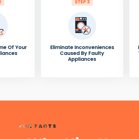
2
STEP 3
me Of Your
Eliminate Inconveniences
liances
Caused By Faulty
Appliances
FUN FACTS