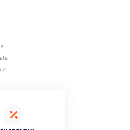
le
ale
ale