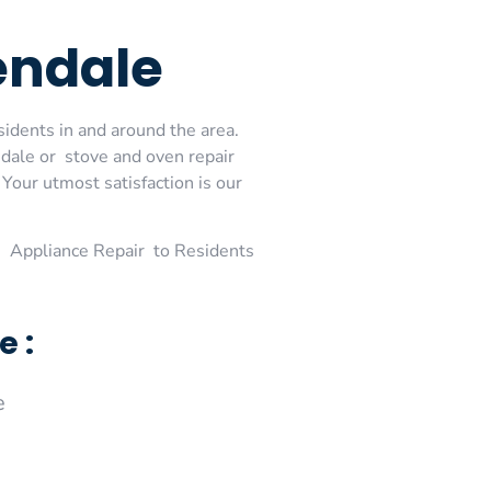
endale
sidents in and around the area.
dale or stove and oven repair
Your utmost satisfaction is our
 Appliance Repair to Residents
e :
e