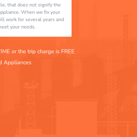
le, that does not signify the
appliance. When we fix your
will work for several years and
eet your needs.
E or the trip charge is FREE
nd Appliances