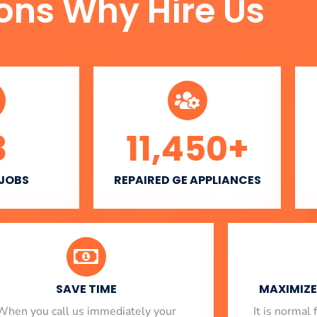
ons Why Hire Us
3
11,450
+
 JOBS
REPAIRED GE APPLIANCES
SAVE TIME
MAXIMIZE 
When you call us immediately your
​ It is norma