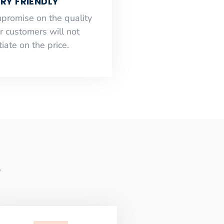
RY FRIENDLY
mpromise on the quality
r customers will not
iate on the price.
e