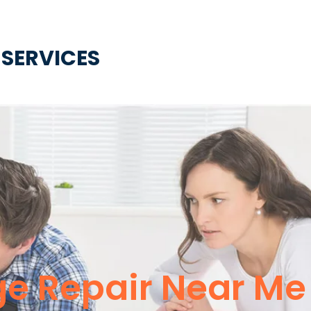
 SERVICES
e Repair Near Me