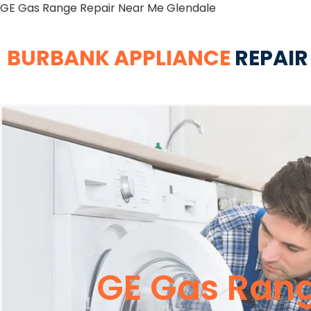
GE Gas Range Repair Near Me Glendale
BURBANK APPLIANCE
REPAIR
GE Gas Rang