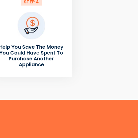
STEP 4
Help You Save The Money
You Could Have Spent To
Purchase Another
Appliance