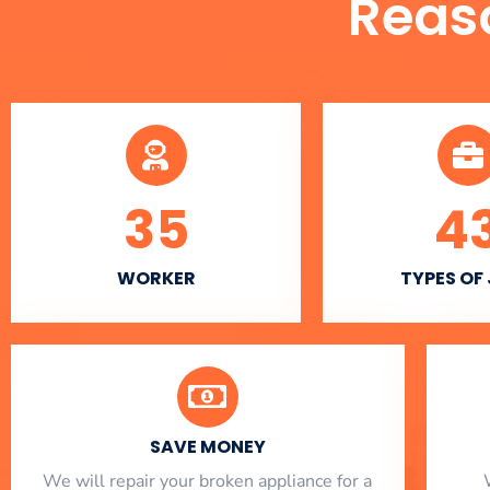
Reas
35
4
WORKER
TYPES OF
SAVE MONEY
We will repair your broken appliance for a