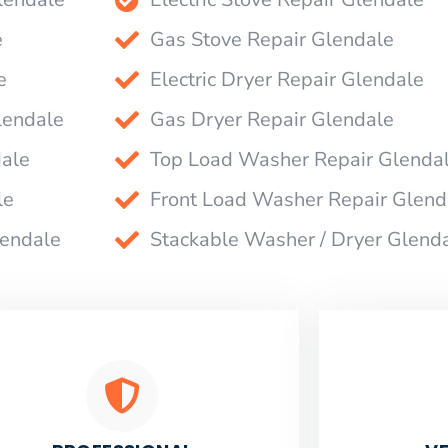
e
Gas Stove Repair Glendale
e
Electric Dryer Repair Glendale
lendale
Gas Dryer Repair Glendale
dale
Top Load Washer Repair Glenda
le
Front Load Washer Repair Glend
lendale
Stackable Washer / Dryer Glend