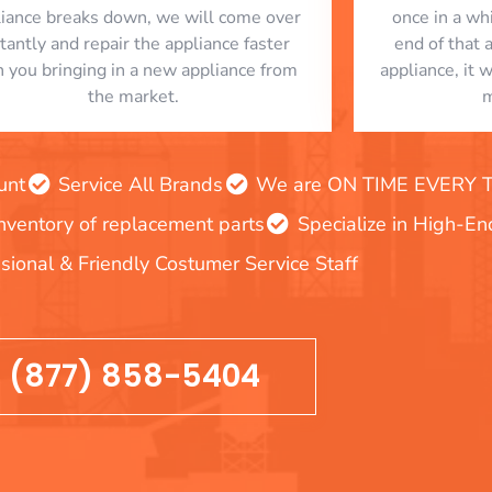
liance breaks down, we will come over
once in a whi
stantly and repair the appliance faster
end of that 
n you bringing in a new appliance from
appliance, it 
the market.
m
unt
Service All Brands
We are ON TIME EVERY TIM
inventory of replacement parts
Specialize in High-E
sional & Friendly Costumer Service Staff
(877) 858-5404