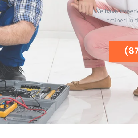
We have experi
trained in 
(8