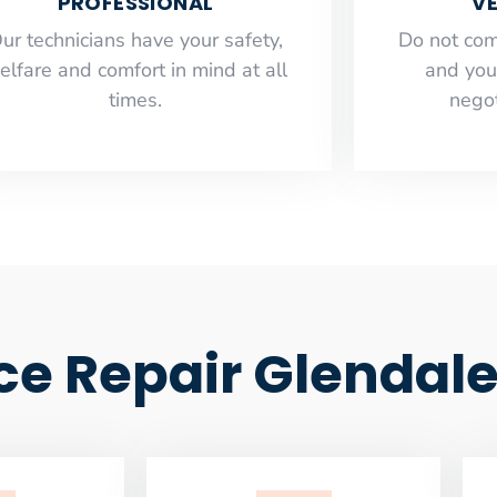
PROFESSIONAL
VE
ur technicians have your safety,
​Do not co
elfare and comfort ​in mind at all
and you
times.
negot
ce Repair Glendal