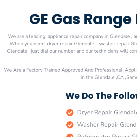
GE Gas Range 
We are a leading appliance repair company in Glendale , an
When you need dryer repair Glendale , washer repair Glen
Glendale , just dial our number and our technicians will co
We Are a Factory Trained Approved And Professional Appli
in the Glendale ,CA ,Sam
We Do The Follo
Dryer Repair Glendal
Washer Repair Glend
Refrigerator Repair G