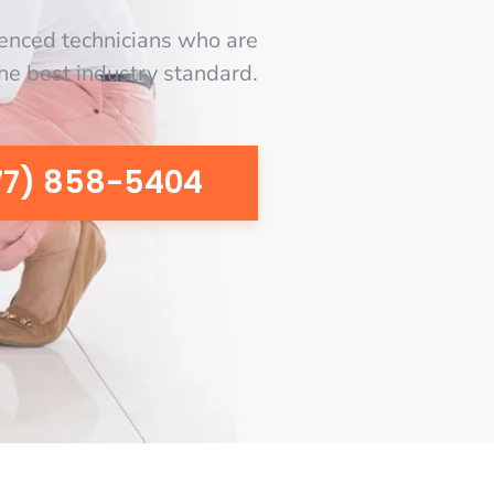
enced technicians who are
the best industry standard.
77) 858-5404