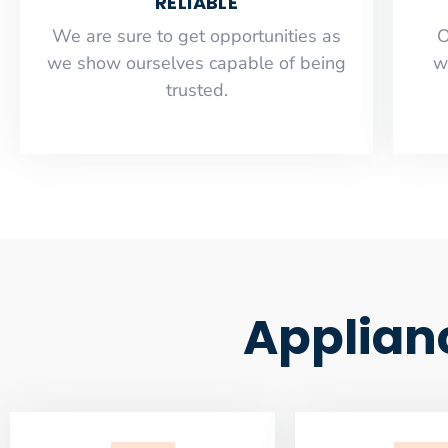
RELIABLE
​​We are sure to get opportunities as
O
we show ourselves capable of being
w
trusted.
Applian