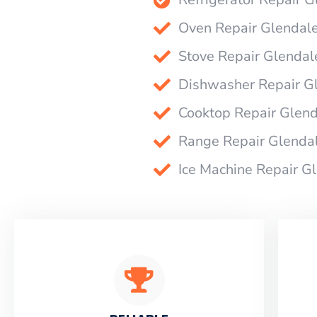
Oven Repair Glendal
Stove Repair Glendal
Dishwasher Repair G
Cooktop Repair Glen
Range Repair Glenda
Ice Machine Repair G