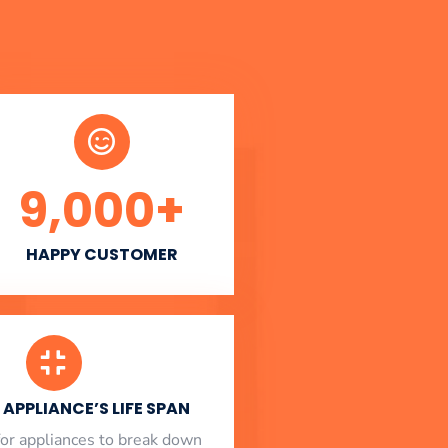
9,000
+
HAPPY CUSTOMER
APPLIANCE’S LIFE SPAN
l for appliances to break down