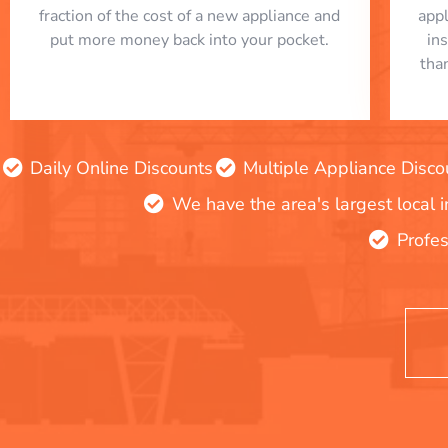
fraction of the cost of a new appliance and
app
put more money back into your pocket.
in
tha
Daily Online Discounts
Multiple Appliance Disco
We have the area's largest local 
Profes