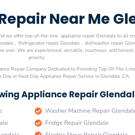
Repair Near Me Gl
d we offer top-of-the-line appliance repair Glendale to all re
dale , Refrigerator repair Glendale , dishwasher repair Glen
me over. We are experienced, versatile, courteous, and honest. 
priority.
ance Repair Company Dedicated to Providing Top-Of-The-Line
e Day or Next Day Appliance Repair Service in Glendale ,CA
wing Appliance Repair Glendal
e
Washer Machine Repair Glendal
ale
Fridge Repair Glendale
lendale
Electric Stove Repair Glendale