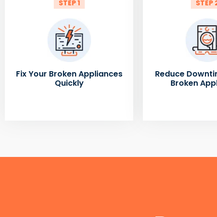
STEP 1
STEP 
Fix Your Broken Appliances
Reduce Downti
Quickly
Broken App