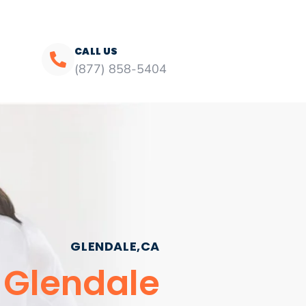
CALL US
(877) 858-5404
GLENDALE,CA
 Glendale