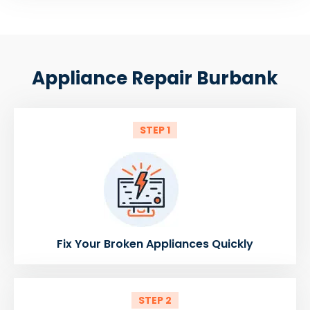
Appliance Repair Burbank
STEP 1
Fix Your Broken Appliances Quickly
STEP 2