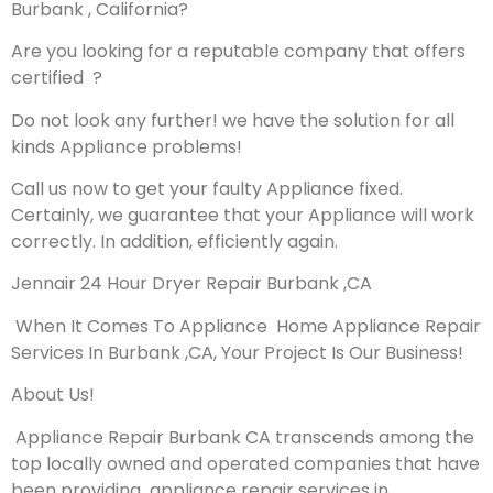
Burbank , California?
Are you looking for a reputable company that offers
certified ?
Do not look any further! we have the solution for all
kinds Appliance problems!
Call us now to get your faulty Appliance fixed.
Certainly, we guarantee that your Appliance will work
correctly. In addition, efficiently again.
Jennair 24 Hour Dryer Repair Burbank ,CA
When It Comes To Appliance Home Appliance Repair
Services In Burbank ,CA, Your Project Is Our Business!
About Us!
Appliance Repair Burbank CA transcends among the
top locally owned and operated companies that have
been providing appliance repair services in