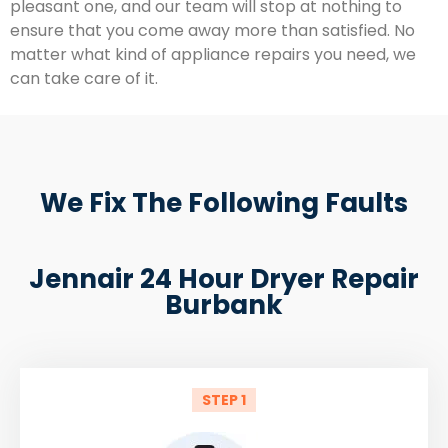
pleasant one, and our team will stop at nothing to
ensure that you come away more than satisfied. No
matter what kind of appliance repairs you need, we
can take care of it.
We Fix The Following Faults
Jennair 24 Hour Dryer Repair
Burbank
STEP 1