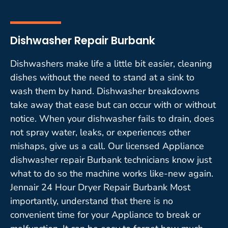
Dishwasher Repair Burbank
Dishwashers make life a little bit easier, cleaning
dishes without the need to stand at a sink to
wash them by hand. Dishwasher breakdowns
take away that ease but can occur with or without
notice. When your dishwasher fails to drain, does
not spray water, leaks, or experiences other
mishaps, give us a call. Our licensed Appliance
dishwasher repair Burbank technicians know just
what to do so the machine works like-new again.
Jennair 24 Hour Dryer Repair Burbank Most
importantly, understand that there is no
convenient time for your Appliance to break or