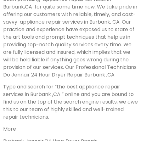
Burbank,CA for quite some time now. We take pride in
offering our customers with reliable, timely, and cost-
savvy appliance repair services in Burbank, CA. Our
practice and experience have exposed us to state of
the art tools and prompt techniques that help us in
providing top-notch quality services every time. We
are fully licensed and insured, which implies that we
will be held liable if anything goes wrong during the
provision of our services.
Our Professional Technicians
Do Jennair 24 Hour Dryer Repair Burbank ,CA
Type and search for “the best appliance repair
services in Burbank ,CA ” online and you are bound to
find us on the top of the search engine results, we owe
this to our team of highly skilled and well-trained
repair technicians.
More