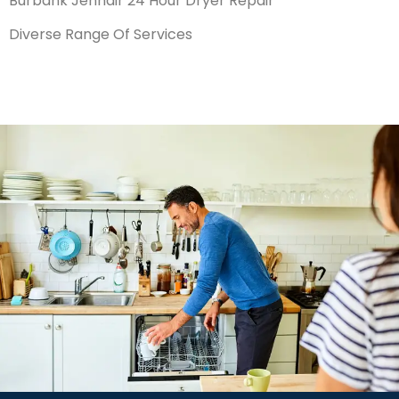
Burbank Jennair 24 Hour Dryer Repair
Diverse Range Of Services