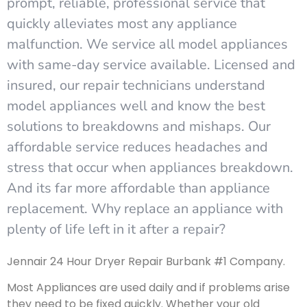
prompt, reliable, professional service that
quickly alleviates most any appliance
malfunction. We service all model appliances
with same-day service available. Licensed and
insured, our repair technicians understand
model appliances well and know the best
solutions to breakdowns and mishaps. Our
affordable service reduces headaches and
stress that occur when appliances breakdown.
And its far more affordable than appliance
replacement. Why replace an appliance with
plenty of life left in it after a repair?
Jennair 24 Hour Dryer Repair Burbank #1 Company.
Most Appliances are used daily and if problems arise
they need to be fixed quickly. Whether your old