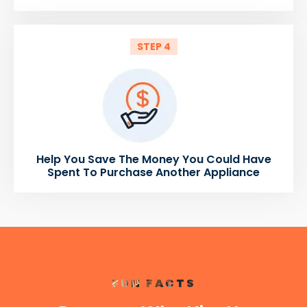
STEP 4
Help You Save The Money You Could Have
Spent To Purchase Another Appliance
FUN FACTS