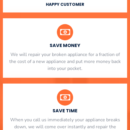
HAPPY CUSTOMER
SAVE MONEY
We will repair your broken appliance for a fraction of
the cost of a new appliance and put more money back
into your pocket.
SAVE TIME
When you call us immediately your appliance breaks
down, we will come over instantly and repair the