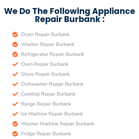
We Do The Following Appliance
Repair Burbank :
Dryer Repair Burbank
Washer Repair Burbank
Refrigerator Repair Burbank
Oven Repair Burbank
Stove Repair Burbank
Dishwasher Repair Burbank
Cooktop Repair Burbank
Range Repair Burbank
Ice Machine Repair Burbank
Washer Machine Repair Burbank
Fridge Repair Burbank