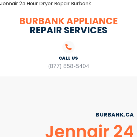
Jennair 24 Hour Dryer Repair Burbank
BURBANK APPLIANCE
REPAIR SERVICES
CALL US
(877) 858-5404
BURBANK,CA
Jennair 24