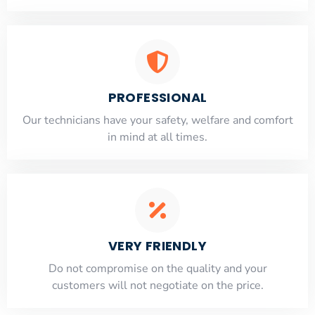
PROFESSIONAL
Our technicians have your safety, welfare and comfort
​in mind at all times.
VERY FRIENDLY
​Do not compromise on the quality and your
customers will not negotiate on the price.