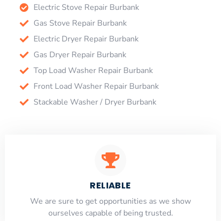
Electric Stove Repair Burbank
Gas Stove Repair Burbank
Electric Dryer Repair Burbank
Gas Dryer Repair Burbank
Top Load Washer Repair Burbank
Front Load Washer Repair Burbank
Stackable Washer / Dryer Burbank
RELIABLE
​​We are sure to get opportunities as we show
ourselves capable of being trusted.