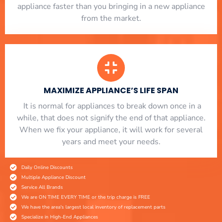
appliance faster than you bringing in a new appliance
from the market.
MAXIMIZE APPLIANCE’S LIFE SPAN
​ It is normal for appliances to break down once in a
while, that does not signify the end of that appliance.
When we fix your appliance, it will work for several
years and meet your needs.
Daily Online Discounts
Multiple Appliance Discount
Service All Brands
We are ON TIME EVERY TIME or the trip charge is FREE
We have the area's largest local inventory of replacement parts
Specialize in High-End Appliances