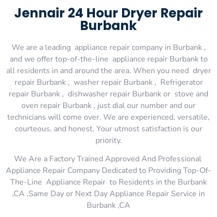
Jennair 24 Hour Dryer Repair
Burbank
We are a leading appliance repair company in Burbank ,
and we offer top-of-the-line appliance repair Burbank to
all residents in and around the area. When you need dryer
repair Burbank , washer repair Burbank , Refrigerator
repair Burbank , dishwasher repair Burbank or stove and
oven repair Burbank , just dial our number and our
technicians will come over. We are experienced, versatile,
courteous, and honest. Your utmost satisfaction is our
priority.
We Are a Factory Trained Approved And Professional
Appliance Repair Company Dedicated to Providing Top-Of-
The-Line Appliance Repair to Residents in the Burbank
,CA ,Same Day or Next Day Appliance Repair Service in
Burbank ,CA