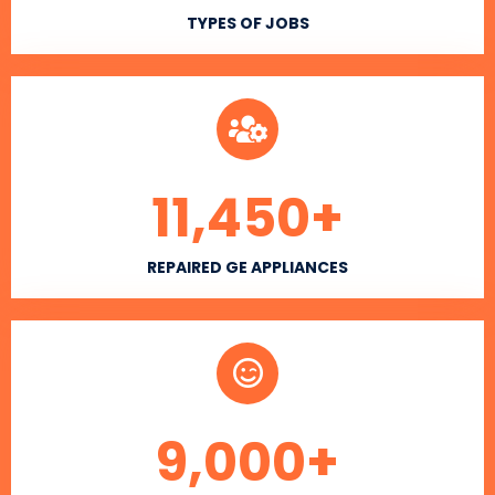
TYPES OF JOBS
11,450
+
REPAIRED GE APPLIANCES
9,000
+