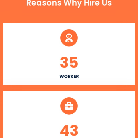
Reasons Why Hire Us
35
WORKER
43