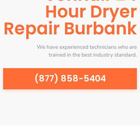
Hour Dryer
Repair Burbank
We have experienced technicians who are
trained in the best industry standard.
(877) 858-5404