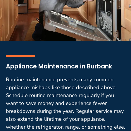
Appliance Maintenance in Burbank
Routine maintenance prevents many common
appliance mishaps like those described above.
Schedule routine maintenance regularly if you
want to save money and experience fewer
breakdowns during the year. Regular service may
also extend the lifetime of your appliance,
whether the refrigerator, range, or something else.