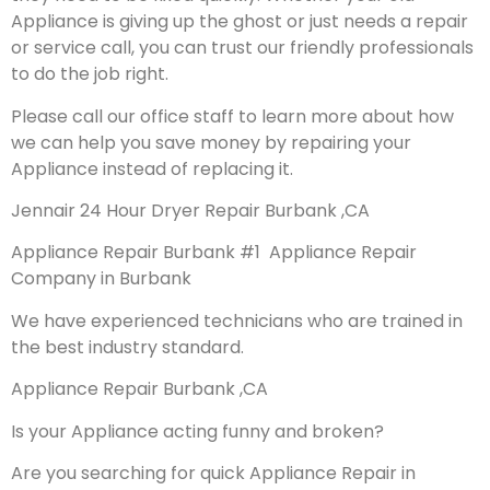
Appliance is giving up the ghost or just needs a repair
or service call, you can trust our friendly professionals
to do the job right.
Please call our office staff to learn more about how
we can help you save money by repairing your
Appliance instead of replacing it.
Jennair 24 Hour Dryer Repair Burbank ,CA
Appliance Repair Burbank #1 Appliance Repair
Company in Burbank
We have experienced technicians who are trained in
the best industry standard.
Appliance Repair Burbank ,CA
Is your Appliance acting funny and broken?
Are you searching for quick Appliance Repair in