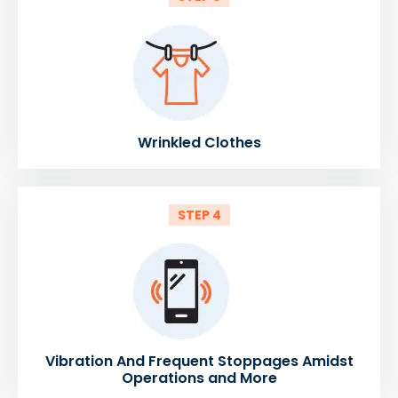
Wrinkled Clothes
STEP 4
Vibration And Frequent Stoppages Amidst
Operations and More