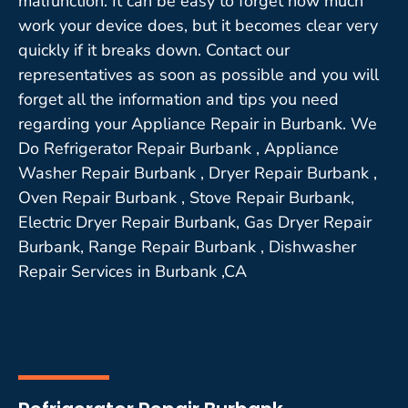
malfunction. It can be easy to forget how much
work your device does, but it becomes clear very
quickly if it breaks down. Contact our
representatives as soon as possible and you will
forget all the information and tips you need
regarding your Appliance Repair in Burbank. We
Do Refrigerator Repair Burbank , Appliance
Washer Repair Burbank , Dryer Repair Burbank ,
Oven Repair Burbank , Stove Repair Burbank,
Electric Dryer Repair Burbank, Gas Dryer Repair
Burbank, Range Repair Burbank , Dishwasher
Repair Services in Burbank ,CA