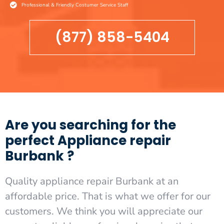
Professional & Friendly Costumer Service Staff
(877) 858-5404
Are you searching for the
perfect Appliance repair
Burbank ?
Quality appliance repair Burbank at an
affordable price. That is what we offer for our
customers. We think you will appreciate our