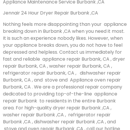
Appliance Maintenance Service Burbank ,CA
Jennair 24 Hour Dryer Repair Burbank ,CA
Nothing feels more disappointing than your appliance
breaking down in Burbank ,CA when you need it most.
It is such an experience nobody likes. However, when
your appliance breaks down, you do not have to feel
depressed and helpless. Contact us immediately for
fast and reliable appliance repair Burbank, CA , dryer
repair Burbank, CA , washer repair Burbank, CA ,
refrigerator repair Burbank, CA , dishwasher repair
Burbank, CA , and stove and Appliance oven repair
Burbank, CA . We are a professional repair company
dedicated to providing top-of-the-line appliance
repair Burbank to residents in the entire Burbank
area. For high-quality dryer repair Burbank ,CA ,
washer repair Burbank ,CA , refrigerator repair
Burbank ,CA , dishwasher repair Burbank ,CA , and
stove and oven repair Burbank ,CA , call our hotline