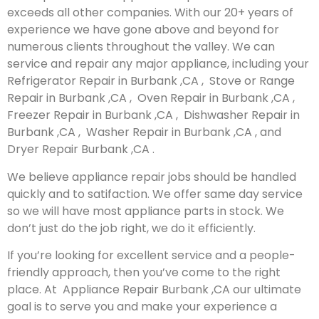
exceeds all other companies. With our 20+ years of
experience we have gone above and beyond for
numerous clients throughout the valley. We can
service and repair any major appliance, including your
Refrigerator Repair in Burbank ,CA , Stove or Range
Repair in Burbank ,CA , Oven Repair in Burbank ,CA ,
Freezer Repair in Burbank ,CA , Dishwasher Repair in
Burbank ,CA , Washer Repair in Burbank ,CA , and
Dryer Repair Burbank ,CA .
We believe appliance repair jobs should be handled
quickly and to satifaction. We offer same day service
so we will have most appliance parts in stock. We
don’t just do the job right, we do it efficiently.
If you’re looking for excellent service and a people-
friendly approach, then you’ve come to the right
place. At Appliance Repair Burbank ,CA our ultimate
goal is to serve you and make your experience a