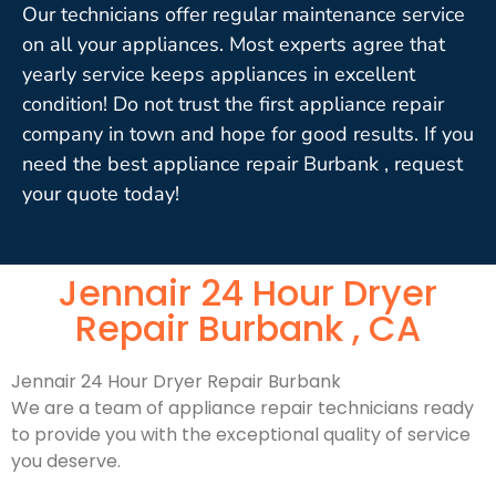
Our technicians offer regular maintenance service
on all your appliances. Most experts agree that
yearly service keeps appliances in excellent
condition! Do not trust the first appliance repair
company in town and hope for good results. If you
need the best appliance repair Burbank , request
your quote today!
Jennair 24 Hour Dryer
Repair Burbank , CA
Jennair 24 Hour Dryer Repair Burbank
We are a team of appliance repair technicians ready
to provide you with the exceptional quality of service
you deserve.