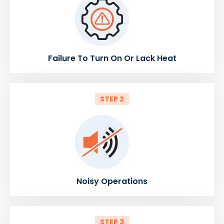
Failure To Turn On Or Lack Heat
STEP 2
Noisy Operations
STEP 3