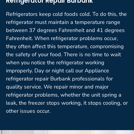
Refrigerator Repair Burbank
Refrigerators keep cold foods cold. To do this, the
refrigerator must maintain a temperature range
between 37 degrees Fahrenheit and 41 degrees
Fahrenheit. When refrigerator problems occur,
they often affect this temperature, compromising
the safety of your food. There is no time to wait
when you notice the refrigerator working
improperly. Day or night call our Appliance
refrigerator repair Burbank professionals for
quality service. We repair minor and major
refrigerator problems, whether the unit spring a
leak, the freezer stops working, it stops cooling, or
other issues occur.