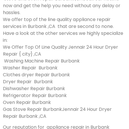
now and get the help you need without any delay or
hassles.
We offer top of the line quality appliance repair
services in Burbank ,CA that are second to none.
Have a look at the other services we highly specialize
in:
We Offer Top Of Line Quality Jennair 24 Hour Dryer
Repair { city} ,CA
Washing Machine Repair Burbank
Washer Repair Burbank
Clothes dryer Repair Burbank
Dryer Repair Burbank
Dishwasher Repair Burbank
Refrigerator Repair Burbank
Oven Repair Burbank
Gas Stove Repair BurbankJennair 24 Hour Dryer
Repair Burbank ,CA
Our reputation for appliance repair in Burbank