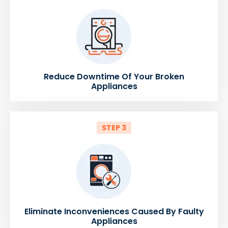
Reduce Downtime Of Your Broken
Appliances
STEP 3
Eliminate Inconveniences Caused By Faulty
Appliances