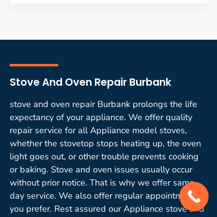
Stove And Oven Repair Burbank
stove and oven repair Burbank prolongs the life
expectancy of your appliance. We offer quality
repair service for all Appliance model stoves,
whether the stovetop stops heating up, the oven
light goes out, or other trouble prevents cooking
or baking. Stove and oven issues usually occur
without prior notice. That is why we offer same-
day service. We also offer regular appointments if
you prefer. Rest assured our Appliance stove and