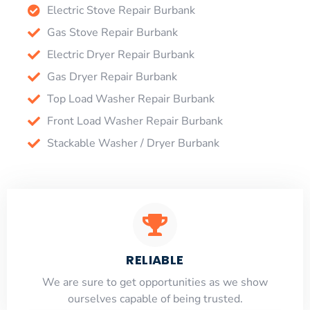
Electric Stove Repair Burbank
Gas Stove Repair Burbank
Electric Dryer Repair Burbank
Gas Dryer Repair Burbank
Top Load Washer Repair Burbank
Front Load Washer Repair Burbank
Stackable Washer / Dryer Burbank
RELIABLE
​​We are sure to get opportunities as we show
ourselves capable of being trusted.