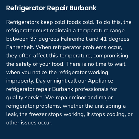
Refrigerator Repair Burbank
Refrigerators keep cold foods cold. To do this, the
refrigerator must maintain a temperature range
between 37 degrees Fahrenheit and 41 degrees
Fahrenheit. When refrigerator problems occur,
they often affect this temperature, compromising
the safety of your food. There is no time to wait
when you notice the refrigerator working
improperly. Day or night call our Appliance
refrigerator repair Burbank professionals for
quality service. We repair minor and major
refrigerator problems, whether the unit spring a
leak, the freezer stops working, it stops cooling, or
other issues occur.