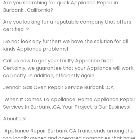
Are you searching for quick Appliance Repair in
Burbank , California?
Are you looking for a reputable company that offers
certified ?
Do not look any further! we have the solution for all
kinds Appliance problems!
Call us now to get your faulty Appliance fixed.
Certainly, we guarantee that your Appliance will work
correctly. In addition, efficiently again.
Jennair Gas Oven Repair Service Burbank ,CA
When It Comes To Appliance Home Appliance Repair
Services In Burbank ,CA, Your Project Is Our Business!
About Us!
Appliance Repair Burbank CA transcends among the
top locally owned and operated companies that have