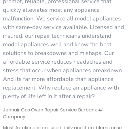
prompt, reliable, professional service that
quickly alleviates most any appliance
malfunction. We service all model appliances
with same-day service available. Licensed and
insured, our repair technicians understand
model appliances well and know the best
solutions to breakdowns and mishaps. Our
affordable service reduces headaches and
stress that occur when appliances breakdown.
And its far more affordable than appliance
replacement. Why replace an appliance with
plenty of life left in it after a repair?
Jennair Gas Oven Repair Service Burbank #1
Company.
Most Appliances are used daily and if problems arise