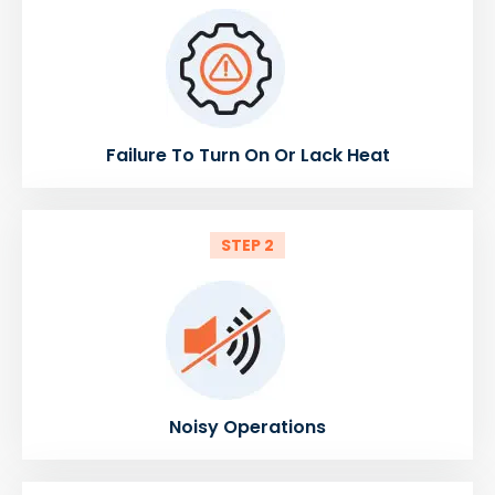
Failure To Turn On Or Lack Heat
STEP 2
Noisy Operations