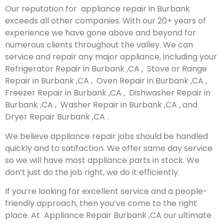
Our reputation for appliance repair in Burbank
exceeds all other companies. With our 20+ years of
experience we have gone above and beyond for
numerous clients throughout the valley. We can
service and repair any major appliance, including your
Refrigerator Repair in Burbank ,CA , Stove or Range
Repair in Burbank ,CA , Oven Repair in Burbank ,CA ,
Freezer Repair in Burbank ,CA , Dishwasher Repair in
Burbank ,CA , Washer Repair in Burbank ,CA , and
Dryer Repair Burbank ,CA .
We believe appliance repair jobs should be handled
quickly and to satifaction. We offer same day service
so we will have most appliance parts in stock. We
don’t just do the job right, we do it efficiently.
If you’re looking for excellent service and a people-
friendly approach, then you’ve come to the right
place. At Appliance Repair Burbank ,CA our ultimate