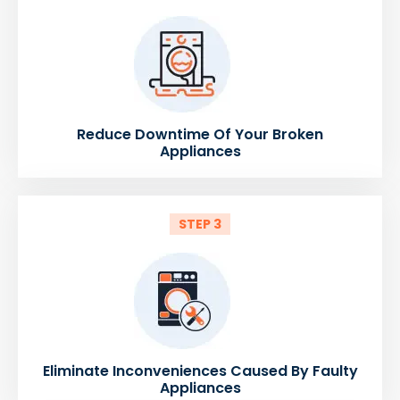
Reduce Downtime Of Your Broken
Appliances
STEP 3
Eliminate Inconveniences Caused By Faulty
Appliances