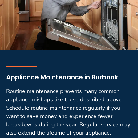
Appliance Maintenance in Burbank
Routine maintenance prevents many common
appliance mishaps like those described above.
Schedule routine maintenance regularly if you
want to save money and experience fewer
breakdowns during the year. Regular service may
also extend the lifetime of your appliance,