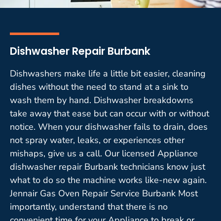
Dishwasher Repair Burbank
Dishwashers make life a little bit easier, cleaning
dishes without the need to stand at a sink to
wash them by hand. Dishwasher breakdowns
take away that ease but can occur with or without
notice. When your dishwasher fails to drain, does
not spray water, leaks, or experiences other
mishaps, give us a call. Our licensed Appliance
dishwasher repair Burbank technicians know just
what to do so the machine works like-new again.
Jennair Gas Oven Repair Service Burbank Most
importantly, understand that there is no
convenient time for your Appliance to break or