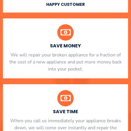
HAPPY CUSTOMER
SAVE MONEY
We will repair your broken appliance for a fraction of
the cost of a new appliance and put more money back
into your pocket.
SAVE TIME
When you call us immediately your appliance breaks
down, we will come over instantly and repair the