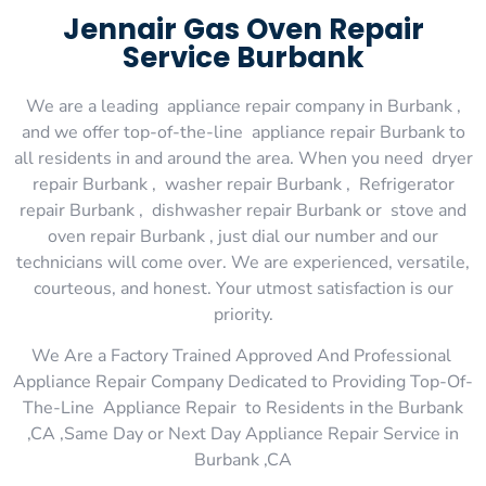
Jennair Gas Oven Repair
Service Burbank
We are a leading appliance repair company in Burbank ,
and we offer top-of-the-line appliance repair Burbank to
all residents in and around the area. When you need dryer
repair Burbank , washer repair Burbank , Refrigerator
repair Burbank , dishwasher repair Burbank or stove and
oven repair Burbank , just dial our number and our
technicians will come over. We are experienced, versatile,
courteous, and honest. Your utmost satisfaction is our
priority.
We Are a Factory Trained Approved And Professional
Appliance Repair Company Dedicated to Providing Top-Of-
The-Line Appliance Repair to Residents in the Burbank
,CA ,Same Day or Next Day Appliance Repair Service in
Burbank ,CA