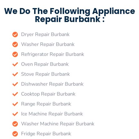
We Do The Following Appliance
Repair Burbank :
Dryer Repair Burbank
Washer Repair Burbank
Refrigerator Repair Burbank
Oven Repair Burbank
Stove Repair Burbank
Dishwasher Repair Burbank
Cooktop Repair Burbank
Range Repair Burbank
Ice Machine Repair Burbank
Washer Machine Repair Burbank
Fridge Repair Burbank