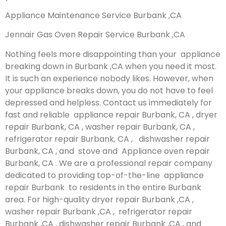
Appliance Maintenance Service Burbank ,CA
Jennair Gas Oven Repair Service Burbank ,CA
Nothing feels more disappointing than your appliance
breaking down in Burbank ,CA when you need it most.
It is such an experience nobody likes. However, when
your appliance breaks down, you do not have to feel
depressed and helpless. Contact us immediately for
fast and reliable appliance repair Burbank, CA , dryer
repair Burbank, CA , washer repair Burbank, CA ,
refrigerator repair Burbank, CA , dishwasher repair
Burbank, CA , and stove and Appliance oven repair
Burbank, CA . We are a professional repair company
dedicated to providing top-of-the-line appliance
repair Burbank to residents in the entire Burbank
area. For high-quality dryer repair Burbank ,CA ,
washer repair Burbank ,CA , refrigerator repair
Burbank ,CA , dishwasher repair Burbank ,CA , and