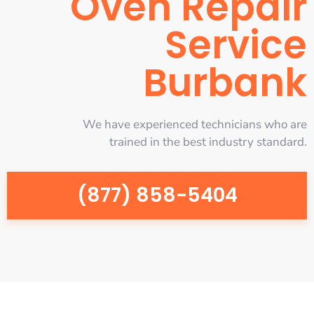
Oven Repair
Service
Burbank
We have experienced technicians who are
trained in the best industry standard.
(877) 858-5404