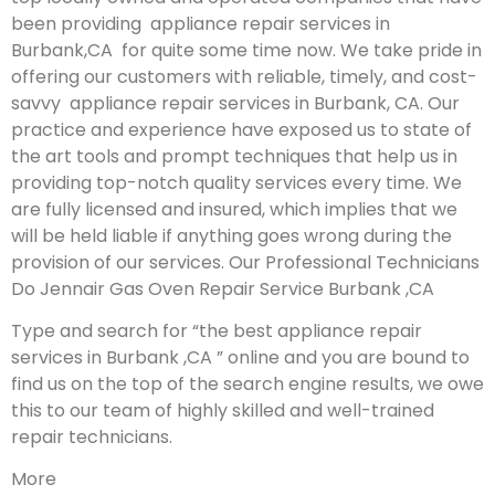
been providing appliance repair services in
Burbank,CA for quite some time now. We take pride in
offering our customers with reliable, timely, and cost-
savvy appliance repair services in Burbank, CA. Our
practice and experience have exposed us to state of
the art tools and prompt techniques that help us in
providing top-notch quality services every time. We
are fully licensed and insured, which implies that we
will be held liable if anything goes wrong during the
provision of our services.
Our Professional Technicians
Do Jennair Gas Oven Repair Service Burbank ,CA
Type and search for “the best appliance repair
services in Burbank ,CA ” online and you are bound to
find us on the top of the search engine results, we owe
this to our team of highly skilled and well-trained
repair technicians.
More