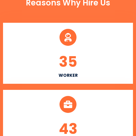
Reasons Why Hire Us
35
WORKER
43