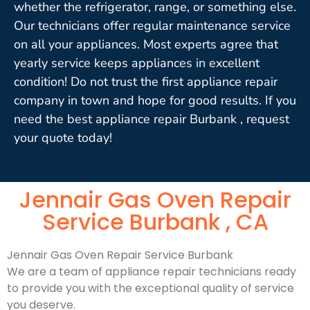
whether the refrigerator, range, or something else.
Our technicians offer regular maintenance service
on all your appliances. Most experts agree that
yearly service keeps appliances in excellent
condition! Do not trust the first appliance repair
company in town and hope for good results. If you
need the best appliance repair Burbank , request
your quote today!
Jennair Gas Oven Repair
Service Burbank , CA
Jennair Gas Oven Repair Service Burbank
We are a team of appliance repair technicians ready
to provide you with the exceptional quality of service
you deserve.