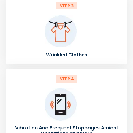
STEP 3
Wrinkled Clothes
STEP 4
Vibration And Frequent Stoppages Amidst