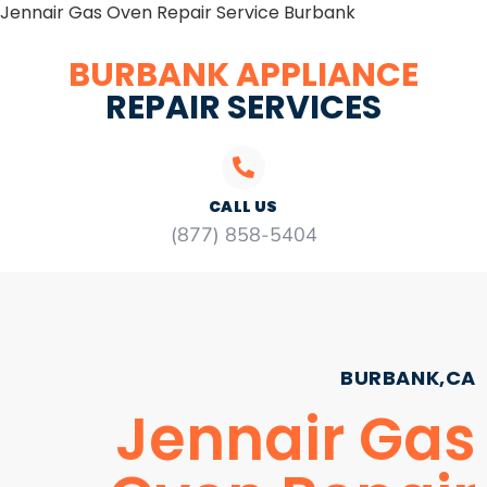
Jennair Gas Oven Repair Service Burbank
BURBANK APPLIANCE
REPAIR SERVICES
CALL US
(877) 858-5404
BURBANK,CA
Jennair Gas