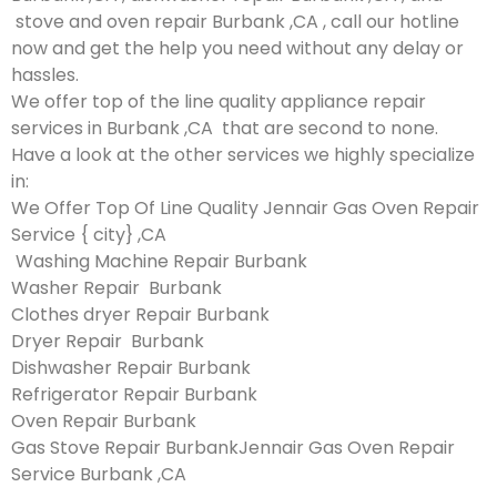
stove and oven repair Burbank ,CA , call our hotline
now and get the help you need without any delay or
hassles.
We offer top of the line quality appliance repair
services in Burbank ,CA that are second to none.
Have a look at the other services we highly specialize
in:
We Offer Top Of Line Quality Jennair Gas Oven Repair
Service { city} ,CA
Washing Machine Repair Burbank
Washer Repair Burbank
Clothes dryer Repair Burbank
Dryer Repair Burbank
Dishwasher Repair Burbank
Refrigerator Repair Burbank
Oven Repair Burbank
Gas Stove Repair BurbankJennair Gas Oven Repair
Service Burbank ,CA