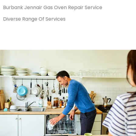
Burbank Jennair Gas Oven Repair Service
Diverse Range Of Services