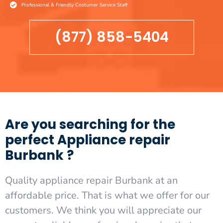
Professional & Friendly Costumer Service Staff
(877) 858-5404
Are you searching for the
perfect Appliance repair
Burbank ?
Quality appliance repair Burbank at an
affordable price. That is what we offer for our
customers. We think you will appreciate our