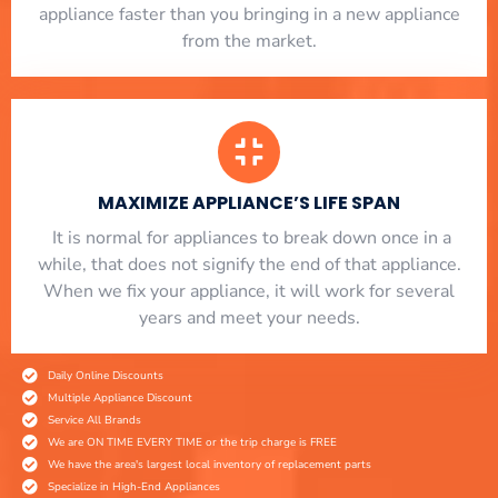
appliance faster than you bringing in a new appliance
from the market.
MAXIMIZE APPLIANCE’S LIFE SPAN
​ It is normal for appliances to break down once in a
while, that does not signify the end of that appliance.
When we fix your appliance, it will work for several
years and meet your needs.
Daily Online Discounts
Multiple Appliance Discount
Service All Brands
We are ON TIME EVERY TIME or the trip charge is FREE
We have the area's largest local inventory of replacement parts
Specialize in High-End Appliances