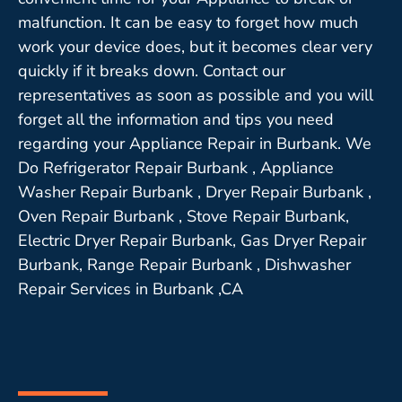
malfunction. It can be easy to forget how much
work your device does, but it becomes clear very
quickly if it breaks down. Contact our
representatives as soon as possible and you will
forget all the information and tips you need
regarding your Appliance Repair in Burbank. We
Do Refrigerator Repair Burbank , Appliance
Washer Repair Burbank , Dryer Repair Burbank ,
Oven Repair Burbank , Stove Repair Burbank,
Electric Dryer Repair Burbank, Gas Dryer Repair
Burbank, Range Repair Burbank , Dishwasher
Repair Services in Burbank ,CA