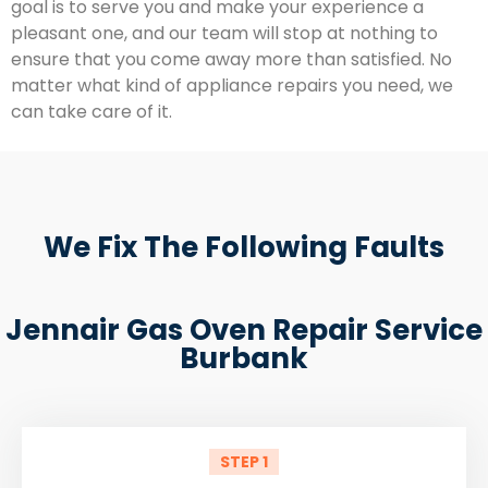
goal is to serve you and make your experience a
pleasant one, and our team will stop at nothing to
ensure that you come away more than satisfied. No
matter what kind of appliance repairs you need, we
can take care of it.
We Fix The Following Faults
Jennair Gas Oven Repair Service
Burbank
STEP 1