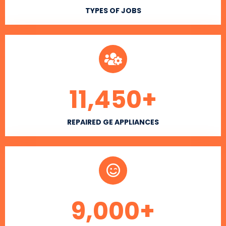
TYPES OF JOBS
11,450
+
REPAIRED GE APPLIANCES
9,000
+