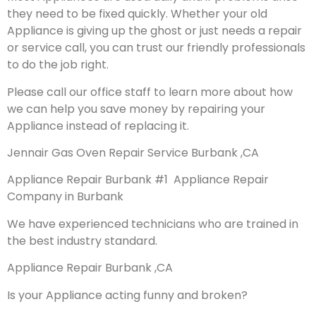
they need to be fixed quickly. Whether your old
Appliance is giving up the ghost or just needs a repair
or service call, you can trust our friendly professionals
to do the job right.
Please call our office staff to learn more about how
we can help you save money by repairing your
Appliance instead of replacing it.
Jennair Gas Oven Repair Service Burbank ,CA
Appliance Repair Burbank #1 Appliance Repair
Company in Burbank
We have experienced technicians who are trained in
the best industry standard.
Appliance Repair Burbank ,CA
Is your Appliance acting funny and broken?