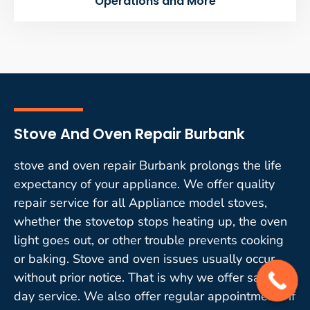
Operations and More
Stove And Oven Repair Burbank
stove and oven repair Burbank prolongs the life
expectancy of your appliance. We offer quality
repair service for all Appliance model stoves,
whether the stovetop stops heating up, the oven
light goes out, or other trouble prevents cooking
or baking. Stove and oven issues usually occur
without prior notice. That is why we offer same-
day service. We also offer regular appointments if