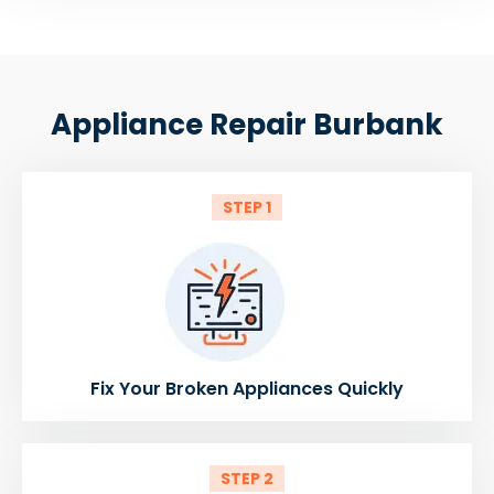
Appliance Repair Burbank
STEP 1
Fix Your Broken Appliances Quickly
STEP 2