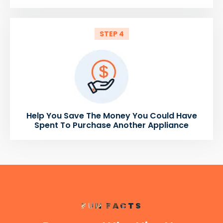
STEP 4
Help You Save The Money You Could Have
Spent To Purchase Another Appliance
FUN FACTS