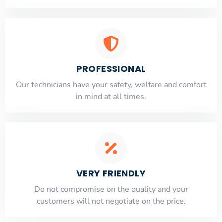
PROFESSIONAL
Our technicians have your safety, welfare and comfort
​in mind at all times.
VERY FRIENDLY
​Do not compromise on the quality and your
customers will not negotiate on the price.