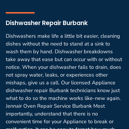
Dishwasher Repair Burbank
Dishwashers make life a little bit easier, cleaning
dishes without the need to stand at a sink to
wash them by hand. Dishwasher breakdowns
take away that ease but can occur with or without
notice. When your dishwasher fails to drain, does
not spray water, leaks, or experiences other
mishaps, give us a call. Our licensed Appliance
dishwasher repair Burbank technicians know just
what to do so the machine works like-new again.
Jennair Oven Repair Service Burbank Most
importantly, understand that there is no
convenient time for your Appliance to break or