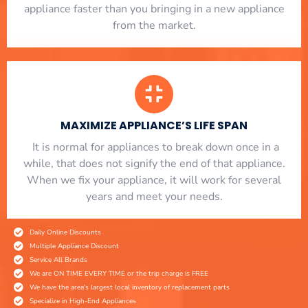
appliance faster than you bringing in a new appliance
from the market.
MAXIMIZE APPLIANCE’S LIFE SPAN
​ It is normal for appliances to break down once in a
while, that does not signify the end of that appliance.
When we fix your appliance, it will work for several
years and meet your needs.
Daily Online Discounts
Multiple Appliance Discount
Service All Brands
We are ON TIME EVERY TIME or the trip charge is FREE
We have the area's largest local inventory of replacement parts
Specialize in High-End Appliances