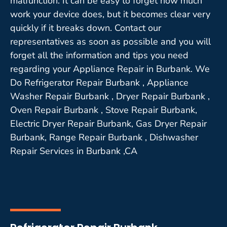
malfunction. It can be easy to forget how much
work your device does, but it becomes clear very
quickly if it breaks down. Contact our
representatives as soon as possible and you will
forget all the information and tips you need
regarding your Appliance Repair in Burbank. We
Do Refrigerator Repair Burbank , Appliance
Washer Repair Burbank , Dryer Repair Burbank ,
Oven Repair Burbank , Stove Repair Burbank,
Electric Dryer Repair Burbank, Gas Dryer Repair
Burbank, Range Repair Burbank , Dishwasher
Repair Services in Burbank ,CA