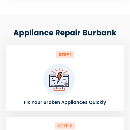
Appliance Repair Burbank
STEP 1
Fix Your Broken Appliances Quickly
STEP 2