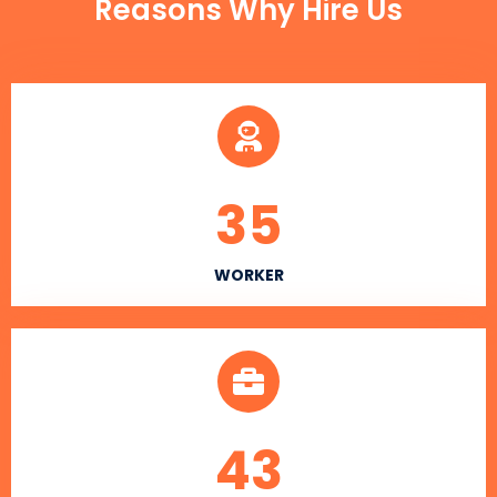
Reasons Why Hire Us
35
WORKER
43