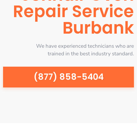
Repair Service
Burbank
We have experienced technicians who are
trained in the best industry standard.
(877) 858-5404