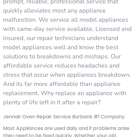
prompt, reliable, professional service that
quickly alleviates most any appliance
malfunction. We service all model appliances
with same-day service available. Licensed and
insured, our repair technicians understand
model appliances well and know the best
solutions to breakdowns and mishaps. Our
affordable service reduces headaches and
stress that occur when appliances breakdown.
And its far more affordable than appliance
replacement. Why replace an appliance with
plenty of life left in it after a repair?
Jennair Oven Repair Service Burbank #1 Company.
Most Appliances are used daily and if problems arise
they need to be fixed quickly. Whether your old