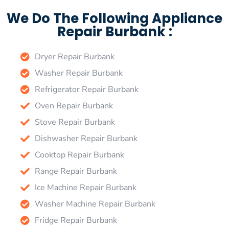
We Do The Following Appliance
Repair Burbank :
Dryer Repair Burbank
Washer Repair Burbank
Refrigerator Repair Burbank
Oven Repair Burbank
Stove Repair Burbank
Dishwasher Repair Burbank
Cooktop Repair Burbank
Range Repair Burbank
Ice Machine Repair Burbank
Washer Machine Repair Burbank
Fridge Repair Burbank