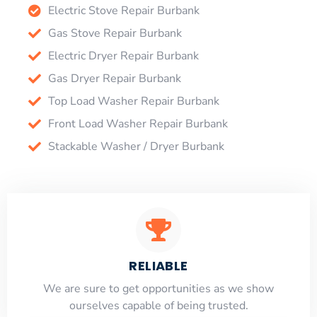
Electric Stove Repair Burbank
Gas Stove Repair Burbank
Electric Dryer Repair Burbank
Gas Dryer Repair Burbank
Top Load Washer Repair Burbank
Front Load Washer Repair Burbank
Stackable Washer / Dryer Burbank
RELIABLE
​​We are sure to get opportunities as we show
ourselves capable of being trusted.