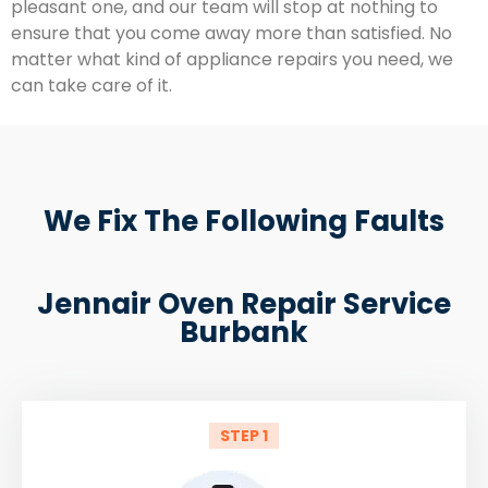
pleasant one, and our team will stop at nothing to
ensure that you come away more than satisfied. No
matter what kind of appliance repairs you need, we
can take care of it.
We Fix The Following Faults
Jennair Oven Repair Service
Burbank
STEP 1