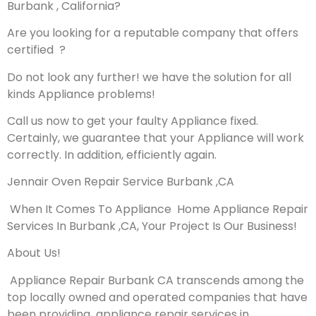
Burbank , California?
Are you looking for a reputable company that offers
certified ?
Do not look any further! we have the solution for all
kinds Appliance problems!
Call us now to get your faulty Appliance fixed.
Certainly, we guarantee that your Appliance will work
correctly. In addition, efficiently again.
Jennair Oven Repair Service Burbank ,CA
When It Comes To Appliance Home Appliance Repair
Services In Burbank ,CA, Your Project Is Our Business!
About Us!
Appliance Repair Burbank CA transcends among the
top locally owned and operated companies that have
been providing appliance repair services in