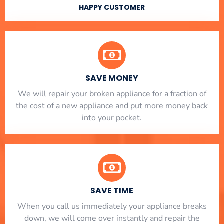
HAPPY CUSTOMER
SAVE MONEY
We will repair your broken appliance for a fraction of
the cost of a new appliance and put more money back
into your pocket.
SAVE TIME
When you call us immediately your appliance breaks
down, we will come over instantly and repair the