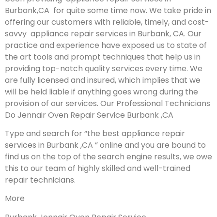
Burbank,CA for quite some time now. We take pride in
offering our customers with reliable, timely, and cost-
savvy appliance repair services in Burbank, CA. Our
practice and experience have exposed us to state of
the art tools and prompt techniques that help us in
providing top-notch quality services every time. We
are fully licensed and insured, which implies that we
will be held liable if anything goes wrong during the
provision of our services.
Our Professional Technicians
Do Jennair Oven Repair Service Burbank ,CA
Type and search for “the best appliance repair
services in Burbank ,CA ” online and you are bound to
find us on the top of the search engine results, we owe
this to our team of highly skilled and well-trained
repair technicians.
More