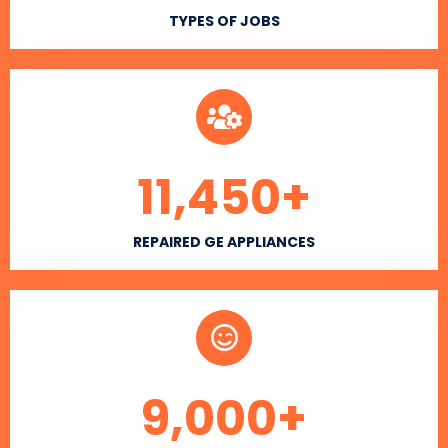
TYPES OF JOBS
11,450
+
REPAIRED GE APPLIANCES
9,000
+