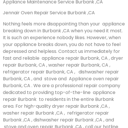
Appliance Maintenance Service Burbank ,CA
Jennair Oven Repair Service Burbank ,CA
Nothing feels more disappointing than your appliance
breaking down in Burbank ,CA when you need it most.
It is such an experience nobody likes. However, when
your appliance breaks down, you do not have to feel
depressed and helpless. Contact us immediately for
fast and reliable appliance repair Burbank, CA , dryer
repair Burbank, CA , washer repair Burbank, CA ,
refrigerator repair Burbank, CA , dishwasher repair
Burbank, CA , and stove and Appliance oven repair
Burbank, CA . We are a professional repair company
dedicated to providing top-of-the-line appliance
repair Burbank to residents in the entire Burbank
area. For high-quality dryer repair Burbank ,CA ,
washer repair Burbank ,CA , refrigerator repair
Burbank ,CA , dishwasher repair Burbank ,CA , and
stove and oven repair Burbank ,CA , call our hotline