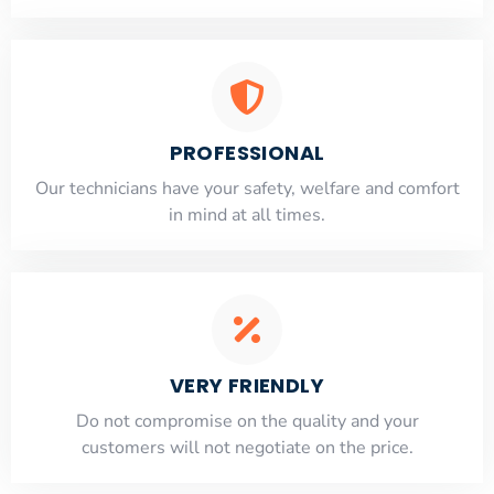
PROFESSIONAL
Our technicians have your safety, welfare and comfort
​in mind at all times.
VERY FRIENDLY
​Do not compromise on the quality and your
customers will not negotiate on the price.