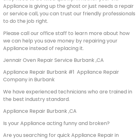
Appliance is giving up the ghost or just needs a repair
or service call, you can trust our friendly professionals
to do the job right.
Please call our office staff to learn more about how
we can help you save money by repairing your
Appliance instead of replacing it.
Jennair Oven Repair Service Burbank ,CA
Appliance Repair Burbank #1 Appliance Repair
Company in Burbank
We have experienced technicians who are trained in
the best industry standard.
Appliance Repair Burbank ,CA
Is your Appliance acting funny and broken?
Are you searching for quick Appliance Repair in