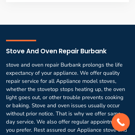
Stove And Oven Repair Burbank
stove and oven repair Burbank prolongs the life
expectancy of your appliance. We offer quality
repair service for all Appliance model stoves,
whether the stovetop stops heating up, the oven
light goes out, or other trouble prevents cooking
or baking. Stove and oven issues usually occur
without prior notice. That is why we offer same-
day service. We also offer regular appointments if
you prefer. Rest assured our Appliance stove and