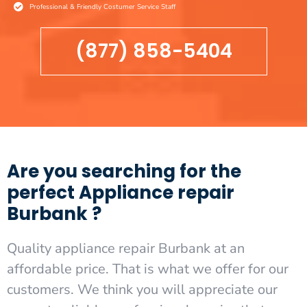
Professional & Friendly Costumer Service Staff
(877) 858-5404
Are you searching for the
perfect Appliance repair
Burbank ?
Quality appliance repair Burbank at an
affordable price. That is what we offer for our
customers. We think you will appreciate our