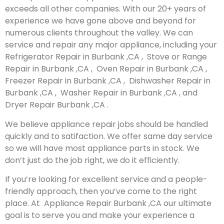
exceeds all other companies. With our 20+ years of
experience we have gone above and beyond for
numerous clients throughout the valley. We can
service and repair any major appliance, including your
Refrigerator Repair in Burbank ,CA , Stove or Range
Repair in Burbank ,CA , Oven Repair in Burbank ,CA ,
Freezer Repair in Burbank ,CA , Dishwasher Repair in
Burbank ,CA , Washer Repair in Burbank ,CA , and
Dryer Repair Burbank ,CA .
We believe appliance repair jobs should be handled
quickly and to satifaction. We offer same day service
so we will have most appliance parts in stock. We
don’t just do the job right, we do it efficiently.
If you’re looking for excellent service and a people-
friendly approach, then you’ve come to the right
place. At Appliance Repair Burbank ,CA our ultimate
goal is to serve you and make your experience a