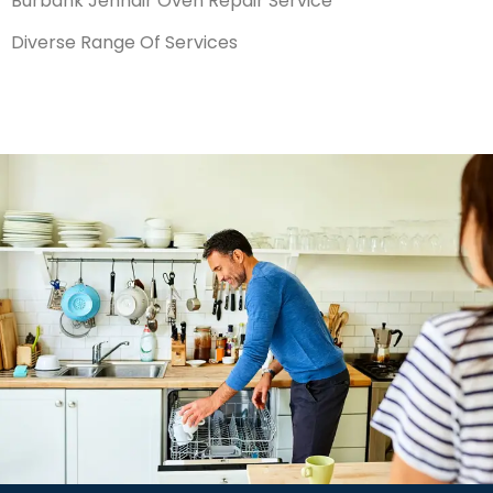
Burbank Jennair Oven Repair Service
Diverse Range Of Services