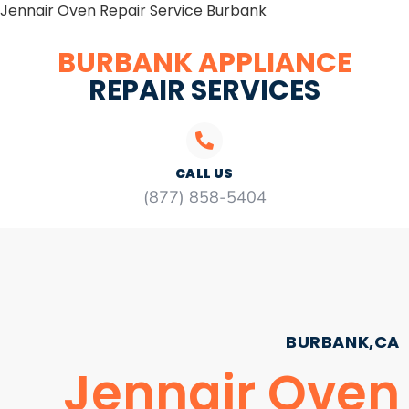
Jennair Oven Repair Service Burbank
BURBANK APPLIANCE
REPAIR SERVICES
CALL US
(877) 858-5404
BURBANK,CA
Jennair Oven