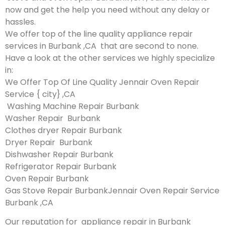
now and get the help you need without any delay or
hassles.
We offer top of the line quality appliance repair
services in Burbank ,CA that are second to none.
Have a look at the other services we highly specialize
in:
We Offer Top Of Line Quality Jennair Oven Repair
Service { city} ,CA
Washing Machine Repair Burbank
Washer Repair Burbank
Clothes dryer Repair Burbank
Dryer Repair Burbank
Dishwasher Repair Burbank
Refrigerator Repair Burbank
Oven Repair Burbank
Gas Stove Repair BurbankJennair Oven Repair Service
Burbank ,CA
Our reputation for appliance repair in Burbank