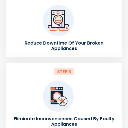
Reduce Downtime Of Your Broken
Appliances
STEP 3
Eliminate Inconveniences Caused By Faulty
Appliances