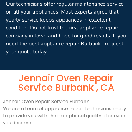
Our technicians offer regular maintenance service
on all your appliances. Most experts agree that
yearly service keeps appliances in excellent
condition! Do not trust the first appliance repair
company in town and hope for good results. If you
need the best appliance repair Burbank , request
your quote today!
Jennair Oven Repair
Service Burbank , CA
Jennair Oven Repair Service Burbank
We are a team of appliance repair technicians ready
to provide you with the exceptional quality of service
you deserve.