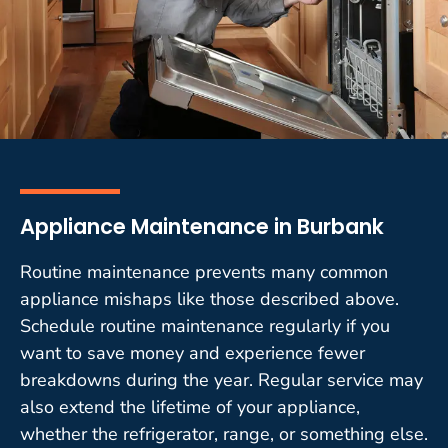
Appliance Maintenance in Burbank
Routine maintenance prevents many common
appliance mishaps like those described above.
Schedule routine maintenance regularly if you
want to save money and experience fewer
breakdowns during the year. Regular service may
also extend the lifetime of your appliance,
whether the refrigerator, range, or something else.