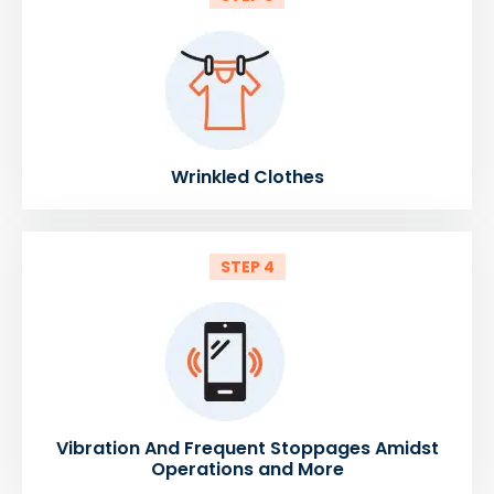
Wrinkled Clothes
STEP 4
Vibration And Frequent Stoppages Amidst
Operations and More