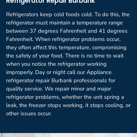
Refrigerator Repair Burbank
Refrigerators keep cold foods cold. To do this, the
refrigerator must maintain a temperature range
between 37 degrees Fahrenheit and 41 degrees
Fahrenheit. When refrigerator problems occur,
they often affect this temperature, compromising
the safety of your food. There is no time to wait
when you notice the refrigerator working
improperly. Day or night call our Appliance
refrigerator repair Burbank professionals for
quality service. We repair minor and major
refrigerator problems, whether the unit spring a
leak, the freezer stops working, it stops cooling, or
other issues occur.