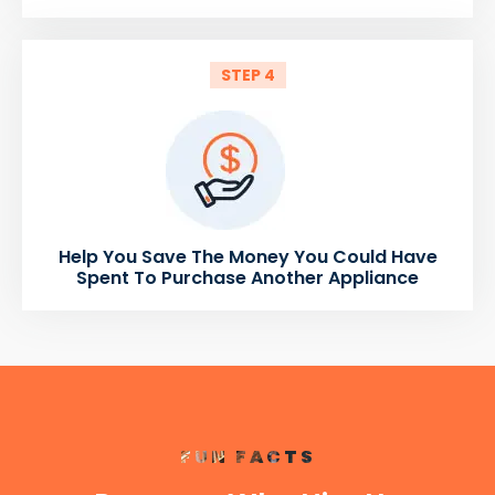
STEP 4
Help You Save The Money You Could Have
Spent To Purchase Another Appliance
FUN FACTS