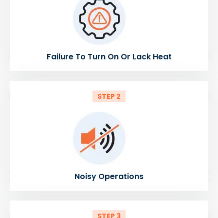
Failure To Turn On Or Lack Heat
STEP 2
Noisy Operations
STEP 3