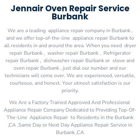
Jennair Oven Repair Service
Burbank
We are a leading appliance repair company in Burbank ,
and we offer top-of-the-line appliance repair Burbank to
all residents in and around the area. When you need dryer
repair Burbank , washer repair Burbank , Refrigerator
repair Burbank , dishwasher repair Burbank or stove and
oven repair Burbank , just dial our number and our
technicians will come over. We are experienced, versatile,
courteous, and honest. Your utmost satisfaction is our
priority.
We Are a Factory Trained Approved And Professional
Appliance Repair Company Dedicated to Providing Top-Of-
The-Line Appliance Repair to Residents in the Burbank
,CA ,Same Day or Next Day Appliance Repair Service in
Burbank ,CA