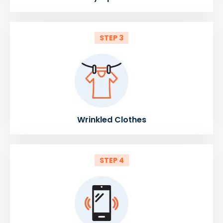
STEP 3
Wrinkled Clothes
STEP 4