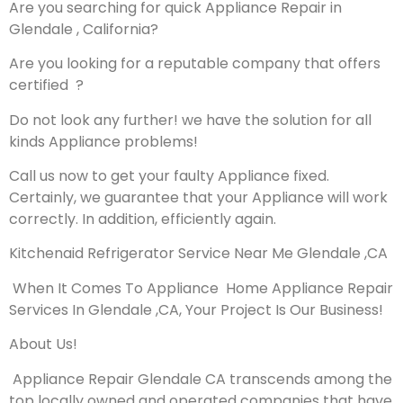
Are you searching for quick Appliance Repair in
Glendale , California?
Are you looking for a reputable company that offers
certified ?
Do not look any further! we have the solution for all
kinds Appliance problems!
Call us now to get your faulty Appliance fixed.
Certainly, we guarantee that your Appliance will work
correctly. In addition, efficiently again.
Kitchenaid Refrigerator Service Near Me Glendale ,CA
When It Comes To Appliance Home Appliance Repair
Services In Glendale ,CA, Your Project Is Our Business!
About Us!
Appliance Repair Glendale CA transcends among the
top locally owned and operated companies that have