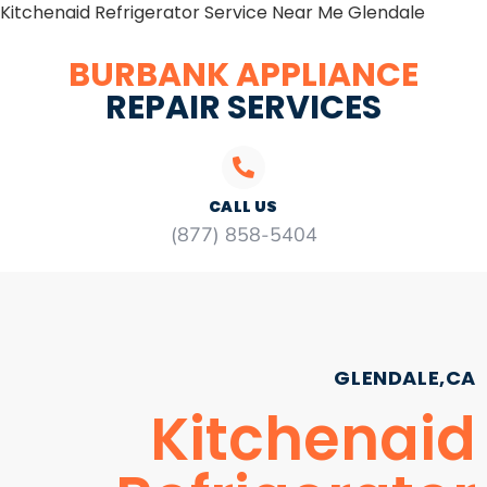
Kitchenaid Refrigerator Service Near Me Glendale
BURBANK APPLIANCE
REPAIR SERVICES
CALL US
(877) 858-5404
GLENDALE,CA
Kitchenaid