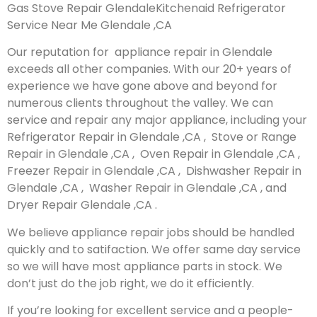
Gas Stove Repair GlendaleKitchenaid Refrigerator
Service Near Me Glendale ,CA
Our reputation for appliance repair in Glendale
exceeds all other companies. With our 20+ years of
experience we have gone above and beyond for
numerous clients throughout the valley. We can
service and repair any major appliance, including your
Refrigerator Repair in Glendale ,CA , Stove or Range
Repair in Glendale ,CA , Oven Repair in Glendale ,CA ,
Freezer Repair in Glendale ,CA , Dishwasher Repair in
Glendale ,CA , Washer Repair in Glendale ,CA , and
Dryer Repair Glendale ,CA .
We believe appliance repair jobs should be handled
quickly and to satifaction. We offer same day service
so we will have most appliance parts in stock. We
don’t just do the job right, we do it efficiently.
If you’re looking for excellent service and a people-