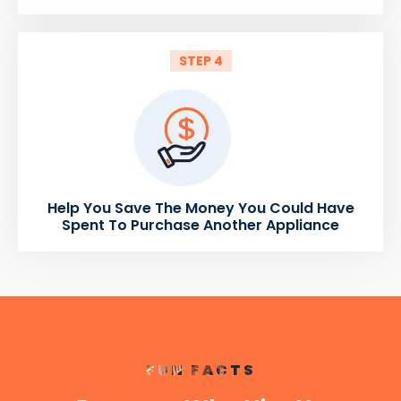
STEP 4
Help You Save The Money You Could Have
Spent To Purchase Another Appliance
FUN FACTS