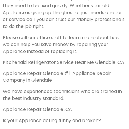
they need to be fixed quickly. Whether your old
Appliance is giving up the ghost or just needs a repair
or service call, you can trust our friendly professionals
to do the job right.
Please call our office staff to learn more about how
we can help you save money by repairing your
Appliance instead of replacing it.
Kitchenaid Refrigerator Service Near Me Glendale ,CA
Appliance Repair Glendale #1 Appliance Repair
Company in Glendale
We have experienced technicians who are trained in
the best industry standard.
Appliance Repair Glendale ,CA
Is your Appliance acting funny and broken?