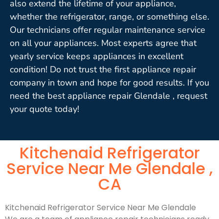
also extend the lifetime of your appliance,
whether the refrigerator, range, or something else.
Our technicians offer regular maintenance service
on all your appliances. Most experts agree that
yearly service keeps appliances in excellent
condition! Do not trust the first appliance repair
company in town and hope for good results. If you
need the best appliance repair Glendale , request
your quote today!
Kitchenaid Refrigerator
Service Near Me Glendale ,
CA
Kitchenaid Refrigerator Service Near Me Glendale