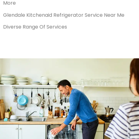
More
Glendale Kitchenaid Refrigerator Service Near Me
Diverse Range Of Services