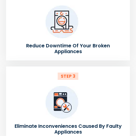
Reduce Downtime Of Your Broken
Appliances
STEP 3
Eliminate Inconveniences Caused By Faulty
Appliances