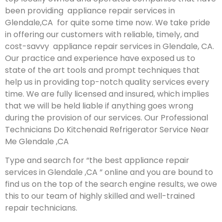
been providing appliance repair services in
Glendale,CA for quite some time now. We take pride
in offering our customers with reliable, timely, and
cost-savvy appliance repair services in Glendale, CA.
Our practice and experience have exposed us to
state of the art tools and prompt techniques that
help us in providing top-notch quality services every
time. We are fully licensed and insured, which implies
that we will be held liable if anything goes wrong
during the provision of our services.
Our Professional
Technicians Do Kitchenaid Refrigerator Service Near
Me Glendale ,CA
Type and search for “the best appliance repair
services in Glendale ,CA ” online and you are bound to
find us on the top of the search engine results, we owe
this to our team of highly skilled and well-trained
repair technicians.