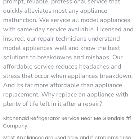
prompt, reliable, professional service that
quickly alleviates most any appliance
malfunction. We service all model appliances
with same-day service available. Licensed and
insured, our repair technicians understand
model appliances well and know the best
solutions to breakdowns and mishaps. Our
affordable service reduces headaches and
stress that occur when appliances breakdown.
And its far more affordable than appliance
replacement. Why replace an appliance with
plenty of life left in it after a repair?
Kitchenaid Refrigerator Service Near Me Glendale #1
Company.
Most Appliances are used daily and if problems arise