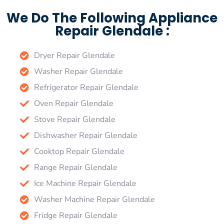
We Do The Following Appliance
Repair Glendale :
Dryer Repair Glendale
Washer Repair Glendale
Refrigerator Repair Glendale
Oven Repair Glendale
Stove Repair Glendale
Dishwasher Repair Glendale
Cooktop Repair Glendale
Range Repair Glendale
Ice Machine Repair Glendale
Washer Machine Repair Glendale
Fridge Repair Glendale