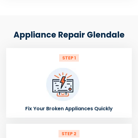
Appliance Repair Glendale
STEP 1
Fix Your Broken Appliances Quickly
STEP 2