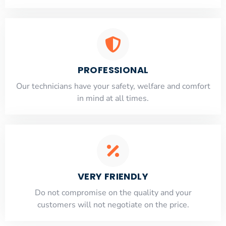
PROFESSIONAL
Our technicians have your safety, welfare and comfort
​in mind at all times.
VERY FRIENDLY
​Do not compromise on the quality and your
customers will not negotiate on the price.