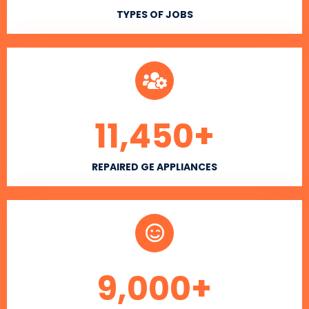
TYPES OF JOBS
11,450
+
REPAIRED GE APPLIANCES
9,000
+