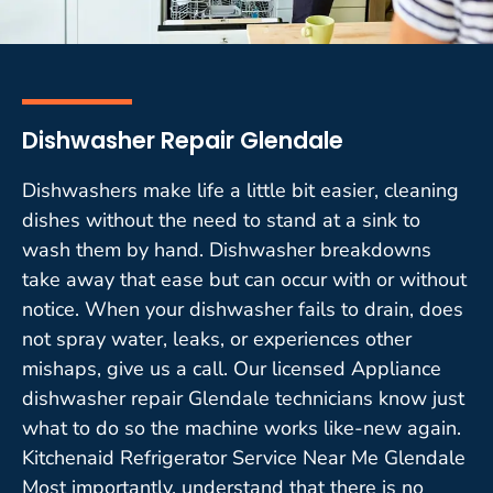
Dishwasher Repair Glendale
Dishwashers make life a little bit easier, cleaning
dishes without the need to stand at a sink to
wash them by hand. Dishwasher breakdowns
take away that ease but can occur with or without
notice. When your dishwasher fails to drain, does
not spray water, leaks, or experiences other
mishaps, give us a call. Our licensed Appliance
dishwasher repair Glendale technicians know just
what to do so the machine works like-new again.
Kitchenaid Refrigerator Service Near Me Glendale
Most importantly, understand that there is no