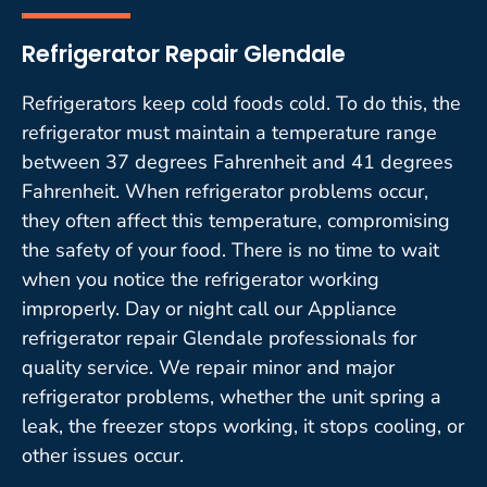
Refrigerator Repair Glendale
Refrigerators keep cold foods cold. To do this, the
refrigerator must maintain a temperature range
between 37 degrees Fahrenheit and 41 degrees
Fahrenheit. When refrigerator problems occur,
they often affect this temperature, compromising
the safety of your food. There is no time to wait
when you notice the refrigerator working
improperly. Day or night call our Appliance
refrigerator repair Glendale professionals for
quality service. We repair minor and major
refrigerator problems, whether the unit spring a
leak, the freezer stops working, it stops cooling, or
other issues occur.