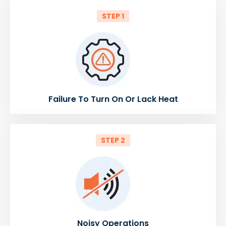
STEP 1
Failure To Turn On Or Lack Heat
STEP 2
Noisy Operations