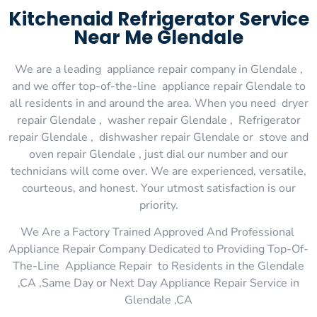
Kitchenaid Refrigerator Service
Near Me Glendale
We are a leading appliance repair company in Glendale ,
and we offer top-of-the-line appliance repair Glendale to
all residents in and around the area. When you need dryer
repair Glendale , washer repair Glendale , Refrigerator
repair Glendale , dishwasher repair Glendale or stove and
oven repair Glendale , just dial our number and our
technicians will come over. We are experienced, versatile,
courteous, and honest. Your utmost satisfaction is our
priority.
We Are a Factory Trained Approved And Professional
Appliance Repair Company Dedicated to Providing Top-Of-
The-Line Appliance Repair to Residents in the Glendale
,CA ,Same Day or Next Day Appliance Repair Service in
Glendale ,CA