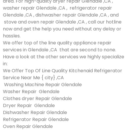
area. For high-quality dryer repair Glendale ,CA ,
washer repair Glendale ,CA , refrigerator repair
Glendale ,CA , dishwasher repair Glendale ,CA , and
stove and oven repair Glendale ,CA , call our hotline
now and get the help you need without any delay or
hassles.
We offer top of the line quality appliance repair
services in Glendale ,CA that are second to none.
Have a look at the other services we highly specialize
in:
We Offer Top Of Line Quality Kitchenaid Refrigerator
Service Near Me { city} ,CA
Washing Machine Repair Glendale
Washer Repair Glendale
Clothes dryer Repair Glendale
Dryer Repair Glendale
Dishwasher Repair Glendale
Refrigerator Repair Glendale
Oven Repair Glendale