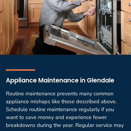
Appliance Maintenance in Glendale
Routine maintenance prevents many common
appliance mishaps like those described above.
Schedule routine maintenance regularly if you
want to save money and experience fewer
breakdowns during the year. Regular service may