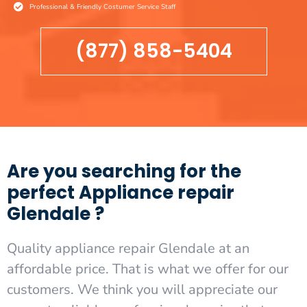
Professional & Friendly Costumer Service Staff
(877) 858-5404
Are you searching for the
perfect Appliance repair
Glendale ?
Quality appliance repair Glendale at an
affordable price. That is what we offer for our
customers. We think you will appreciate our