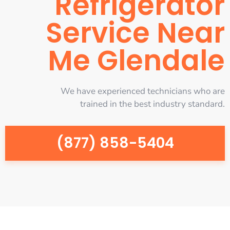
Refrigerator
Service Near
Me Glendale
We have experienced technicians who are
trained in the best industry standard.
(877) 858-5404