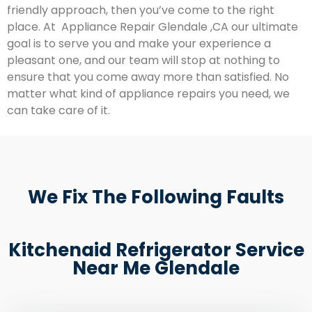
friendly approach, then you’ve come to the right
place. At Appliance Repair Glendale ,CA our ultimate
goal is to serve you and make your experience a
pleasant one, and our team will stop at nothing to
ensure that you come away more than satisfied. No
matter what kind of appliance repairs you need, we
can take care of it.
We Fix The Following Faults
Kitchenaid Refrigerator Service
Near Me Glendale