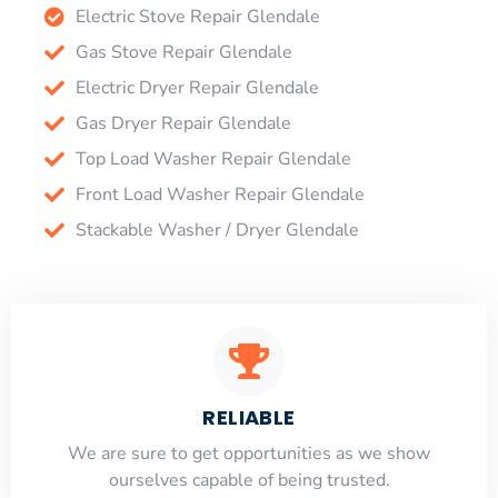
Electric Stove Repair Glendale
Gas Stove Repair Glendale
Electric Dryer Repair Glendale
Gas Dryer Repair Glendale
Top Load Washer Repair Glendale
Front Load Washer Repair Glendale
Stackable Washer / Dryer Glendale
RELIABLE
​​We are sure to get opportunities as we show
ourselves capable of being trusted.