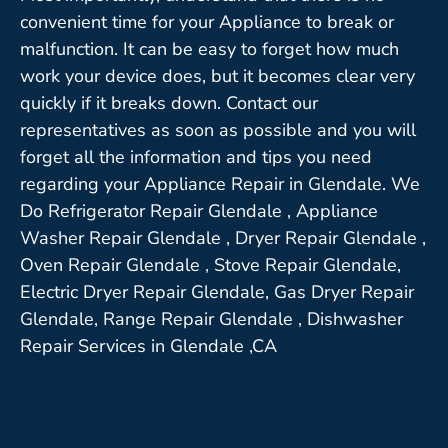
convenient time for your Appliance to break or
malfunction. It can be easy to forget how much
work your device does, but it becomes clear very
quickly if it breaks down. Contact our
representatives as soon as possible and you will
forget all the information and tips you need
regarding your Appliance Repair in Glendale. We
Do Refrigerator Repair Glendale , Appliance
Washer Repair Glendale , Dryer Repair Glendale ,
Oven Repair Glendale , Stove Repair Glendale,
Electric Dryer Repair Glendale, Gas Dryer Repair
Glendale, Range Repair Glendale , Dishwasher
Repair Services in Glendale ,CA