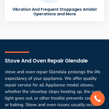
Vibration And Frequent Stoppages Amidst
Operations and More
Stove And Oven Repair Glendale
stove and oven repair Glendale prolongs the life
expectancy of your appliance. We offer quality
repair service for all Appliance model stoves,
whether the stovetop stops heating up, the oven
light goes out, or other trouble prevents cooking
or baking. Stove and oven issues usually occur