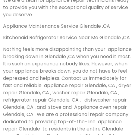
We are a team of appliance repair technicians ready
to provide you with the exceptional quality of service
you deserve.
Appliance Maintenance Service Glendale ,CA
Kitchenaid Refrigerator Service Near Me Glendale ,CA
Nothing feels more disappointing than your appliance
breaking down in Glendale ,CA when you need it most.
It is such an experience nobody likes. However, when
your appliance breaks down, you do not have to feel
depressed and helpless. Contact us immediately for
fast and reliable appliance repair Glendale, CA , dryer
repair Glendale, CA , washer repair Glendale, CA ,
refrigerator repair Glendale, CA , dishwasher repair
Glendale, CA , and stove and Appliance oven repair
Glendale, CA . We are a professional repair company
dedicated to providing top-of-the-line appliance
repair Glendale to residents in the entire Glendale