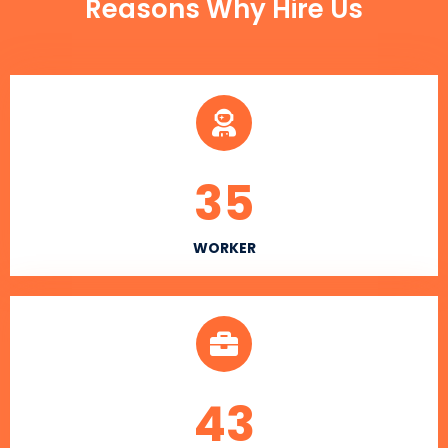
Reasons Why Hire Us
35
WORKER
43