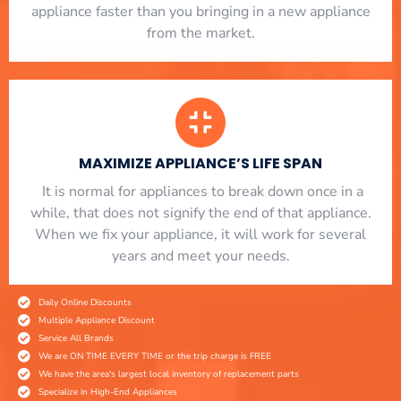
appliance faster than you bringing in a new appliance
from the market.
MAXIMIZE APPLIANCE’S LIFE SPAN
​ It is normal for appliances to break down once in a
while, that does not signify the end of that appliance.
When we fix your appliance, it will work for several
years and meet your needs.
Daily Online Discounts
Multiple Appliance Discount
Service All Brands
We are ON TIME EVERY TIME or the trip charge is FREE
We have the area's largest local inventory of replacement parts
Specialize in High-End Appliances