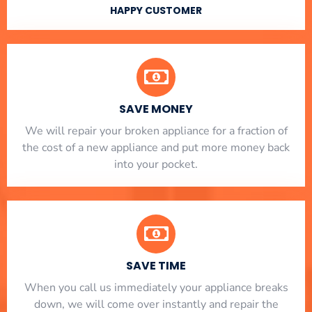
HAPPY CUSTOMER
SAVE MONEY
We will repair your broken appliance for a fraction of
the cost of a new appliance and put more money back
into your pocket.
SAVE TIME
When you call us immediately your appliance breaks
down, we will come over instantly and repair the