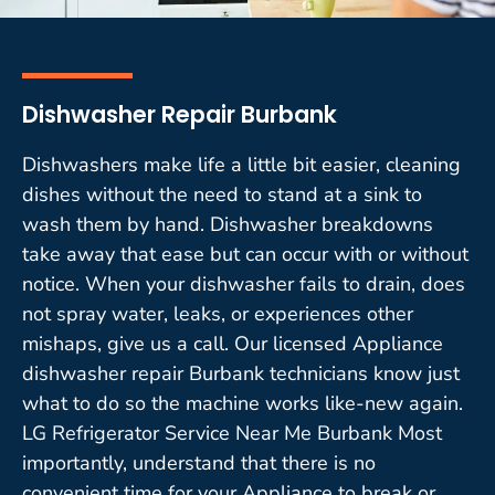
Dishwasher Repair Burbank
Dishwashers make life a little bit easier, cleaning
dishes without the need to stand at a sink to
wash them by hand. Dishwasher breakdowns
take away that ease but can occur with or without
notice. When your dishwasher fails to drain, does
not spray water, leaks, or experiences other
mishaps, give us a call. Our licensed Appliance
dishwasher repair Burbank technicians know just
what to do so the machine works like-new again.
LG Refrigerator Service Near Me Burbank Most
importantly, understand that there is no
convenient time for your Appliance to break or