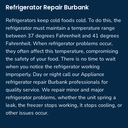
Refrigerator Repair Burbank
Refrigerators keep cold foods cold. To do this, the
refrigerator must maintain a temperature range
between 37 degrees Fahrenheit and 41 degrees
Fahrenheit. When refrigerator problems occur,
they often affect this temperature, compromising
the safety of your food. There is no time to wait
when you notice the refrigerator working
improperly. Day or night call our Appliance
refrigerator repair Burbank professionals for
quality service. We repair minor and major
refrigerator problems, whether the unit spring a
leak, the freezer stops working, it stops cooling, or
other issues occur.