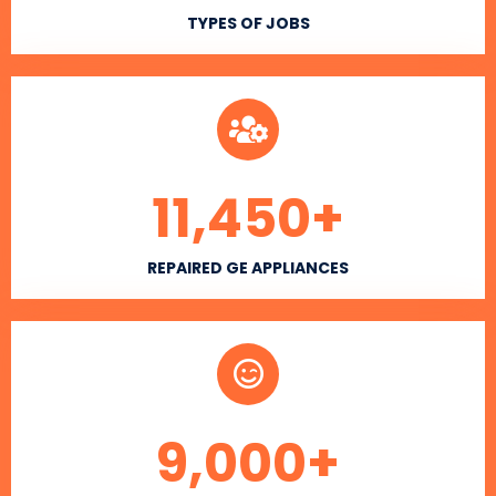
TYPES OF JOBS
11,450
+
REPAIRED GE APPLIANCES
9,000
+