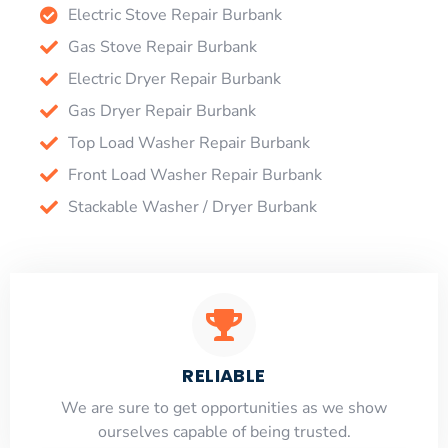
Electric Stove Repair Burbank
Gas Stove Repair Burbank
Electric Dryer Repair Burbank
Gas Dryer Repair Burbank
Top Load Washer Repair Burbank
Front Load Washer Repair Burbank
Stackable Washer / Dryer Burbank
RELIABLE
​​We are sure to get opportunities as we show
ourselves capable of being trusted.