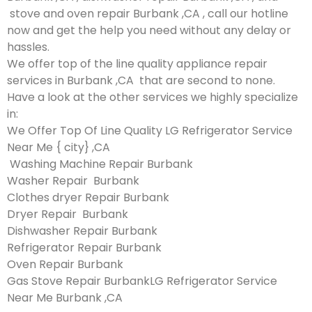
stove and oven repair Burbank ,CA , call our hotline
now and get the help you need without any delay or
hassles.
We offer top of the line quality appliance repair
services in Burbank ,CA that are second to none.
Have a look at the other services we highly specialize
in:
We Offer Top Of Line Quality LG Refrigerator Service
Near Me { city} ,CA
Washing Machine Repair Burbank
Washer Repair Burbank
Clothes dryer Repair Burbank
Dryer Repair Burbank
Dishwasher Repair Burbank
Refrigerator Repair Burbank
Oven Repair Burbank
Gas Stove Repair BurbankLG Refrigerator Service
Near Me Burbank ,CA