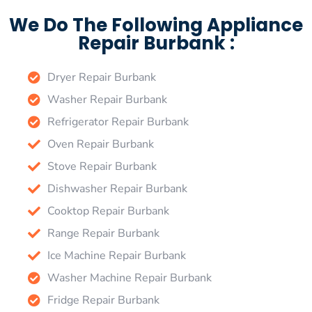
We Do The Following Appliance
Repair Burbank :
Dryer Repair Burbank
Washer Repair Burbank
Refrigerator Repair Burbank
Oven Repair Burbank
Stove Repair Burbank
Dishwasher Repair Burbank
Cooktop Repair Burbank
Range Repair Burbank
Ice Machine Repair Burbank
Washer Machine Repair Burbank
Fridge Repair Burbank