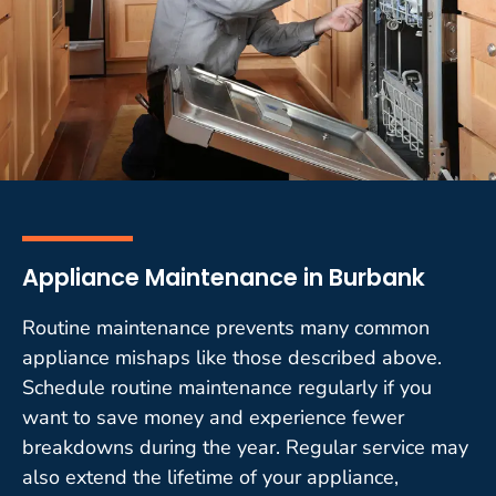
Appliance Maintenance in Burbank
Routine maintenance prevents many common
appliance mishaps like those described above.
Schedule routine maintenance regularly if you
want to save money and experience fewer
breakdowns during the year. Regular service may
also extend the lifetime of your appliance,