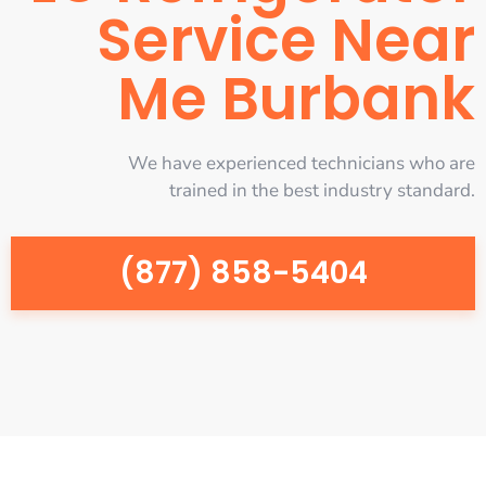
Service Near
Me Burbank
We have experienced technicians who are
trained in the best industry standard.
(877) 858-5404