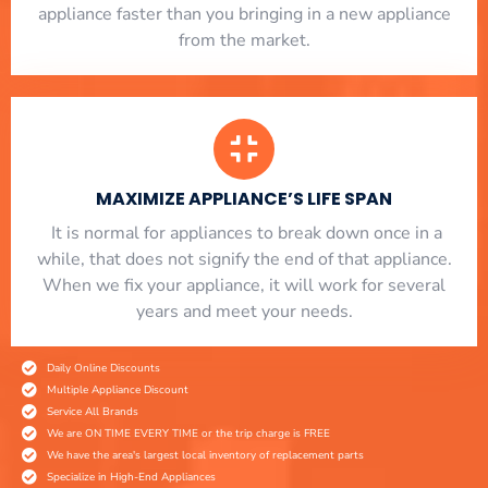
appliance faster than you bringing in a new appliance
from the market.
MAXIMIZE APPLIANCE’S LIFE SPAN
​ It is normal for appliances to break down once in a
while, that does not signify the end of that appliance.
When we fix your appliance, it will work for several
years and meet your needs.
Daily Online Discounts
Multiple Appliance Discount
Service All Brands
We are ON TIME EVERY TIME or the trip charge is FREE
We have the area's largest local inventory of replacement parts
Specialize in High-End Appliances