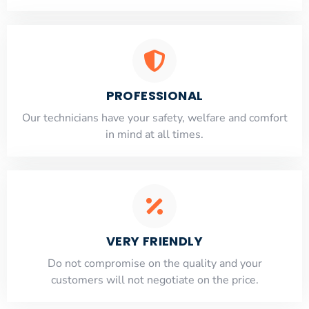
PROFESSIONAL
Our technicians have your safety, welfare and comfort
​in mind at all times.
VERY FRIENDLY
​Do not compromise on the quality and your
customers will not negotiate on the price.