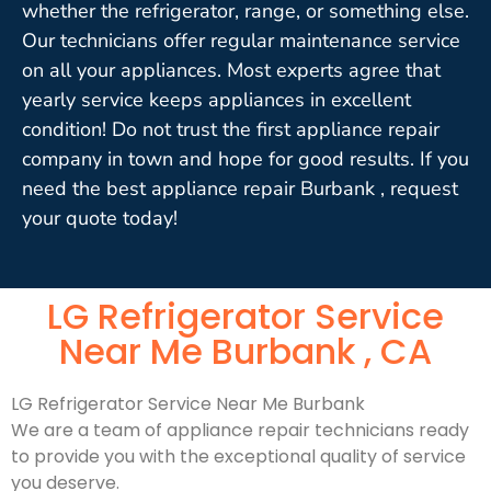
whether the refrigerator, range, or something else.
Our technicians offer regular maintenance service
on all your appliances. Most experts agree that
yearly service keeps appliances in excellent
condition! Do not trust the first appliance repair
company in town and hope for good results. If you
need the best appliance repair Burbank , request
your quote today!
LG Refrigerator Service
Near Me Burbank , CA
LG Refrigerator Service Near Me Burbank
We are a team of appliance repair technicians ready
to provide you with the exceptional quality of service
you deserve.