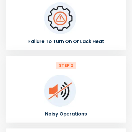
Failure To Turn On Or Lack Heat
STEP 2
Noisy Operations