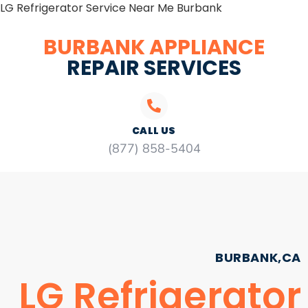
LG Refrigerator Service Near Me Burbank
BURBANK APPLIANCE
REPAIR SERVICES
CALL US
(877) 858-5404
BURBANK,CA
LG Refrigerator