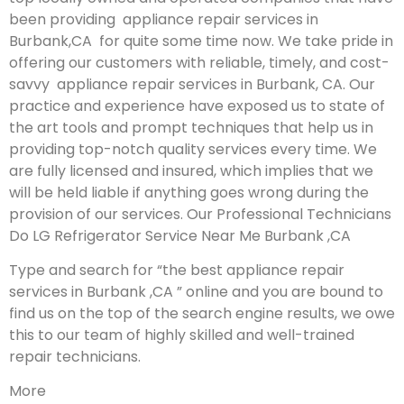
been providing appliance repair services in
Burbank,CA for quite some time now. We take pride in
offering our customers with reliable, timely, and cost-
savvy appliance repair services in Burbank, CA. Our
practice and experience have exposed us to state of
the art tools and prompt techniques that help us in
providing top-notch quality services every time. We
are fully licensed and insured, which implies that we
will be held liable if anything goes wrong during the
provision of our services.
Our Professional Technicians
Do LG Refrigerator Service Near Me Burbank ,CA
Type and search for “the best appliance repair
services in Burbank ,CA ” online and you are bound to
find us on the top of the search engine results, we owe
this to our team of highly skilled and well-trained
repair technicians.
More