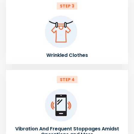
STEP 3
Wrinkled Clothes
STEP 4
Vibration And Frequent Stoppages Amidst