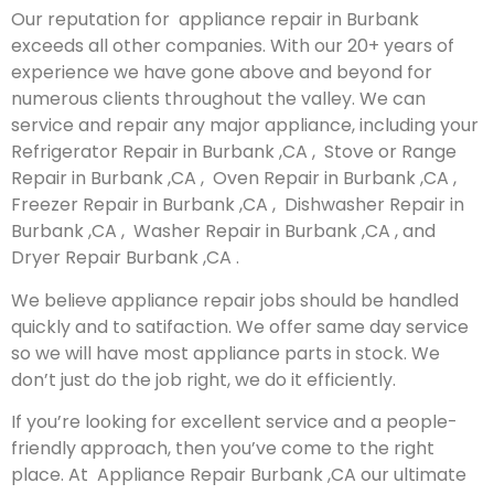
Our reputation for appliance repair in Burbank
exceeds all other companies. With our 20+ years of
experience we have gone above and beyond for
numerous clients throughout the valley. We can
service and repair any major appliance, including your
Refrigerator Repair in Burbank ,CA , Stove or Range
Repair in Burbank ,CA , Oven Repair in Burbank ,CA ,
Freezer Repair in Burbank ,CA , Dishwasher Repair in
Burbank ,CA , Washer Repair in Burbank ,CA , and
Dryer Repair Burbank ,CA .
We believe appliance repair jobs should be handled
quickly and to satifaction. We offer same day service
so we will have most appliance parts in stock. We
don’t just do the job right, we do it efficiently.
If you’re looking for excellent service and a people-
friendly approach, then you’ve come to the right
place. At Appliance Repair Burbank ,CA our ultimate