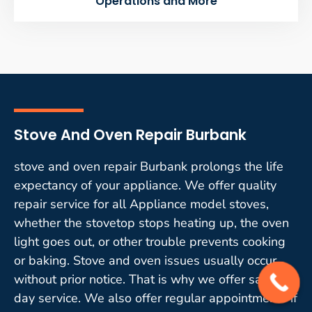
Operations and More
Stove And Oven Repair Burbank
stove and oven repair Burbank prolongs the life
expectancy of your appliance. We offer quality
repair service for all Appliance model stoves,
whether the stovetop stops heating up, the oven
light goes out, or other trouble prevents cooking
or baking. Stove and oven issues usually occur
without prior notice. That is why we offer same-
day service. We also offer regular appointments if