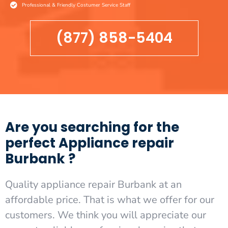
Professional & Friendly Costumer Service Staff
(877) 858-5404
Are you searching for the
perfect Appliance repair
Burbank ?
Quality appliance repair Burbank at an
affordable price. That is what we offer for our
customers. We think you will appreciate our