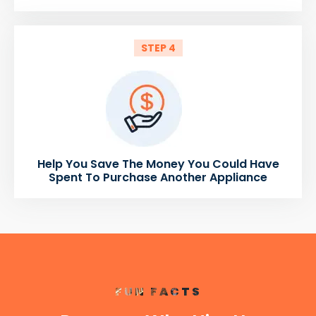
STEP 4
Help You Save The Money You Could Have
Spent To Purchase Another Appliance
FUN FACTS