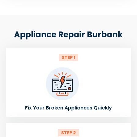
Appliance Repair Burbank
STEP 1
Fix Your Broken Appliances Quickly
STEP 2