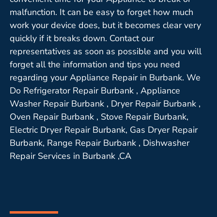
malfunction. It can be easy to forget how much
work your device does, but it becomes clear very
quickly if it breaks down. Contact our
representatives as soon as possible and you will
forget all the information and tips you need
regarding your Appliance Repair in Burbank. We
Do Refrigerator Repair Burbank , Appliance
Washer Repair Burbank , Dryer Repair Burbank ,
Oven Repair Burbank , Stove Repair Burbank,
Electric Dryer Repair Burbank, Gas Dryer Repair
Burbank, Range Repair Burbank , Dishwasher
Repair Services in Burbank ,CA