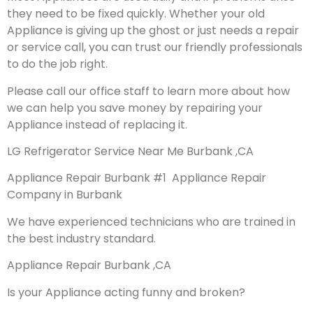
they need to be fixed quickly. Whether your old
Appliance is giving up the ghost or just needs a repair
or service call, you can trust our friendly professionals
to do the job right.
Please call our office staff to learn more about how
we can help you save money by repairing your
Appliance instead of replacing it.
LG Refrigerator Service Near Me Burbank ,CA
Appliance Repair Burbank #1 Appliance Repair
Company in Burbank
We have experienced technicians who are trained in
the best industry standard.
Appliance Repair Burbank ,CA
Is your Appliance acting funny and broken?