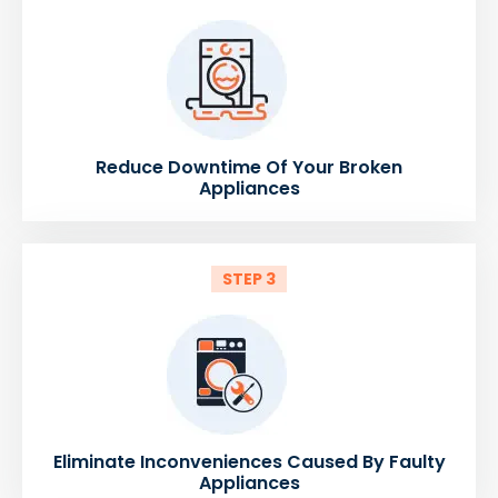
Reduce Downtime Of Your Broken
Appliances
STEP 3
Eliminate Inconveniences Caused By Faulty
Appliances