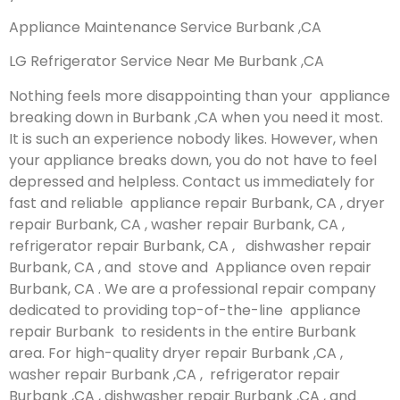
Appliance Maintenance Service Burbank ,CA
LG Refrigerator Service Near Me Burbank ,CA
Nothing feels more disappointing than your appliance
breaking down in Burbank ,CA when you need it most.
It is such an experience nobody likes. However, when
your appliance breaks down, you do not have to feel
depressed and helpless. Contact us immediately for
fast and reliable appliance repair Burbank, CA , dryer
repair Burbank, CA , washer repair Burbank, CA ,
refrigerator repair Burbank, CA , dishwasher repair
Burbank, CA , and stove and Appliance oven repair
Burbank, CA . We are a professional repair company
dedicated to providing top-of-the-line appliance
repair Burbank to residents in the entire Burbank
area. For high-quality dryer repair Burbank ,CA ,
washer repair Burbank ,CA , refrigerator repair
Burbank ,CA , dishwasher repair Burbank ,CA , and