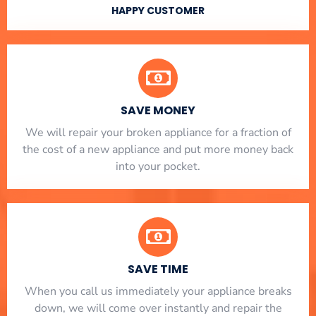
HAPPY CUSTOMER
SAVE MONEY
We will repair your broken appliance for a fraction of
the cost of a new appliance and put more money back
into your pocket.
SAVE TIME
When you call us immediately your appliance breaks
down, we will come over instantly and repair the