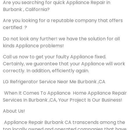
Are you searching for quick Appliance Repair in
Burbank , California?
Are you looking for a reputable company that offers
certified ?
Do not look any further! we have the solution for all
kinds Appliance problems!
Call us now to get your faulty Appliance fixed.
Certainly, we guarantee that your Appliance will work
correctly. In addition, efficiently again.
LG Refrigerator Service Near Me Burbank ,CA
When It Comes To Appliance Home Appliance Repair
Services In Burbank ,CA, Your Project Is Our Business!
About Us!
Appliance Repair Burbank CA transcends among the
top locally owned and operated companies that have