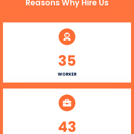
Reasons Why Hire Us
35
WORKER
43