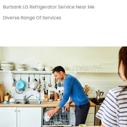
Burbank LG Refrigerator Service Near Me
Diverse Range Of Services