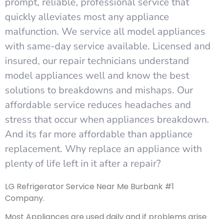
prompt, reliable, professional service that
quickly alleviates most any appliance
malfunction. We service all model appliances
with same-day service available. Licensed and
insured, our repair technicians understand
model appliances well and know the best
solutions to breakdowns and mishaps. Our
affordable service reduces headaches and
stress that occur when appliances breakdown.
And its far more affordable than appliance
replacement. Why replace an appliance with
plenty of life left in it after a repair?
LG Refrigerator Service Near Me Burbank #1
Company.
Most Appliances are used daily and if problems arise