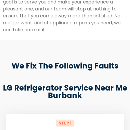
goal is to serve you and make your experience a
pleasant one, and our team will stop at nothing to
ensure that you come away more than satisfied. No
matter what kind of appliance repairs you need, we
can take care of it.
We Fix The Following Faults
LG Refrigerator Service Near Me
Burbank
STEP 1