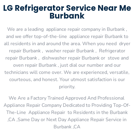
LG Refrigerator Service Near Me
Burbank
We are a leading appliance repair company in Burbank ,
and we offer top-of-the-line appliance repair Burbank to
all residents in and around the area. When you need dryer
repair Burbank , washer repair Burbank , Refrigerator
repair Burbank , dishwasher repair Burbank or stove and
oven repair Burbank , just dial our number and our
technicians will come over. We are experienced, versatile,
courteous, and honest. Your utmost satisfaction is our
priority.
We Are a Factory Trained Approved And Professional
Appliance Repair Company Dedicated to Providing Top-Of-
The-Line Appliance Repair to Residents in the Burbank
,CA ,Same Day or Next Day Appliance Repair Service in
Burbank ,CA