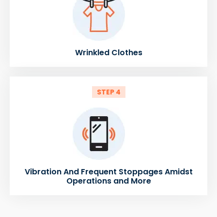
Wrinkled Clothes
STEP 4
Vibration And Frequent Stoppages Amidst
Operations and More