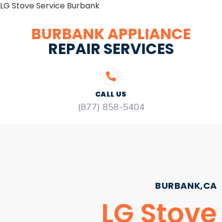
LG Stove Service Burbank
BURBANK APPLIANCE
REPAIR SERVICES
CALL US
(877) 858-5404
BURBANK,CA
LG Stove