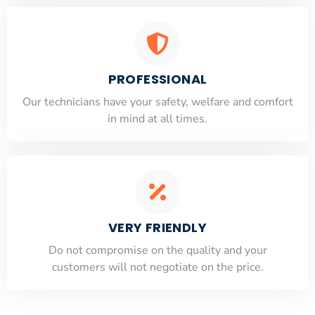
PROFESSIONAL
Our technicians have your safety, welfare and comfort
​in mind at all times.
VERY FRIENDLY
​Do not compromise on the quality and your
customers will not negotiate on the price.