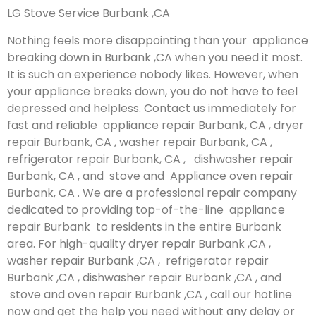
LG Stove Service Burbank ,CA
Nothing feels more disappointing than your appliance
breaking down in Burbank ,CA when you need it most.
It is such an experience nobody likes. However, when
your appliance breaks down, you do not have to feel
depressed and helpless. Contact us immediately for
fast and reliable appliance repair Burbank, CA , dryer
repair Burbank, CA , washer repair Burbank, CA ,
refrigerator repair Burbank, CA , dishwasher repair
Burbank, CA , and stove and Appliance oven repair
Burbank, CA . We are a professional repair company
dedicated to providing top-of-the-line appliance
repair Burbank to residents in the entire Burbank
area. For high-quality dryer repair Burbank ,CA ,
washer repair Burbank ,CA , refrigerator repair
Burbank ,CA , dishwasher repair Burbank ,CA , and
stove and oven repair Burbank ,CA , call our hotline
now and get the help you need without any delay or