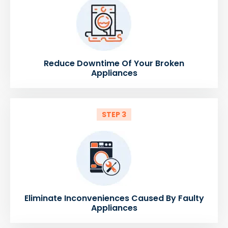
Reduce Downtime Of Your Broken
Appliances
STEP 3
Eliminate Inconveniences Caused By Faulty
Appliances