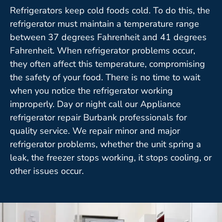
Refrigerators keep cold foods cold. To do this, the
refrigerator must maintain a temperature range
between 37 degrees Fahrenheit and 41 degrees
Fahrenheit. When refrigerator problems occur,
they often affect this temperature, compromising
the safety of your food. There is no time to wait
when you notice the refrigerator working
improperly. Day or night call our Appliance
refrigerator repair Burbank professionals for
quality service. We repair minor and major
refrigerator problems, whether the unit spring a
leak, the freezer stops working, it stops cooling, or
other issues occur.