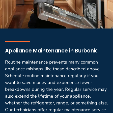
Appliance Maintenance in Burbank
Routine maintenance prevents many common
appliance mishaps like those described above.
Schedule routine maintenance regularly if you
want to save money and experience fewer
breakdowns during the year. Regular service may
also extend the lifetime of your appliance,
whether the refrigerator, range, or something else.
Our technicians offer regular maintenance service