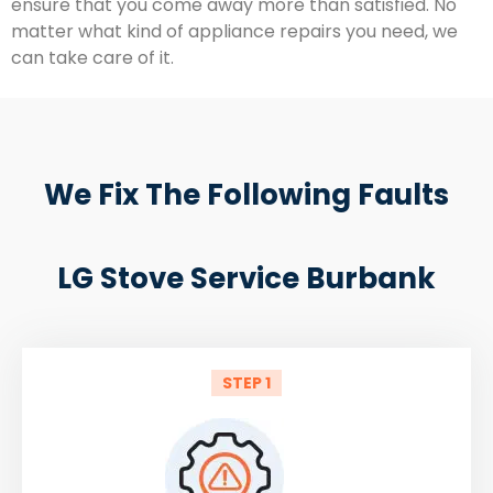
ensure that you come away more than satisfied. No
matter what kind of appliance repairs you need, we
can take care of it.
We Fix The Following Faults
LG Stove Service Burbank
STEP 1