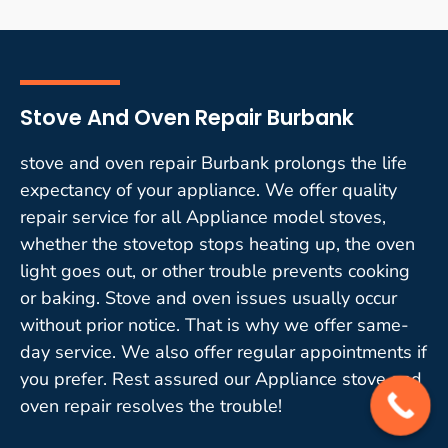
Stove And Oven Repair Burbank
stove and oven repair Burbank prolongs the life
expectancy of your appliance. We offer quality
repair service for all Appliance model stoves,
whether the stovetop stops heating up, the oven
light goes out, or other trouble prevents cooking
or baking. Stove and oven issues usually occur
without prior notice. That is why we offer same-
day service. We also offer regular appointments if
you prefer. Rest assured our Appliance stove and
oven repair resolves the trouble!