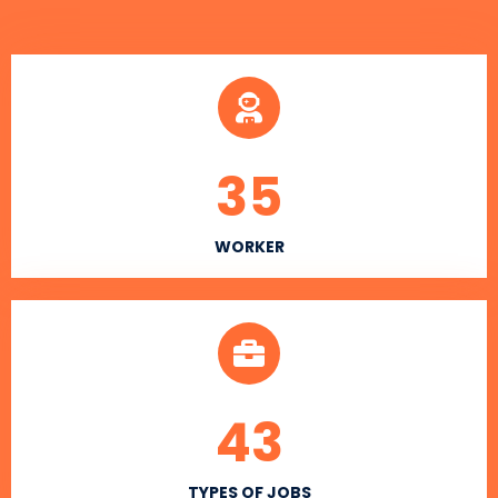
35
WORKER
43
TYPES OF JOBS