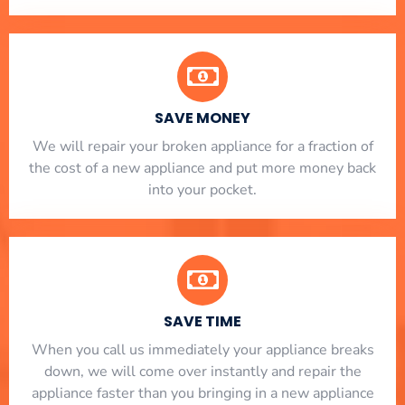
SAVE MONEY
We will repair your broken appliance for a fraction of
the cost of a new appliance and put more money back
into your pocket.
SAVE TIME
When you call us immediately your appliance breaks
down, we will come over instantly and repair the
appliance faster than you bringing in a new appliance