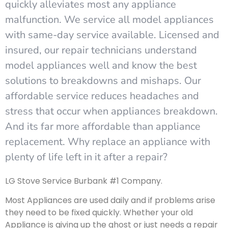
quickly alleviates most any appliance
malfunction. We service all model appliances
with same-day service available. Licensed and
insured, our repair technicians understand
model appliances well and know the best
solutions to breakdowns and mishaps. Our
affordable service reduces headaches and
stress that occur when appliances breakdown.
And its far more affordable than appliance
replacement. Why replace an appliance with
plenty of life left in it after a repair?
LG Stove Service Burbank #1 Company.
Most Appliances are used daily and if problems arise
they need to be fixed quickly. Whether your old
Appliance is giving up the ghost or just needs a repair