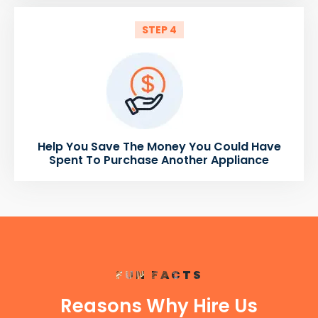
STEP 4
Help You Save The Money You Could Have
Spent To Purchase Another Appliance
FUN FACTS
Reasons Why Hire Us