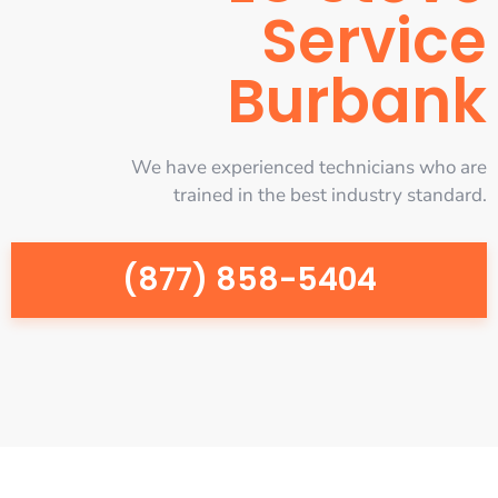
Service
Burbank
We have experienced technicians who are
trained in the best industry standard.
(877) 858-5404