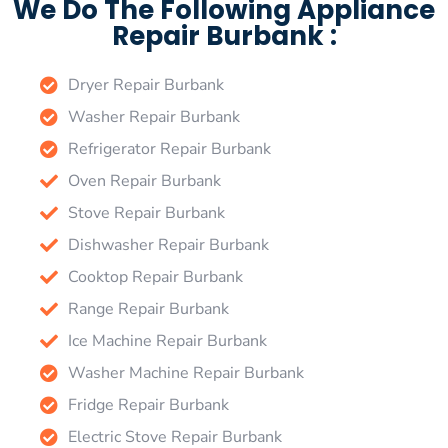
We Do The Following Appliance
Repair Burbank :
Dryer Repair Burbank
Washer Repair Burbank
Refrigerator Repair Burbank
Oven Repair Burbank
Stove Repair Burbank
Dishwasher Repair Burbank
Cooktop Repair Burbank
Range Repair Burbank
Ice Machine Repair Burbank
Washer Machine Repair Burbank
Fridge Repair Burbank
Electric Stove Repair Burbank