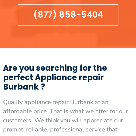
(877) 858-5404
Are you searching for the
perfect Appliance repair
Burbank ?
Quality appliance repair Burbank at an
affordable price. That is what we offer for our
customers. We think you will appreciate our
prompt, reliable, professional service that