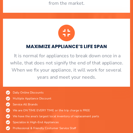
from the market.
MAXIMIZE APPLIANCE’S LIFE SPAN
​ It is normal for appliances to break down once in a
while, that does not signify the end of that appliance.
When we fix your appliance, it will work for several
years and meet your needs.
Daily Online Discounts
Multiple Appliance Discount
Service All Brands
We are ON TIME EVERY TIME or the trip charge is FREE
We have the area's largest local inventory of replacement parts
Specialize in High-End Appliances
Professional & Friendly Costumer Service Staff