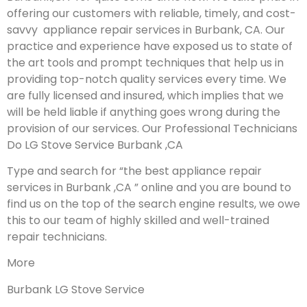
offering our customers with reliable, timely, and cost-
savvy appliance repair services in Burbank, CA. Our
practice and experience have exposed us to state of
the art tools and prompt techniques that help us in
providing top-notch quality services every time. We
are fully licensed and insured, which implies that we
will be held liable if anything goes wrong during the
provision of our services.
Our Professional Technicians
Do LG Stove Service Burbank ,CA
Type and search for “the best appliance repair
services in Burbank ,CA ” online and you are bound to
find us on the top of the search engine results, we owe
this to our team of highly skilled and well-trained
repair technicians.
More
Burbank LG Stove Service