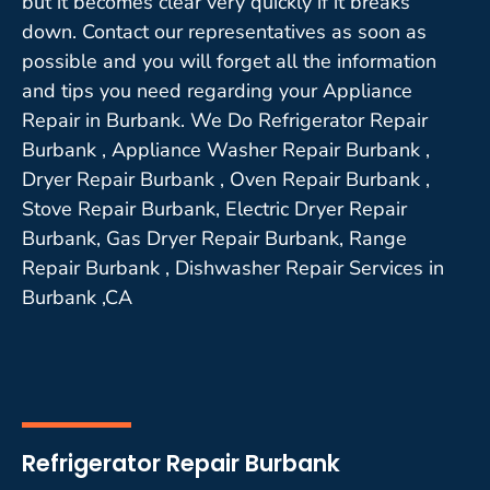
but it becomes clear very quickly if it breaks
down. Contact our representatives as soon as
possible and you will forget all the information
and tips you need regarding your Appliance
Repair in Burbank. We Do Refrigerator Repair
Burbank , Appliance Washer Repair Burbank ,
Dryer Repair Burbank , Oven Repair Burbank ,
Stove Repair Burbank, Electric Dryer Repair
Burbank, Gas Dryer Repair Burbank, Range
Repair Burbank , Dishwasher Repair Services in
Burbank ,CA
Refrigerator Repair Burbank