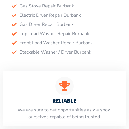
Gas Stove Repair Burbank
Electric Dryer Repair Burbank
Gas Dryer Repair Burbank
Top Load Washer Repair Burbank
Front Load Washer Repair Burbank
Stackable Washer / Dryer Burbank
RELIABLE
​​We are sure to get opportunities as we show
ourselves capable of being trusted.