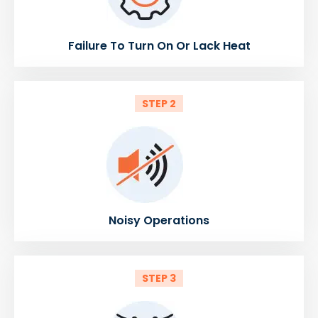
Failure To Turn On Or Lack Heat
STEP 2
Noisy Operations
STEP 3