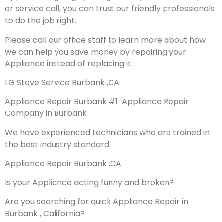
or service call, you can trust our friendly professionals
to do the job right.
Please call our office staff to learn more about how
we can help you save money by repairing your
Appliance instead of replacing it.
LG Stove Service Burbank ,CA
Appliance Repair Burbank #1 Appliance Repair
Company in Burbank
We have experienced technicians who are trained in
the best industry standard.
Appliance Repair Burbank ,CA
Is your Appliance acting funny and broken?
Are you searching for quick Appliance Repair in
Burbank , California?