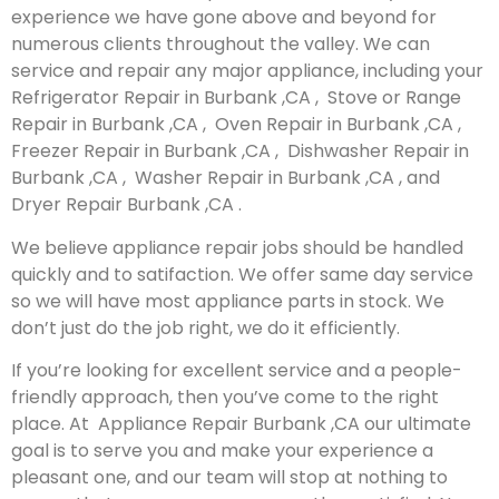
experience we have gone above and beyond for
numerous clients throughout the valley. We can
service and repair any major appliance, including your
Refrigerator Repair in Burbank ,CA , Stove or Range
Repair in Burbank ,CA , Oven Repair in Burbank ,CA ,
Freezer Repair in Burbank ,CA , Dishwasher Repair in
Burbank ,CA , Washer Repair in Burbank ,CA , and
Dryer Repair Burbank ,CA .
We believe appliance repair jobs should be handled
quickly and to satifaction. We offer same day service
so we will have most appliance parts in stock. We
don’t just do the job right, we do it efficiently.
If you’re looking for excellent service and a people-
friendly approach, then you’ve come to the right
place. At Appliance Repair Burbank ,CA our ultimate
goal is to serve you and make your experience a
pleasant one, and our team will stop at nothing to