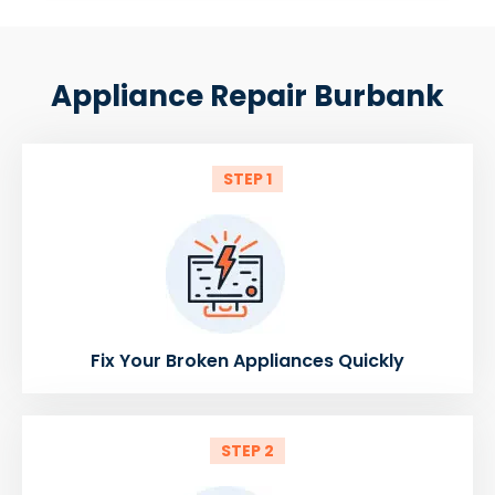
Appliance Repair Burbank
STEP 1
Fix Your Broken Appliances Quickly
STEP 2