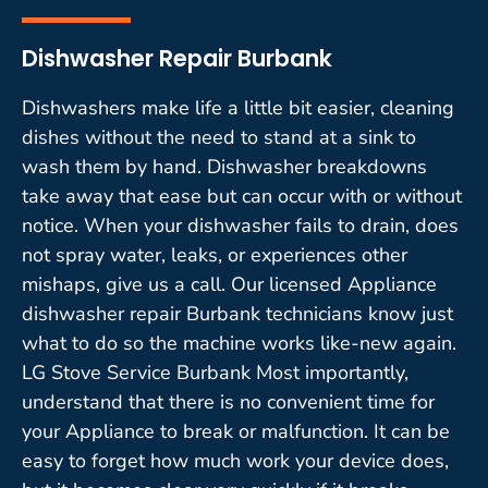
Dishwasher Repair Burbank
Dishwashers make life a little bit easier, cleaning
dishes without the need to stand at a sink to
wash them by hand. Dishwasher breakdowns
take away that ease but can occur with or without
notice. When your dishwasher fails to drain, does
not spray water, leaks, or experiences other
mishaps, give us a call. Our licensed Appliance
dishwasher repair Burbank technicians know just
what to do so the machine works like-new again.
LG Stove Service Burbank Most importantly,
understand that there is no convenient time for
your Appliance to break or malfunction. It can be
easy to forget how much work your device does,