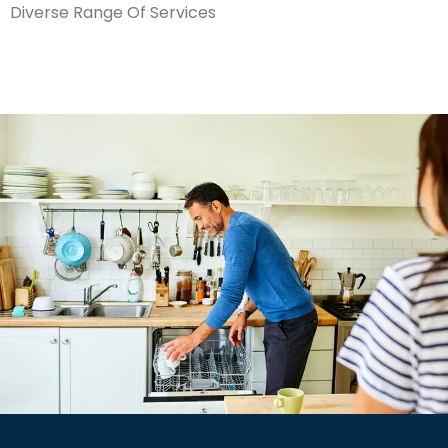
Diverse Range Of Services