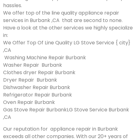
hassles.
We offer top of the line quality appliance repair
services in Burbank ,CA that are second to none.
Have a look at the other services we highly specialize
in:
We Offer Top Of Line Quality LG Stove Service { city}
,CA
Washing Machine Repair Burbank
Washer Repair Burbank
Clothes dryer Repair Burbank
Dryer Repair Burbank
Dishwasher Repair Burbank
Refrigerator Repair Burbank
Oven Repair Burbank
Gas Stove Repair BurbankLG Stove Service Burbank
,CA
Our reputation for appliance repair in Burbank
exceeds all other companies. With our 20+ years of