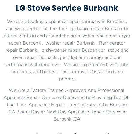
LG Stove Service Burbank
We are a leading appliance repair company in Burbank ,
and we offer top-of-the-line appliance repair Burbank to
all residents in and around the area. When you need dryer
repair Burbank , washer repair Burbank , Refrigerator
repair Burbank , dishwasher repair Burbank or stove and
oven repair Burbank , just dial our number and our
technicians will come over. We are experienced, versatile,
courteous, and honest. Your utmost satisfaction is our
priority.
We Are a Factory Trained Approved And Professional
Appliance Repair Company Dedicated to Providing Top-Of-
The-Line Appliance Repair to Residents in the Burbank
,CA ,Same Day or Next Day Appliance Repair Service in
Burbank ,CA