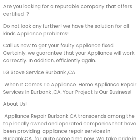
Are you looking for a reputable company that offers
certified ?
Do not look any further! we have the solution for all
kinds Appliance problems!
Call us now to get your faulty Appliance fixed.
Certainly, we guarantee that your Appliance will work
correctly. In addition, efficiently again.
LG Stove Service Burbank ,CA
When It Comes To Appliance Home Appliance Repair
Services In Burbank ,CA, Your Project Is Our Business!
About Us!
Appliance Repair Burbank CA transcends among the
top locally owned and operated companies that have
been providing appliance repair services in
Burbank,CA for quite some time now. We take pride in