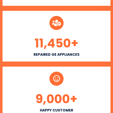
11,450
+
REPAIRED GE APPLIANCES
9,000
+
HAPPY CUSTOMER