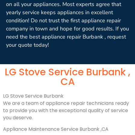
on all your appliances. Most experts agree that
yearly service keeps appliances in excellent
condition! Do not trust the first appliance repair
company in town and hope for good results. If you
need the best appliance repair Burbank , request
your quote today!
LG Stove Service Burbank ,
CA
LG Stove Service Burbank
We are a team of appliance repair technicians ready
to provide you with the exceptional quality of service
you deserve.
Appliance Maintenance Service Burbank ,CA