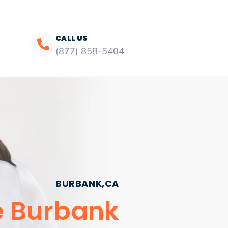
CALL US
(877) 858-5404
BURBANK,CA
e Burbank