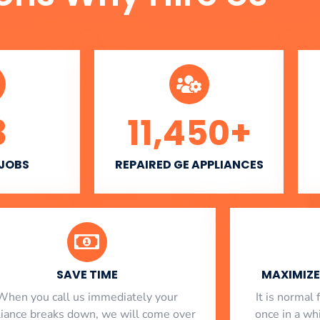
3
11,450
+
 JOBS
REPAIRED GE APPLIANCES
SAVE TIME
MAXIMIZE 
When you call us immediately your
​ It is norma
liance breaks down, we will come over
once in a whi