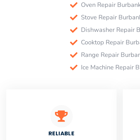
Oven Repair Burban
Stove Repair Burban
Dishwasher Repair 
Cooktop Repair Bur
Range Repair Burba
Ice Machine Repair 
RELIABLE