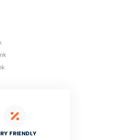
k
ank
nk
RY FRIENDLY