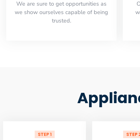
​​We are sure to get opportunities as
O
we show ourselves capable of being
w
trusted.
Applian
STEP 1
STEP 