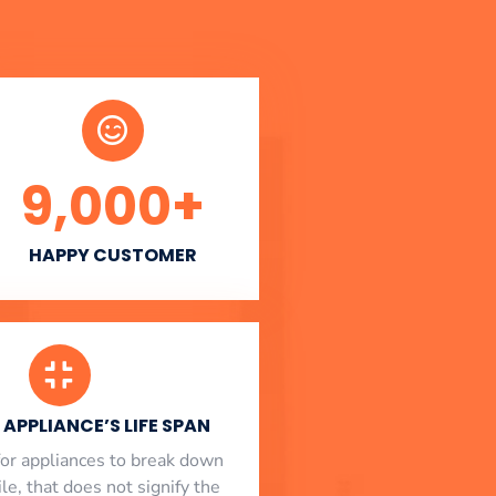
9,000
+
HAPPY CUSTOMER
APPLIANCE’S LIFE SPAN
l for appliances to break down
le, that does not signify the