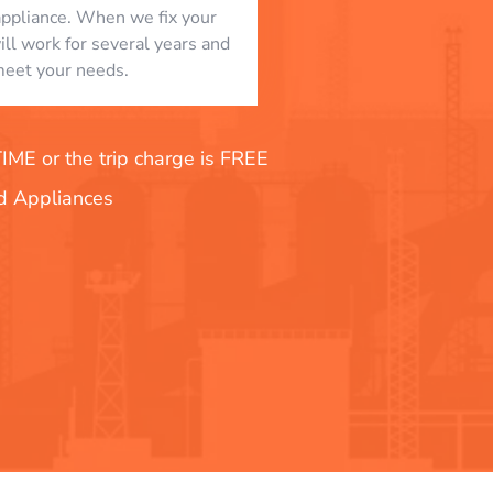
appliance. When we fix your
will work for several years and
eet your needs.
E or the trip charge is FREE
nd Appliances