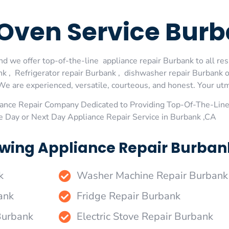
Oven Service Bur
d we offer top-of-the-line appliance repair Burbank to all res
 , Refrigerator repair Burbank , dishwasher repair Burbank 
We are experienced, versatile, courteous, and honest. Your utmos
ance Repair Company Dedicated to Providing Top-Of-The-Line
e Day or Next Day Appliance Repair Service in Burbank ,CA
wing Appliance Repair Burbank
k
Washer Machine Repair Burbank
ank
Fridge Repair Burbank
Burbank
Electric Stove Repair Burbank