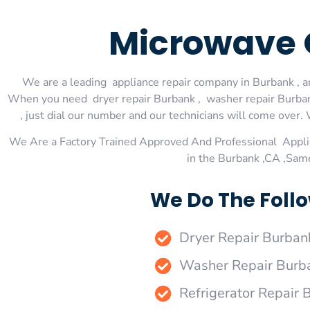
Microwave 
We are a leading appliance repair company in Burbank , an
When you need dryer repair Burbank , washer repair Burbank
, just dial our number and our technicians will come over. 
We Are a Factory Trained Approved And Professional Appli
in the Burbank ,CA ,Sam
We Do The Follo
Dryer Repair Burban
Washer Repair Burb
Refrigerator Repair 