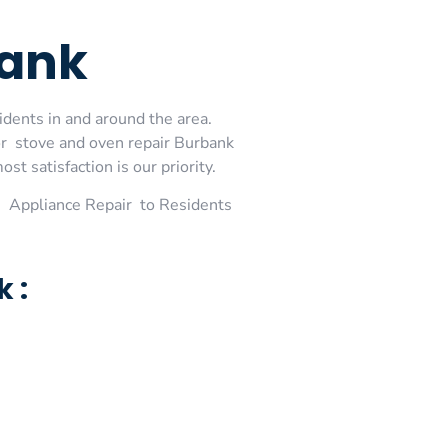
bank
idents in and around the area.
or stove and oven repair Burbank
t satisfaction is our priority.
 Appliance Repair to Residents
 :