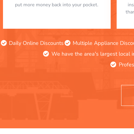
put more money back into your pocket.
in
tha
Daily Online Discounts
Multiple Appliance Disco
We have the area's largest local 
Profes