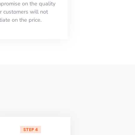
mpromise on the quality
r customers will not
iate on the price.
STEP 4