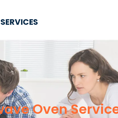
 SERVICES
wave Oven Servic