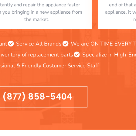
stantly and repair the appliance faster
end of that 
n you bringing in a new appliance from
appliance, it 
the market.
m
unt
Service All Brands
We are ON TIME EVERY TIM
inventory of replacement parts
Specialize in High-E
sional & Friendly Costumer Service Staff
(877) 858-5404