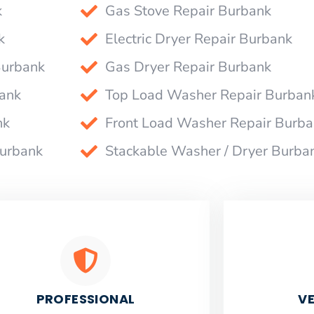
k
Gas Stove Repair Burbank
k
Electric Dryer Repair Burbank
Burbank
Gas Dryer Repair Burbank
bank
Top Load Washer Repair Burban
nk
Front Load Washer Repair Burb
Burbank
Stackable Washer / Dryer Burba
PROFESSIONAL
VE