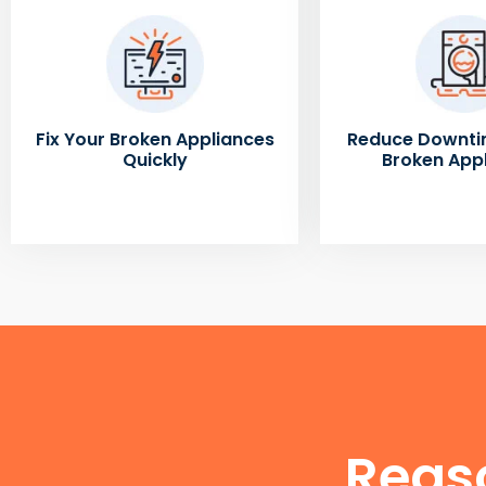
Fix Your Broken Appliances
Reduce Downti
Quickly
Broken App
Reas