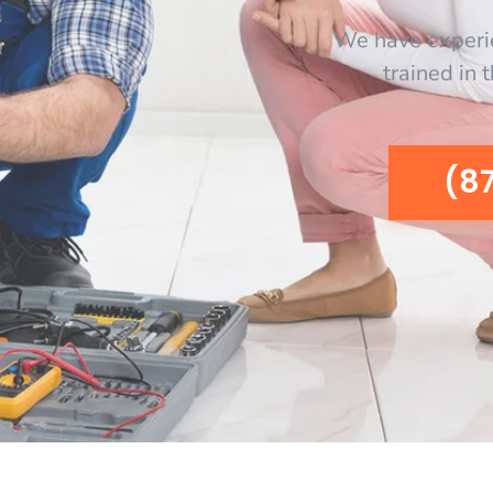
We have experi
trained in 
(8