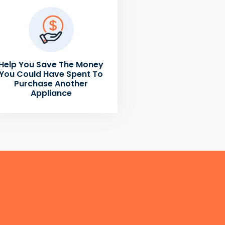
Help You Save The Money
You Could Have Spent To
Purchase Another
Appliance