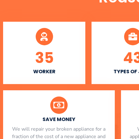
35
4
WORKER
TYPES OF
SAVE MONEY
We will repair your broken appliance for a
fraction of the cost of a new appliance and
app