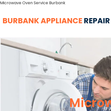
Microwave Oven Service Burbank
BURBANK APPLIANCE
REPAIR
Micro