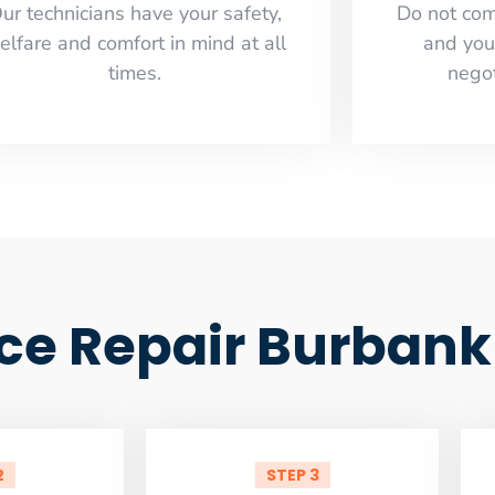
ur technicians have your safety,
​Do not co
elfare and comfort ​in mind at all
and you
times.
negot
ce Repair Burbank
2
STEP 3