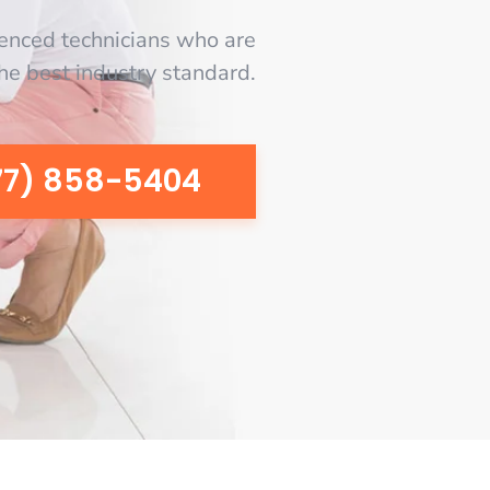
enced technicians who are
the best industry standard.
77) 858-5404