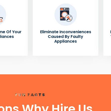
me Of Your
Eliminate Inconveniences
liances
Caused By Faulty
Appliances
FUN FACTS
ons Why Hire Us