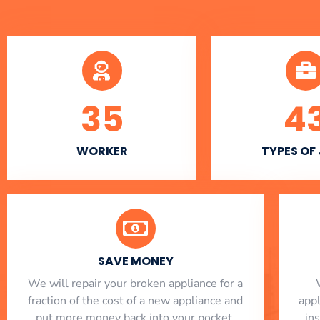
35
4
WORKER
TYPES OF
SAVE MONEY
We will repair your broken appliance for a
fraction of the cost of a new appliance and
app
put more money back into your pocket.
in