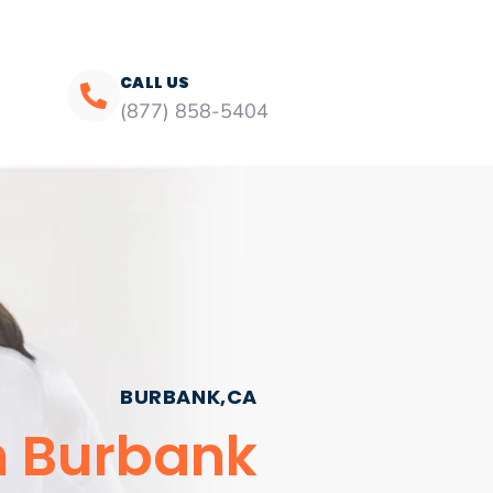
CALL US
(877) 858-5404
BURBANK,CA
n Burbank