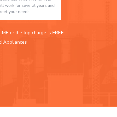
will work for several years and
eet your needs.
E or the trip charge is FREE
nd Appliances