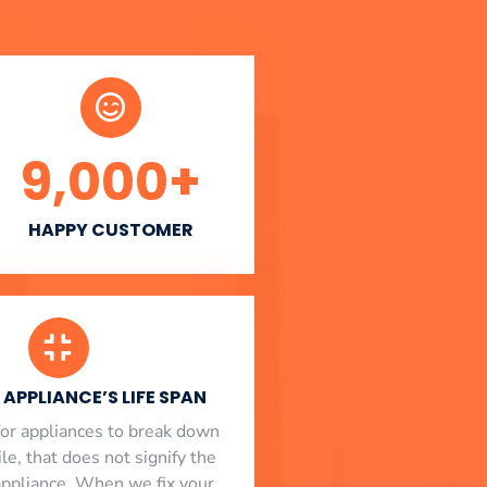
9,000
+
HAPPY CUSTOMER
APPLIANCE’S LIFE SPAN
l for appliances to break down
le, that does not signify the
appliance. When we fix your