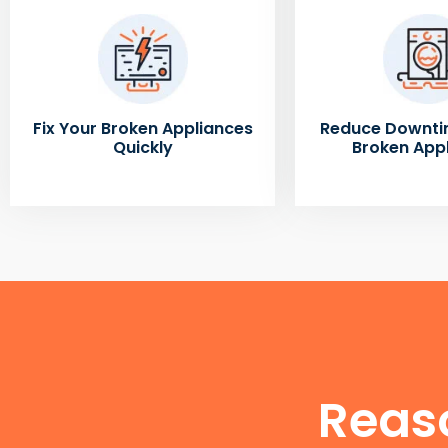
Fix Your Broken Appliances
Reduce Downti
Quickly
Broken App
Reas