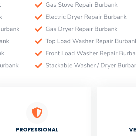
k
Gas Stove Repair Burbank
k
Electric Dryer Repair Burbank
Burbank
Gas Dryer Repair Burbank
bank
Top Load Washer Repair Burban
nk
Front Load Washer Repair Burb
Burbank
Stackable Washer / Dryer Burba
PROFESSIONAL
VE