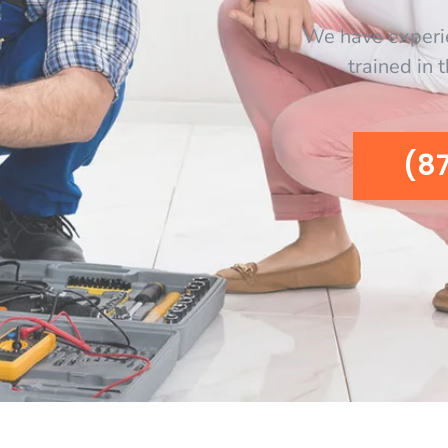
We have experi
trained in 
(8