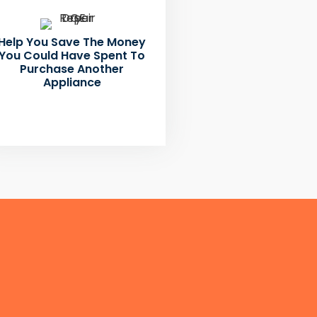
Help You Save The Money
You Could Have Spent To
Purchase Another
Appliance