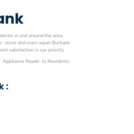
ank
idents in and around the area.
or stove and oven repair Burbank
t satisfaction is our priority.
 Appliance Repair to Residents
 :