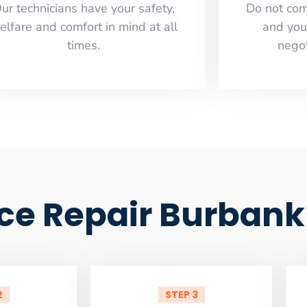
ur technicians have your safety,
​Do not co
elfare and comfort ​in mind at all
and you
times.
negot
ce Repair Burbank
2
STEP 3