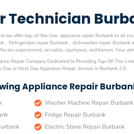
r Technician Burb
d we offer top-of-the-line appliance repair Burbank to all res
 , Refrigerator repair Burbank , dishwasher repair Burbank 
We are experienced, versatile, courteous, and honest. Your utmos
ance Repair Company Dedicated to Providing Top-Of-The-Line
e Day or Next Day Appliance Repair Service in Burbank ,CA
wing Appliance Repair Burbank
k
Washer Machine Repair Burbank
ank
Fridge Repair Burbank
Burbank
Electric Stove Repair Burbank