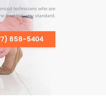
enced technicians who are
the best industry standard.
77) 858-5404