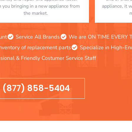
n you bringing in a new appliance from
appliance, it 
the market.
m
unt
Service All Brands
We are ON TIME EVERY TIM
inventory of replacement parts
Specialize in High-E
sional & Friendly Costumer Service Staff
(877) 858-5404