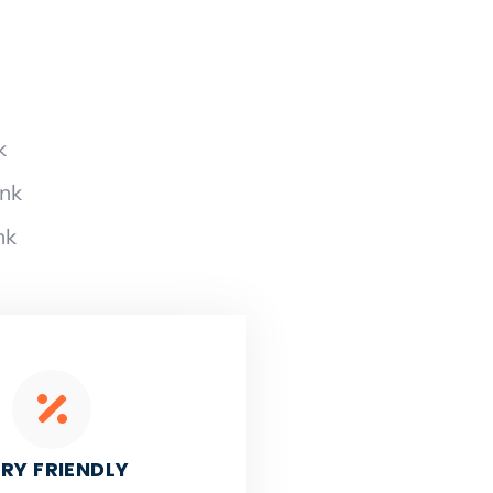
k
ank
nk
RY FRIENDLY