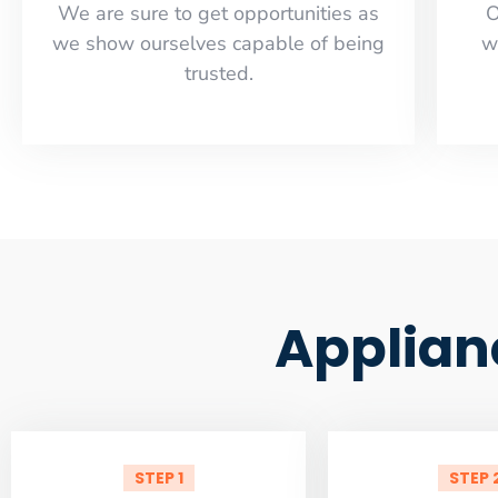
​​We are sure to get opportunities as
O
we show ourselves capable of being
w
trusted.
Applian
STEP 1
STEP 