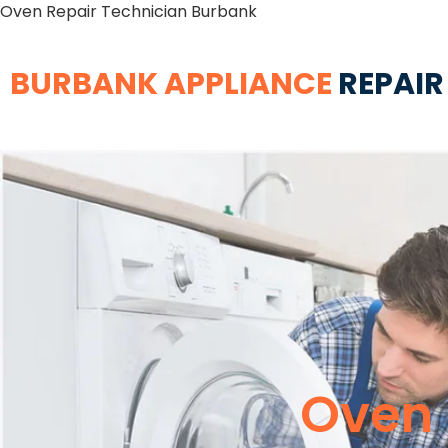
Oven Repair Technician Burbank
BURBANK APPLIANCE
REPAIR
Oven 