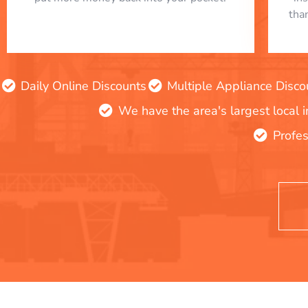
tha
Daily Online Discounts
Multiple Appliance Disco
We have the area's largest local 
Profes