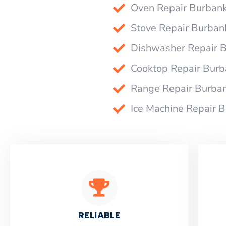
Oven Repair Burban
Stove Repair Burban
Dishwasher Repair 
Cooktop Repair Bur
Range Repair Burba
Ice Machine Repair 
RELIABLE