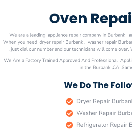
Oven Repai
We are a leading appliance repair company in Burbank , an
When you need dryer repair Burbank , washer repair Burbank
, just dial our number and our technicians will come over. 
We Are a Factory Trained Approved And Professional Appli
in the Burbank ,CA ,Sam
We Do The Follo
Dryer Repair Burban
Washer Repair Burb
Refrigerator Repair 