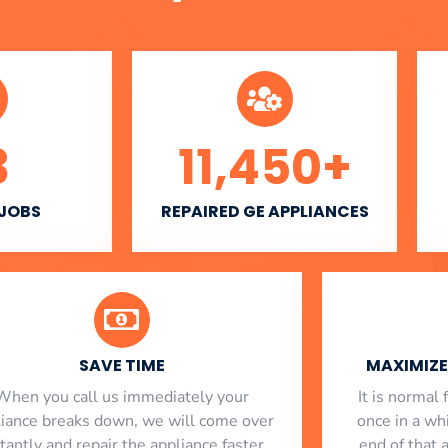
3
11,450
+
 JOBS
REPAIRED GE APPLIANCES
SAVE TIME
MAXIMIZE 
When you call us immediately your
​ It is norma
liance breaks down, we will come over
once in a whi
stantly and repair the appliance faster
end of that 