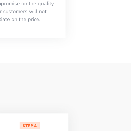
mpromise on the quality
r customers will not
iate on the price.
STEP 4