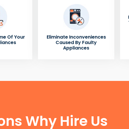
me Of Your
Eliminate Inconveniences
liances
Caused By Faulty
Appliances
FUN FACTS
ons Why Hire Us