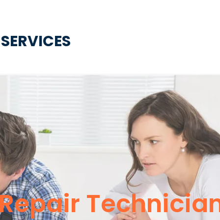
 SERVICES
Repair Technicia