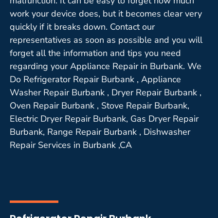
malfunction. It can be easy to forget how much
work your device does, but it becomes clear very
quickly if it breaks down. Contact our
representatives as soon as possible and you will
forget all the information and tips you need
regarding your Appliance Repair in Burbank. We
Do Refrigerator Repair Burbank , Appliance
Washer Repair Burbank , Dryer Repair Burbank ,
Oven Repair Burbank , Stove Repair Burbank,
Electric Dryer Repair Burbank, Gas Dryer Repair
Burbank, Range Repair Burbank , Dishwasher
Repair Services in Burbank ,CA