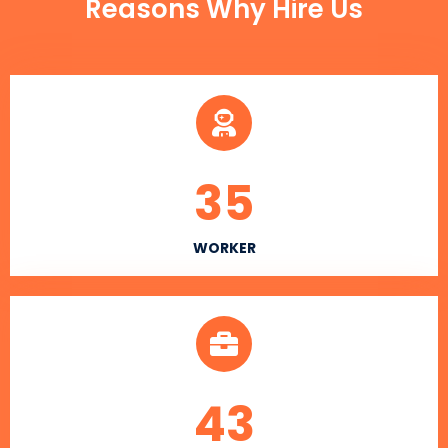
Reasons Why Hire Us
35
WORKER
43