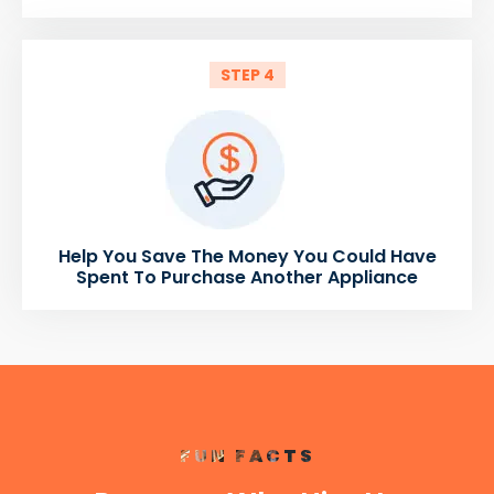
STEP 4
Help You Save The Money You Could Have
Spent To Purchase Another Appliance
FUN FACTS