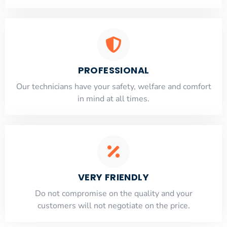
PROFESSIONAL
Our technicians have your safety, welfare and comfort
​in mind at all times.
VERY FRIENDLY
​Do not compromise on the quality and your
customers will not negotiate on the price.