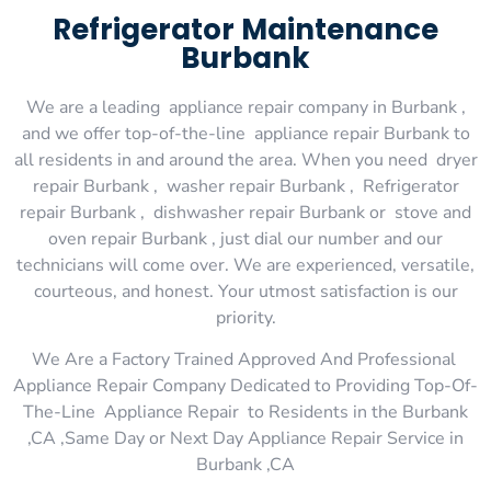
Refrigerator Maintenance
Burbank
We are a leading appliance repair company in Burbank ,
and we offer top-of-the-line appliance repair Burbank to
all residents in and around the area. When you need dryer
repair Burbank , washer repair Burbank , Refrigerator
repair Burbank , dishwasher repair Burbank or stove and
oven repair Burbank , just dial our number and our
technicians will come over. We are experienced, versatile,
courteous, and honest. Your utmost satisfaction is our
priority.
We Are a Factory Trained Approved And Professional
Appliance Repair Company Dedicated to Providing Top-Of-
The-Line Appliance Repair to Residents in the Burbank
,CA ,Same Day or Next Day Appliance Repair Service in
Burbank ,CA