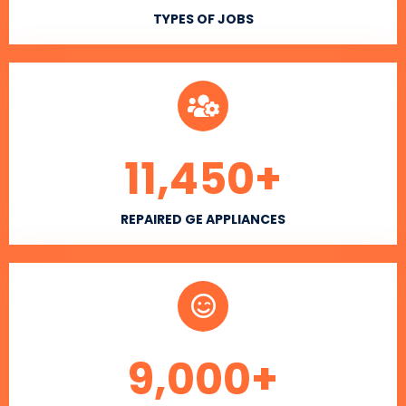
TYPES OF JOBS
11,450
+
REPAIRED GE APPLIANCES
9,000
+