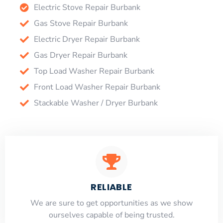
Electric Stove Repair Burbank
Gas Stove Repair Burbank
Electric Dryer Repair Burbank
Gas Dryer Repair Burbank
Top Load Washer Repair Burbank
Front Load Washer Repair Burbank
Stackable Washer / Dryer Burbank
RELIABLE
​​We are sure to get opportunities as we show
ourselves capable of being trusted.