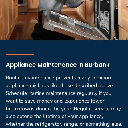
Appliance Maintenance in Burbank
Routine maintenance prevents many common
appliance mishaps like those described above.
Schedule routine maintenance regularly if you
want to save money and experience fewer
breakdowns during the year. Regular service may
also extend the lifetime of your appliance,
whether the refrigerator, range, or something else.