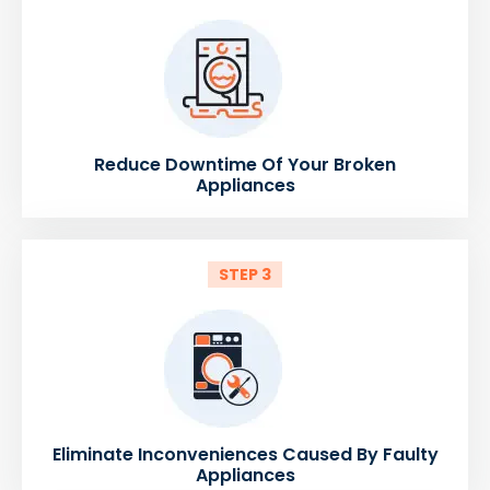
Reduce Downtime Of Your Broken
Appliances
STEP 3
Eliminate Inconveniences Caused By Faulty
Appliances