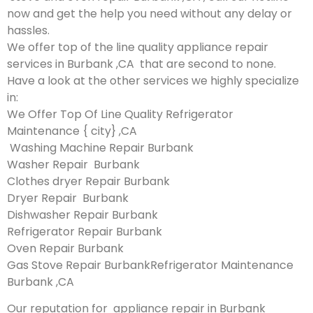
now and get the help you need without any delay or
hassles.
We offer top of the line quality appliance repair
services in Burbank ,CA that are second to none.
Have a look at the other services we highly specialize
in:
We Offer Top Of Line Quality Refrigerator
Maintenance { city} ,CA
Washing Machine Repair Burbank
Washer Repair Burbank
Clothes dryer Repair Burbank
Dryer Repair Burbank
Dishwasher Repair Burbank
Refrigerator Repair Burbank
Oven Repair Burbank
Gas Stove Repair BurbankRefrigerator Maintenance
Burbank ,CA
Our reputation for appliance repair in Burbank