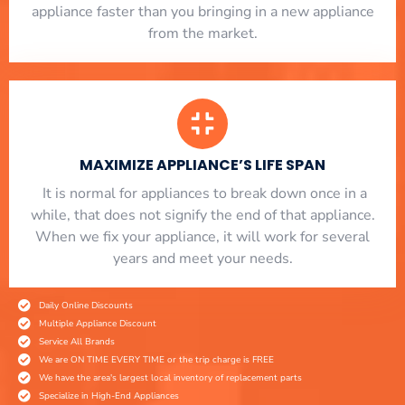
appliance faster than you bringing in a new appliance
from the market.
MAXIMIZE APPLIANCE’S LIFE SPAN
​ It is normal for appliances to break down once in a
while, that does not signify the end of that appliance.
When we fix your appliance, it will work for several
years and meet your needs.
Daily Online Discounts
Multiple Appliance Discount
Service All Brands
We are ON TIME EVERY TIME or the trip charge is FREE
We have the area's largest local inventory of replacement parts
Specialize in High-End Appliances