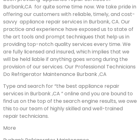
Burbank,CA for quite some time now. We take pride in
offering our customers with reliable, timely, and cost-
savvy appliance repair services in Burbank, CA. Our
practice and experience have exposed us to state of
the art tools and prompt techniques that help us in
providing top-notch quality services every time. We
are fully licensed and insured, which implies that we
will be held liable if anything goes wrong during the
provision of our services.
Our Professional Technicians
Do Refrigerator Maintenance Burbank ,CA
Type and search for “the best appliance repair
services in Burbank ,CA ” online and you are bound to
find us on the top of the search engine results, we owe
this to our team of highly skilled and well-trained
repair technicians.
More