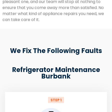
pleasant one, and our team will stop at nothing to
ensure that you come away more than satisfied. No
matter what kind of appliance repairs you need, we
can take care of it.
We Fix The Following Faults
Refrigerator Maintenance
Burbank
STEP 1