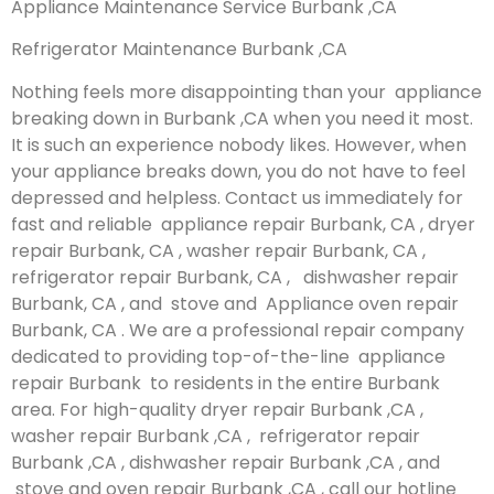
Appliance Maintenance Service Burbank ,CA
Refrigerator Maintenance Burbank ,CA
Nothing feels more disappointing than your appliance
breaking down in Burbank ,CA when you need it most.
It is such an experience nobody likes. However, when
your appliance breaks down, you do not have to feel
depressed and helpless. Contact us immediately for
fast and reliable appliance repair Burbank, CA , dryer
repair Burbank, CA , washer repair Burbank, CA ,
refrigerator repair Burbank, CA , dishwasher repair
Burbank, CA , and stove and Appliance oven repair
Burbank, CA . We are a professional repair company
dedicated to providing top-of-the-line appliance
repair Burbank to residents in the entire Burbank
area. For high-quality dryer repair Burbank ,CA ,
washer repair Burbank ,CA , refrigerator repair
Burbank ,CA , dishwasher repair Burbank ,CA , and
stove and oven repair Burbank ,CA , call our hotline