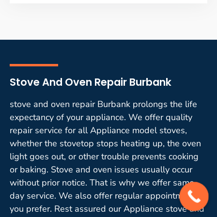
Stove And Oven Repair Burbank
stove and oven repair Burbank prolongs the life
expectancy of your appliance. We offer quality
repair service for all Appliance model stoves,
whether the stovetop stops heating up, the oven
light goes out, or other trouble prevents cooking
or baking. Stove and oven issues usually occur
without prior notice. That is why we offer same-
day service. We also offer regular appointments if
you prefer. Rest assured our Appliance stove and