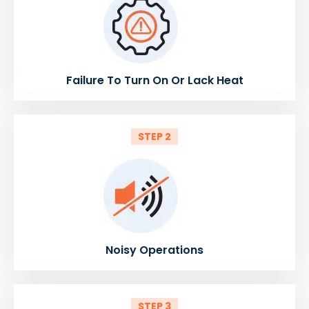
Failure To Turn On Or Lack Heat
STEP 2
Noisy Operations
STEP 3