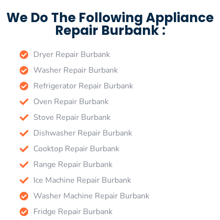
We Do The Following Appliance
Repair Burbank :
Dryer Repair Burbank
Washer Repair Burbank
Refrigerator Repair Burbank
Oven Repair Burbank
Stove Repair Burbank
Dishwasher Repair Burbank
Cooktop Repair Burbank
Range Repair Burbank
Ice Machine Repair Burbank
Washer Machine Repair Burbank
Fridge Repair Burbank