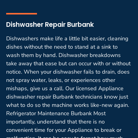
Dishwasher Repair Burbank
Dishwashers make life a little bit easier, cleaning
dishes without the need to stand at a sink to
wash them by hand. Dishwasher breakdowns
take away that ease but can occur with or without
notice. When your dishwasher fails to drain, does
not spray water, leaks, or experiences other
mishaps, give us a call. Our licensed Appliance
dishwasher repair Burbank technicians know just
what to do so the machine works like-new again.
Refrigerator Maintenance Burbank Most
importantly, understand that there is no
convenient time for your Appliance to break or