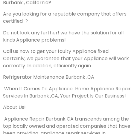
Burbank , California?
Are you looking for a reputable company that offers
certified ?
Do not look any further! we have the solution for all
kinds Appliance problems!
Call us now to get your faulty Appliance fixed.
Certainly, we guarantee that your Appliance will work
correctly. In addition, efficiently again.
Refrigerator Maintenance Burbank ,CA
When It Comes To Appliance Home Appliance Repair
Services In Burbank ,CA, Your Project Is Our Business!
About Us!
Appliance Repair Burbank CA transcends among the
top locally owned and operated companies that have
been providing appliance repair services in