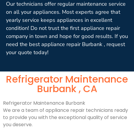
Our technicians offer regular maintenance service
on all your appliances. Most experts agree that
yearly service keeps appliances in excellent
condition! Do not trust the first appliance repair
company in town and hope for good results. If you
need the best appliance repair Burbank , request
your quote today!
Refrigerator Maintenance
Burbank , CA
Refrigerator Maintenance Burbank
We are a team of appliance repair technicians ready
to provide you with the exceptional quality of service
you deserve.