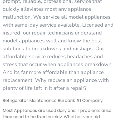
prompt, reliable, professional service that
quickly alleviates most any appliance
malfunction. We service all model appliances
with same-day service available. Licensed and
insured, our repair technicians understand
model appliances well and know the best
solutions to breakdowns and mishaps. Our
affordable service reduces headaches and
stress that occur when appliances breakdown.
And its far more affordable than appliance
replacement. Why replace an appliance with
plenty of life left in it after a repair?
Refrigerator Maintenance Burbank #1 Company.
Most Appliances are used daily and if problems arise
they need to be fixed quickly. Whether your old