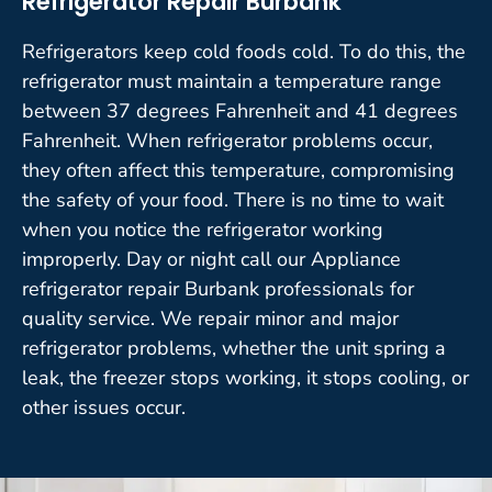
Refrigerator Repair Burbank
Refrigerators keep cold foods cold. To do this, the
refrigerator must maintain a temperature range
between 37 degrees Fahrenheit and 41 degrees
Fahrenheit. When refrigerator problems occur,
they often affect this temperature, compromising
the safety of your food. There is no time to wait
when you notice the refrigerator working
improperly. Day or night call our Appliance
refrigerator repair Burbank professionals for
quality service. We repair minor and major
refrigerator problems, whether the unit spring a
leak, the freezer stops working, it stops cooling, or
other issues occur.