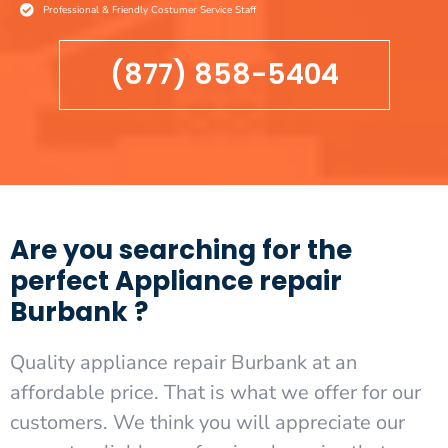
Professional & Friendly Costumer Service Staff
(877) 858-5404
Are you searching for the
perfect Appliance repair
Burbank ?
Quality appliance repair Burbank at an
affordable price. That is what we offer for our
customers. We think you will appreciate our