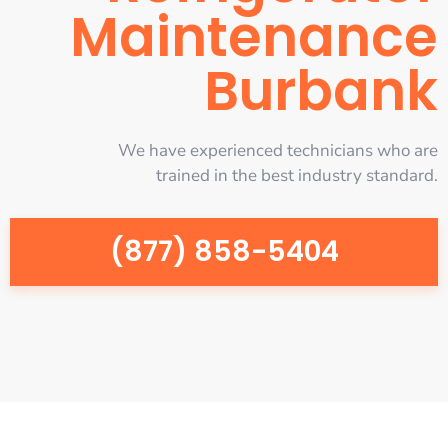
Maintenance
Burbank
We have experienced technicians who are
trained in the best industry standard.
(877) 858-5404