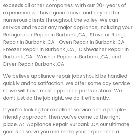
exceeds all other companies. With our 20+ years of
experience we have gone above and beyond for
numerous clients throughout the valley. We can
service and repair any major appliance, including your
Refrigerator Repair in Burbank ,CA , Stove or Range
Repair in Burbank ,CA , Oven Repair in Burbank ,CA ,
Freezer Repair in Burbank ,CA , Dishwasher Repair in
Burbank ,CA , Washer Repair in Burbank ,CA , and
Dryer Repair Burbank ,CA .
We believe appliance repair jobs should be handled
quickly and to satifaction. We offer same day service
so we will have most appliance parts in stock. We
don’t just do the job right, we do it efficiently.
If you’re looking for excellent service and a people-
friendly approach, then you’ve come to the right
place. At Appliance Repair Burbank ,CA our ultimate
goal is to serve you and make your experience a