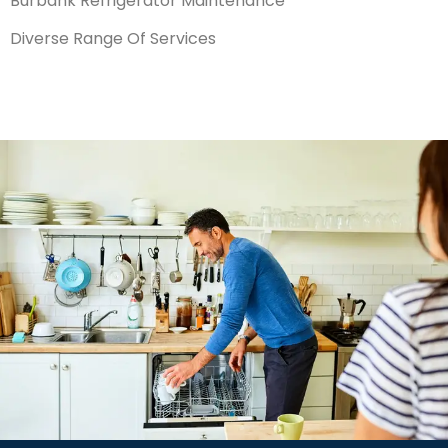
Burbank Refrigerator Maintenance
Diverse Range Of Services