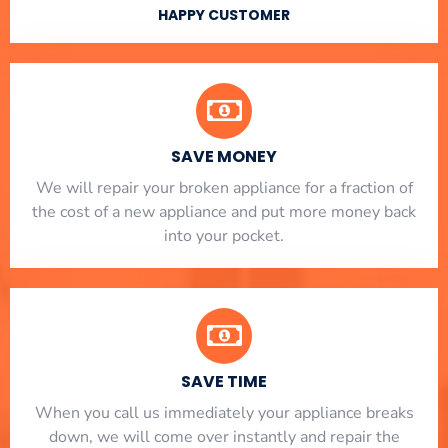
HAPPY CUSTOMER
SAVE MONEY
We will repair your broken appliance for a fraction of
the cost of a new appliance and put more money back
into your pocket.
SAVE TIME
When you call us immediately your appliance breaks
down, we will come over instantly and repair the