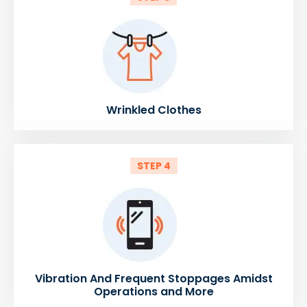
Wrinkled Clothes
STEP 4
Vibration And Frequent Stoppages Amidst
Operations and More