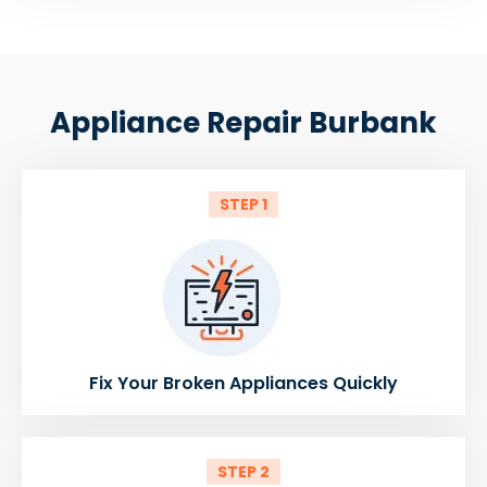
Appliance Repair Burbank
STEP 1
Fix Your Broken Appliances Quickly
STEP 2