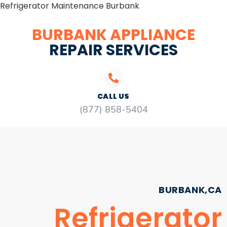
Refrigerator Maintenance Burbank
BURBANK APPLIANCE
REPAIR SERVICES
CALL US
(877) 858-5404
BURBANK,CA
Refrigerator