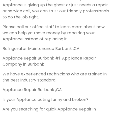
Appliance is giving up the ghost or just needs a repair
or service call, you can trust our friendly professionals
to do the job right.
Please call our office staff to learn more about how
we can help you save money by repairing your
Appliance instead of replacing it.
Refrigerator Maintenance Burbank ,CA
Appliance Repair Burbank #1 Appliance Repair
Company in Burbank
We have experienced technicians who are trained in
the best industry standard.
Appliance Repair Burbank ,CA
Is your Appliance acting funny and broken?
Are you searching for quick Appliance Repair in