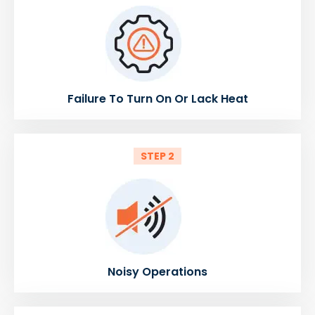
Failure To Turn On Or Lack Heat
STEP 2
Noisy Operations