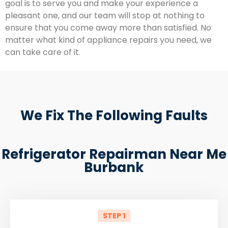
goal is to serve you and make your experience a
pleasant one, and our team will stop at nothing to
ensure that you come away more than satisfied. No
matter what kind of appliance repairs you need, we
can take care of it.
We Fix The Following Faults
Refrigerator Repairman Near Me
Burbank
STEP 1