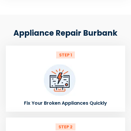
Appliance Repair Burbank
STEP 1
Fix Your Broken Appliances Quickly
STEP 2