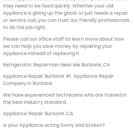
they need to be fixed quickly. Whether your old
Appliance is giving up the ghost or just needs a repair
or service call, you can trust our friendly professionals
to do the job right.
Please call our office staff to learn more about how
we can help you save money by repairing your
Appliance instead of replacing it.
Refrigerator Repairman Near Me Burbank ,CA
Appliance Repair Burbank #1 Appliance Repair
Company in Burbank
We have experienced technicians who are trained in
the best industry standard.
Appliance Repair Burbank ,CA
Is your Appliance acting funny and broken?