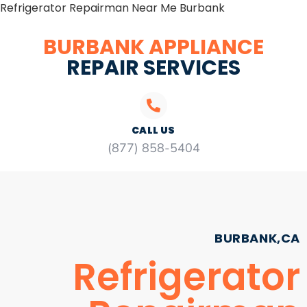
Refrigerator Repairman Near Me Burbank
BURBANK APPLIANCE
REPAIR SERVICES
CALL US
(877) 858-5404
BURBANK,CA
Refrigerator