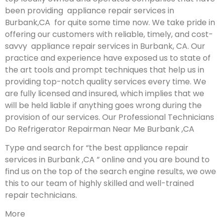
been providing appliance repair services in
Burbank,CA for quite some time now. We take pride in
offering our customers with reliable, timely, and cost-
savvy appliance repair services in Burbank, CA. Our
practice and experience have exposed us to state of
the art tools and prompt techniques that help us in
providing top-notch quality services every time. We
are fully licensed and insured, which implies that we
will be held liable if anything goes wrong during the
provision of our services.
Our Professional Technicians
Do Refrigerator Repairman Near Me Burbank ,CA
Type and search for “the best appliance repair
services in Burbank ,CA ” online and you are bound to
find us on the top of the search engine results, we owe
this to our team of highly skilled and well-trained
repair technicians.
More