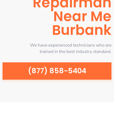
Repairman
Near Me
Burbank
We have experienced technicians who are
trained in the best industry standard.
(877) 858-5404