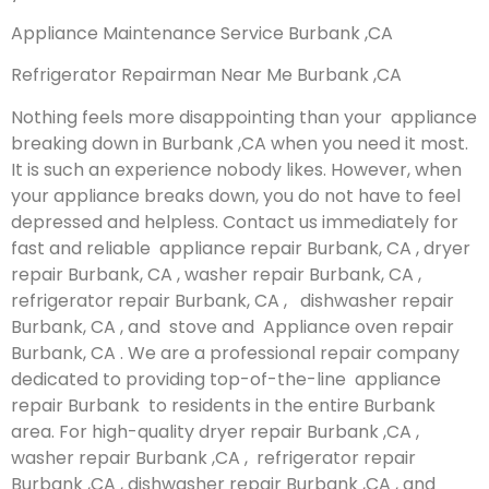
Appliance Maintenance Service Burbank ,CA
Refrigerator Repairman Near Me Burbank ,CA
Nothing feels more disappointing than your appliance
breaking down in Burbank ,CA when you need it most.
It is such an experience nobody likes. However, when
your appliance breaks down, you do not have to feel
depressed and helpless. Contact us immediately for
fast and reliable appliance repair Burbank, CA , dryer
repair Burbank, CA , washer repair Burbank, CA ,
refrigerator repair Burbank, CA , dishwasher repair
Burbank, CA , and stove and Appliance oven repair
Burbank, CA . We are a professional repair company
dedicated to providing top-of-the-line appliance
repair Burbank to residents in the entire Burbank
area. For high-quality dryer repair Burbank ,CA ,
washer repair Burbank ,CA , refrigerator repair
Burbank ,CA , dishwasher repair Burbank ,CA , and