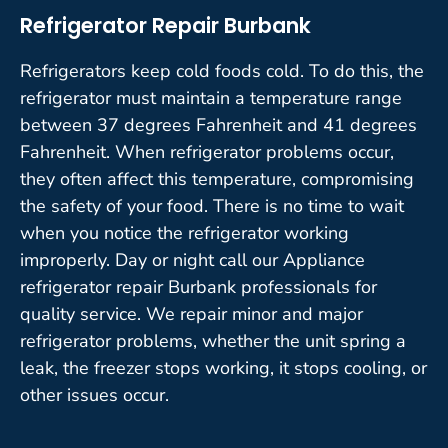
Refrigerator Repair Burbank
Refrigerators keep cold foods cold. To do this, the
refrigerator must maintain a temperature range
between 37 degrees Fahrenheit and 41 degrees
Fahrenheit. When refrigerator problems occur,
they often affect this temperature, compromising
the safety of your food. There is no time to wait
when you notice the refrigerator working
improperly. Day or night call our Appliance
refrigerator repair Burbank professionals for
quality service. We repair minor and major
refrigerator problems, whether the unit spring a
leak, the freezer stops working, it stops cooling, or
other issues occur.