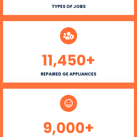
TYPES OF JOBS
11,450
+
REPAIRED GE APPLIANCES
9,000
+