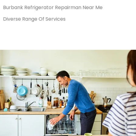
Burbank Refrigerator Repairman Near Me
Diverse Range Of Services