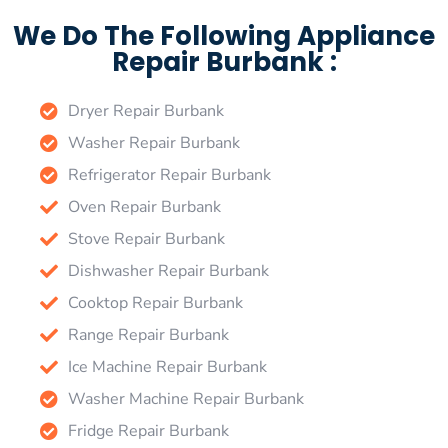
We Do The Following Appliance
Repair Burbank :
Dryer Repair Burbank
Washer Repair Burbank
Refrigerator Repair Burbank
Oven Repair Burbank
Stove Repair Burbank
Dishwasher Repair Burbank
Cooktop Repair Burbank
Range Repair Burbank
Ice Machine Repair Burbank
Washer Machine Repair Burbank
Fridge Repair Burbank