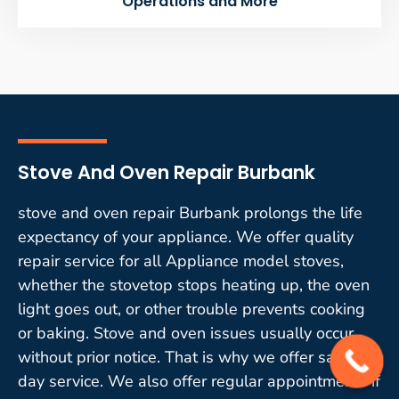
Operations and More
Stove And Oven Repair Burbank
stove and oven repair Burbank prolongs the life
expectancy of your appliance. We offer quality
repair service for all Appliance model stoves,
whether the stovetop stops heating up, the oven
light goes out, or other trouble prevents cooking
or baking. Stove and oven issues usually occur
without prior notice. That is why we offer same-
day service. We also offer regular appointments if