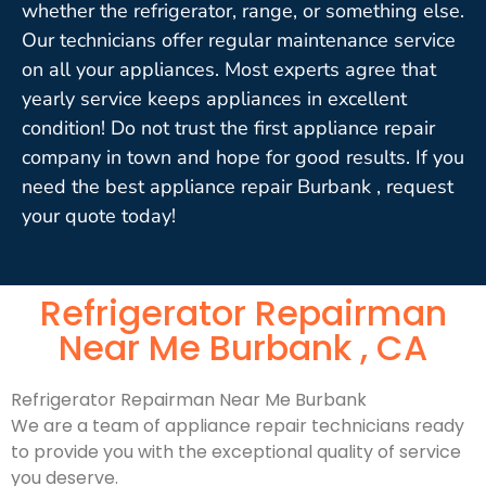
whether the refrigerator, range, or something else.
Our technicians offer regular maintenance service
on all your appliances. Most experts agree that
yearly service keeps appliances in excellent
condition! Do not trust the first appliance repair
company in town and hope for good results. If you
need the best appliance repair Burbank , request
your quote today!
Refrigerator Repairman
Near Me Burbank , CA
Refrigerator Repairman Near Me Burbank
We are a team of appliance repair technicians ready
to provide you with the exceptional quality of service
you deserve.