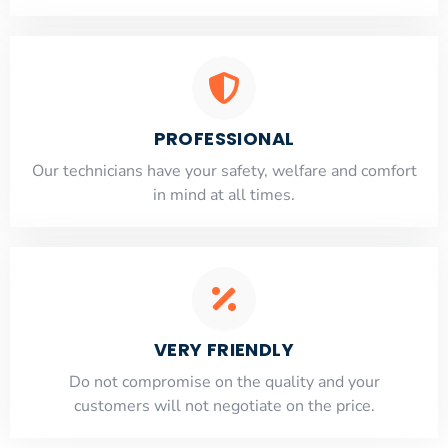
PROFESSIONAL
Our technicians have your safety, welfare and comfort
​in mind at all times.
VERY FRIENDLY
​Do not compromise on the quality and your
customers will not negotiate on the price.