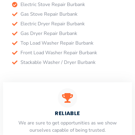
Electric Stove Repair Burbank
Gas Stove Repair Burbank
Electric Dryer Repair Burbank
Gas Dryer Repair Burbank
Top Load Washer Repair Burbank
Front Load Washer Repair Burbank
Stackable Washer / Dryer Burbank
RELIABLE
​​We are sure to get opportunities as we show
ourselves capable of being trusted.