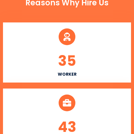
Reasons Why Hire Us
35
WORKER
43