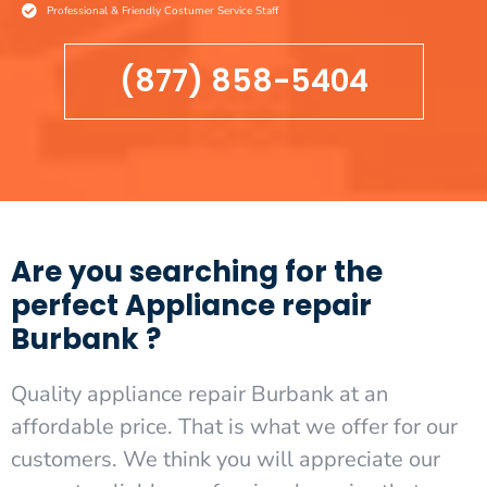
Professional & Friendly Costumer Service Staff
(877) 858-5404
Are you searching for the
perfect Appliance repair
Burbank ?
Quality appliance repair Burbank at an
affordable price. That is what we offer for our
customers. We think you will appreciate our