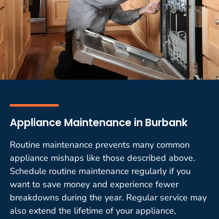
Appliance Maintenance in Burbank
Routine maintenance prevents many common
appliance mishaps like those described above.
Schedule routine maintenance regularly if you
want to save money and experience fewer
breakdowns during the year. Regular service may
also extend the lifetime of your appliance,