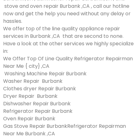
stove and oven repair Burbank ,CA , call our hotline
now and get the help you need without any delay or
hassles.
We offer top of the line quality appliance repair
services in Burbank ,CA that are second to none.
Have a look at the other services we highly specialize
in:
We Offer Top Of Line Quality Refrigerator Repairman
Near Me { city} ,CA
Washing Machine Repair Burbank
Washer Repair Burbank
Clothes dryer Repair Burbank
Dryer Repair Burbank
Dishwasher Repair Burbank
Refrigerator Repair Burbank
Oven Repair Burbank
Gas Stove Repair BurbankRefrigerator Repairman
Near Me Burbank ,CA