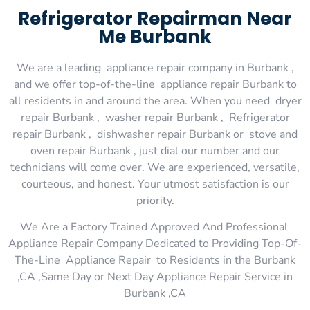
Refrigerator Repairman Near
Me Burbank
We are a leading appliance repair company in Burbank ,
and we offer top-of-the-line appliance repair Burbank to
all residents in and around the area. When you need dryer
repair Burbank , washer repair Burbank , Refrigerator
repair Burbank , dishwasher repair Burbank or stove and
oven repair Burbank , just dial our number and our
technicians will come over. We are experienced, versatile,
courteous, and honest. Your utmost satisfaction is our
priority.
We Are a Factory Trained Approved And Professional
Appliance Repair Company Dedicated to Providing Top-Of-
The-Line Appliance Repair to Residents in the Burbank
,CA ,Same Day or Next Day Appliance Repair Service in
Burbank ,CA