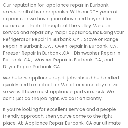
Our reputation for appliance repair in Burbank
exceeds all other companies. With our 20+ years of
experience we have gone above and beyond for
numerous clients throughout the valley. We can
service and repair any major appliance, including your
Refrigerator Repair in Burbank ,CA , Stove or Range
Repair in Burbank ,CA , Oven Repair in Burbank ,CA ,
Freezer Repair in Burbank ,CA , Dishwasher Repair in
Burbank ,CA , Washer Repair in Burbank ,CA , and
Dryer Repair Burbank ,CA .
We believe appliance repair jobs should be handled
quickly and to satifaction. We offer same day service
so we will have most appliance parts in stock. We
don’t just do the job right, we do it efficiently.
If you’re looking for excellent service and a people-
friendly approach, then you’ve come to the right
place. At Appliance Repair Burbank ,CA our ultimate