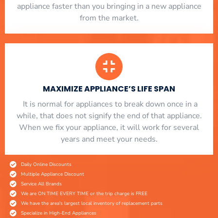
appliance faster than you bringing in a new appliance
from the market.
MAXIMIZE APPLIANCE’S LIFE SPAN
​ It is normal for appliances to break down once in a
while, that does not signify the end of that appliance.
When we fix your appliance, it will work for several
years and meet your needs.
Daily Online Discounts
Multiple Appliance Discount
Service All Brands
We are ON TIME EVERY TIME or the trip charge is FREE
We have the area's largest local inventory of replacement parts
Specialize in High-End Appliances