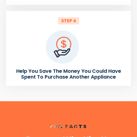
STEP 4
Help You Save The Money You Could Have
Spent To Purchase Another Appliance
FUN FACTS