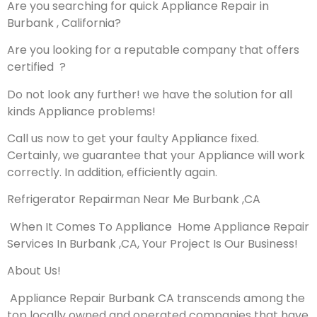
Are you searching for quick Appliance Repair in
Burbank , California?
Are you looking for a reputable company that offers
certified ?
Do not look any further! we have the solution for all
kinds Appliance problems!
Call us now to get your faulty Appliance fixed.
Certainly, we guarantee that your Appliance will work
correctly. In addition, efficiently again.
Refrigerator Repairman Near Me Burbank ,CA
When It Comes To Appliance Home Appliance Repair
Services In Burbank ,CA, Your Project Is Our Business!
About Us!
Appliance Repair Burbank CA transcends among the
top locally owned and operated companies that have