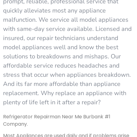
prompt, reliable, professional service that
quickly alleviates most any appliance
malfunction. We service all model appliances
with same-day service available. Licensed and
insured, our repair technicians understand
model appliances well and know the best
solutions to breakdowns and mishaps. Our
affordable service reduces headaches and
stress that occur when appliances breakdown.
And its far more affordable than appliance
replacement. Why replace an appliance with
plenty of life left in it after a repair?
Refrigerator Repairman Near Me Burbank #1
Company.
Most Appliances are used daily and if problems arise