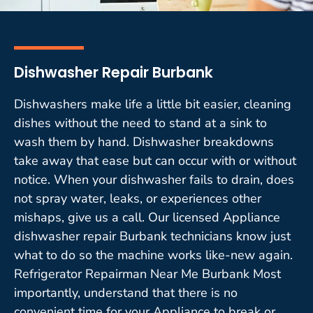
Dishwasher Repair Burbank
Dishwashers make life a little bit easier, cleaning
dishes without the need to stand at a sink to
wash them by hand. Dishwasher breakdowns
take away that ease but can occur with or without
notice. When your dishwasher fails to drain, does
not spray water, leaks, or experiences other
mishaps, give us a call. Our licensed Appliance
dishwasher repair Burbank technicians know just
what to do so the machine works like-new again.
Refrigerator Repairman Near Me Burbank Most
importantly, understand that there is no
convenient time for your Appliance to break or