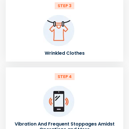
STEP 3
Wrinkled Clothes
STEP 4
Vibration And Frequent Stoppages Amidst