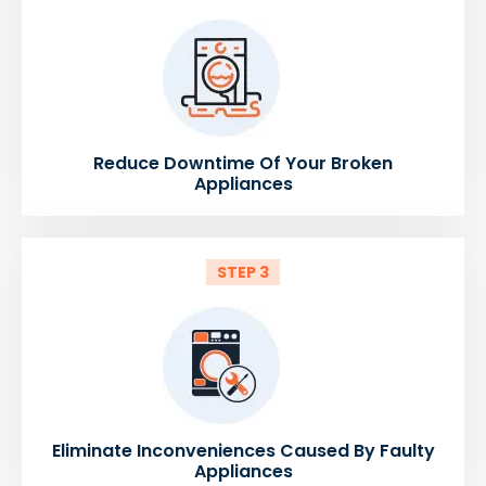
Reduce Downtime Of Your Broken
Appliances
STEP 3
Eliminate Inconveniences Caused By Faulty
Appliances