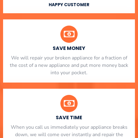
HAPPY CUSTOMER
SAVE MONEY
We will repair your broken appliance for a fraction of
the cost of a new appliance and put more money back
into your pocket.
SAVE TIME
When you call us immediately your appliance breaks
down, we will come over instantly and repair the