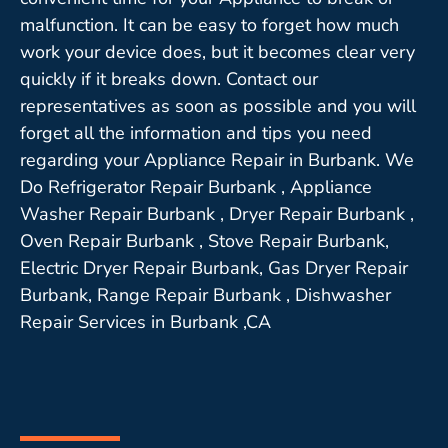
malfunction. It can be easy to forget how much
work your device does, but it becomes clear very
quickly if it breaks down. Contact our
representatives as soon as possible and you will
forget all the information and tips you need
regarding your Appliance Repair in Burbank. We
Do Refrigerator Repair Burbank , Appliance
Washer Repair Burbank , Dryer Repair Burbank ,
Oven Repair Burbank , Stove Repair Burbank,
Electric Dryer Repair Burbank, Gas Dryer Repair
Burbank, Range Repair Burbank , Dishwasher
Repair Services in Burbank ,CA