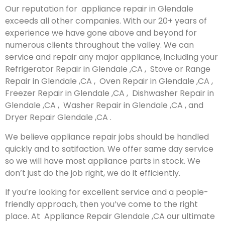
Our reputation for appliance repair in Glendale
exceeds all other companies. With our 20+ years of
experience we have gone above and beyond for
numerous clients throughout the valley. We can
service and repair any major appliance, including your
Refrigerator Repair in Glendale ,CA , Stove or Range
Repair in Glendale ,CA , Oven Repair in Glendale ,CA ,
Freezer Repair in Glendale ,CA , Dishwasher Repair in
Glendale ,CA , Washer Repair in Glendale ,CA , and
Dryer Repair Glendale ,CA .
We believe appliance repair jobs should be handled
quickly and to satifaction. We offer same day service
so we will have most appliance parts in stock. We
don’t just do the job right, we do it efficiently.
If you’re looking for excellent service and a people-
friendly approach, then you’ve come to the right
place. At Appliance Repair Glendale ,CA our ultimate