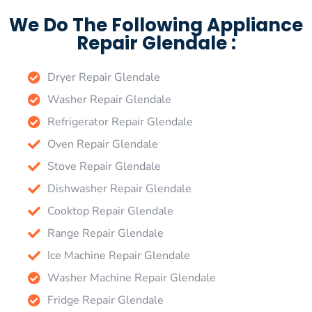
We Do The Following Appliance
Repair Glendale :
Dryer Repair Glendale
Washer Repair Glendale
Refrigerator Repair Glendale
Oven Repair Glendale
Stove Repair Glendale
Dishwasher Repair Glendale
Cooktop Repair Glendale
Range Repair Glendale
Ice Machine Repair Glendale
Washer Machine Repair Glendale
Fridge Repair Glendale