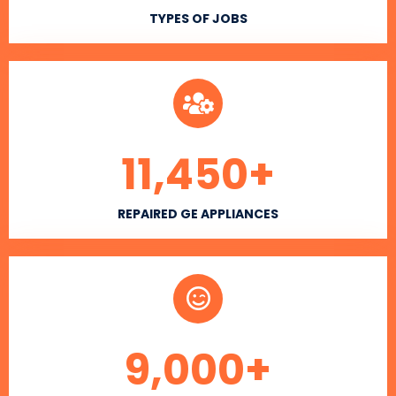
TYPES OF JOBS
11,450
+
REPAIRED GE APPLIANCES
9,000
+