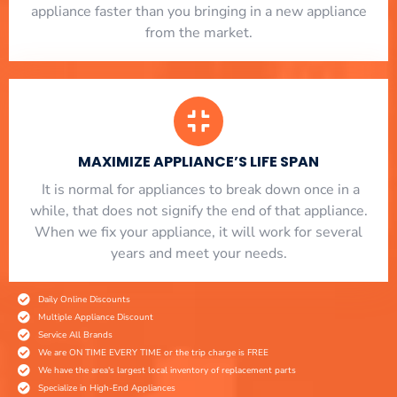
appliance faster than you bringing in a new appliance
from the market.
MAXIMIZE APPLIANCE’S LIFE SPAN
​ It is normal for appliances to break down once in a
while, that does not signify the end of that appliance.
When we fix your appliance, it will work for several
years and meet your needs.
Daily Online Discounts
Multiple Appliance Discount
Service All Brands
We are ON TIME EVERY TIME or the trip charge is FREE
We have the area's largest local inventory of replacement parts
Specialize in High-End Appliances