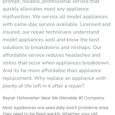
prompt, reliable, professional service that
quickly alleviates most any appliance
malfunction. We service all model appliances
with same-day service available. Licensed and
insured, our repair technicians understand
model appliances well and know the best
solutions to breakdowns and mishaps. Our
affordable service reduces headaches and
stress that occur when appliances breakdown.
And its far more affordable than appliance
replacement. Why replace an appliance with
plenty of life left in it after a repair?
Repair Dishwasher Near Me Glendale #1 Company.
Most Appliances are used daily and if problems arise
they need to be fixed quickly. Whether your old