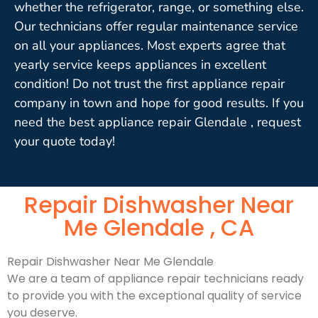
whether the refrigerator, range, or something else.
Our technicians offer regular maintenance service
on all your appliances. Most experts agree that
yearly service keeps appliances in excellent
condition! Do not trust the first appliance repair
company in town and hope for good results. If you
need the best appliance repair Glendale , request
your quote today!
Repair Dishwasher Near
Me Glendale , CA
Repair Dishwasher Near Me Glendale
We are a team of appliance repair technicians ready
to provide you with the exceptional quality of service
you deserve.