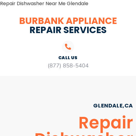
Repair Dishwasher Near Me Glendale
BURBANK APPLIANCE
REPAIR SERVICES
CALL US
(877) 858-5404
GLENDALE,CA
Repair