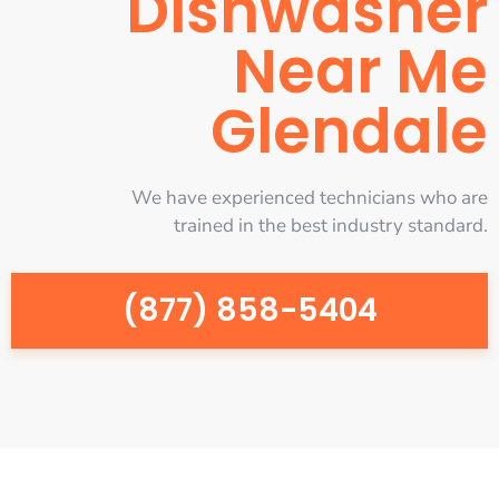
Dishwasher
Near Me
Glendale
We have experienced technicians who are
trained in the best industry standard.
(877) 858-5404