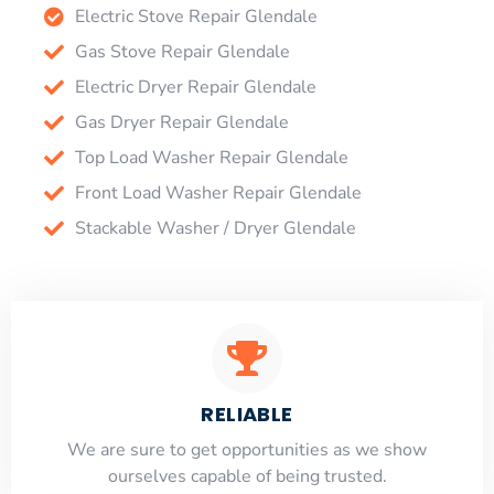
Electric Stove Repair Glendale
Gas Stove Repair Glendale
Electric Dryer Repair Glendale
Gas Dryer Repair Glendale
Top Load Washer Repair Glendale
Front Load Washer Repair Glendale
Stackable Washer / Dryer Glendale
RELIABLE
​​We are sure to get opportunities as we show
ourselves capable of being trusted.