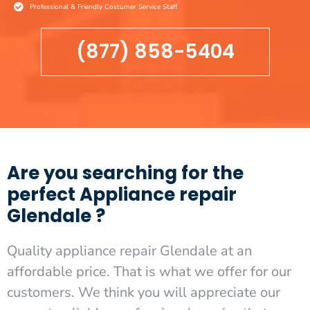
Professional & Friendly Costumer Service Staff
(877) 858-5404
Are you searching for the
perfect Appliance repair
Glendale ?
Quality appliance repair Glendale at an
affordable price. That is what we offer for our
customers. We think you will appreciate our