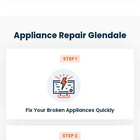
Appliance Repair Glendale
STEP 1
Fix Your Broken Appliances Quickly
STEP 2