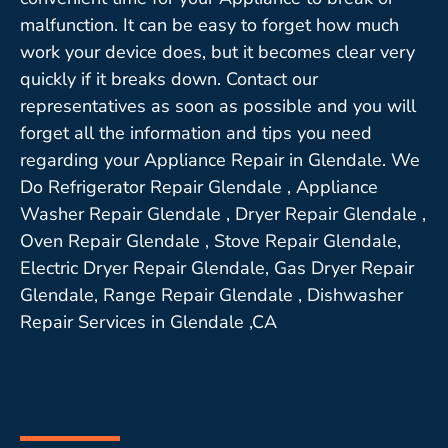
malfunction. It can be easy to forget how much
work your device does, but it becomes clear very
quickly if it breaks down. Contact our
representatives as soon as possible and you will
forget all the information and tips you need
regarding your Appliance Repair in Glendale. We
Do Refrigerator Repair Glendale , Appliance
Washer Repair Glendale , Dryer Repair Glendale ,
Oven Repair Glendale , Stove Repair Glendale,
Electric Dryer Repair Glendale, Gas Dryer Repair
Glendale, Range Repair Glendale , Dishwasher
Repair Services in Glendale ,CA