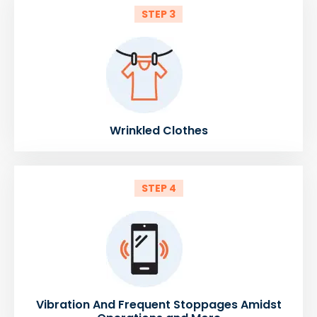
STEP 3
Wrinkled Clothes
STEP 4
Vibration And Frequent Stoppages Amidst