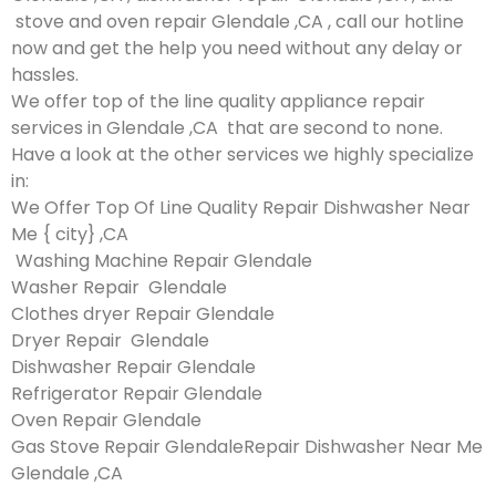
stove and oven repair Glendale ,CA , call our hotline
now and get the help you need without any delay or
hassles.
We offer top of the line quality appliance repair
services in Glendale ,CA that are second to none.
Have a look at the other services we highly specialize
in:
We Offer Top Of Line Quality Repair Dishwasher Near
Me { city} ,CA
Washing Machine Repair Glendale
Washer Repair Glendale
Clothes dryer Repair Glendale
Dryer Repair Glendale
Dishwasher Repair Glendale
Refrigerator Repair Glendale
Oven Repair Glendale
Gas Stove Repair GlendaleRepair Dishwasher Near Me
Glendale ,CA