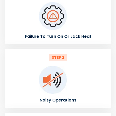
Failure To Turn On Or Lack Heat
STEP 2
Noisy Operations