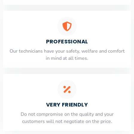
PROFESSIONAL
Our technicians have your safety, welfare and comfort
​in mind at all times.
VERY FRIENDLY
​Do not compromise on the quality and your
customers will not negotiate on the price.