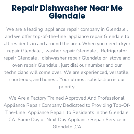
Repair Dishwasher Near Me
Glendale
We are a leading appliance repair company in Glendale ,
and we offer top-of-the-line appliance repair Glendale to
all residents in and around the area. When you need dryer
repair Glendale , washer repair Glendale , Refrigerator
repair Glendale , dishwasher repair Glendale or stove and
oven repair Glendale , just dial our number and our
technicians will come over. We are experienced, versatile,
courteous, and honest. Your utmost satisfaction is our
priority.
We Are a Factory Trained Approved And Professional
Appliance Repair Company Dedicated to Providing Top-Of-
The-Line Appliance Repair to Residents in the Glendale
,CA ,Same Day or Next Day Appliance Repair Service in
Glendale ,CA