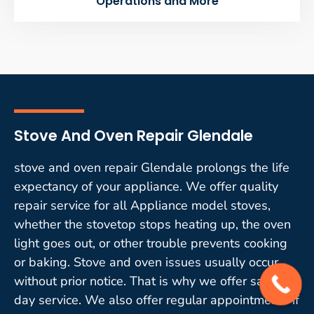
Operations and More
Stove And Oven Repair Glendale
stove and oven repair Glendale prolongs the life
expectancy of your appliance. We offer quality
repair service for all Appliance model stoves,
whether the stovetop stops heating up, the oven
light goes out, or other trouble prevents cooking
or baking. Stove and oven issues usually occur
without prior notice. That is why we offer same-
day service. We also offer regular appointments if