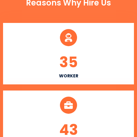
Reasons Why Hire Us
35
WORKER
43