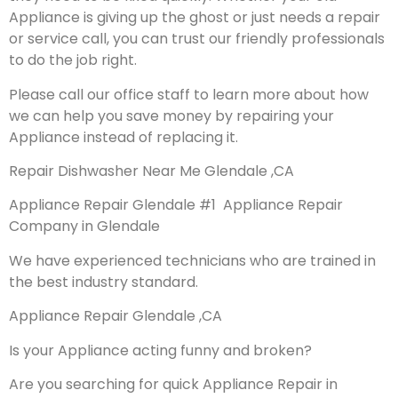
Appliance is giving up the ghost or just needs a repair
or service call, you can trust our friendly professionals
to do the job right.
Please call our office staff to learn more about how
we can help you save money by repairing your
Appliance instead of replacing it.
Repair Dishwasher Near Me Glendale ,CA
Appliance Repair Glendale #1 Appliance Repair
Company in Glendale
We have experienced technicians who are trained in
the best industry standard.
Appliance Repair Glendale ,CA
Is your Appliance acting funny and broken?
Are you searching for quick Appliance Repair in