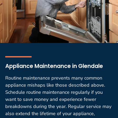
Appliance Maintenance in Glendale
Routine maintenance prevents many common
appliance mishaps like those described above.
Schedule routine maintenance regularly if you
want to save money and experience fewer
breakdowns during the year. Regular service may
also extend the lifetime of your appliance,