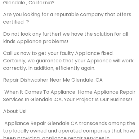
Glendale , California?
Are you looking for a reputable company that offers
certified ?
Do not look any further! we have the solution for all
kinds Appliance problems!
Call us now to get your faulty Appliance fixed.
Certainly, we guarantee that your Appliance will work
correctly. In addition, efficiently again.
Repair Dishwasher Near Me Glendale ,CA
When It Comes To Appliance Home Appliance Repair
Services In Glendale ,CA, Your Project Is Our Business!
About Us!
Appliance Repair Glendale CA transcends among the
top locally owned and operated companies that have
been providing appliance repair services in