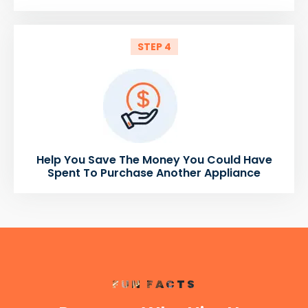
STEP 4
Help You Save The Money You Could Have
Spent To Purchase Another Appliance
FUN FACTS