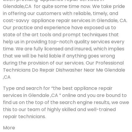
Glendale,CA for quite some time now. We take pride
in offering our customers with reliable, timely, and
cost-savvy appliance repair services in Glendale, CA.
Our practice and experience have exposed us to
state of the art tools and prompt techniques that
help us in providing top-notch quality services every
time. We are fully licensed and insured, which implies
that we will be held liable if anything goes wrong
during the provision of our services.
Our Professional
Technicians Do Repair Dishwasher Near Me Glendale
,CA
Type and search for “the best appliance repair
services in Glendale ,CA ” online and you are bound to
find us on the top of the search engine results, we owe
this to our team of highly skilled and well-trained
repair technicians.
More