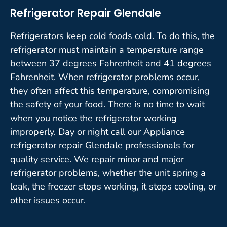
Refrigerator Repair Glendale
Refrigerators keep cold foods cold. To do this, the
refrigerator must maintain a temperature range
between 37 degrees Fahrenheit and 41 degrees
Fahrenheit. When refrigerator problems occur,
they often affect this temperature, compromising
the safety of your food. There is no time to wait
when you notice the refrigerator working
improperly. Day or night call our Appliance
refrigerator repair Glendale professionals for
quality service. We repair minor and major
refrigerator problems, whether the unit spring a
leak, the freezer stops working, it stops cooling, or
other issues occur.