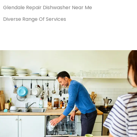
Glendale Repair Dishwasher Near Me
Diverse Range Of Services