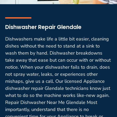
Dishwasher Repair Glendale
Dishwashers make life a little bit easier, cleaning
dishes without the need to stand at a sink to
wash them by hand. Dishwasher breakdowns
take away that ease but can occur with or without
notice. When your dishwasher fails to drain, does
not spray water, leaks, or experiences other
mishaps, give us a call. Our licensed Appliance
dishwasher repair Glendale technicians know just
what to do so the machine works like-new again.
Repair Dishwasher Near Me Glendale Most
importantly, understand that there is no
convenient time for your Appliance to break or