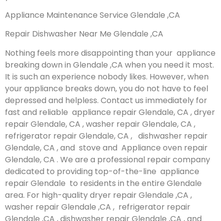
Appliance Maintenance Service Glendale ,CA
Repair Dishwasher Near Me Glendale ,CA
Nothing feels more disappointing than your appliance
breaking down in Glendale ,CA when you need it most.
It is such an experience nobody likes. However, when
your appliance breaks down, you do not have to feel
depressed and helpless. Contact us immediately for
fast and reliable appliance repair Glendale, CA , dryer
repair Glendale, CA , washer repair Glendale, CA ,
refrigerator repair Glendale, CA , dishwasher repair
Glendale, CA , and stove and Appliance oven repair
Glendale, CA . We are a professional repair company
dedicated to providing top-of-the-line appliance
repair Glendale to residents in the entire Glendale
area. For high-quality dryer repair Glendale ,CA ,
washer repair Glendale ,CA , refrigerator repair
Glendale ,CA , dishwasher repair Glendale ,CA , and