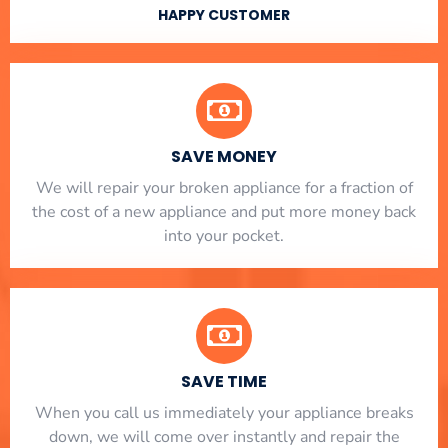
HAPPY CUSTOMER
SAVE MONEY
We will repair your broken appliance for a fraction of
the cost of a new appliance and put more money back
into your pocket.
SAVE TIME
When you call us immediately your appliance breaks
down, we will come over instantly and repair the