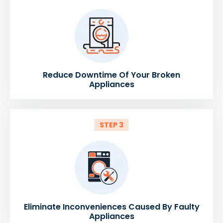
Reduce Downtime Of Your Broken
Appliances
STEP 3
Eliminate Inconveniences Caused By Faulty
Appliances