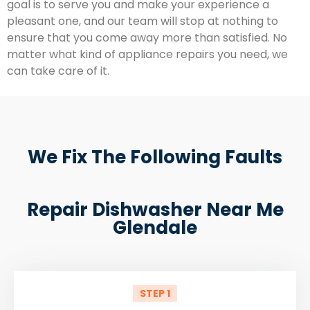
goal is to serve you and make your experience a
pleasant one, and our team will stop at nothing to
ensure that you come away more than satisfied. No
matter what kind of appliance repairs you need, we
can take care of it.
We Fix The Following Faults
Repair Dishwasher Near Me
Glendale
STEP 1