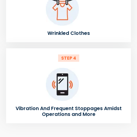
Wrinkled Clothes
STEP 4
Vibration And Frequent Stoppages Amidst
Operations and More