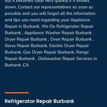
but it becomes clear very quickly if it breaks
down. Contact our representatives as soon as
possible and you will forget all the information
and tips you need regarding your Appliance
Repair in Burbank. We Do Refrigerator Repair
Burbank , Appliance Washer Repair Burbank ,
Dryer Repair Burbank , Oven Repair Burbank ,
Stove Repair Burbank, Electric Dryer Repair
Burbank, Gas Dryer Repair Burbank, Range
Repair Burbank , Dishwasher Repair Services in
Burbank ,CA
Refrigerator Repair Burbank