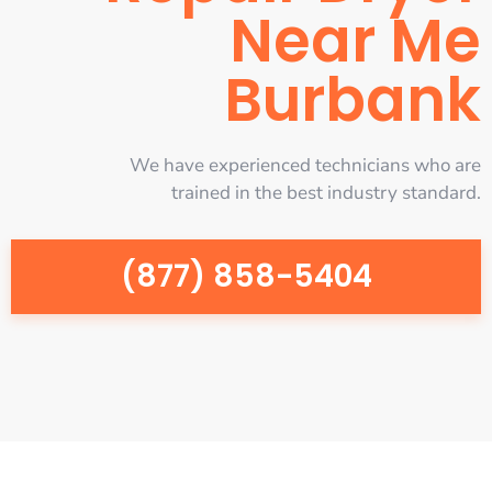
Near Me
Burbank
We have experienced technicians who are
trained in the best industry standard.
(877) 858-5404