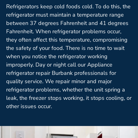
Refrigerators keep cold foods cold. To do this, the
refrigerator must maintain a temperature range
between 37 degrees Fahrenheit and 41 degrees
Fahrenheit. When refrigerator problems occur,
they often affect this temperature, compromising
the safety of your food. There is no time to wait
when you notice the refrigerator working
improperly. Day or night call our Appliance
refrigerator repair Burbank professionals for
quality service. We repair minor and major
refrigerator problems, whether the unit spring a
leak, the freezer stops working, it stops cooling, or
other issues occur.