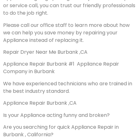
or service call, you can trust our friendly professionals
to do the job right.
Please call our office staff to learn more about how
we can help you save money by repairing your
Appliance instead of replacing it.
Repair Dryer Near Me Burbank ,CA
Appliance Repair Burbank #1 Appliance Repair
Company in Burbank
We have experienced technicians who are trained in
the best industry standard.
Appliance Repair Burbank ,CA
Is your Appliance acting funny and broken?
Are you searching for quick Appliance Repair in
Burbank , California?