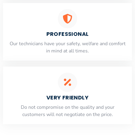
PROFESSIONAL
Our technicians have your safety, welfare and comfort
​in mind at all times.
VERY FRIENDLY
​Do not compromise on the quality and your
customers will not negotiate on the price.