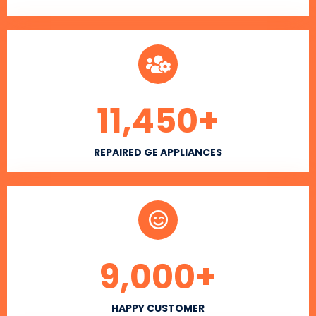
11,450
+
REPAIRED GE APPLIANCES
9,000
+
HAPPY CUSTOMER