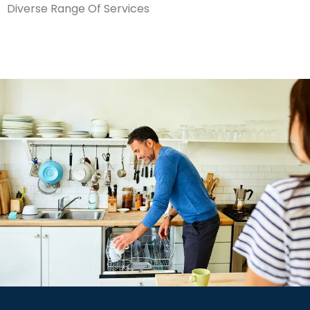
Diverse Range Of Services