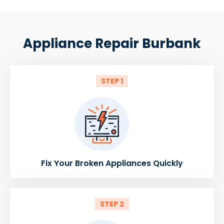
Appliance Repair Burbank
STEP 1
Fix Your Broken Appliances Quickly
STEP 2