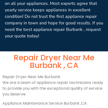
on all your appliances. Most experts agree that
yearly service keeps appliances in excellent
condition! Do not trust the first appliance repair
company in town and hope for good results. If you
need the best appliance repair Burbank , request
your quote today!
Repair Dryer Near Me
Burbank , CA
Repair Dryer Near Me Burbank
We are a team of appliance repair technicians ready
to provide you with the exceptional quality of service
you deserve.
Appliance Maintenance Service Burbank ,CA