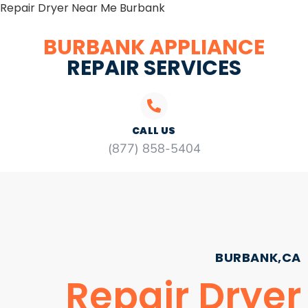
Repair Dryer Near Me Burbank
BURBANK APPLIANCE
REPAIR SERVICES
CALL US
(877) 858-5404
BURBANK,CA
Repair Dryer