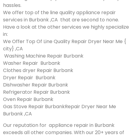
hassles.
We offer top of the line quality appliance repair
services in Burbank ,CA that are second to none.
Have a look at the other services we highly specialize
in:
We Offer Top Of Line Quality Repair Dryer Near Me {
city} ,CA
Washing Machine Repair Burbank
Washer Repair Burbank
Clothes dryer Repair Burbank
Dryer Repair Burbank
Dishwasher Repair Burbank
Refrigerator Repair Burbank
Oven Repair Burbank
Gas Stove Repair BurbankRepair Dryer Near Me
Burbank ,CA
Our reputation for appliance repair in Burbank
exceeds all other companies. With our 20+ years of