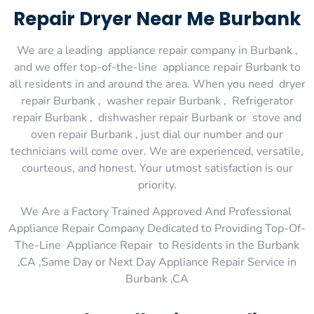
Repair Dryer Near Me Burbank
We are a leading appliance repair company in Burbank ,
and we offer top-of-the-line appliance repair Burbank to
all residents in and around the area. When you need dryer
repair Burbank , washer repair Burbank , Refrigerator
repair Burbank , dishwasher repair Burbank or stove and
oven repair Burbank , just dial our number and our
technicians will come over. We are experienced, versatile,
courteous, and honest. Your utmost satisfaction is our
priority.
We Are a Factory Trained Approved And Professional
Appliance Repair Company Dedicated to Providing Top-Of-
The-Line Appliance Repair to Residents in the Burbank
,CA ,Same Day or Next Day Appliance Repair Service in
Burbank ,CA