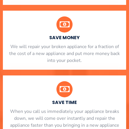
SAVE MONEY
We will repair your broken appliance for a fraction of
the cost of a new appliance and put more money back
into your pocket.
SAVE TIME
When you call us immediately your appliance breaks
down, we will come over instantly and repair the
appliance faster than you bringing in a new appliance