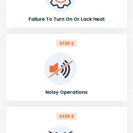
Failure To Turn On Or Lack Heat
STEP 2
Noisy Operations
STEP 3