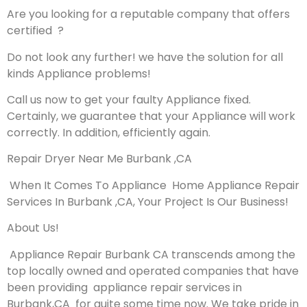
Are you looking for a reputable company that offers
certified ?
Do not look any further! we have the solution for all
kinds Appliance problems!
Call us now to get your faulty Appliance fixed.
Certainly, we guarantee that your Appliance will work
correctly. In addition, efficiently again.
Repair Dryer Near Me Burbank ,CA
When It Comes To Appliance Home Appliance Repair
Services In Burbank ,CA, Your Project Is Our Business!
About Us!
Appliance Repair Burbank CA transcends among the
top locally owned and operated companies that have
been providing appliance repair services in
Burbank,CA for quite some time now. We take pride in