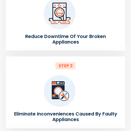
Reduce Downtime Of Your Broken
Appliances
STEP 3
Eliminate Inconveniences Caused By Faulty
Appliances