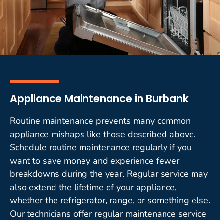
Appliance Maintenance in Burbank
Routine maintenance prevents many common
appliance mishaps like those described above.
Schedule routine maintenance regularly if you
want to save money and experience fewer
breakdowns during the year. Regular service may
also extend the lifetime of your appliance,
whether the refrigerator, range, or something else.
Our technicians offer regular maintenance service