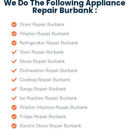
We Do The Following Appliance
Repair Burbank :
Dryer Repair Burbank
Washer Repair Burbank
Refrigerator Repair Burbank
Oven Repair Burbank
Stove Repair Burbank
Dishwasher Repair Burbank
Cooktop Repair Burbank
Range Repair Burbank
Ice Machine Repair Burbank
Washer Machine Repair Burbank
Fridge Repair Burbank
Electric Stove Repair Burbank