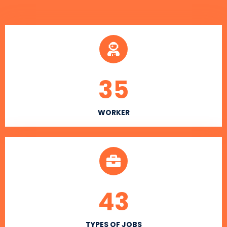
35
WORKER
43
TYPES OF JOBS