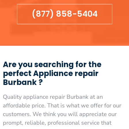
(877) 858-5404
Are you searching for the
perfect Appliance repair
Burbank ?
Quality appliance repair Burbank at an
affordable price. That is what we offer for our
customers. We think you will appreciate our
prompt, reliable, professional service that