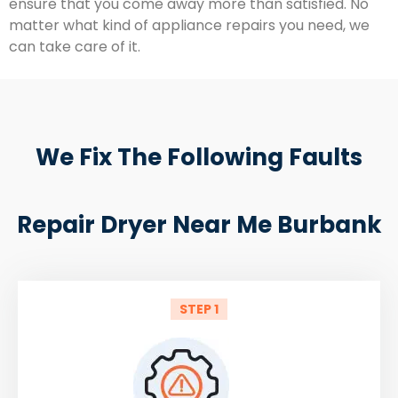
ensure that you come away more than satisfied. No
matter what kind of appliance repairs you need, we
can take care of it.
We Fix The Following Faults
Repair Dryer Near Me Burbank
STEP 1