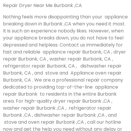
Repair Dryer Near Me Burbank ,CA
Nothing feels more disappointing than your appliance
breaking down in Burbank ,CA when you need it most.
It is such an experience nobody likes. However, when
your appliance breaks down, you do not have to feel
depressed and helpless. Contact us immediately for
fast and reliable appliance repair Burbank, CA , dryer
repair Burbank, CA , washer repair Burbank, CA ,
refrigerator repair Burbank, CA , dishwasher repair
Burbank, CA , and stove and Appliance oven repair
Burbank, CA . We are a professional repair company
dedicated to providing top-of-the-line appliance
repair Burbank to residents in the entire Burbank
area. For high-quality dryer repair Burbank ,CA ,
washer repair Burbank ,CA , refrigerator repair
Burbank ,CA , dishwasher repair Burbank ,CA , and
stove and oven repair Burbank ,CA , call our hotline
now and get the help you need without any delay or