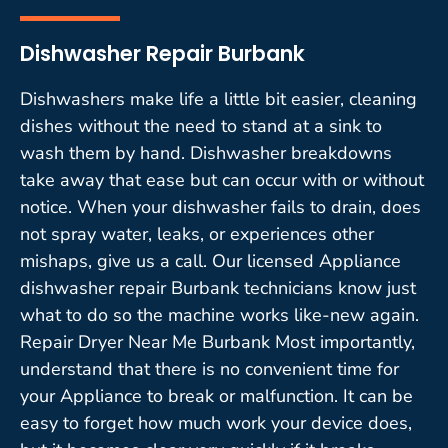
Dishwasher Repair Burbank
Dishwashers make life a little bit easier, cleaning
dishes without the need to stand at a sink to
wash them by hand. Dishwasher breakdowns
take away that ease but can occur with or without
notice. When your dishwasher fails to drain, does
not spray water, leaks, or experiences other
mishaps, give us a call. Our licensed Appliance
dishwasher repair Burbank technicians know just
what to do so the machine works like-new again.
Repair Dryer Near Me Burbank Most importantly,
understand that there is no convenient time for
your Appliance to break or malfunction. It can be
easy to forget how much work your device does,