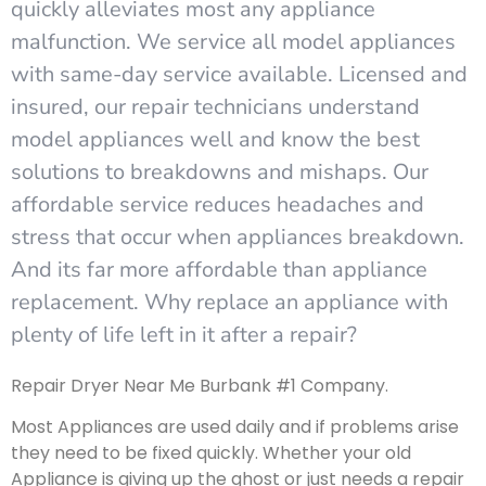
quickly alleviates most any appliance
malfunction. We service all model appliances
with same-day service available. Licensed and
insured, our repair technicians understand
model appliances well and know the best
solutions to breakdowns and mishaps. Our
affordable service reduces headaches and
stress that occur when appliances breakdown.
And its far more affordable than appliance
replacement. Why replace an appliance with
plenty of life left in it after a repair?
Repair Dryer Near Me Burbank #1 Company.
Most Appliances are used daily and if problems arise
they need to be fixed quickly. Whether your old
Appliance is giving up the ghost or just needs a repair