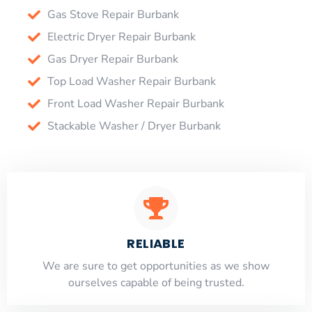
Gas Stove Repair Burbank
Electric Dryer Repair Burbank
Gas Dryer Repair Burbank
Top Load Washer Repair Burbank
Front Load Washer Repair Burbank
Stackable Washer / Dryer Burbank
RELIABLE
​​We are sure to get opportunities as we show
ourselves capable of being trusted.