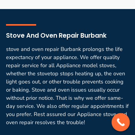
Stove And Oven Repair Burbank
stove and oven repair Burbank prolongs the life
expectancy of your appliance. We offer quality
repair service for all Appliance model stoves,
whether the stovetop stops heating up, the oven
light goes out, or other trouble prevents cooking
or baking. Stove and oven issues usually occur
without prior notice. That is why we offer same-
day service. We also offer regular appointments if
you prefer. Rest assured our Appliance stove and
oven repair resolves the trouble!