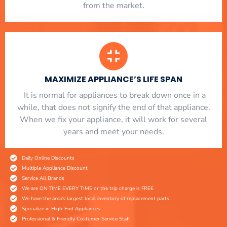
from the market.
MAXIMIZE APPLIANCE’S LIFE SPAN
​ It is normal for appliances to break down once in a
while, that does not signify the end of that appliance.
When we fix your appliance, it will work for several
years and meet your needs.
Daily Online Discounts
Multiple Appliance Discount
Service All Brands
We are ON TIME EVERY TIME or the trip charge is FREE
We have the area's largest local inventory of replacement parts
Specialize in High-End Appliances
Professional & Friendly Costumer Service Staff