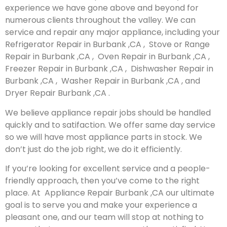
experience we have gone above and beyond for
numerous clients throughout the valley. We can
service and repair any major appliance, including your
Refrigerator Repair in Burbank ,CA , Stove or Range
Repair in Burbank ,CA , Oven Repair in Burbank ,CA ,
Freezer Repair in Burbank ,CA , Dishwasher Repair in
Burbank ,CA , Washer Repair in Burbank ,CA , and
Dryer Repair Burbank ,CA .
We believe appliance repair jobs should be handled
quickly and to satifaction. We offer same day service
so we will have most appliance parts in stock. We
don’t just do the job right, we do it efficiently.
If you’re looking for excellent service and a people-
friendly approach, then you’ve come to the right
place. At Appliance Repair Burbank ,CA our ultimate
goal is to serve you and make your experience a
pleasant one, and our team will stop at nothing to