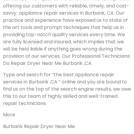
offering our customers with reliable, timely, and cost-
savvy appliance repair services in Burbank, CA. Our
practice and experience have exposed us to state of
the art tools and prompt techniques that help us in
providing top-notch quality services every time. We
are fully licensed and insured, which implies that we
will be held liable if anything goes wrong during the
provision of our services.
Our Professional Technicians
Do Repair Dryer Near Me Burbank ,CA
Type and search for “the best appliance repair
services in Burbank ,CA ” online and you are bound to
find us on the top of the search engine results, we owe
this to our team of highly skilled and well-trained
repair technicians.
More
Burbank Repair Dryer Near Me