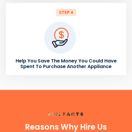
STEP 4
Help You Save The Money You Could Have
Spent To Purchase Another Appliance
FUN FACTS
Reasons Why Hire Us