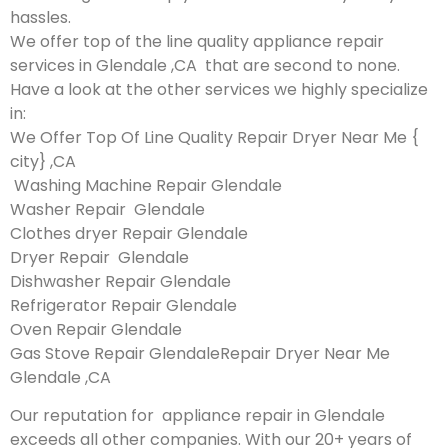
hassles.
We offer top of the line quality appliance repair
services in Glendale ,CA that are second to none.
Have a look at the other services we highly specialize
in:
We Offer Top Of Line Quality Repair Dryer Near Me {
city} ,CA
Washing Machine Repair Glendale
Washer Repair Glendale
Clothes dryer Repair Glendale
Dryer Repair Glendale
Dishwasher Repair Glendale
Refrigerator Repair Glendale
Oven Repair Glendale
Gas Stove Repair GlendaleRepair Dryer Near Me
Glendale ,CA
Our reputation for appliance repair in Glendale
exceeds all other companies. With our 20+ years of