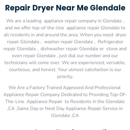
Repair Dryer Near Me Glendale
We are a leading appliance repair company in Glendale ,
and we offer top-of-the-line appliance repair Glendale to
all residents in and around the area. When you need dryer
repair Glendale , washer repair Glendale , Refrigerator
repair Glendale , dishwasher repair Glendale or stove and
oven repair Glendale , just dial our number and our
technicians will come over. We are experienced, versatile,
courteous, and honest. Your utmost satisfaction is our
priority.
We Are a Factory Trained Approved And Professional
Appliance Repair Company Dedicated to Providing Top-Of-
The-Line Appliance Repair to Residents in the Glendale
,CA ,Same Day or Next Day Appliance Repair Service in
Glendale ,CA