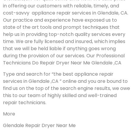
in offering our customers with reliable, timely, and
cost-savvy appliance repair services in Glendale, CA.
Our practice and experience have exposed us to
state of the art tools and prompt techniques that
help us in providing top-notch quality services every
time. We are fully licensed and insured, which implies
that we will be held liable if anything goes wrong
during the provision of our services.
Our Professional
Technicians Do Repair Dryer Near Me Glendale ,CA
Type and search for “the best appliance repair
services in Glendale ,CA ” online and you are bound to
find us on the top of the search engine results, we owe
this to our team of highly skilled and well-trained
repair technicians.
More
Glendale Repair Dryer Near Me