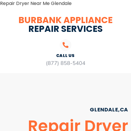
Repair Dryer Near Me Glendale
BURBANK APPLIANCE
REPAIR SERVICES
CALL US
(877) 858-5404
GLENDALE,CA
Repair Dryer