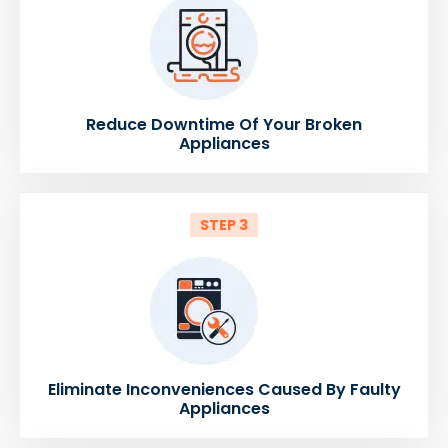
Reduce Downtime Of Your Broken
Appliances
STEP 3
Eliminate Inconveniences Caused By Faulty
Appliances