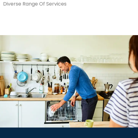
Diverse Range Of Services