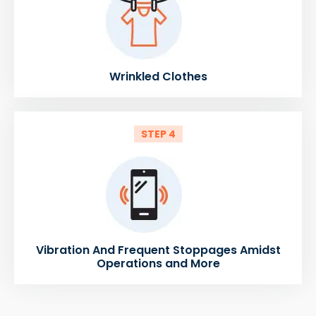
Wrinkled Clothes
STEP 4
Vibration And Frequent Stoppages Amidst
Operations and More