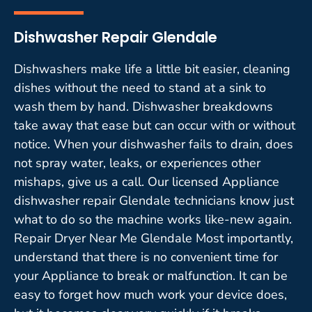
Dishwasher Repair Glendale
Dishwashers make life a little bit easier, cleaning
dishes without the need to stand at a sink to
wash them by hand. Dishwasher breakdowns
take away that ease but can occur with or without
notice. When your dishwasher fails to drain, does
not spray water, leaks, or experiences other
mishaps, give us a call. Our licensed Appliance
dishwasher repair Glendale technicians know just
what to do so the machine works like-new again.
Repair Dryer Near Me Glendale Most importantly,
understand that there is no convenient time for
your Appliance to break or malfunction. It can be
easy to forget how much work your device does,