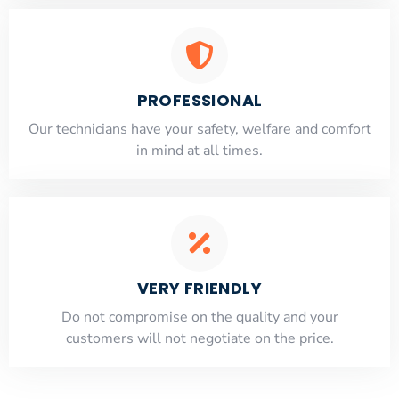
PROFESSIONAL
Our technicians have your safety, welfare and comfort
​in mind at all times.
VERY FRIENDLY
​Do not compromise on the quality and your
customers will not negotiate on the price.