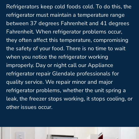
Refrigerators keep cold foods cold. To do this, the
refrigerator must maintain a temperature range
between 37 degrees Fahrenheit and 41 degrees
Fahrenheit. When refrigerator problems occur,
they often affect this temperature, compromising
the safety of your food. There is no time to wait
when you notice the refrigerator working
improperly. Day or night call our Appliance
refrigerator repair Glendale professionals for
quality service. We repair minor and major
refrigerator problems, whether the unit spring a
leak, the freezer stops working, it stops cooling, or
other issues occur.