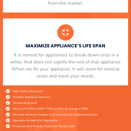
from the market.
MAXIMIZE APPLIANCE’S LIFE SPAN
​ It is normal for appliances to break down once in a
while, that does not signify the end of that appliance.
When we fix your appliance, it will work for several
years and meet your needs.
Daily Online Discounts
Multiple Appliance Discount
Service All Brands
We are ON TIME EVERY TIME or the trip charge is FREE
We have the area's largest local inventory of replacement parts
Specialize in High-End Appliances
Professional & Friendly Costumer Service Staff