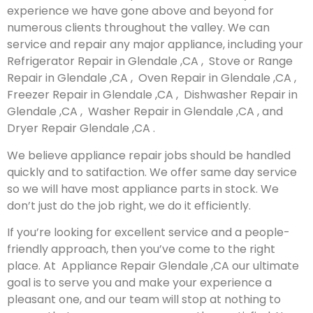
experience we have gone above and beyond for
numerous clients throughout the valley. We can
service and repair any major appliance, including your
Refrigerator Repair in Glendale ,CA , Stove or Range
Repair in Glendale ,CA , Oven Repair in Glendale ,CA ,
Freezer Repair in Glendale ,CA , Dishwasher Repair in
Glendale ,CA , Washer Repair in Glendale ,CA , and
Dryer Repair Glendale ,CA .
We believe appliance repair jobs should be handled
quickly and to satifaction. We offer same day service
so we will have most appliance parts in stock. We
don’t just do the job right, we do it efficiently.
If you’re looking for excellent service and a people-
friendly approach, then you’ve come to the right
place. At Appliance Repair Glendale ,CA our ultimate
goal is to serve you and make your experience a
pleasant one, and our team will stop at nothing to