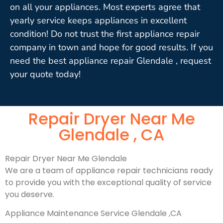
on all your appliances. Most experts agree that
yearly service keeps appliances in excellent
condition! Do not trust the first appliance repair
company in town and hope for good results. If you
need the best appliance repair Glendale , request
your quote today!
Repair Dryer Near Me
Glendale , CA
Repair Dryer Near Me Glendale
We are a team of appliance repair technicians ready
to provide you with the exceptional quality of service
you deserve.
Appliance Maintenance Service Glendale ,CA