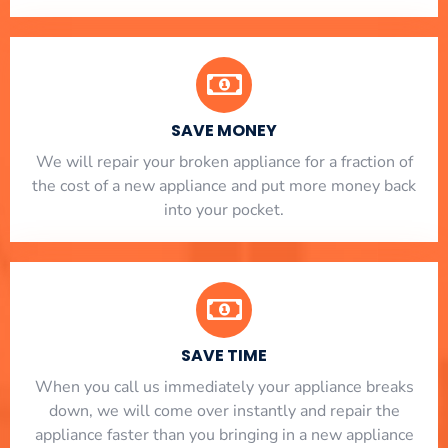
SAVE MONEY
We will repair your broken appliance for a fraction of
the cost of a new appliance and put more money back
into your pocket.
SAVE TIME
When you call us immediately your appliance breaks
down, we will come over instantly and repair the
appliance faster than you bringing in a new appliance