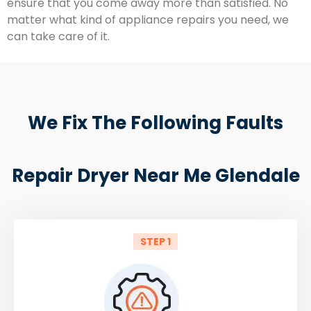
ensure that you come away more than satisfied. No
matter what kind of appliance repairs you need, we
can take care of it.
We Fix The Following Faults
Repair Dryer Near Me Glendale
STEP 1