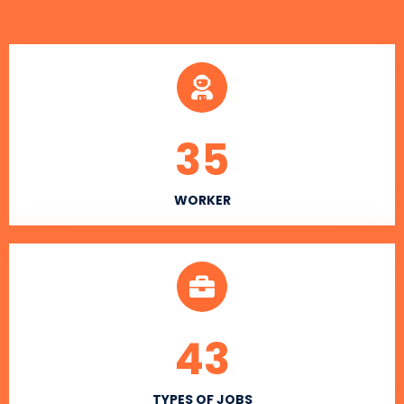
35
WORKER
43
TYPES OF JOBS