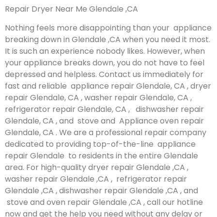
Repair Dryer Near Me Glendale ,CA
Nothing feels more disappointing than your appliance
breaking down in Glendale ,CA when you need it most.
It is such an experience nobody likes. However, when
your appliance breaks down, you do not have to feel
depressed and helpless. Contact us immediately for
fast and reliable appliance repair Glendale, CA , dryer
repair Glendale, CA , washer repair Glendale, CA ,
refrigerator repair Glendale, CA , dishwasher repair
Glendale, CA , and stove and Appliance oven repair
Glendale, CA . We are a professional repair company
dedicated to providing top-of-the-line appliance
repair Glendale to residents in the entire Glendale
area. For high-quality dryer repair Glendale ,CA ,
washer repair Glendale ,CA , refrigerator repair
Glendale ,CA , dishwasher repair Glendale ,CA , and
stove and oven repair Glendale ,CA , call our hotline
now and get the help you need without any delay or