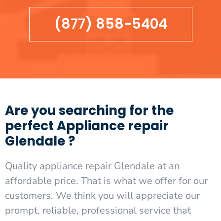
(877) 858-5404
Are you searching for the
perfect Appliance repair
Glendale ?
Quality appliance repair Glendale at an
affordable price. That is what we offer for our
customers. We think you will appreciate our
prompt, reliable, professional service that