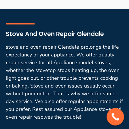
Stove And Oven Repair Glendale
stove and oven repair Glendale prolongs the life
expectancy of your appliance. We offer quality
repair service for all Appliance model stoves,
whether the stovetop stops heating up, the oven
light goes out, or other trouble prevents cooking
or baking. Stove and oven issues usually occur
without prior notice. That is why we offer same-
day service. We also offer regular appointments if
you prefer. Rest assured our Appliance stove and
oven repair resolves the trouble!