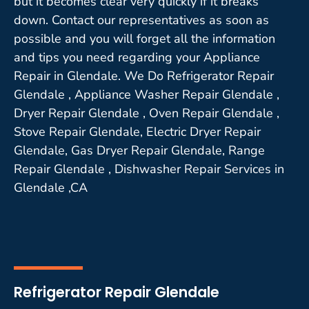
but it becomes clear very quickly if it breaks
down. Contact our representatives as soon as
possible and you will forget all the information
and tips you need regarding your Appliance
Repair in Glendale. We Do Refrigerator Repair
Glendale , Appliance Washer Repair Glendale ,
Dryer Repair Glendale , Oven Repair Glendale ,
Stove Repair Glendale, Electric Dryer Repair
Glendale, Gas Dryer Repair Glendale, Range
Repair Glendale , Dishwasher Repair Services in
Glendale ,CA
Refrigerator Repair Glendale