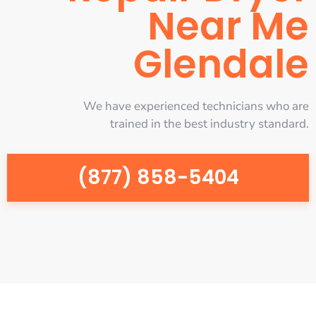
Near Me
Glendale
We have experienced technicians who are
trained in the best industry standard.
(877) 858-5404