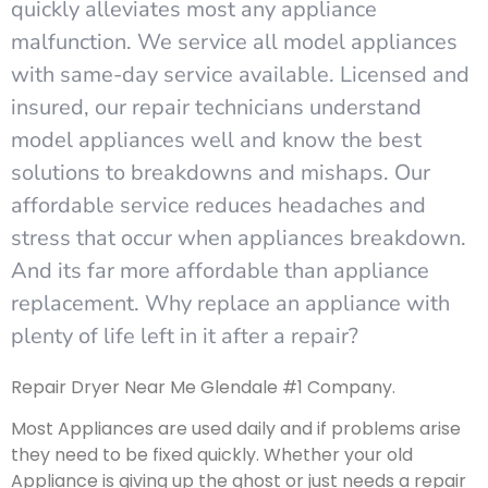
quickly alleviates most any appliance
malfunction. We service all model appliances
with same-day service available. Licensed and
insured, our repair technicians understand
model appliances well and know the best
solutions to breakdowns and mishaps. Our
affordable service reduces headaches and
stress that occur when appliances breakdown.
And its far more affordable than appliance
replacement. Why replace an appliance with
plenty of life left in it after a repair?
Repair Dryer Near Me Glendale #1 Company.
Most Appliances are used daily and if problems arise
they need to be fixed quickly. Whether your old
Appliance is giving up the ghost or just needs a repair