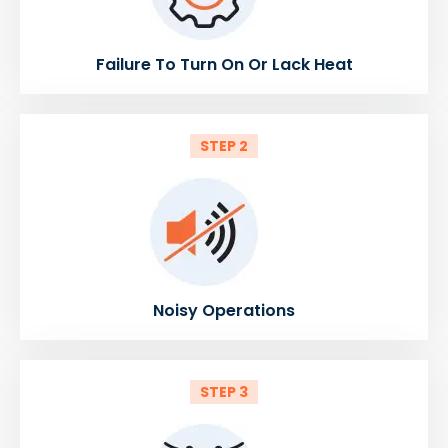
Failure To Turn On Or Lack Heat
STEP 2
Noisy Operations
STEP 3