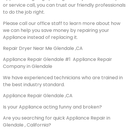
or service call, you can trust our friendly professionals
to do the job right.
Please call our office staff to learn more about how
we can help you save money by repairing your
Appliance instead of replacing it.
Repair Dryer Near Me Glendale ,CA
Appliance Repair Glendale #1 Appliance Repair
Company in Glendale
We have experienced technicians who are trained in
the best industry standard.
Appliance Repair Glendale ,CA
Is your Appliance acting funny and broken?
Are you searching for quick Appliance Repair in
Glendale , California?