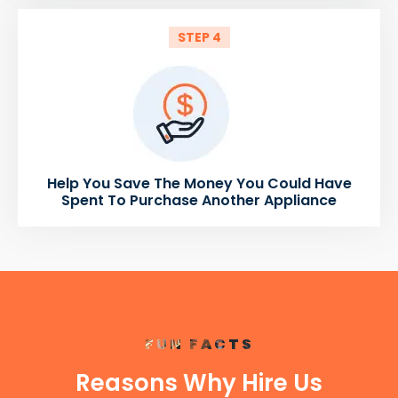
STEP 4
Help You Save The Money You Could Have
Spent To Purchase Another Appliance
FUN FACTS
Reasons Why Hire Us