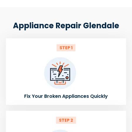
Appliance Repair Glendale
STEP 1
Fix Your Broken Appliances Quickly
STEP 2