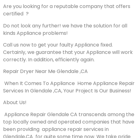
Are you looking for a reputable company that offers
certified ?
Do not look any further! we have the solution for all
kinds Appliance problems!
Call us now to get your faulty Appliance fixed.
Certainly, we guarantee that your Appliance will work
correctly. In addition, efficiently again.
Repair Dryer Near Me Glendale ,CA
When It Comes To Appliance Home Appliance Repair
Services In Glendale ,CA, Your Project Is Our Business!
About Us!
Appliance Repair Glendale CA transcends among the
top locally owned and operated companies that have
been providing appliance repair services in
Glendale,CA for quite some time now. We take pride