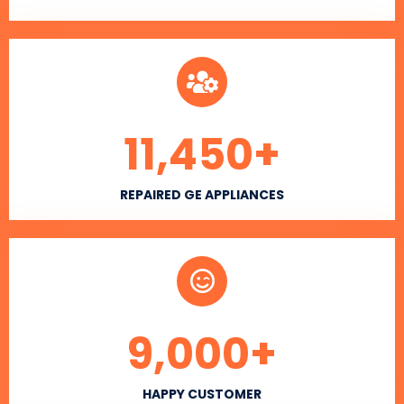
11,450
+
REPAIRED GE APPLIANCES
9,000
+
HAPPY CUSTOMER