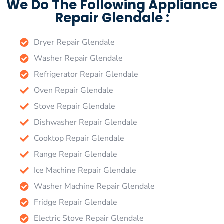
We Do The Following Appliance
Repair Glendale :
Dryer Repair Glendale
Washer Repair Glendale
Refrigerator Repair Glendale
Oven Repair Glendale
Stove Repair Glendale
Dishwasher Repair Glendale
Cooktop Repair Glendale
Range Repair Glendale
Ice Machine Repair Glendale
Washer Machine Repair Glendale
Fridge Repair Glendale
Electric Stove Repair Glendale