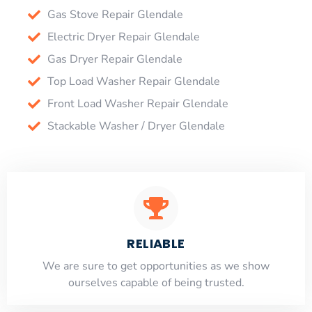
Gas Stove Repair Glendale
Electric Dryer Repair Glendale
Gas Dryer Repair Glendale
Top Load Washer Repair Glendale
Front Load Washer Repair Glendale
Stackable Washer / Dryer Glendale
RELIABLE
​​We are sure to get opportunities as we show
ourselves capable of being trusted.