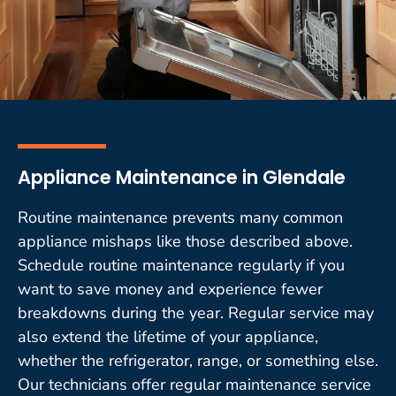
Appliance Maintenance in Glendale
Routine maintenance prevents many common
appliance mishaps like those described above.
Schedule routine maintenance regularly if you
want to save money and experience fewer
breakdowns during the year. Regular service may
also extend the lifetime of your appliance,
whether the refrigerator, range, or something else.
Our technicians offer regular maintenance service