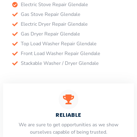
Electric Stove Repair Glendale
Gas Stove Repair Glendale
Electric Dryer Repair Glendale
Gas Dryer Repair Glendale
Top Load Washer Repair Glendale
Front Load Washer Repair Glendale
Stackable Washer / Dryer Glendale
RELIABLE
​​We are sure to get opportunities as we show
ourselves capable of being trusted.