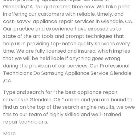
Glendale,CA for quite some time now. We take pride
in offering our customers with reliable, timely, and
cost-savvy appliance repair services in Glendale, CA.
Our practice and experience have exposed us to
state of the art tools and prompt techniques that
help us in providing top-notch quality services every
time. We are fully licensed and insured, which implies
that we will be held liable if anything goes wrong
during the provision of our services.
Our Professional
Technicians Do Samsung Appliance Service Glendale
,CA
Type and search for “the best appliance repair
services in Glendale ,CA ” online and you are bound to
find us on the top of the search engine results, we owe
this to our team of highly skilled and well-trained
repair technicians.
More