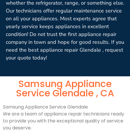
whether the refrigerator, range, or something else.
Our technicians offer regular maintenance service
on all your appliances. Most experts agree that
yearly service keeps appliances in excellent
condition! Do not trust the first appliance repair
company in town and hope for good results. If you
need the best appliance repair Glendale , request
your quote today!
Samsung Appliance
Service Glendale , CA
Samsung Appliance Service Glendale
We are a team of appliance repair technicians ready
to provide you with the exceptional quality of service
you deserve.