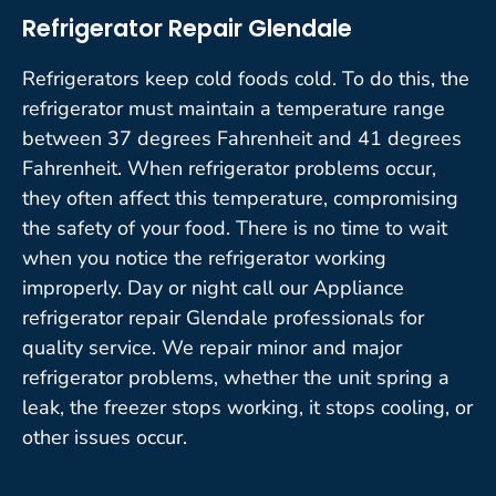
Refrigerator Repair Glendale
Refrigerators keep cold foods cold. To do this, the
refrigerator must maintain a temperature range
between 37 degrees Fahrenheit and 41 degrees
Fahrenheit. When refrigerator problems occur,
they often affect this temperature, compromising
the safety of your food. There is no time to wait
when you notice the refrigerator working
improperly. Day or night call our Appliance
refrigerator repair Glendale professionals for
quality service. We repair minor and major
refrigerator problems, whether the unit spring a
leak, the freezer stops working, it stops cooling, or
other issues occur.