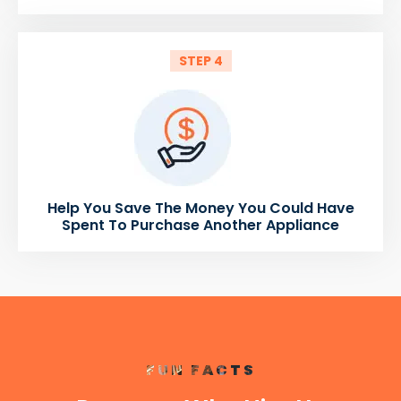
STEP 4
Help You Save The Money You Could Have
Spent To Purchase Another Appliance
FUN FACTS