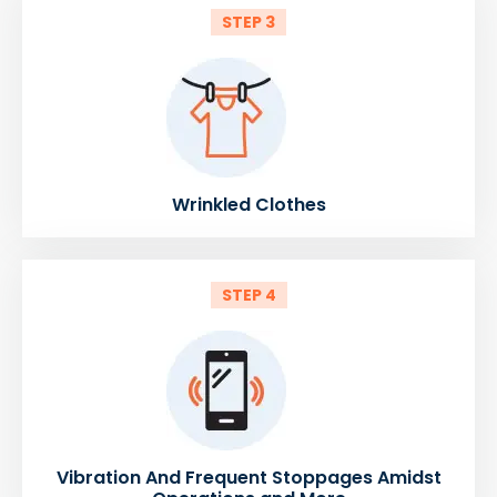
STEP 3
Wrinkled Clothes
STEP 4
Vibration And Frequent Stoppages Amidst