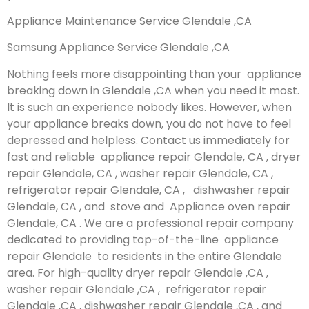
Appliance Maintenance Service Glendale ,CA
Samsung Appliance Service Glendale ,CA
Nothing feels more disappointing than your appliance
breaking down in Glendale ,CA when you need it most.
It is such an experience nobody likes. However, when
your appliance breaks down, you do not have to feel
depressed and helpless. Contact us immediately for
fast and reliable appliance repair Glendale, CA , dryer
repair Glendale, CA , washer repair Glendale, CA ,
refrigerator repair Glendale, CA , dishwasher repair
Glendale, CA , and stove and Appliance oven repair
Glendale, CA . We are a professional repair company
dedicated to providing top-of-the-line appliance
repair Glendale to residents in the entire Glendale
area. For high-quality dryer repair Glendale ,CA ,
washer repair Glendale ,CA , refrigerator repair
Glendale ,CA , dishwasher repair Glendale ,CA , and