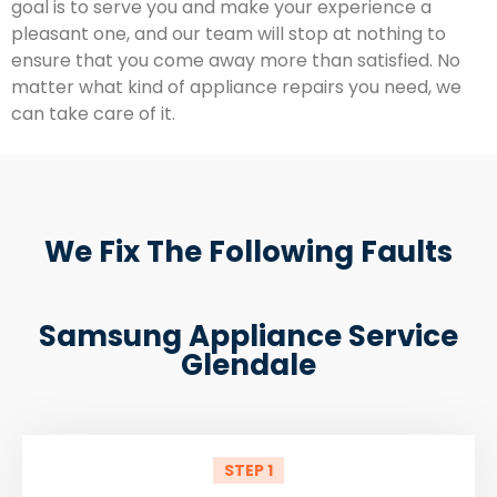
goal is to serve you and make your experience a
pleasant one, and our team will stop at nothing to
ensure that you come away more than satisfied. No
matter what kind of appliance repairs you need, we
can take care of it.
We Fix The Following Faults
Samsung Appliance Service
Glendale
STEP 1