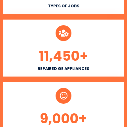
TYPES OF JOBS
11,450
+
REPAIRED GE APPLIANCES
9,000
+