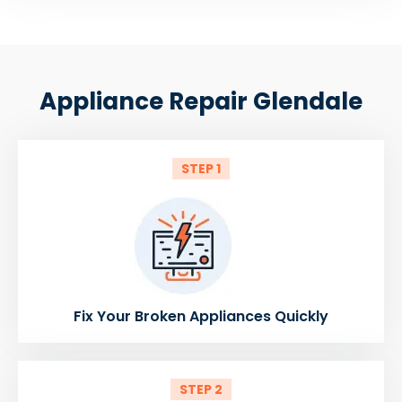
Appliance Repair Glendale
STEP 1
Fix Your Broken Appliances Quickly
STEP 2