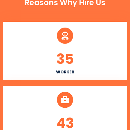
Reasons Why Hire Us
35
WORKER
43