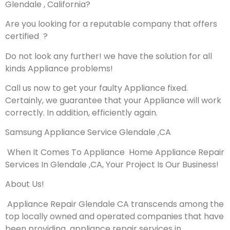
Glendale , California?
Are you looking for a reputable company that offers
certified ?
Do not look any further! we have the solution for all
kinds Appliance problems!
Call us now to get your faulty Appliance fixed.
Certainly, we guarantee that your Appliance will work
correctly. In addition, efficiently again.
Samsung Appliance Service Glendale ,CA
When It Comes To Appliance Home Appliance Repair
Services In Glendale ,CA, Your Project Is Our Business!
About Us!
Appliance Repair Glendale CA transcends among the
top locally owned and operated companies that have
been providing appliance repair services in