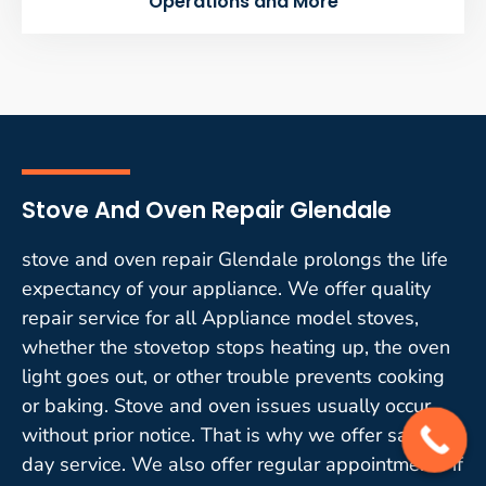
Operations and More
Stove And Oven Repair Glendale
stove and oven repair Glendale prolongs the life
expectancy of your appliance. We offer quality
repair service for all Appliance model stoves,
whether the stovetop stops heating up, the oven
light goes out, or other trouble prevents cooking
or baking. Stove and oven issues usually occur
without prior notice. That is why we offer same-
day service. We also offer regular appointments if