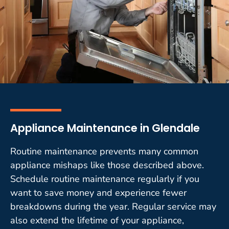
Appliance Maintenance in Glendale
Routine maintenance prevents many common
appliance mishaps like those described above.
Schedule routine maintenance regularly if you
want to save money and experience fewer
breakdowns during the year. Regular service may
also extend the lifetime of your appliance,