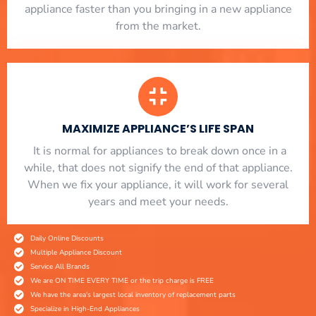
appliance faster than you bringing in a new appliance
from the market.
MAXIMIZE APPLIANCE’S LIFE SPAN
​ It is normal for appliances to break down once in a
while, that does not signify the end of that appliance.
When we fix your appliance, it will work for several
years and meet your needs.
Daily Online Discounts
Multiple Appliance Discount
Service All Brands
We are ON TIME EVERY TIME or the trip charge is FREE
We have the area's largest local inventory of replacement parts
Specialize in High-End Appliances