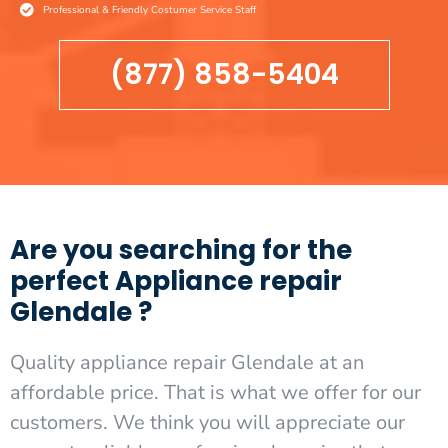
Professional & Friendly Costumer Service Staff
(877) 858-5404
Are you searching for the
perfect Appliance repair
Glendale ?
Quality appliance repair Glendale at an
affordable price. That is what we offer for our
customers. We think you will appreciate our