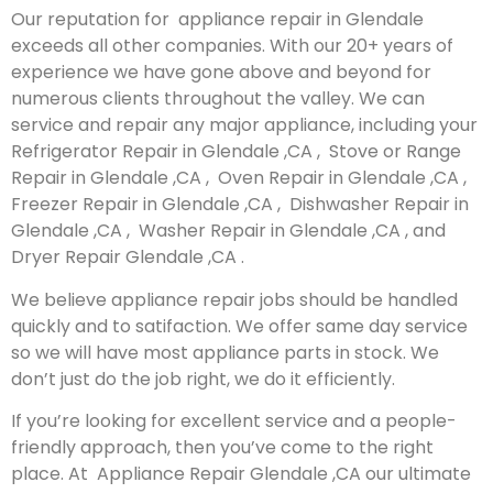
Our reputation for appliance repair in Glendale
exceeds all other companies. With our 20+ years of
experience we have gone above and beyond for
numerous clients throughout the valley. We can
service and repair any major appliance, including your
Refrigerator Repair in Glendale ,CA , Stove or Range
Repair in Glendale ,CA , Oven Repair in Glendale ,CA ,
Freezer Repair in Glendale ,CA , Dishwasher Repair in
Glendale ,CA , Washer Repair in Glendale ,CA , and
Dryer Repair Glendale ,CA .
We believe appliance repair jobs should be handled
quickly and to satifaction. We offer same day service
so we will have most appliance parts in stock. We
don’t just do the job right, we do it efficiently.
If you’re looking for excellent service and a people-
friendly approach, then you’ve come to the right
place. At Appliance Repair Glendale ,CA our ultimate