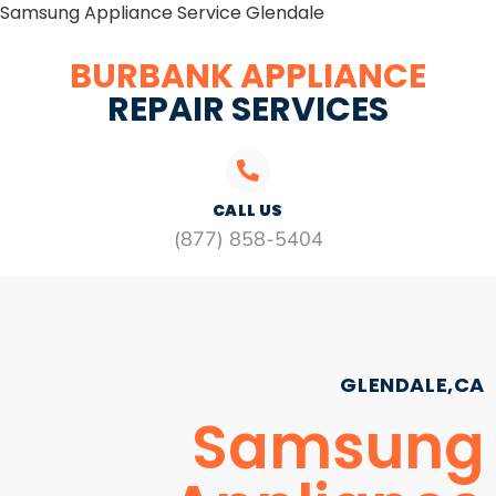
Samsung Appliance Service Glendale
BURBANK APPLIANCE
REPAIR SERVICES
CALL US
(877) 858-5404
GLENDALE,CA
Samsung