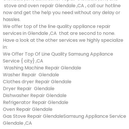
stove and oven repair Glendale ,CA , call our hotline
now and get the help you need without any delay or
hassles.
We offer top of the line quality appliance repair
services in Glendale ,CA that are second to none.
Have a look at the other services we highly specialize
in:
We Offer Top Of Line Quality Samsung Appliance
Service { city} ,CA
Washing Machine Repair Glendale
Washer Repair Glendale
Clothes dryer Repair Glendale
Dryer Repair Glendale
Dishwasher Repair Glendale
Refrigerator Repair Glendale
Oven Repair Glendale
Gas Stove Repair GlendaleSamsung Appliance Service
Glendale ,CA