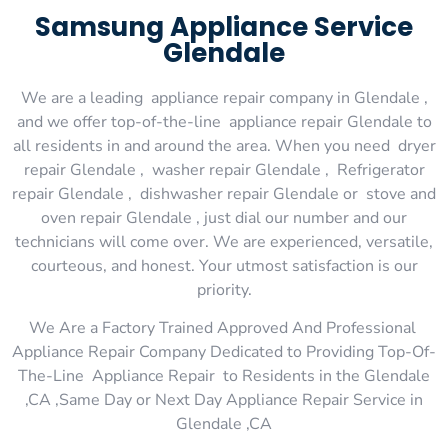
Samsung Appliance Service
Glendale
We are a leading appliance repair company in Glendale ,
and we offer top-of-the-line appliance repair Glendale to
all residents in and around the area. When you need dryer
repair Glendale , washer repair Glendale , Refrigerator
repair Glendale , dishwasher repair Glendale or stove and
oven repair Glendale , just dial our number and our
technicians will come over. We are experienced, versatile,
courteous, and honest. Your utmost satisfaction is our
priority.
We Are a Factory Trained Approved And Professional
Appliance Repair Company Dedicated to Providing Top-Of-
The-Line Appliance Repair to Residents in the Glendale
,CA ,Same Day or Next Day Appliance Repair Service in
Glendale ,CA