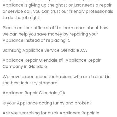
Appliance is giving up the ghost or just needs a repair
or service call, you can trust our friendly professionals
to do the job right.
Please call our office staff to learn more about how
we can help you save money by repairing your
Appliance instead of replacing it.
Samsung Appliance Service Glendale ,CA
Appliance Repair Glendale #1 Appliance Repair
Company in Glendale
We have experienced technicians who are trained in
the best industry standard.
Appliance Repair Glendale ,CA
Is your Appliance acting funny and broken?
Are you searching for quick Appliance Repair in