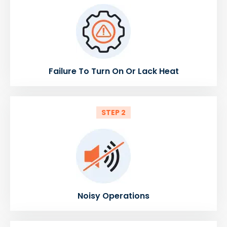
Failure To Turn On Or Lack Heat
STEP 2
Noisy Operations