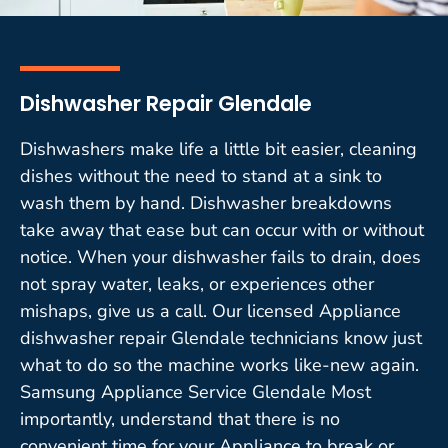
Dishwasher Repair Glendale
Dishwashers make life a little bit easier, cleaning
dishes without the need to stand at a sink to
wash them by hand. Dishwasher breakdowns
take away that ease but can occur with or without
notice. When your dishwasher fails to drain, does
not spray water, leaks, or experiences other
mishaps, give us a call. Our licensed Appliance
dishwasher repair Glendale technicians know just
what to do so the machine works like-new again.
Samsung Appliance Service Glendale Most
importantly, understand that there is no
convenient time for your Appliance to break or