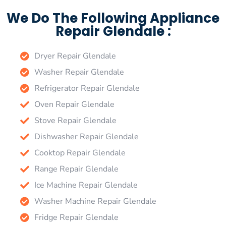
We Do The Following Appliance
Repair Glendale :
Dryer Repair Glendale
Washer Repair Glendale
Refrigerator Repair Glendale
Oven Repair Glendale
Stove Repair Glendale
Dishwasher Repair Glendale
Cooktop Repair Glendale
Range Repair Glendale
Ice Machine Repair Glendale
Washer Machine Repair Glendale
Fridge Repair Glendale