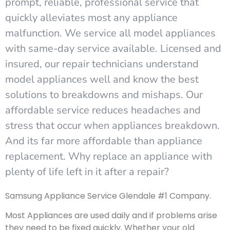
prompt, reliable, professional service that
quickly alleviates most any appliance
malfunction. We service all model appliances
with same-day service available. Licensed and
insured, our repair technicians understand
model appliances well and know the best
solutions to breakdowns and mishaps. Our
affordable service reduces headaches and
stress that occur when appliances breakdown.
And its far more affordable than appliance
replacement. Why replace an appliance with
plenty of life left in it after a repair?
Samsung Appliance Service Glendale #1 Company.
Most Appliances are used daily and if problems arise
they need to be fixed quickly. Whether your old