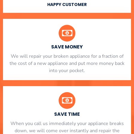
HAPPY CUSTOMER
SAVE MONEY
We will repair your broken appliance for a fraction of
the cost of a new appliance and put more money back
into your pocket.
SAVE TIME
When you call us immediately your appliance breaks
down, we will come over instantly and repair the