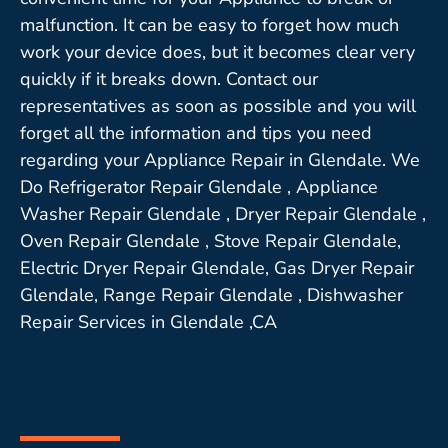
malfunction. It can be easy to forget how much
work your device does, but it becomes clear very
quickly if it breaks down. Contact our
representatives as soon as possible and you will
forget all the information and tips you need
regarding your Appliance Repair in Glendale. We
Do Refrigerator Repair Glendale , Appliance
Washer Repair Glendale , Dryer Repair Glendale ,
Oven Repair Glendale , Stove Repair Glendale,
Electric Dryer Repair Glendale, Gas Dryer Repair
Glendale, Range Repair Glendale , Dishwasher
Repair Services in Glendale ,CA