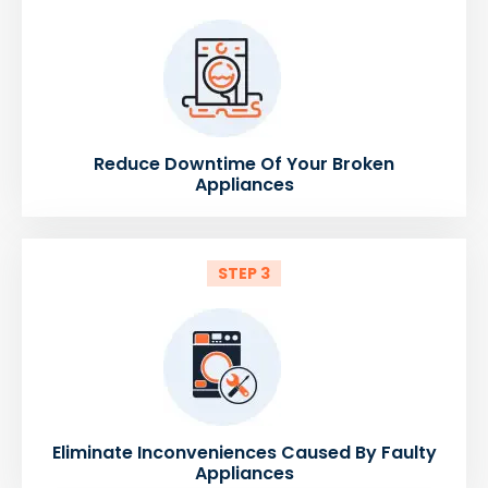
Reduce Downtime Of Your Broken
Appliances
STEP 3
Eliminate Inconveniences Caused By Faulty
Appliances