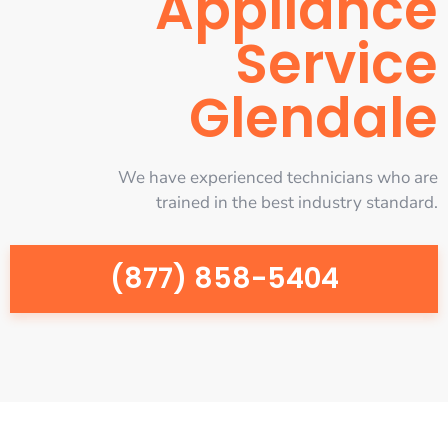
Appliance
Service
Glendale
We have experienced technicians who are
trained in the best industry standard.
(877) 858-5404