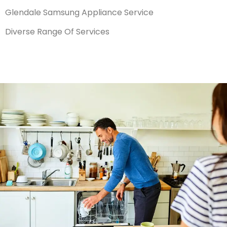
Glendale Samsung Appliance Service
Diverse Range Of Services