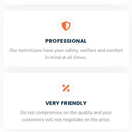
PROFESSIONAL
Our technicians have your safety, welfare and comfort
​in mind at all times.
VERY FRIENDLY
​Do not compromise on the quality and your
customers will not negotiate on the price.