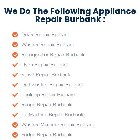
We Do The Following Appliance
Repair Burbank :
Dryer Repair Burbank
Washer Repair Burbank
Refrigerator Repair Burbank
Oven Repair Burbank
Stove Repair Burbank
Dishwasher Repair Burbank
Cooktop Repair Burbank
Range Repair Burbank
Ice Machine Repair Burbank
Washer Machine Repair Burbank
Fridge Repair Burbank