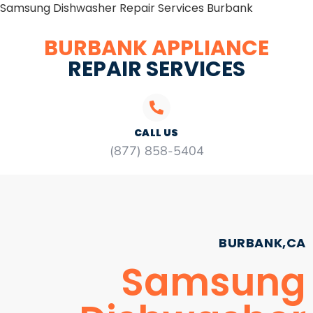
Samsung Dishwasher Repair Services Burbank
BURBANK APPLIANCE
REPAIR SERVICES
CALL US
(877) 858-5404
BURBANK,CA
Samsung