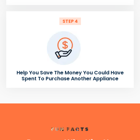
STEP 4
Help You Save The Money You Could Have
Spent To Purchase Another Appliance
FUN FACTS