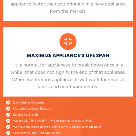
appliance faster than you bringing in a new appliance
from the market.
MAXIMIZE APPLIANCE’S LIFE SPAN
​ It is normal for appliances to break down once in a
while, that does not signify the end of that appliance.
When we fix your appliance, it will work for several
years and meet your needs.
Daily Online Discounts
Multiple Appliance Discount
Service All Brands
We are ON TIME EVERY TIME or the trip charge is FREE
We have the area's largest local inventory of replacement parts
Specialize in High-End Appliances