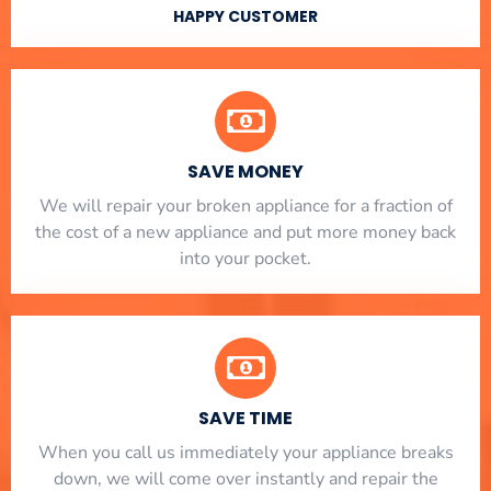
HAPPY CUSTOMER
SAVE MONEY
We will repair your broken appliance for a fraction of
the cost of a new appliance and put more money back
into your pocket.
SAVE TIME
When you call us immediately your appliance breaks
down, we will come over instantly and repair the