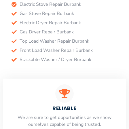
Electric Stove Repair Burbank
Gas Stove Repair Burbank
Electric Dryer Repair Burbank
Gas Dryer Repair Burbank
Top Load Washer Repair Burbank
Front Load Washer Repair Burbank
Stackable Washer / Dryer Burbank
RELIABLE
​​We are sure to get opportunities as we show
ourselves capable of being trusted.