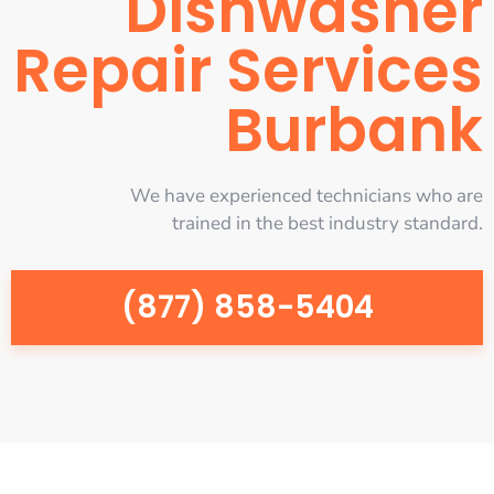
Dishwasher
Repair Services
Burbank
We have experienced technicians who are
trained in the best industry standard.
(877) 858-5404