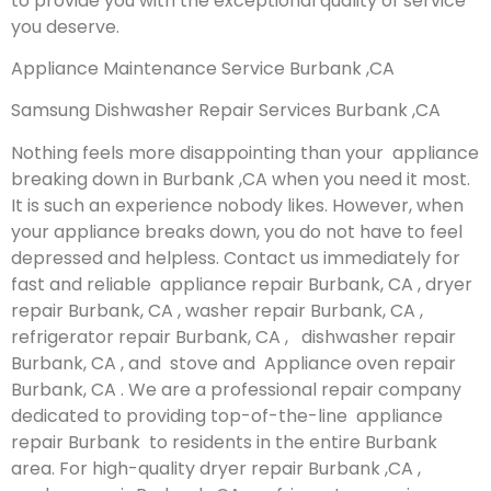
to provide you with the exceptional quality of service
you deserve.
Appliance Maintenance Service Burbank ,CA
Samsung Dishwasher Repair Services Burbank ,CA
Nothing feels more disappointing than your appliance
breaking down in Burbank ,CA when you need it most.
It is such an experience nobody likes. However, when
your appliance breaks down, you do not have to feel
depressed and helpless. Contact us immediately for
fast and reliable appliance repair Burbank, CA , dryer
repair Burbank, CA , washer repair Burbank, CA ,
refrigerator repair Burbank, CA , dishwasher repair
Burbank, CA , and stove and Appliance oven repair
Burbank, CA . We are a professional repair company
dedicated to providing top-of-the-line appliance
repair Burbank to residents in the entire Burbank
area. For high-quality dryer repair Burbank ,CA ,