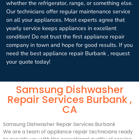
whether the refrigerator, range, or something else.
Our technicians offer regular maintenance service
on all your appliances. Most experts agree that
yearly service keeps appliances in excellent
condition! Do not trust the first appliance repair
company in town and hope for good results. If you
need the best appliance repair Burbank , request
your quote today!
Samsung Dishwasher
Repair Services Burbank ,
CA
Samsung Dishwasher Repair Services Burbank
We are a team of appliance repair technicians ready