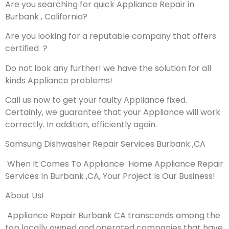
Are you searching for quick Appliance Repair in
Burbank , California?
Are you looking for a reputable company that offers
certified ?
Do not look any further! we have the solution for all
kinds Appliance problems!
Call us now to get your faulty Appliance fixed.
Certainly, we guarantee that your Appliance will work
correctly. In addition, efficiently again.
Samsung Dishwasher Repair Services Burbank ,CA
When It Comes To Appliance Home Appliance Repair
Services In Burbank ,CA, Your Project Is Our Business!
About Us!
Appliance Repair Burbank CA transcends among the
top locally owned and operated companies that have