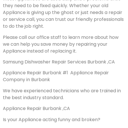
they need to be fixed quickly. Whether your old
Appliance is giving up the ghost or just needs a repair
or service call, you can trust our friendly professionals
to do the job right.
Please call our office staff to learn more about how
we can help you save money by repairing your
Appliance instead of replacing it.
Samsung Dishwasher Repair Services Burbank ,CA
Appliance Repair Burbank #1 Appliance Repair
Company in Burbank
We have experienced technicians who are trained in
the best industry standard.
Appliance Repair Burbank ,CA
Is your Appliance acting funny and broken?