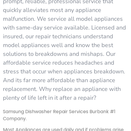
prompt, reliable, professional service that
quickly alleviates most any appliance
malfunction. We service all model appliances
with same-day service available. Licensed and
insured, our repair technicians understand
model appliances well and know the best
solutions to breakdowns and mishaps. Our
affordable service reduces headaches and
stress that occur when appliances breakdown.
And its far more affordable than appliance
replacement. Why replace an appliance with
plenty of life left in it after a repair?
Samsung Dishwasher Repair Services Burbank #1
Company.
Most Appliances are used daily and if problems arise