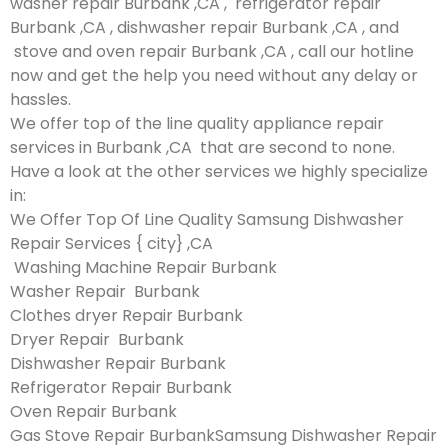
washer repair Burbank ,CA , refrigerator repair
Burbank ,CA , dishwasher repair Burbank ,CA , and
stove and oven repair Burbank ,CA , call our hotline
now and get the help you need without any delay or
hassles.
We offer top of the line quality appliance repair
services in Burbank ,CA that are second to none.
Have a look at the other services we highly specialize
in:
We Offer Top Of Line Quality Samsung Dishwasher
Repair Services { city} ,CA
Washing Machine Repair Burbank
Washer Repair Burbank
Clothes dryer Repair Burbank
Dryer Repair Burbank
Dishwasher Repair Burbank
Refrigerator Repair Burbank
Oven Repair Burbank
Gas Stove Repair BurbankSamsung Dishwasher Repair