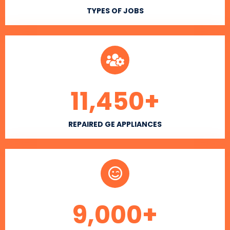
TYPES OF JOBS
11,450
+
REPAIRED GE APPLIANCES
9,000
+