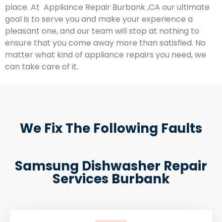
place. At Appliance Repair Burbank ,CA our ultimate
goal is to serve you and make your experience a
pleasant one, and our team will stop at nothing to
ensure that you come away more than satisfied. No
matter what kind of appliance repairs you need, we
can take care of it.
We Fix The Following Faults
Samsung Dishwasher Repair
Services Burbank