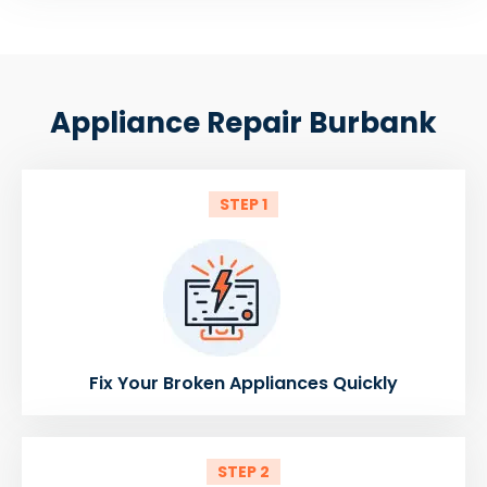
Appliance Repair Burbank
STEP 1
Fix Your Broken Appliances Quickly
STEP 2