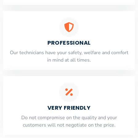
PROFESSIONAL
Our technicians have your safety, welfare and comfort
​in mind at all times.
VERY FRIENDLY
​Do not compromise on the quality and your
customers will not negotiate on the price.