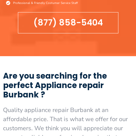
Professional & Friendly Costumer Service Staff
(877) 858-5404
Are you searching for the
perfect Appliance repair
Burbank ?
Quality appliance repair Burbank at an
affordable price. That is what we offer for our
customers. We think you will appreciate our