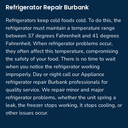
Refrigerator Repair Burbank
Refrigerators keep cold foods cold. To do this, the
refrigerator must maintain a temperature range
between 37 degrees Fahrenheit and 41 degrees
Fahrenheit. When refrigerator problems occur,
they often affect this temperature, compromising
the safety of your food. There is no time to wait
when you notice the refrigerator working
improperly. Day or night call our Appliance
refrigerator repair Burbank professionals for
quality service. We repair minor and major
refrigerator problems, whether the unit spring a
leak, the freezer stops working, it stops cooling, or
other issues occur.