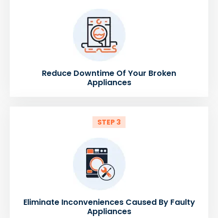
Reduce Downtime Of Your Broken
Appliances
STEP 3
Eliminate Inconveniences Caused By Faulty
Appliances