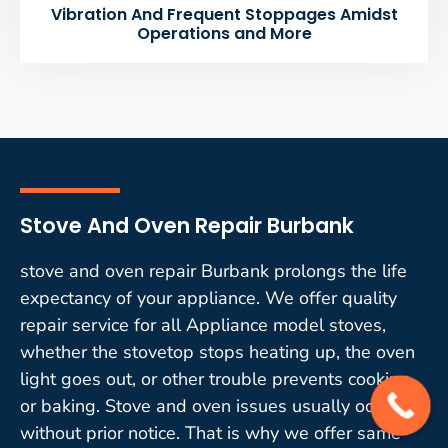
Vibration And Frequent Stoppages Amidst
Operations and More
Stove And Oven Repair Burbank
stove and oven repair Burbank prolongs the life
expectancy of your appliance. We offer quality
repair service for all Appliance model stoves,
whether the stovetop stops heating up, the oven
light goes out, or other trouble prevents cooking
or baking. Stove and oven issues usually occur
without prior notice. That is why we offer same-