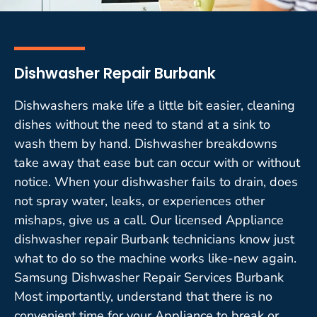
Dishwasher Repair Burbank
Dishwashers make life a little bit easier, cleaning
dishes without the need to stand at a sink to
wash them by hand. Dishwasher breakdowns
take away that ease but can occur with or without
notice. When your dishwasher fails to drain, does
not spray water, leaks, or experiences other
mishaps, give us a call. Our licensed Appliance
dishwasher repair Burbank technicians know just
what to do so the machine works like-new again.
Samsung Dishwasher Repair Services Burbank
Most importantly, understand that there is no
convenient time for your Appliance to break or