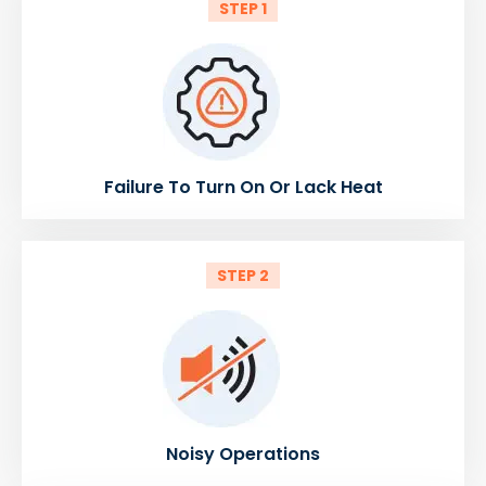
STEP 1
Failure To Turn On Or Lack Heat
STEP 2
Noisy Operations