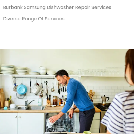
Burbank Samsung Dishwasher Repair Services
Diverse Range Of Services