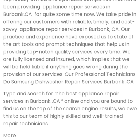
been providing appliance repair services in
Burbank,CA for quite some time now. We take pride in
offering our customers with reliable, timely, and cost-
savvy appliance repair services in Burbank, CA. Our
practice and experience have exposed us to state of
the art tools and prompt techniques that help us in
providing top-notch quality services every time. We
are fully licensed and insured, which implies that we
will be held liable if anything goes wrong during the
provision of our services.
Our Professional Technicians
Do Samsung Dishwasher Repair Services Burbank ,CA
Type and search for “the best appliance repair
services in Burbank ,CA ” online and you are bound to
find us on the top of the search engine results, we owe
this to our team of highly skilled and well-trained
repair technicians.
More