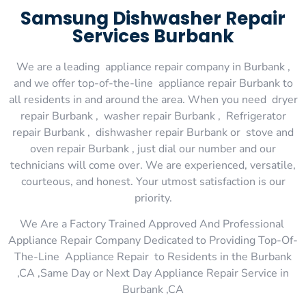
Samsung Dishwasher Repair
Services Burbank
We are a leading appliance repair company in Burbank ,
and we offer top-of-the-line appliance repair Burbank to
all residents in and around the area. When you need dryer
repair Burbank , washer repair Burbank , Refrigerator
repair Burbank , dishwasher repair Burbank or stove and
oven repair Burbank , just dial our number and our
technicians will come over. We are experienced, versatile,
courteous, and honest. Your utmost satisfaction is our
priority.
We Are a Factory Trained Approved And Professional
Appliance Repair Company Dedicated to Providing Top-Of-
The-Line Appliance Repair to Residents in the Burbank
,CA ,Same Day or Next Day Appliance Repair Service in
Burbank ,CA