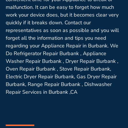
malfunction. It can be easy to forget how much
work your device does, but it becomes clear very
quickly if it breaks down. Contact our
representatives as soon as possible and you will
forget all the information and tips you need
regarding your Appliance Repair in Burbank. We
Do Refrigerator Repair Burbank , Appliance
Washer Repair Burbank , Dryer Repair Burbank ,
Oven Repair Burbank , Stove Repair Burbank,
Electric Dryer Repair Burbank, Gas Dryer Repair
Burbank, Range Repair Burbank , Dishwasher
Repair Services in Burbank ,CA