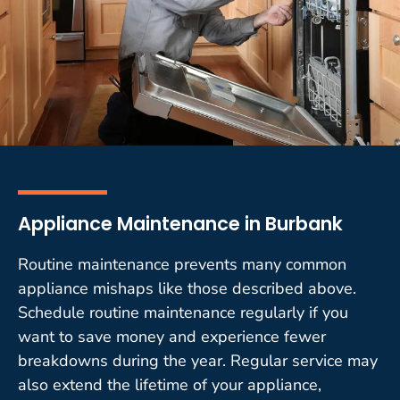
Appliance Maintenance in Burbank
Routine maintenance prevents many common
appliance mishaps like those described above.
Schedule routine maintenance regularly if you
want to save money and experience fewer
breakdowns during the year. Regular service may
also extend the lifetime of your appliance,