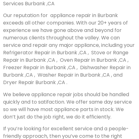
Services Burbank ,CA
Our reputation for appliance repair in Burbank
exceeds all other companies. With our 20+ years of
experience we have gone above and beyond for
numerous clients throughout the valley. We can
service and repair any major appliance, including your
Refrigerator Repair in Burbank ,CA , Stove or Range
Repair in Burbank ,CA , Oven Repair in Burbank ,CA ,
Freezer Repair in Burbank ,CA , Dishwasher Repair in
Burbank ,CA , Washer Repair in Burbank ,CA , and
Dryer Repair Burbank ,CA .
We believe appliance repair jobs should be handled
quickly and to satifaction. We offer same day service
so we will have most appliance parts in stock. We
don’t just do the job right, we do it efficiently.
If you’re looking for excellent service and a people-
friendly approach, then you’ve come to the right