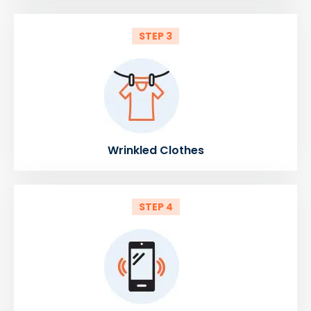
STEP 3
Wrinkled Clothes
STEP 4