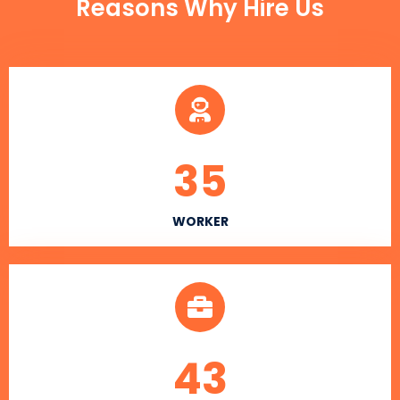
Reasons Why Hire Us
35
WORKER
43