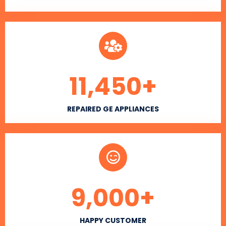
11,450
+
REPAIRED GE APPLIANCES
9,000
+
HAPPY CUSTOMER