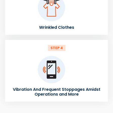
Wrinkled Clothes
STEP 4
Vibration And Frequent Stoppages Amidst
Operations and More