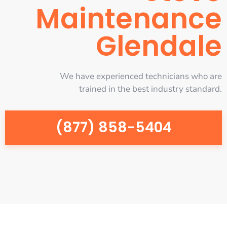
Maintenance
Glendale
We have experienced technicians who are
trained in the best industry standard.
(877) 858-5404