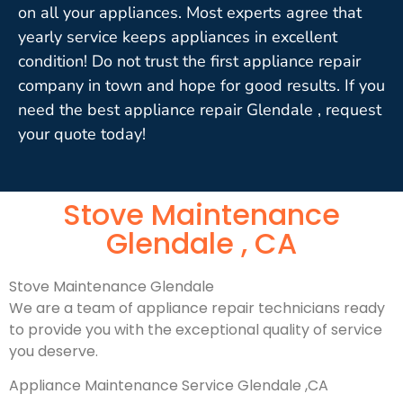
on all your appliances. Most experts agree that
yearly service keeps appliances in excellent
condition! Do not trust the first appliance repair
company in town and hope for good results. If you
need the best appliance repair Glendale , request
your quote today!
Stove Maintenance
Glendale , CA
Stove Maintenance Glendale
We are a team of appliance repair technicians ready
to provide you with the exceptional quality of service
you deserve.
Appliance Maintenance Service Glendale ,CA