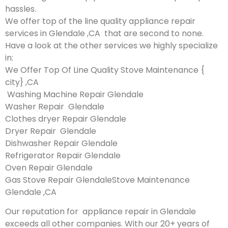
hassles.
We offer top of the line quality appliance repair
services in Glendale ,CA that are second to none.
Have a look at the other services we highly specialize
in:
We Offer Top Of Line Quality Stove Maintenance {
city} ,CA
Washing Machine Repair Glendale
Washer Repair Glendale
Clothes dryer Repair Glendale
Dryer Repair Glendale
Dishwasher Repair Glendale
Refrigerator Repair Glendale
Oven Repair Glendale
Gas Stove Repair GlendaleStove Maintenance
Glendale ,CA
Our reputation for appliance repair in Glendale
exceeds all other companies. With our 20+ years of