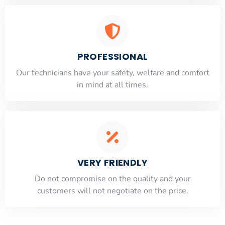
PROFESSIONAL
Our technicians have your safety, welfare and comfort
​in mind at all times.
VERY FRIENDLY
​Do not compromise on the quality and your
customers will not negotiate on the price.