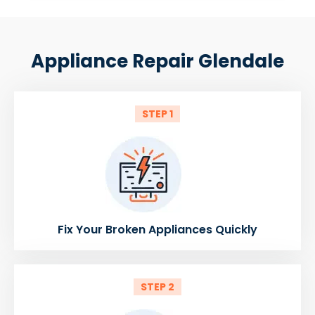
Appliance Repair Glendale
STEP 1
Fix Your Broken Appliances Quickly
STEP 2