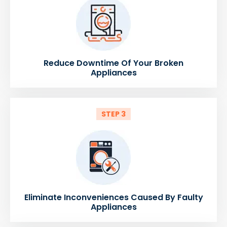
Reduce Downtime Of Your Broken
Appliances
STEP 3
Eliminate Inconveniences Caused By Faulty
Appliances