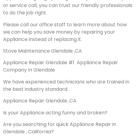
or service call, you can trust our friendly professionals
to do the job right.
Please call our office staff to learn more about how
we can help you save money by repairing your
Appliance instead of replacing it.
Stove Maintenance Glendale ,CA
Appliance Repair Glendale #1 Appliance Repair
Company in Glendale
We have experienced technicians who are trained in
the best industry standard.
Appliance Repair Glendale ,CA
Is your Appliance acting funny and broken?
Are you searching for quick Appliance Repair in
Glendale , California?