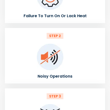
Failure To Turn On Or Lack Heat
STEP 2
Noisy Operations
STEP 3