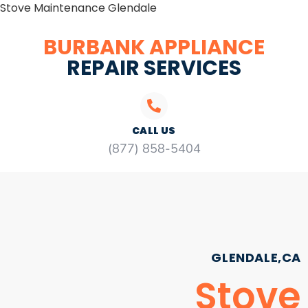
Stove Maintenance Glendale
BURBANK APPLIANCE
REPAIR SERVICES
CALL US
(877) 858-5404
GLENDALE,CA
Stove