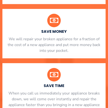
SAVE MONEY
We will repair your broken appliance for a fraction of
the cost of a new appliance and put more money back
into your pocket.
SAVE TIME
When you call us immediately your appliance breaks
down, we will come over instantly and repair the
appliance faster than you bringing in a new appliance