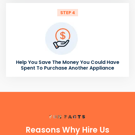
STEP 4
Help You Save The Money You Could Have
Spent To Purchase Another Appliance
FUN FACTS
Reasons Why Hire Us