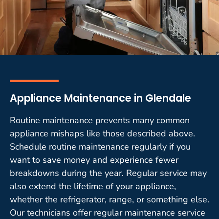
Appliance Maintenance in Glendale
Routine maintenance prevents many common
appliance mishaps like those described above.
Schedule routine maintenance regularly if you
want to save money and experience fewer
breakdowns during the year. Regular service may
also extend the lifetime of your appliance,
whether the refrigerator, range, or something else.
Our technicians offer regular maintenance service