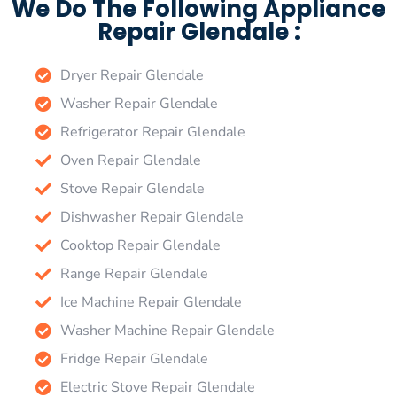
We Do The Following Appliance
Repair Glendale :
Dryer Repair Glendale
Washer Repair Glendale
Refrigerator Repair Glendale
Oven Repair Glendale
Stove Repair Glendale
Dishwasher Repair Glendale
Cooktop Repair Glendale
Range Repair Glendale
Ice Machine Repair Glendale
Washer Machine Repair Glendale
Fridge Repair Glendale
Electric Stove Repair Glendale