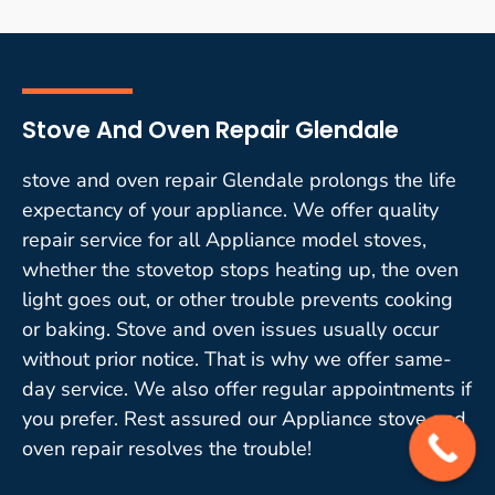
Stove And Oven Repair Glendale
stove and oven repair Glendale prolongs the life
expectancy of your appliance. We offer quality
repair service for all Appliance model stoves,
whether the stovetop stops heating up, the oven
light goes out, or other trouble prevents cooking
or baking. Stove and oven issues usually occur
without prior notice. That is why we offer same-
day service. We also offer regular appointments if
you prefer. Rest assured our Appliance stove and
oven repair resolves the trouble!