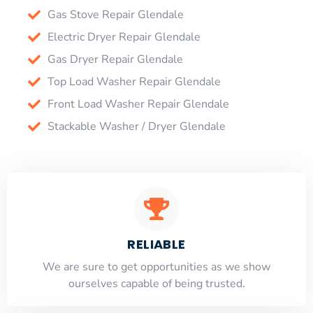
Gas Stove Repair Glendale
Electric Dryer Repair Glendale
Gas Dryer Repair Glendale
Top Load Washer Repair Glendale
Front Load Washer Repair Glendale
Stackable Washer / Dryer Glendale
RELIABLE
​​We are sure to get opportunities as we show
ourselves capable of being trusted.