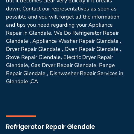
but it becomes clear very quickly if it breaks
down. Contact our representatives as soon as
possible and you will forget all the information
and tips you need regarding your Appliance
Repair in Glendale. We Do Refrigerator Repair
Glendale , Appliance Washer Repair Glendale ,
Dryer Repair Glendale , Oven Repair Glendale ,
Stove Repair Glendale, Electric Dryer Repair
Glendale, Gas Dryer Repair Glendale, Range
Repair Glendale , Dishwasher Repair Services in
Glendale ,CA
Refrigerator Repair Glendale