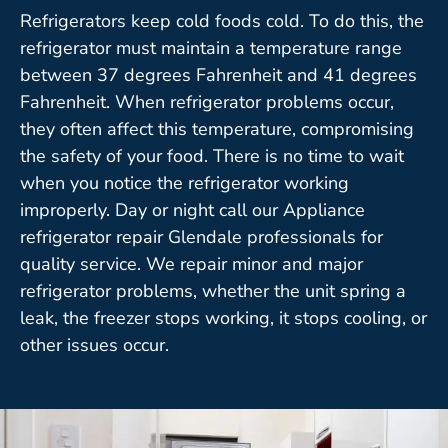
Refrigerators keep cold foods cold. To do this, the
refrigerator must maintain a temperature range
between 37 degrees Fahrenheit and 41 degrees
Fahrenheit. When refrigerator problems occur,
they often affect this temperature, compromising
the safety of your food. There is no time to wait
when you notice the refrigerator working
improperly. Day or night call our Appliance
refrigerator repair Glendale professionals for
quality service. We repair minor and major
refrigerator problems, whether the unit spring a
leak, the freezer stops working, it stops cooling, or
other issues occur.