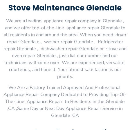
Stove Maintenance Glendale
We are a leading appliance repair company in Glendale ,
and we offer top-of-the-line appliance repair Glendale to
all residents in and around the area. When you need dryer
repair Glendale , washer repair Glendale , Refrigerator
repair Glendale , dishwasher repair Glendale or stove and
oven repair Glendale , just dial our number and our
technicians will come over. We are experienced, versatile,
courteous, and honest. Your utmost satisfaction is our
priority.
We Are a Factory Trained Approved And Professional
Appliance Repair Company Dedicated to Providing Top-Of-
The-Line Appliance Repair to Residents in the Glendale
,CA ,Same Day or Next Day Appliance Repair Service in
Glendale ,CA