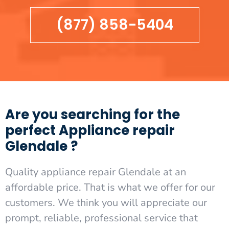
(877) 858-5404
Are you searching for the
perfect Appliance repair
Glendale ?
Quality appliance repair Glendale at an
affordable price. That is what we offer for our
customers. We think you will appreciate our
prompt, reliable, professional service that