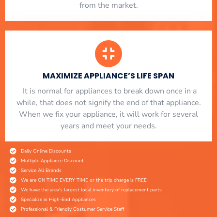
from the market.
MAXIMIZE APPLIANCE’S LIFE SPAN
​ It is normal for appliances to break down once in a
while, that does not signify the end of that appliance.
When we fix your appliance, it will work for several
years and meet your needs.
Daily Online Discounts
Multiple Appliance Discount
Service All Brands
We are ON TIME EVERY TIME or the trip charge is FREE
We have the area's largest local inventory of replacement parts
Specialize in High-End Appliances
Professional & Friendly Costumer Service Staff