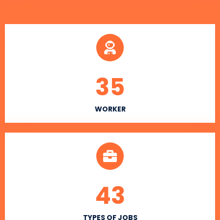
35
WORKER
43
TYPES OF JOBS