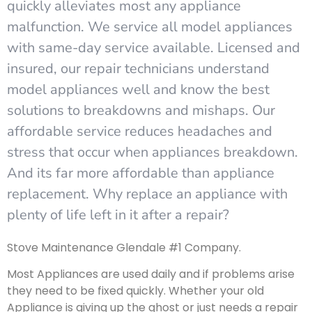
quickly alleviates most any appliance
malfunction. We service all model appliances
with same-day service available. Licensed and
insured, our repair technicians understand
model appliances well and know the best
solutions to breakdowns and mishaps. Our
affordable service reduces headaches and
stress that occur when appliances breakdown.
And its far more affordable than appliance
replacement. Why replace an appliance with
plenty of life left in it after a repair?
Stove Maintenance Glendale #1 Company.
Most Appliances are used daily and if problems arise
they need to be fixed quickly. Whether your old
Appliance is giving up the ghost or just needs a repair