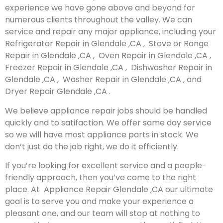
experience we have gone above and beyond for
numerous clients throughout the valley. We can
service and repair any major appliance, including your
Refrigerator Repair in Glendale ,CA , Stove or Range
Repair in Glendale ,CA , Oven Repair in Glendale ,CA ,
Freezer Repair in Glendale ,CA , Dishwasher Repair in
Glendale ,CA , Washer Repair in Glendale ,CA , and
Dryer Repair Glendale ,CA .
We believe appliance repair jobs should be handled
quickly and to satifaction. We offer same day service
so we will have most appliance parts in stock. We
don’t just do the job right, we do it efficiently.
If you’re looking for excellent service and a people-
friendly approach, then you’ve come to the right
place. At Appliance Repair Glendale ,CA our ultimate
goal is to serve you and make your experience a
pleasant one, and our team will stop at nothing to