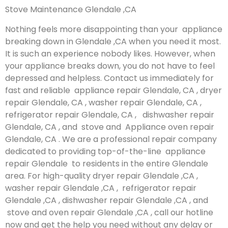
Stove Maintenance Glendale ,CA
Nothing feels more disappointing than your appliance
breaking down in Glendale ,CA when you need it most.
It is such an experience nobody likes. However, when
your appliance breaks down, you do not have to feel
depressed and helpless. Contact us immediately for
fast and reliable appliance repair Glendale, CA , dryer
repair Glendale, CA , washer repair Glendale, CA ,
refrigerator repair Glendale, CA , dishwasher repair
Glendale, CA , and stove and Appliance oven repair
Glendale, CA . We are a professional repair company
dedicated to providing top-of-the-line appliance
repair Glendale to residents in the entire Glendale
area. For high-quality dryer repair Glendale ,CA ,
washer repair Glendale ,CA , refrigerator repair
Glendale ,CA , dishwasher repair Glendale ,CA , and
stove and oven repair Glendale ,CA , call our hotline
now and get the help you need without any delay or