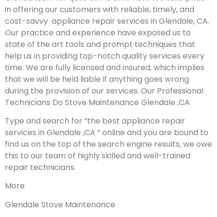
in offering our customers with reliable, timely, and
cost-savvy appliance repair services in Glendale, CA.
Our practice and experience have exposed us to
state of the art tools and prompt techniques that
help us in providing top-notch quality services every
time. We are fully licensed and insured, which implies
that we will be held liable if anything goes wrong
during the provision of our services.
Our Professional
Technicians Do Stove Maintenance Glendale ,CA
Type and search for “the best appliance repair
services in Glendale ,CA ” online and you are bound to
find us on the top of the search engine results, we owe
this to our team of highly skilled and well-trained
repair technicians.
More
Glendale Stove Maintenance