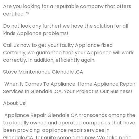
Are you looking for a reputable company that offers
certified ?
Do not look any further! we have the solution for all
kinds Appliance problems!
Call us now to get your faulty Appliance fixed.
Certainly, we guarantee that your Appliance will work
correctly. In addition, efficiently again.
Stove Maintenance Glendale ,CA
When It Comes To Appliance Home Appliance Repair
Services In Glendale ,CA, Your Project Is Our Business!
About Us!
Appliance Repair Glendale CA transcends among the
top locally owned and operated companies that have
been providing appliance repair services in
Glendale,CA for quite some time now. We take pride