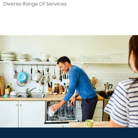
Diverse Range Of Services