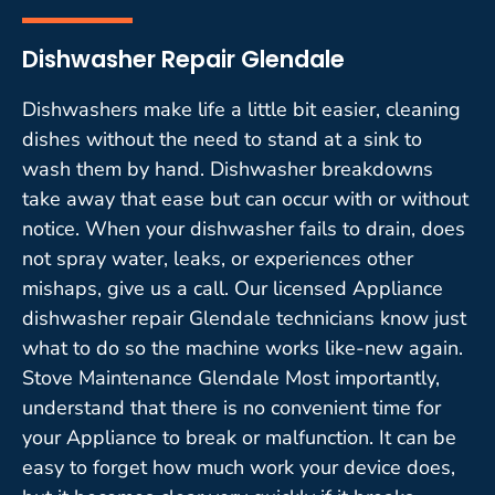
Dishwasher Repair Glendale
Dishwashers make life a little bit easier, cleaning
dishes without the need to stand at a sink to
wash them by hand. Dishwasher breakdowns
take away that ease but can occur with or without
notice. When your dishwasher fails to drain, does
not spray water, leaks, or experiences other
mishaps, give us a call. Our licensed Appliance
dishwasher repair Glendale technicians know just
what to do so the machine works like-new again.
Stove Maintenance Glendale Most importantly,
understand that there is no convenient time for
your Appliance to break or malfunction. It can be
easy to forget how much work your device does,