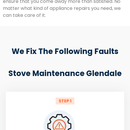
ensure that you come away more than satisfied. No
matter what kind of appliance repairs you need, we
can take care of it.
We Fix The Following Faults
Stove Maintenance Glendale
STEP 1