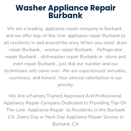
Washer Appliance Repair
Burbank
We are a leading appliance repair company in Burbank ,
and we offer top-of-the-line appliance repair Burbank to
all residents in and around the area. When you need dryer
repair Burbank , washer repair Burbank , Refrigerator
repair Burbank , dishwasher repair Burbank or stove and
oven repair Burbank , just dial our number and our
technicians will come over. We are experienced, versatile,
courteous, and honest. Your utmost satisfaction is our
priority.
We Are a Factory Trained Approved And Professional
Appliance Repair Company Dedicated to Providing Top-Of-
The-Line Appliance Repair to Residents in the Burbank
,CA ,Same Day or Next Day Appliance Repair Service in
Burbank ,CA