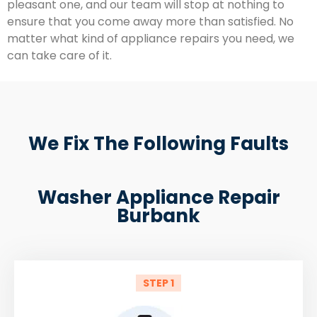
pleasant one, and our team will stop at nothing to
ensure that you come away more than satisfied. No
matter what kind of appliance repairs you need, we
can take care of it.
We Fix The Following Faults
Washer Appliance Repair
Burbank
STEP 1