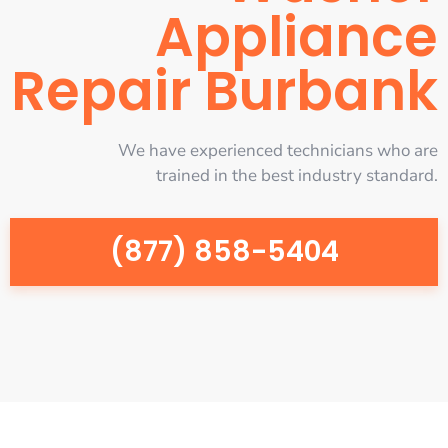
Appliance
Repair Burbank
We have experienced technicians who are
trained in the best industry standard.
(877) 858-5404