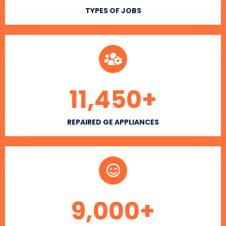
TYPES OF JOBS
11,450
+
REPAIRED GE APPLIANCES
9,000
+