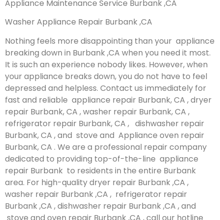
Appliance Maintenance Service Burbank ,CA
Washer Appliance Repair Burbank ,CA
Nothing feels more disappointing than your appliance
breaking down in Burbank ,CA when you need it most.
It is such an experience nobody likes. However, when
your appliance breaks down, you do not have to feel
depressed and helpless. Contact us immediately for
fast and reliable appliance repair Burbank, CA , dryer
repair Burbank, CA , washer repair Burbank, CA ,
refrigerator repair Burbank, CA , dishwasher repair
Burbank, CA , and stove and Appliance oven repair
Burbank, CA . We are a professional repair company
dedicated to providing top-of-the-line appliance
repair Burbank to residents in the entire Burbank
area. For high-quality dryer repair Burbank ,CA ,
washer repair Burbank ,CA , refrigerator repair
Burbank ,CA , dishwasher repair Burbank ,CA , and
stove and oven repair Burbank ,CA , call our hotline