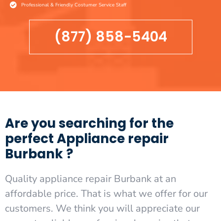
Professional & Friendly Costumer Service Staff
(877) 858-5404
Are you searching for the
perfect Appliance repair
Burbank ?
Quality appliance repair Burbank at an
affordable price. That is what we offer for our
customers. We think you will appreciate our