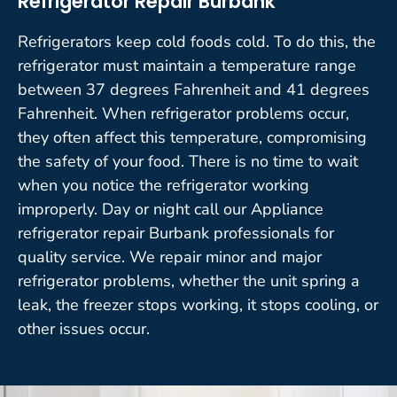
Refrigerator Repair Burbank
Refrigerators keep cold foods cold. To do this, the
refrigerator must maintain a temperature range
between 37 degrees Fahrenheit and 41 degrees
Fahrenheit. When refrigerator problems occur,
they often affect this temperature, compromising
the safety of your food. There is no time to wait
when you notice the refrigerator working
improperly. Day or night call our Appliance
refrigerator repair Burbank professionals for
quality service. We repair minor and major
refrigerator problems, whether the unit spring a
leak, the freezer stops working, it stops cooling, or
other issues occur.