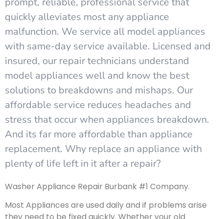
prompt, reliable, professional service that
quickly alleviates most any appliance
malfunction. We service all model appliances
with same-day service available. Licensed and
insured, our repair technicians understand
model appliances well and know the best
solutions to breakdowns and mishaps. Our
affordable service reduces headaches and
stress that occur when appliances breakdown.
And its far more affordable than appliance
replacement. Why replace an appliance with
plenty of life left in it after a repair?
Washer Appliance Repair Burbank #1 Company.
Most Appliances are used daily and if problems arise
they need to be fixed quickly. Whether your old