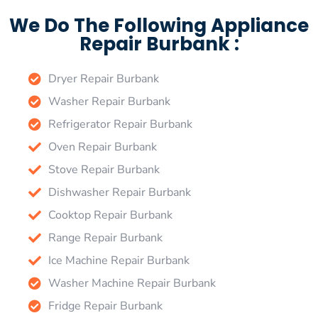
We Do The Following Appliance
Repair Burbank :
Dryer Repair Burbank
Washer Repair Burbank
Refrigerator Repair Burbank
Oven Repair Burbank
Stove Repair Burbank
Dishwasher Repair Burbank
Cooktop Repair Burbank
Range Repair Burbank
Ice Machine Repair Burbank
Washer Machine Repair Burbank
Fridge Repair Burbank