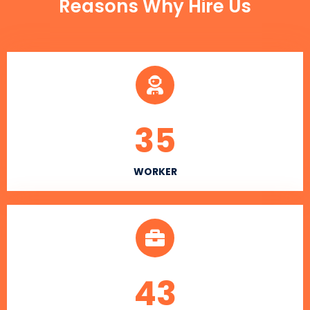
Reasons Why Hire Us
35
WORKER
43