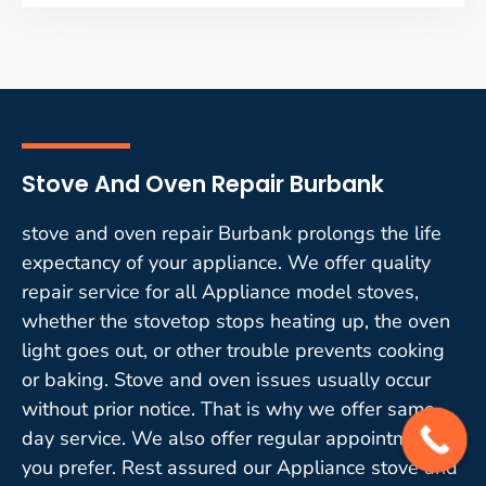
Stove And Oven Repair Burbank
stove and oven repair Burbank prolongs the life
expectancy of your appliance. We offer quality
repair service for all Appliance model stoves,
whether the stovetop stops heating up, the oven
light goes out, or other trouble prevents cooking
or baking. Stove and oven issues usually occur
without prior notice. That is why we offer same-
day service. We also offer regular appointments if
you prefer. Rest assured our Appliance stove and