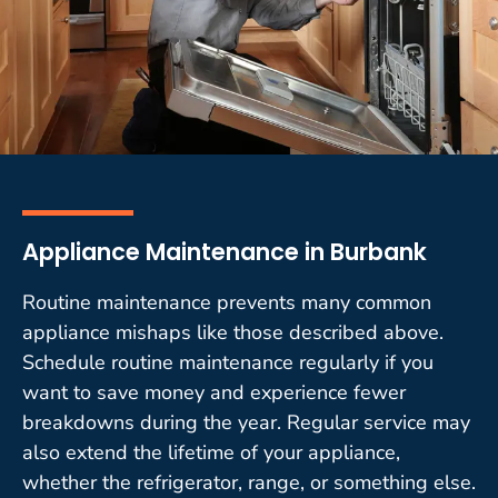
Appliance Maintenance in Burbank
Routine maintenance prevents many common
appliance mishaps like those described above.
Schedule routine maintenance regularly if you
want to save money and experience fewer
breakdowns during the year. Regular service may
also extend the lifetime of your appliance,
whether the refrigerator, range, or something else.