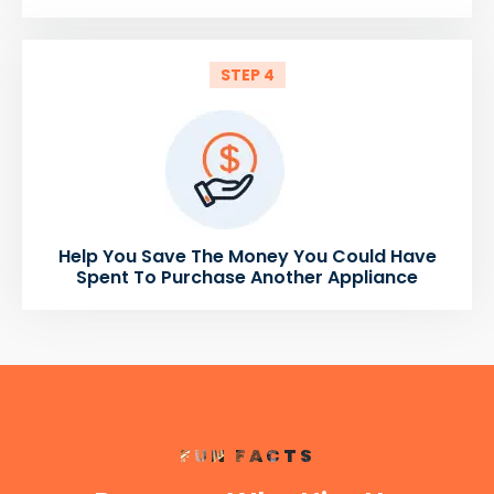
STEP 4
Help You Save The Money You Could Have
Spent To Purchase Another Appliance
FUN FACTS