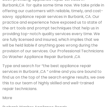
Burbank,CA for quite some time now. We take pride in
offering our customers with reliable, timely, and cost-
savvy appliance repair services in Burbank, CA. Our
practice and experience have exposed us to state of
the art tools and prompt techniques that help us in
providing top-notch quality services every time. We
are fully licensed and insured, which implies that we
will be held liable if anything goes wrong during the
provision of our services.
Our Professional Technicians
Do Washer Appliance Repair Burbank ,CA
Type and search for “the best appliance repair
services in Burbank ,CA ” online and you are bound to
find us on the top of the search engine results, we owe
this to our team of highly skilled and well-trained
repair technicians.
More