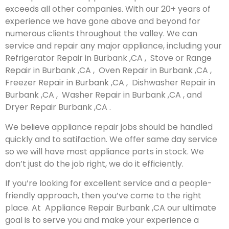
exceeds all other companies. With our 20+ years of
experience we have gone above and beyond for
numerous clients throughout the valley. We can
service and repair any major appliance, including your
Refrigerator Repair in Burbank ,CA , Stove or Range
Repair in Burbank ,CA , Oven Repair in Burbank ,CA ,
Freezer Repair in Burbank ,CA , Dishwasher Repair in
Burbank ,CA , Washer Repair in Burbank ,CA , and
Dryer Repair Burbank ,CA .
We believe appliance repair jobs should be handled
quickly and to satifaction. We offer same day service
so we will have most appliance parts in stock. We
don’t just do the job right, we do it efficiently.
If you’re looking for excellent service and a people-
friendly approach, then you’ve come to the right
place. At Appliance Repair Burbank ,CA our ultimate
goal is to serve you and make your experience a