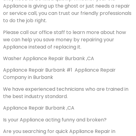
Appliance is giving up the ghost or just needs a repair
or service call, you can trust our friendly professionals
to do the job right.
Please call our office staff to learn more about how
we can help you save money by repairing your
Appliance instead of replacing it.
Washer Appliance Repair Burbank ,CA
Appliance Repair Burbank #1 Appliance Repair
Company in Burbank
We have experienced technicians who are trained in
the best industry standard.
Appliance Repair Burbank ,CA
Is your Appliance acting funny and broken?
Are you searching for quick Appliance Repair in