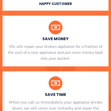
HAPPY CUSTOMER
SAVE MONEY
We will repair your broken appliance for a fraction of
the cost of a new appliance and put more money back
into your pocket.
SAVE TIME
When you call us immediately your appliance breaks
down, we will come over instantly and repair the