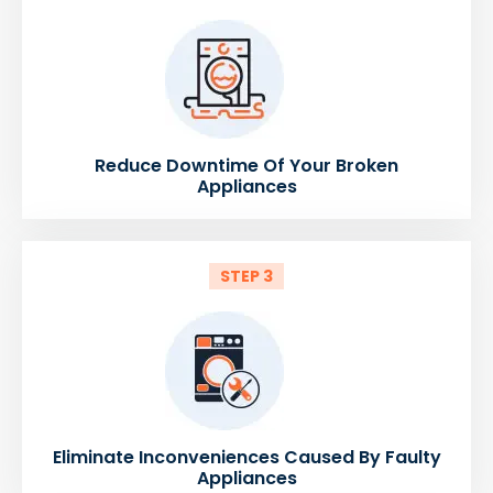
Reduce Downtime Of Your Broken
Appliances
STEP 3
Eliminate Inconveniences Caused By Faulty
Appliances