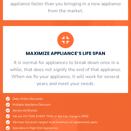
appliance faster than you bringing in a new appliance
from the market.
MAXIMIZE APPLIANCE’S LIFE SPAN
​ It is normal for appliances to break down once in a
while, that does not signify the end of that appliance.
When we fix your appliance, it will work for several
years and meet your needs.
Daily Online Discounts
Multiple Appliance Discount
Service All Brands
We are ON TIME EVERY TIME or the trip charge is FREE
We have the area's largest local inventory of replacement parts
Specialize in High-End Appliances