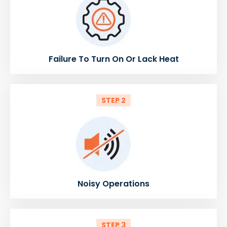
Failure To Turn On Or Lack Heat
STEP 2
Noisy Operations
STEP 3