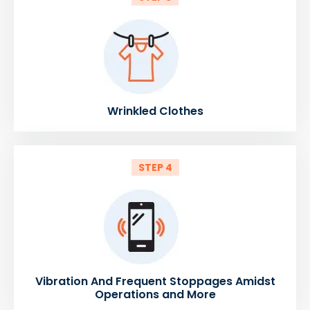
Wrinkled Clothes
STEP 4
Vibration And Frequent Stoppages Amidst
Operations and More