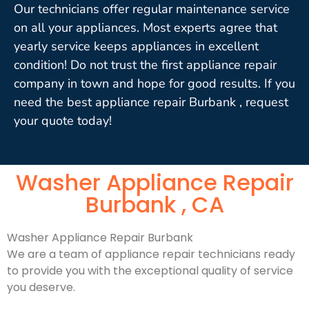
Our technicians offer regular maintenance service
on all your appliances. Most experts agree that
yearly service keeps appliances in excellent
condition! Do not trust the first appliance repair
company in town and hope for good results. If you
need the best appliance repair Burbank , request
your quote today!
Washer Appliance Repair
Burbank , CA
Washer Appliance Repair Burbank
We are a team of appliance repair technicians ready
to provide you with the exceptional quality of service
you deserve.