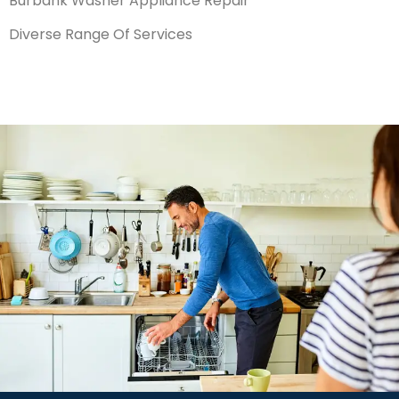
Burbank Washer Appliance Repair
Diverse Range Of Services