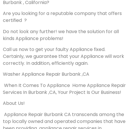
Burbank , California?
Are you looking for a reputable company that offers
certified ?
Do not look any further! we have the solution for all
kinds Appliance problems!
Call us now to get your faulty Appliance fixed.
Certainly, we guarantee that your Appliance will work
correctly. In addition, efficiently again.
Washer Appliance Repair Burbank ,CA
When It Comes To Appliance Home Appliance Repair
Services In Burbank ,CA, Your Project Is Our Business!
About Us!
Appliance Repair Burbank CA transcends among the
top locally owned and operated companies that have
been providing appliance repair services in