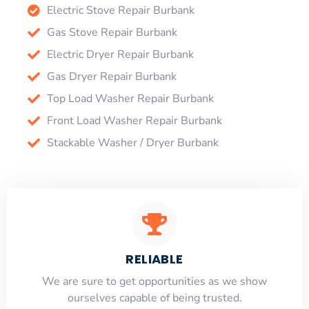
Electric Stove Repair Burbank
Gas Stove Repair Burbank
Electric Dryer Repair Burbank
Gas Dryer Repair Burbank
Top Load Washer Repair Burbank
Front Load Washer Repair Burbank
Stackable Washer / Dryer Burbank
RELIABLE
​​We are sure to get opportunities as we show
ourselves capable of being trusted.