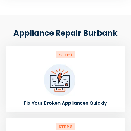
Appliance Repair Burbank
STEP 1
Fix Your Broken Appliances Quickly
STEP 2