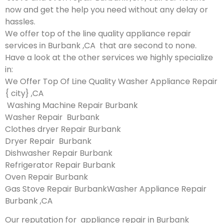
now and get the help you need without any delay or
hassles.
We offer top of the line quality appliance repair
services in Burbank ,CA that are second to none.
Have a look at the other services we highly specialize
in:
We Offer Top Of Line Quality Washer Appliance Repair
{ city} ,CA
Washing Machine Repair Burbank
Washer Repair Burbank
Clothes dryer Repair Burbank
Dryer Repair Burbank
Dishwasher Repair Burbank
Refrigerator Repair Burbank
Oven Repair Burbank
Gas Stove Repair BurbankWasher Appliance Repair
Burbank ,CA
Our reputation for appliance repair in Burbank