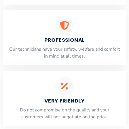
PROFESSIONAL
Our technicians have your safety, welfare and comfort
​in mind at all times.
VERY FRIENDLY
​Do not compromise on the quality and your
customers will not negotiate on the price.