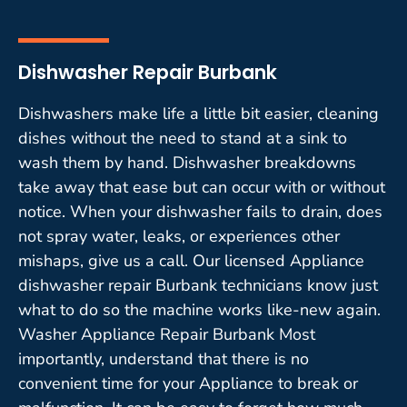
Dishwasher Repair Burbank
Dishwashers make life a little bit easier, cleaning
dishes without the need to stand at a sink to
wash them by hand. Dishwasher breakdowns
take away that ease but can occur with or without
notice. When your dishwasher fails to drain, does
not spray water, leaks, or experiences other
mishaps, give us a call. Our licensed Appliance
dishwasher repair Burbank technicians know just
what to do so the machine works like-new again.
Washer Appliance Repair Burbank Most
importantly, understand that there is no
convenient time for your Appliance to break or