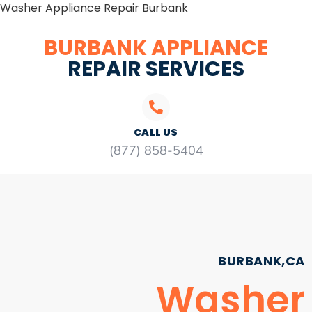
Washer Appliance Repair Burbank
BURBANK APPLIANCE
REPAIR SERVICES
CALL US
(877) 858-5404
BURBANK,CA
Washer