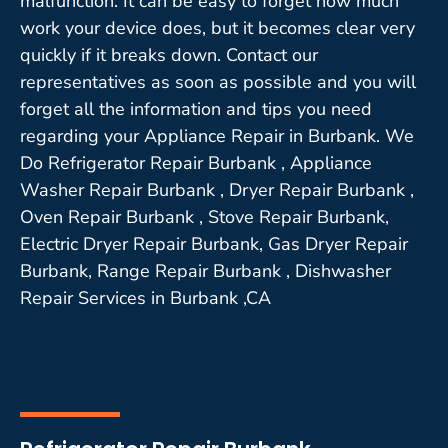
malfunction. It can be easy to forget how much
work your device does, but it becomes clear very
quickly if it breaks down. Contact our
representatives as soon as possible and you will
forget all the information and tips you need
regarding your Appliance Repair in Burbank. We
Do Refrigerator Repair Burbank , Appliance
Washer Repair Burbank , Dryer Repair Burbank ,
Oven Repair Burbank , Stove Repair Burbank,
Electric Dryer Repair Burbank, Gas Dryer Repair
Burbank, Range Repair Burbank , Dishwasher
Repair Services in Burbank ,CA