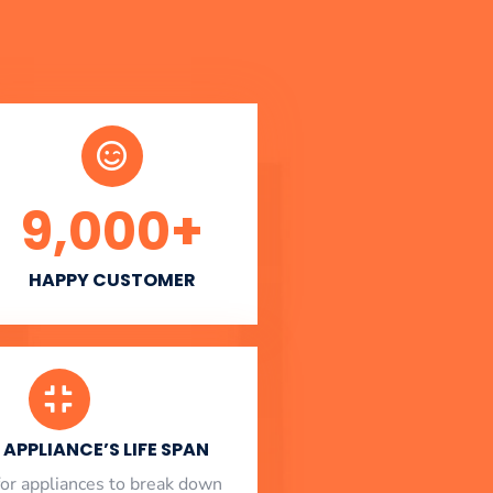
9,000
+
HAPPY CUSTOMER
APPLIANCE’S LIFE SPAN
l for appliances to break down