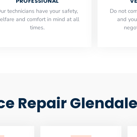
PROFESSIONAL
VE
ur technicians have your safety,
​Do not co
elfare and comfort ​in mind at all
and you
times.
negot
ce Repair Glendal