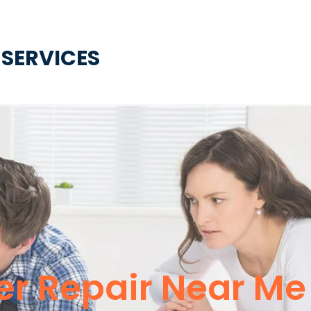
 SERVICES
er Repair Near Me