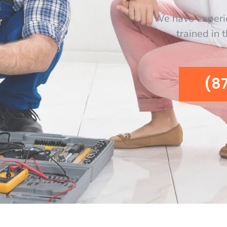
We have experi
trained in 
(8