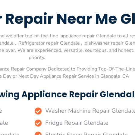
r Repair Near Me G
d we offer top-of-the-line appliance repair Glendale to all re
dale , Refrigerator repair Glendale , dishwasher repair Glen
me over. We are experienced, versatile, courteous, and honest. 
priority.
ance Repair Company Dedicated to Providing Top-Of-The-Line
e Day or Next Day Appliance Repair Service in Glendale ,CA
wing Appliance Repair Glendal
e
Washer Machine Repair Glendal
ale
Fridge Repair Glendale
lendale
Electric Stove Repair Glendale