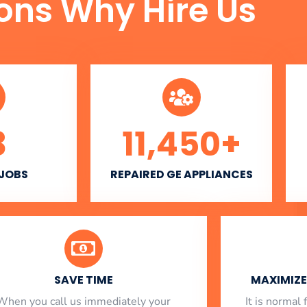
ons Why Hire Us
3
11,450
+
 JOBS
REPAIRED GE APPLIANCES
SAVE TIME
MAXIMIZE 
When you call us immediately your
​ It is norma