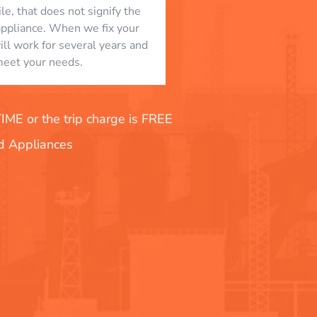
le, that does not signify the
appliance. When we fix your
will work for several years and
eet your needs.
E or the trip charge is FREE
nd Appliances