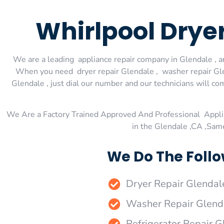
Whirlpool Drye
We are a leading appliance repair company in Glendale , an
When you need dryer repair Glendale , washer repair Glen
Glendale , just dial our number and our technicians will co
We Are a Factory Trained Approved And Professional Appli
in the Glendale ,CA ,Sam
We Do The Follo
Dryer Repair Glendal
Washer Repair Glend
Refrigerator Repair G