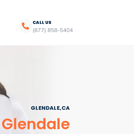
CALL US
(877) 858-5404
GLENDALE,CA
 Glendale