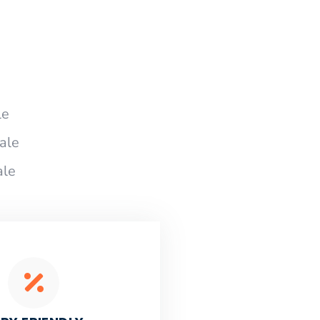
le
ale
ale