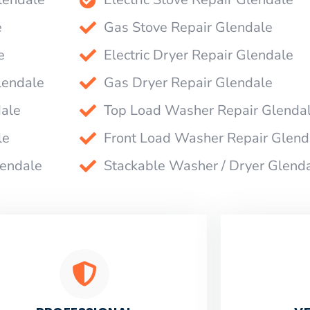
e
Gas Stove Repair Glendale
e
Electric Dryer Repair Glendale
lendale
Gas Dryer Repair Glendale
dale
Top Load Washer Repair Glenda
le
Front Load Washer Repair Glend
lendale
Stackable Washer / Dryer Glend