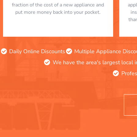
fraction of the cost of a new appliance and
app
put more money back into your pocket.
in
tha
Daily Online Discounts
Multiple Appliance Disco
We have the area's largest local 
Profes