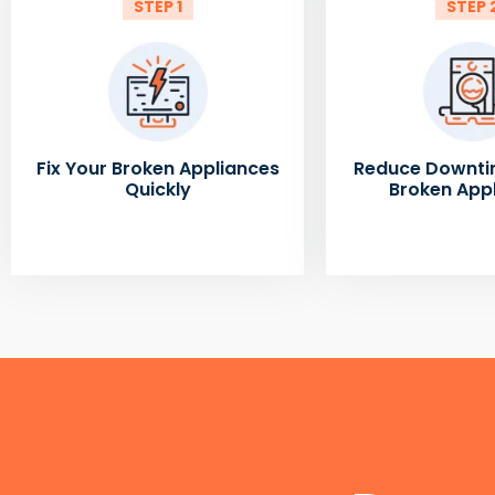
STEP 1
STEP 
Fix Your Broken Appliances
Reduce Downti
Quickly
Broken App