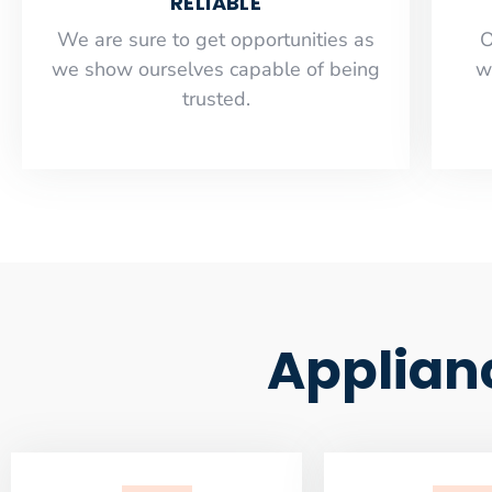
RELIABLE
​​We are sure to get opportunities as
O
we show ourselves capable of being
w
trusted.
Applian