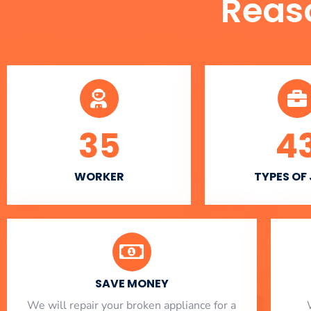
Reas
35
4
WORKER
TYPES OF
SAVE MONEY
We will repair your broken appliance for a