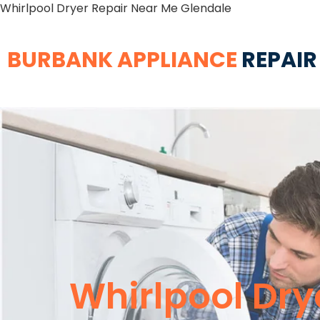
Whirlpool Dryer Repair Near Me Glendale
BURBANK APPLIANCE
REPAIR
Whirlpool Dry