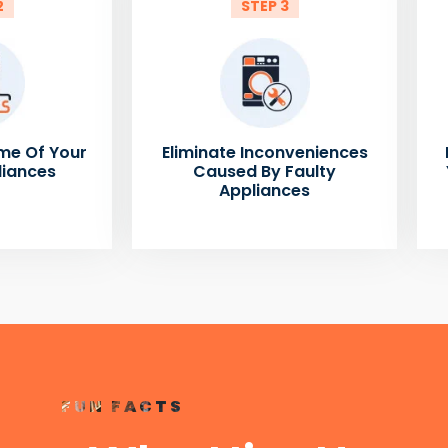
2
STEP 3
me Of Your
Eliminate Inconveniences
liances
Caused By Faulty
Appliances
FUN FACTS