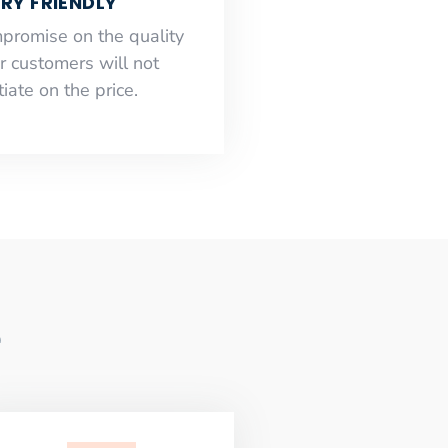
RY FRIENDLY
mpromise on the quality
r customers will not
iate on the price.
e