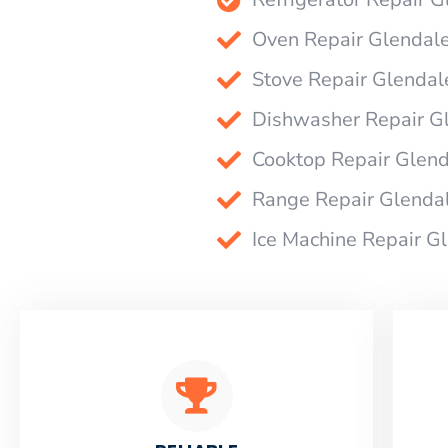
Oven Repair Glendal
Stove Repair Glendal
Dishwasher Repair G
Cooktop Repair Glen
Range Repair Glenda
Ice Machine Repair G