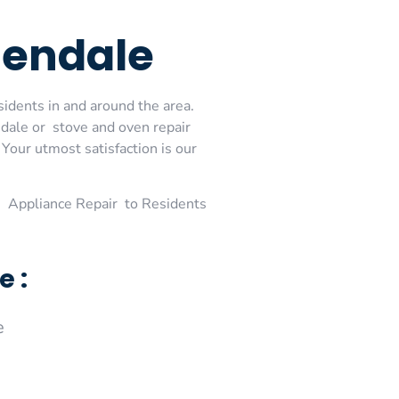
lendale
sidents in and around the area.
dale or stove and oven repair
Your utmost satisfaction is our
 Appliance Repair to Residents
e :
e