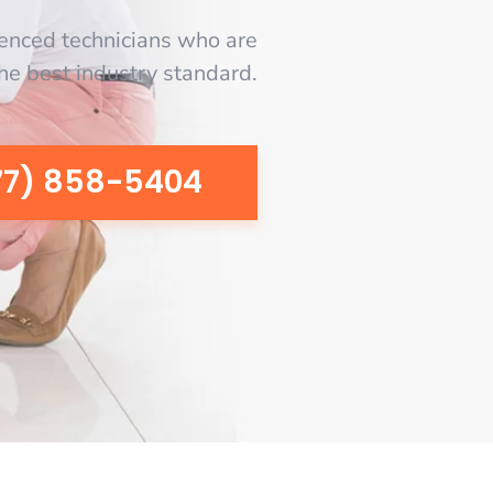
enced technicians who are
the best industry standard.
77) 858-5404