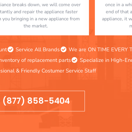
liance breaks down, we will come over
once in a whi
stantly and repair the appliance faster
end of that 
n you bringing in a new appliance from
appliance, it 
the market.
m
unt
Service All Brands
We are ON TIME EVERY TIM
inventory of replacement parts
Specialize in High-E
sional & Friendly Costumer Service Staff
(877) 858-5404