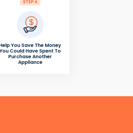
STEP 4
Help You Save The Money
You Could Have Spent To
Purchase Another
Appliance