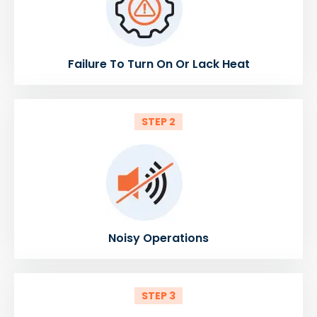
Failure To Turn On Or Lack Heat
STEP 2
Noisy Operations
STEP 3