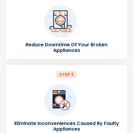
Reduce Downtime Of Your Broken
Appliances
STEP 3
Eliminate Inconveniences Caused By Faulty
Appliances