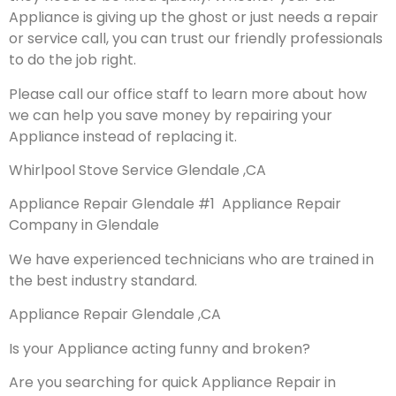
Appliance is giving up the ghost or just needs a repair
or service call, you can trust our friendly professionals
to do the job right.
Please call our office staff to learn more about how
we can help you save money by repairing your
Appliance instead of replacing it.
Whirlpool Stove Service Glendale ,CA
Appliance Repair Glendale #1 Appliance Repair
Company in Glendale
We have experienced technicians who are trained in
the best industry standard.
Appliance Repair Glendale ,CA
Is your Appliance acting funny and broken?
Are you searching for quick Appliance Repair in