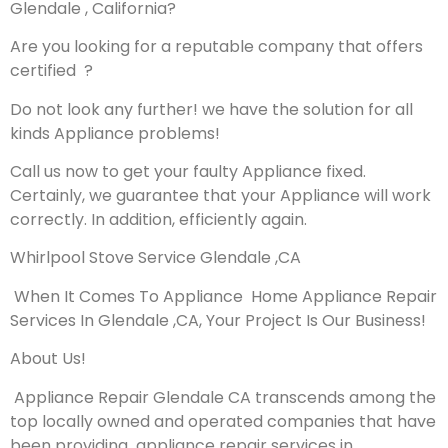
Glendale , California?
Are you looking for a reputable company that offers
certified ?
Do not look any further! we have the solution for all
kinds Appliance problems!
Call us now to get your faulty Appliance fixed.
Certainly, we guarantee that your Appliance will work
correctly. In addition, efficiently again.
Whirlpool Stove Service Glendale ,CA
When It Comes To Appliance Home Appliance Repair
Services In Glendale ,CA, Your Project Is Our Business!
About Us!
Appliance Repair Glendale CA transcends among the
top locally owned and operated companies that have
been providing appliance repair services in