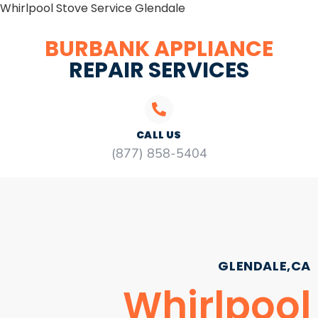
Whirlpool Stove Service Glendale
BURBANK APPLIANCE
REPAIR SERVICES
CALL US
(877) 858-5404
GLENDALE,CA
Whirlpool