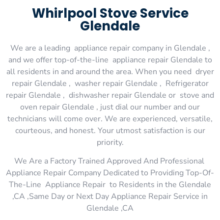
Whirlpool Stove Service
Glendale
We are a leading appliance repair company in Glendale ,
and we offer top-of-the-line appliance repair Glendale to
all residents in and around the area. When you need dryer
repair Glendale , washer repair Glendale , Refrigerator
repair Glendale , dishwasher repair Glendale or stove and
oven repair Glendale , just dial our number and our
technicians will come over. We are experienced, versatile,
courteous, and honest. Your utmost satisfaction is our
priority.
We Are a Factory Trained Approved And Professional
Appliance Repair Company Dedicated to Providing Top-Of-
The-Line Appliance Repair to Residents in the Glendale
,CA ,Same Day or Next Day Appliance Repair Service in
Glendale ,CA