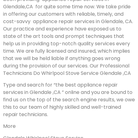
Glendale,CA for quite some time now. We take pride
in offering our customers with reliable, timely, and
cost-savvy appliance repair services in Glendale, CA.
Our practice and experience have exposed us to
state of the art tools and prompt techniques that
help us in providing top-notch quality services every
time. We are fully licensed and insured, which implies
that we will be held liable if anything goes wrong
during the provision of our services.
Our Professional
Technicians Do Whirlpool Stove Service Glendale ,CA
Type and search for “the best appliance repair
services in Glendale ,CA ” online and you are bound to
find us on the top of the search engine results, we owe
this to our team of highly skilled and well-trained
repair technicians.
More