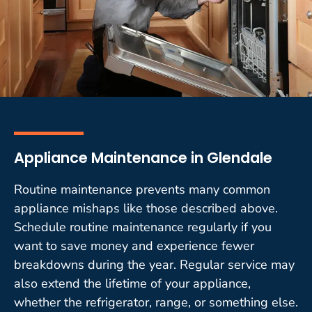
Appliance Maintenance in Glendale
Routine maintenance prevents many common
appliance mishaps like those described above.
Schedule routine maintenance regularly if you
want to save money and experience fewer
breakdowns during the year. Regular service may
also extend the lifetime of your appliance,
whether the refrigerator, range, or something else.