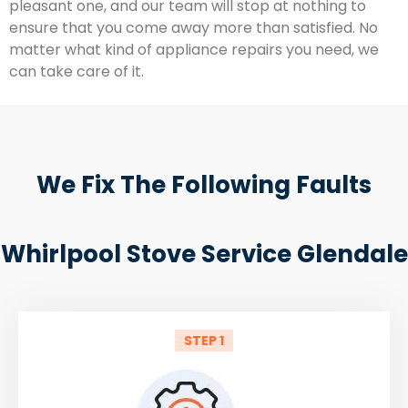
pleasant one, and our team will stop at nothing to
ensure that you come away more than satisfied. No
matter what kind of appliance repairs you need, we
can take care of it.
We Fix The Following Faults
Whirlpool Stove Service Glendale
STEP 1