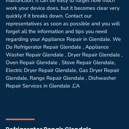
malfunction. It can be easy to forget how much
work your device does, but it becomes clear very
quickly if it breaks down. Contact our
representatives as soon as possible and you will
forget all the information and tips you need
regarding your Appliance Repair in Glendale. We
Do Refrigerator Repair Glendale , Appliance
Washer Repair Glendale , Dryer Repair Glendale ,
Oven Repair Glendale , Stove Repair Glendale,
Electric Dryer Repair Glendale, Gas Dryer Repair
Glendale, Range Repair Glendale , Dishwasher
Repair Services in Glendale ,CA