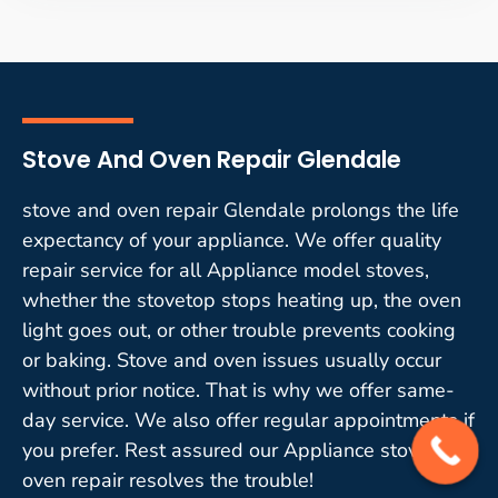
Stove And Oven Repair Glendale
stove and oven repair Glendale prolongs the life
expectancy of your appliance. We offer quality
repair service for all Appliance model stoves,
whether the stovetop stops heating up, the oven
light goes out, or other trouble prevents cooking
or baking. Stove and oven issues usually occur
without prior notice. That is why we offer same-
day service. We also offer regular appointments if
you prefer. Rest assured our Appliance stove and
oven repair resolves the trouble!