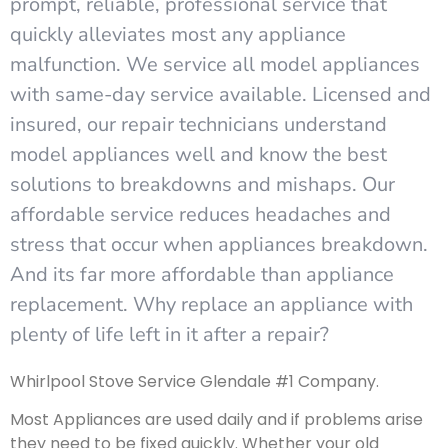
prompt, reliable, professional service that
quickly alleviates most any appliance
malfunction. We service all model appliances
with same-day service available. Licensed and
insured, our repair technicians understand
model appliances well and know the best
solutions to breakdowns and mishaps. Our
affordable service reduces headaches and
stress that occur when appliances breakdown.
And its far more affordable than appliance
replacement. Why replace an appliance with
plenty of life left in it after a repair?
Whirlpool Stove Service Glendale #1 Company.
Most Appliances are used daily and if problems arise
they need to be fixed quickly. Whether your old