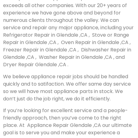
exceeds all other companies. With our 20+ years of
experience we have gone above and beyond for
numerous clients throughout the valley. We can
service and repair any major appliance, including your
Refrigerator Repair in Glendale ,CA , Stove or Range
Repair in Glendale ,CA , Oven Repair in Glendale ,CA ,
Freezer Repair in Glendale ,CA , Dishwasher Repair in
Glendale ,CA , Washer Repair in Glendale ,CA , and
Dryer Repair Glendale ,CA .
We believe appliance repair jobs should be handled
quickly and to satifaction. We offer same day service
so we will have most appliance parts in stock. We
don’t just do the job right, we do it efficiently.
If you’re looking for excellent service and a people-
friendly approach, then you’ve come to the right
place. At Appliance Repair Glendale ,CA our ultimate
goal is to serve you and make your experience a