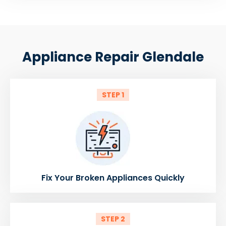
Appliance Repair Glendale
STEP 1
Fix Your Broken Appliances Quickly
STEP 2