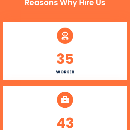
Reasons Why Hire Us
35
WORKER
43