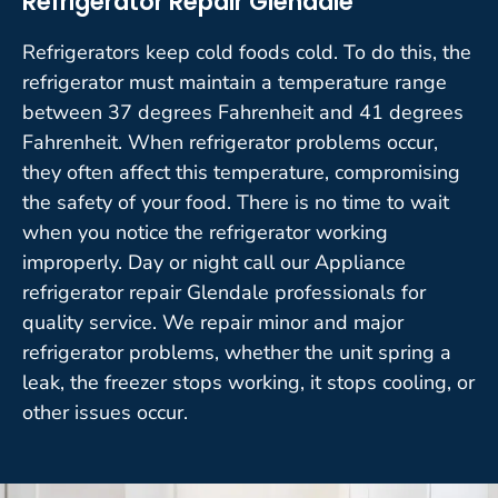
Refrigerator Repair Glendale
Refrigerators keep cold foods cold. To do this, the
refrigerator must maintain a temperature range
between 37 degrees Fahrenheit and 41 degrees
Fahrenheit. When refrigerator problems occur,
they often affect this temperature, compromising
the safety of your food. There is no time to wait
when you notice the refrigerator working
improperly. Day or night call our Appliance
refrigerator repair Glendale professionals for
quality service. We repair minor and major
refrigerator problems, whether the unit spring a
leak, the freezer stops working, it stops cooling, or
other issues occur.