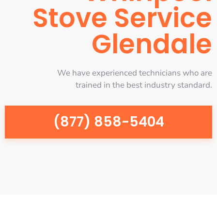
Stove Service
Glendale
We have experienced technicians who are
trained in the best industry standard.
(877) 858-5404