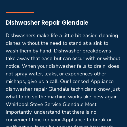
Dishwasher Repair Glendale
Dishwashers make life a little bit easier, cleaning
dishes without the need to stand at a sink to
wash them by hand. Dishwasher breakdowns
take away that ease but can occur with or without
notice. When your dishwasher fails to drain, does
not spray water, leaks, or experiences other
mishaps, give us a call. Our licensed Appliance
dishwasher repair Glendale technicians know just
what to do so the machine works like-new again.
Whirlpool Stove Service Glendale Most
importantly, understand that there is no
convenient time for your Appliance to break or