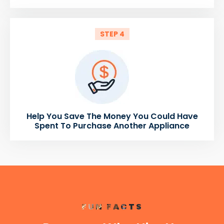
STEP 4
Help You Save The Money You Could Have
Spent To Purchase Another Appliance
FUN FACTS