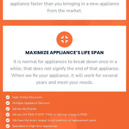
appliance faster than you bringing in a new appliance
from the market.
MAXIMIZE APPLIANCE’S LIFE SPAN
​ It is normal for appliances to break down once in a
while, that does not signify the end of that appliance.
When we fix your appliance, it will work for several
years and meet your needs.
Daily Online Discounts
Multiple Appliance Discount
Service All Brands
We are ON TIME EVERY TIME or the trip charge is FREE
We have the area's largest local inventory of replacement parts
Specialize in High-End Appliances