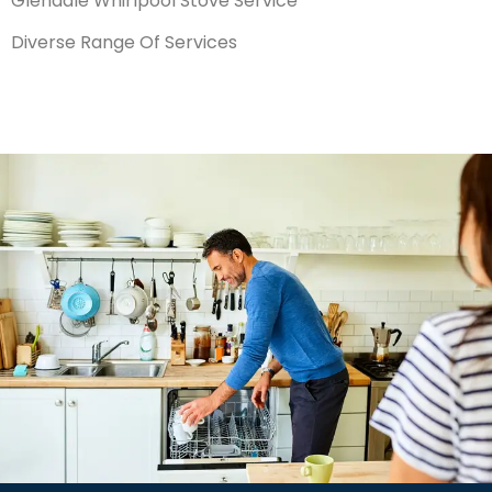
Glendale Whirlpool Stove Service
Diverse Range Of Services