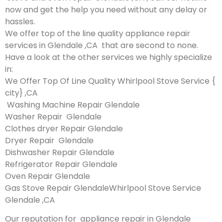
now and get the help you need without any delay or
hassles.
We offer top of the line quality appliance repair
services in Glendale ,CA that are second to none.
Have a look at the other services we highly specialize
in:
We Offer Top Of Line Quality Whirlpool Stove Service {
city} ,CA
Washing Machine Repair Glendale
Washer Repair Glendale
Clothes dryer Repair Glendale
Dryer Repair Glendale
Dishwasher Repair Glendale
Refrigerator Repair Glendale
Oven Repair Glendale
Gas Stove Repair GlendaleWhirlpool Stove Service
Glendale ,CA
Our reputation for appliance repair in Glendale