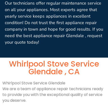
Our technicians offer regular maintenance service
on all your appliances. Most experts agree that
yearly service keeps appliances in excellent
condition! Do not trust the first appliance repair
company in town and hope for good results. If you
need the best appliance repair Glendale , request
your quote today!
Whirlpool Stove Service
Glendale , CA
Whirlpool Stove Service Glendale
We are a team of appliance repair technicians ready
to provide you with the exceptional quality of service
you deserve.