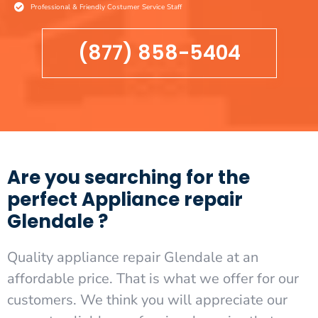
Professional & Friendly Costumer Service Staff
(877) 858-5404
Are you searching for the
perfect Appliance repair
Glendale ?
Quality appliance repair Glendale at an
affordable price. That is what we offer for our
customers. We think you will appreciate our