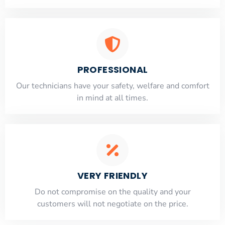
PROFESSIONAL
Our technicians have your safety, welfare and comfort
​in mind at all times.
VERY FRIENDLY
​Do not compromise on the quality and your
customers will not negotiate on the price.