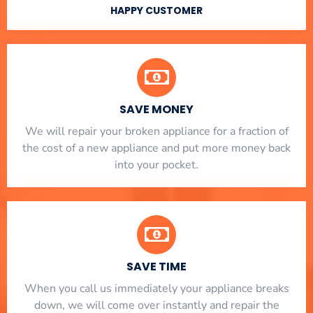
HAPPY CUSTOMER
SAVE MONEY
We will repair your broken appliance for a fraction of
the cost of a new appliance and put more money back
into your pocket.
SAVE TIME
When you call us immediately your appliance breaks
down, we will come over instantly and repair the