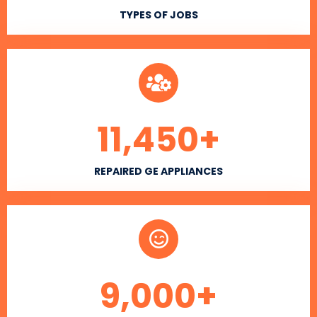
TYPES OF JOBS
11,450
+
REPAIRED GE APPLIANCES
9,000
+