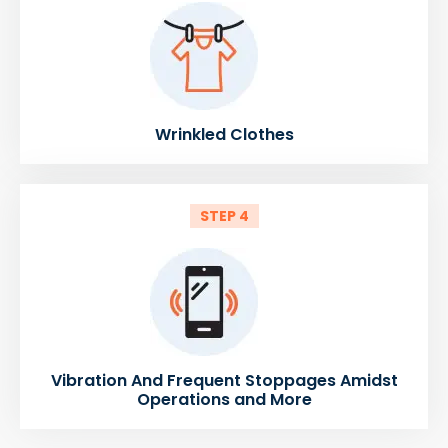
Wrinkled Clothes
STEP 4
Vibration And Frequent Stoppages Amidst
Operations and More