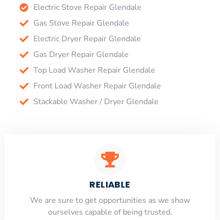
Electric Stove Repair Glendale
Gas Stove Repair Glendale
Electric Dryer Repair Glendale
Gas Dryer Repair Glendale
Top Load Washer Repair Glendale
Front Load Washer Repair Glendale
Stackable Washer / Dryer Glendale
RELIABLE
​​We are sure to get opportunities as we show
ourselves capable of being trusted.