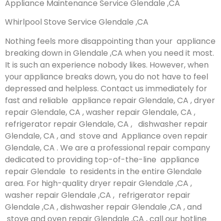
Appliance Maintenance Service Glendale ,CA
Whirlpool Stove Service Glendale ,CA
Nothing feels more disappointing than your appliance
breaking down in Glendale ,CA when you need it most.
It is such an experience nobody likes. However, when
your appliance breaks down, you do not have to feel
depressed and helpless. Contact us immediately for
fast and reliable appliance repair Glendale, CA , dryer
repair Glendale, CA , washer repair Glendale, CA ,
refrigerator repair Glendale, CA , dishwasher repair
Glendale, CA , and stove and Appliance oven repair
Glendale, CA . We are a professional repair company
dedicated to providing top-of-the-line appliance
repair Glendale to residents in the entire Glendale
area. For high-quality dryer repair Glendale ,CA ,
washer repair Glendale ,CA , refrigerator repair
Glendale ,CA , dishwasher repair Glendale ,CA , and
stove and oven repair Glendale ,CA , call our hotline