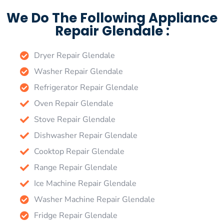
We Do The Following Appliance
Repair Glendale :
Dryer Repair Glendale
Washer Repair Glendale
Refrigerator Repair Glendale
Oven Repair Glendale
Stove Repair Glendale
Dishwasher Repair Glendale
Cooktop Repair Glendale
Range Repair Glendale
Ice Machine Repair Glendale
Washer Machine Repair Glendale
Fridge Repair Glendale