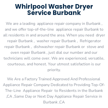
Whirlpool Washer Dryer
Service Burbank
We are a leading appliance repair company in Burbank ,
and we offer top-of-the-line appliance repair Burbank to
all residents in and around the area. When you need dryer
repair Burbank , washer repair Burbank , Refrigerator
repair Burbank , dishwasher repair Burbank or stove and
oven repair Burbank , just dial our number and our
technicians will come over. We are experienced, versatile,
courteous, and honest. Your utmost satisfaction is our
priority.
We Are a Factory Trained Approved And Professional
Appliance Repair Company Dedicated to Providing Top-Of-
The-Line Appliance Repair to Residents in the Burbank
,CA ,Same Day or Next Day Appliance Repair Service in
Burbank ,CA