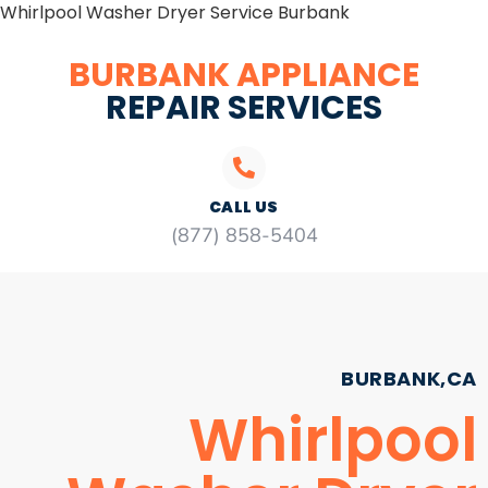
Whirlpool Washer Dryer Service Burbank
BURBANK APPLIANCE
REPAIR SERVICES
CALL US
(877) 858-5404
BURBANK,CA
Whirlpool