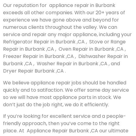
Our reputation for appliance repair in Burbank
exceeds all other companies. With our 20+ years of
experience we have gone above and beyond for
numerous clients throughout the valley. We can
service and repair any major appliance, including your
Refrigerator Repair in Burbank ,CA , Stove or Range
Repair in Burbank ,CA , Oven Repair in Burbank ,CA ,
Freezer Repair in Burbank ,CA , Dishwasher Repair in
Burbank ,CA , Washer Repair in Burbank ,CA , and
Dryer Repair Burbank ,CA .
We believe appliance repair jobs should be handled
quickly and to satifaction. We offer same day service
so we will have most appliance parts in stock. We
don’t just do the job right, we do it efficiently.
If you’re looking for excellent service and a people-
friendly approach, then you’ve come to the right
place. At Appliance Repair Burbank ,CA our ultimate