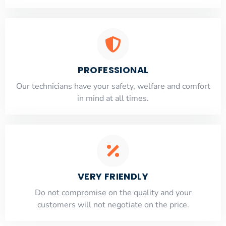
PROFESSIONAL
Our technicians have your safety, welfare and comfort
​in mind at all times.
VERY FRIENDLY
​Do not compromise on the quality and your
customers will not negotiate on the price.