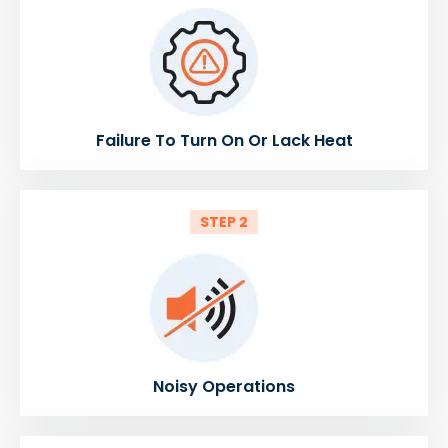
Failure To Turn On Or Lack Heat
STEP 2
Noisy Operations