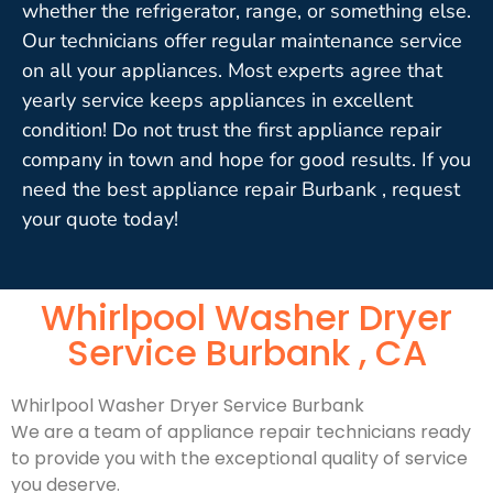
whether the refrigerator, range, or something else.
Our technicians offer regular maintenance service
on all your appliances. Most experts agree that
yearly service keeps appliances in excellent
condition! Do not trust the first appliance repair
company in town and hope for good results. If you
need the best appliance repair Burbank , request
your quote today!
Whirlpool Washer Dryer
Service Burbank , CA
Whirlpool Washer Dryer Service Burbank
We are a team of appliance repair technicians ready
to provide you with the exceptional quality of service
you deserve.