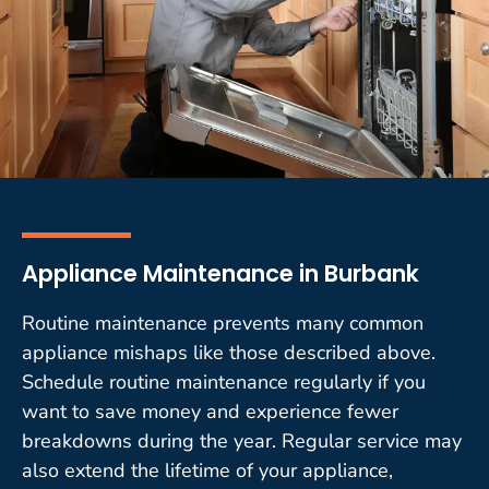
Appliance Maintenance in Burbank
Routine maintenance prevents many common
appliance mishaps like those described above.
Schedule routine maintenance regularly if you
want to save money and experience fewer
breakdowns during the year. Regular service may
also extend the lifetime of your appliance,