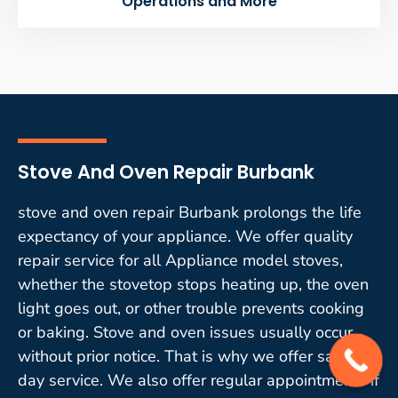
Operations and More
Stove And Oven Repair Burbank
stove and oven repair Burbank prolongs the life
expectancy of your appliance. We offer quality
repair service for all Appliance model stoves,
whether the stovetop stops heating up, the oven
light goes out, or other trouble prevents cooking
or baking. Stove and oven issues usually occur
without prior notice. That is why we offer same-
day service. We also offer regular appointments if