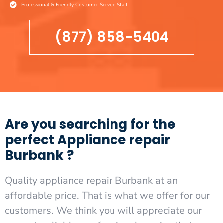
Professional & Friendly Costumer Service Staff
(877) 858-5404
Are you searching for the
perfect Appliance repair
Burbank ?
Quality appliance repair Burbank at an
affordable price. That is what we offer for our
customers. We think you will appreciate our