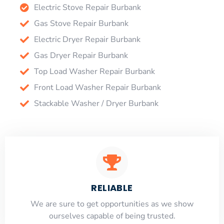
Electric Stove Repair Burbank
Gas Stove Repair Burbank
Electric Dryer Repair Burbank
Gas Dryer Repair Burbank
Top Load Washer Repair Burbank
Front Load Washer Repair Burbank
Stackable Washer / Dryer Burbank
RELIABLE
​​We are sure to get opportunities as we show
ourselves capable of being trusted.