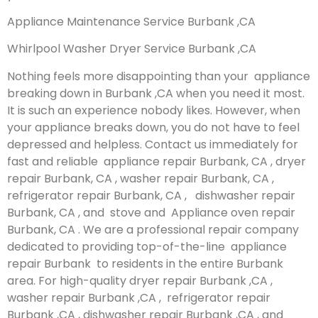
Appliance Maintenance Service Burbank ,CA
Whirlpool Washer Dryer Service Burbank ,CA
Nothing feels more disappointing than your appliance
breaking down in Burbank ,CA when you need it most.
It is such an experience nobody likes. However, when
your appliance breaks down, you do not have to feel
depressed and helpless. Contact us immediately for
fast and reliable appliance repair Burbank, CA , dryer
repair Burbank, CA , washer repair Burbank, CA ,
refrigerator repair Burbank, CA , dishwasher repair
Burbank, CA , and stove and Appliance oven repair
Burbank, CA . We are a professional repair company
dedicated to providing top-of-the-line appliance
repair Burbank to residents in the entire Burbank
area. For high-quality dryer repair Burbank ,CA ,
washer repair Burbank ,CA , refrigerator repair
Burbank ,CA , dishwasher repair Burbank ,CA , and