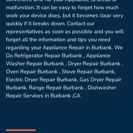
malfunction. It can be easy to forget how much
work your device does, but it becomes clear very
quickly if it breaks down. Contact our
representatives as soon as possible and you will
forget all the information and tips you need
regarding your Appliance Repair in Burbank. We
Do Refrigerator Repair Burbank , Appliance
Washer Repair Burbank , Dryer Repair Burbank ,
Oven Repair Burbank , Stove Repair Burbank,
Electric Dryer Repair Burbank, Gas Dryer Repair
Burbank, Range Repair Burbank , Dishwasher
Repair Services in Burbank ,CA