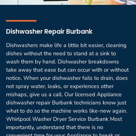
Dishwasher Repair Burbank
Dishwashers make life a little bit easier, cleaning
dishes without the need to stand at a sink to
wash them by hand. Dishwasher breakdowns
take away that ease but can occur with or without
notice. When your dishwasher fails to drain, does
not spray water, leaks, or experiences other
mishaps, give us a call. Our licensed Appliance
dishwasher repair Burbank technicians know just
what to do so the machine works like-new again.
Whirlpool Washer Dryer Service Burbank Most
importantly, understand that there is no
convenient time for your Appliance to break or