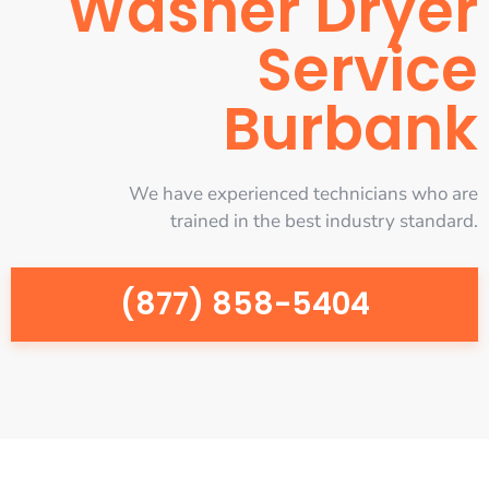
Washer Dryer
Service
Burbank
We have experienced technicians who are
trained in the best industry standard.
(877) 858-5404