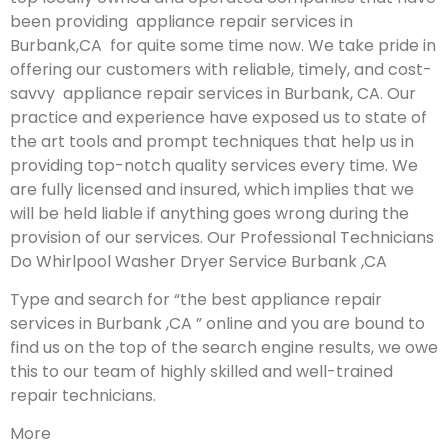
been providing appliance repair services in
Burbank,CA for quite some time now. We take pride in
offering our customers with reliable, timely, and cost-
savvy appliance repair services in Burbank, CA. Our
practice and experience have exposed us to state of
the art tools and prompt techniques that help us in
providing top-notch quality services every time. We
are fully licensed and insured, which implies that we
will be held liable if anything goes wrong during the
provision of our services.
Our Professional Technicians
Do Whirlpool Washer Dryer Service Burbank ,CA
Type and search for “the best appliance repair
services in Burbank ,CA ” online and you are bound to
find us on the top of the search engine results, we owe
this to our team of highly skilled and well-trained
repair technicians.
More