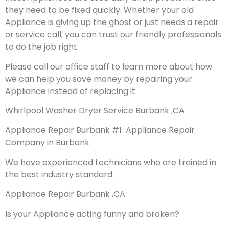
they need to be fixed quickly. Whether your old
Appliance is giving up the ghost or just needs a repair
or service call, you can trust our friendly professionals
to do the job right.
Please call our office staff to learn more about how
we can help you save money by repairing your
Appliance instead of replacing it.
Whirlpool Washer Dryer Service Burbank ,CA
Appliance Repair Burbank #1 Appliance Repair
Company in Burbank
We have experienced technicians who are trained in
the best industry standard.
Appliance Repair Burbank ,CA
Is your Appliance acting funny and broken?