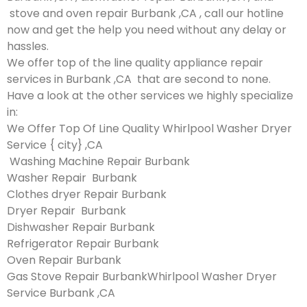
stove and oven repair Burbank ,CA , call our hotline
now and get the help you need without any delay or
hassles.
We offer top of the line quality appliance repair
services in Burbank ,CA that are second to none.
Have a look at the other services we highly specialize
in:
We Offer Top Of Line Quality Whirlpool Washer Dryer
Service { city} ,CA
Washing Machine Repair Burbank
Washer Repair Burbank
Clothes dryer Repair Burbank
Dryer Repair Burbank
Dishwasher Repair Burbank
Refrigerator Repair Burbank
Oven Repair Burbank
Gas Stove Repair BurbankWhirlpool Washer Dryer
Service Burbank ,CA