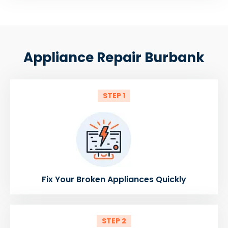
Appliance Repair Burbank
STEP 1
Fix Your Broken Appliances Quickly
STEP 2