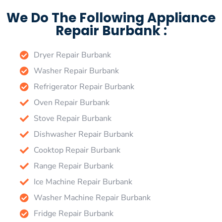
We Do The Following Appliance
Repair Burbank :
Dryer Repair Burbank
Washer Repair Burbank
Refrigerator Repair Burbank
Oven Repair Burbank
Stove Repair Burbank
Dishwasher Repair Burbank
Cooktop Repair Burbank
Range Repair Burbank
Ice Machine Repair Burbank
Washer Machine Repair Burbank
Fridge Repair Burbank