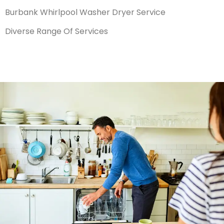
Burbank Whirlpool Washer Dryer Service
Diverse Range Of Services