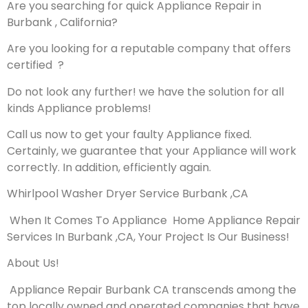
Are you searching for quick Appliance Repair in
Burbank , California?
Are you looking for a reputable company that offers
certified ?
Do not look any further! we have the solution for all
kinds Appliance problems!
Call us now to get your faulty Appliance fixed.
Certainly, we guarantee that your Appliance will work
correctly. In addition, efficiently again.
Whirlpool Washer Dryer Service Burbank ,CA
When It Comes To Appliance Home Appliance Repair
Services In Burbank ,CA, Your Project Is Our Business!
About Us!
Appliance Repair Burbank CA transcends among the
top locally owned and operated companies that have