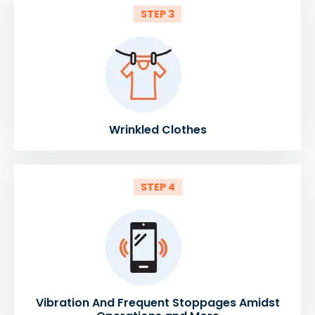
STEP 3
Wrinkled Clothes
STEP 4
Vibration And Frequent Stoppages Amidst