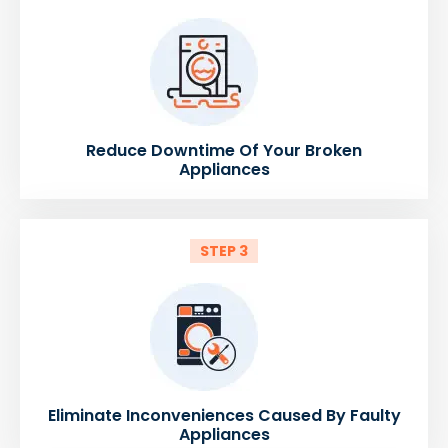
Reduce Downtime Of Your Broken
Appliances
STEP 3
Eliminate Inconveniences Caused By Faulty
Appliances