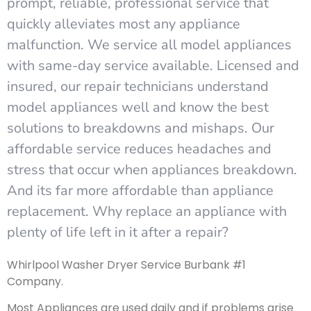
prompt, reliable, professional service that
quickly alleviates most any appliance
malfunction. We service all model appliances
with same-day service available. Licensed and
insured, our repair technicians understand
model appliances well and know the best
solutions to breakdowns and mishaps. Our
affordable service reduces headaches and
stress that occur when appliances breakdown.
And its far more affordable than appliance
replacement. Why replace an appliance with
plenty of life left in it after a repair?
Whirlpool Washer Dryer Service Burbank #1
Company.
Most Appliances are used daily and if problems arise