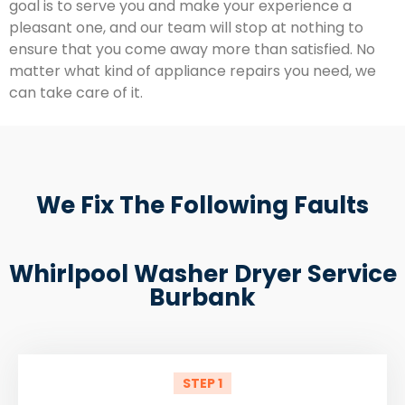
goal is to serve you and make your experience a
pleasant one, and our team will stop at nothing to
ensure that you come away more than satisfied. No
matter what kind of appliance repairs you need, we
can take care of it.
We Fix The Following Faults
Whirlpool Washer Dryer Service
Burbank
STEP 1