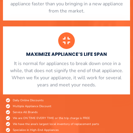
appliance faster than you bringing in a new appliance
from the market.
MAXIMIZE APPLIANCE’S LIFE SPAN
​ It is normal for appliances to break down once in a
while, that does not signify the end of that appliance.
When we fix your appliance, it will work for several
years and meet your needs.
Daily Online Discounts
Multiple Appliance Discount
Service All Brands
We are ON TIME EVERY TIME or the trip charge is FREE
We have the area's largest local inventory of replacement parts
Specialize in High-End Appliances