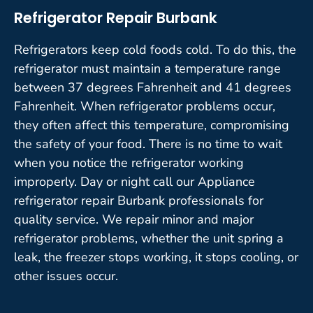
Refrigerator Repair Burbank
Refrigerators keep cold foods cold. To do this, the
refrigerator must maintain a temperature range
between 37 degrees Fahrenheit and 41 degrees
Fahrenheit. When refrigerator problems occur,
they often affect this temperature, compromising
the safety of your food. There is no time to wait
when you notice the refrigerator working
improperly. Day or night call our Appliance
refrigerator repair Burbank professionals for
quality service. We repair minor and major
refrigerator problems, whether the unit spring a
leak, the freezer stops working, it stops cooling, or
other issues occur.