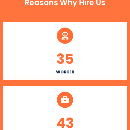
Reasons Why Hire Us
35
WORKER
43