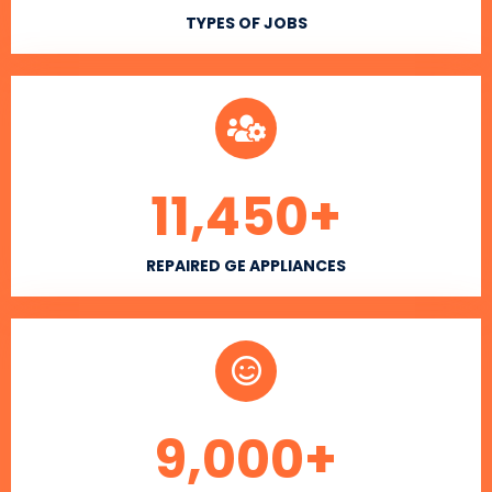
TYPES OF JOBS
11,450
+
REPAIRED GE APPLIANCES
9,000
+