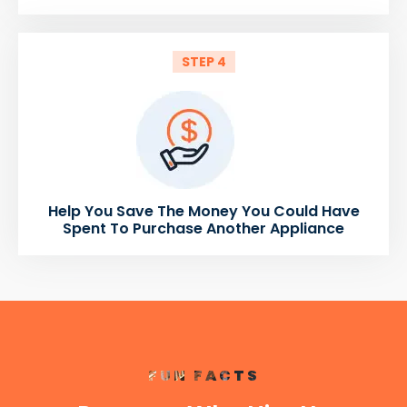
STEP 4
Help You Save The Money You Could Have
Spent To Purchase Another Appliance
FUN FACTS