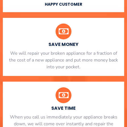
HAPPY CUSTOMER
SAVE MONEY
We will repair your broken appliance for a fraction of
the cost of a new appliance and put more money back
into your pocket.
SAVE TIME
When you call us immediately your appliance breaks
down, we will come over instantly and repair the